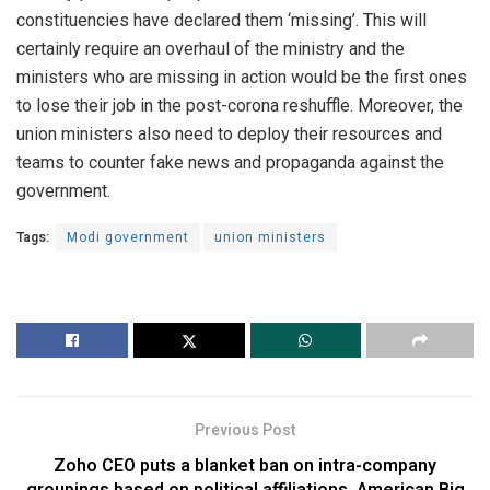
constituencies have declared them ‘missing’. This will
certainly require an overhaul of the ministry and the
ministers who are missing in action would be the first ones
to lose their job in the post-corona reshuffle.
Moreover, the
union ministers also need to deploy their resources and
teams to counter fake news and propaganda against the
government.
Tags:
Modi government
union ministers
Previous Post
Zoho CEO puts a blanket ban on intra-company
groupings based on political affiliations. American Big