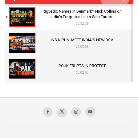
Rigvedic Names in Denmark? Nick Collins on
India’s Forgotten Links With Europe
00:32:39
INS NIPUN: MEET INDIA’S NEW DSV
00:03:05
POJK ERUPTS IN PROTEST
00:02:53
The Indian Air Force Mission That Broke
Pakistan's Backbone at Tiger Hill | Op Safed
Sagar
00:58:34
Pakistan’s Plebiscite Claim: The Missing
Context of the UN Framework
00:03:23