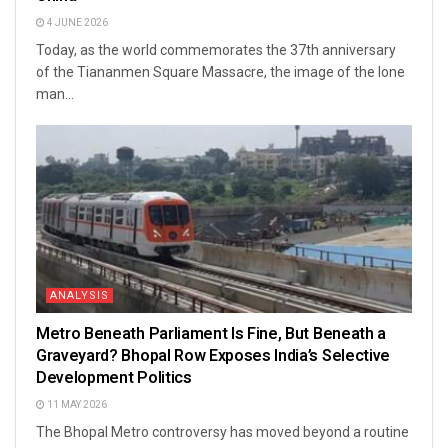
4 JUNE 2026
Today, as the world commemorates the 37th anniversary
of the Tiananmen Square Massacre, the image of the lone
man...
ANALYSIS
Metro Beneath Parliament Is Fine, But Beneath a
Graveyard? Bhopal Row Exposes India’s Selective
Development Politics
11 MAY 2026
The Bhopal Metro controversy has moved beyond a routine