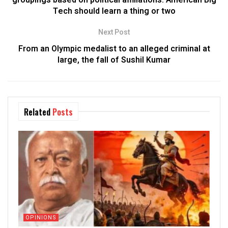
Tech should learn a thing or two
Next Post
From an Olympic medalist to an alleged criminal at
large, the fall of Sushil Kumar
Related
Posts
OPINIONS