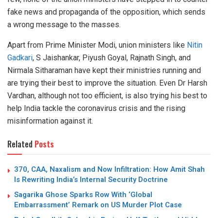
fake news and propaganda of the opposition, which sends
a wrong message to the masses.
Apart from Prime Minister Modi, union ministers like
Nitin
Gadkari
, S Jaishankar, Piyush Goyal, Rajnath Singh, and
Nirmala Sitharaman have kept their ministries running and
are trying their best to improve the situation. Even Dr Harsh
Vardhan, although not too efficient, is also trying his best to
help India tackle the coronavirus crisis and the rising
misinformation against it.
Related
Posts
370, CAA, Naxalism and Now Infiltration: How Amit Shah
Is Rewriting India’s Internal Security Doctrine
Sagarika Ghose Sparks Row With ‘Global
Embarrassment’ Remark on US Murder Plot Case