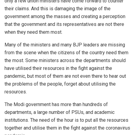
only a few union ministers have come forward to counter
their claims. And this is damaging the image of the
government among the masses and creating a perception
that the government and its representatives are not there
when they need them most.
Many of the ministers and many BJP leaders are missing
from the scene when the citizens of the country need them
the most. Some ministers across the departments should
have utilised their resources in the fight against the
pandemic, but most of them are not even there to hear out
the problems of the people, forget about utilising the
resources.
The Modi government has more than hundreds of
departments, a large number of PSUs, and academic
institutions. The need of the hour is to put all the resources
together and utilise them in the fight against the coronavirus