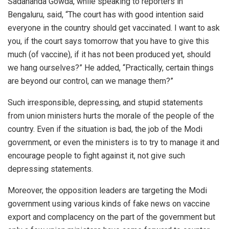
Sadananda Gowda, while speaking to reporters in
Bengaluru,
said
, “The court has with good intention said
everyone in the country should get vaccinated. I want to ask
you, if the court says tomorrow that you have to give this
much (of vaccine), if it has not been produced yet, should
we hang ourselves?” He added,
“Practically, certain things
are beyond our control, can we manage them?”
Such irresponsible, depressing, and stupid statements
from union ministers hurts the morale of the people of the
country. Even if the situation is bad, the job of the Modi
government, or even the ministers is to try to manage it and
encourage people to fight against it, not give such
depressing statements.
Moreover, the opposition leaders are targeting the Modi
government using various kinds of fake news on vaccine
export and complacency on the part of the government but