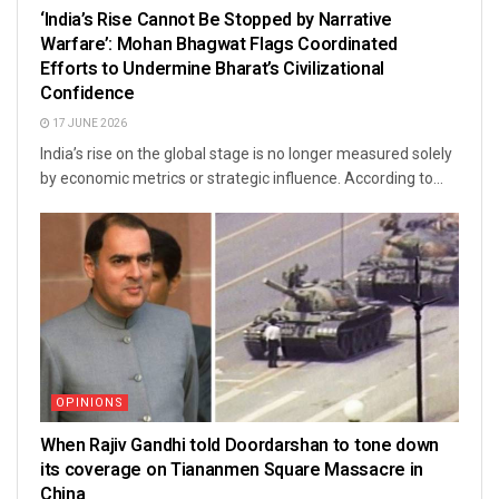
‘India’s Rise Cannot Be Stopped by Narrative
Warfare’: Mohan Bhagwat Flags Coordinated
Efforts to Undermine Bharat’s Civilizational
Confidence
17 JUNE 2026
India’s rise on the global stage is no longer measured solely
by economic metrics or strategic influence. According to...
OPINIONS
When Rajiv Gandhi told Doordarshan to tone down
its coverage on Tiananmen Square Massacre in
China