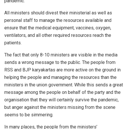
pandemic.
All ministers should divest their ministerial as well as
personal staff to manage the resources available and
ensure that the medical equipment, vaccines, oxygen,
ventilators, and all other required resources reach the
patients.
The fact that only 8-10 ministers are visible in the media
sends a wrong message to the public. The people from
RSS and BJP karyakartas are more active on the ground in
helping the people and managing the resources than the
ministers in the union government. While this sends a great
message among the people on behalf of the party and the
organisation that they will certainly survive the pandemic,
but anger against the ministers missing from the scene
seems to be simmering.
In many places, the people from the ministers’