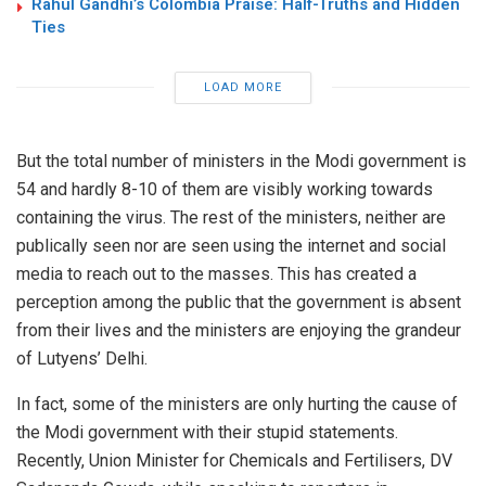
Rahul Gandhi’s Colombia Praise: Half-Truths and Hidden
Ties
LOAD MORE
But the total number of ministers in the Modi government is
54 and hardly 8-10 of them are visibly working towards
containing the virus. The rest of the ministers, neither are
publically seen nor are seen using the internet and social
media to reach out to the masses. This has created a
perception among the public that the government is absent
from their lives and the ministers are enjoying the grandeur
of Lutyens’ Delhi.
In fact, some of the ministers are only hurting the cause of
the Modi government with their stupid statements.
Recently, Union Minister for Chemicals and Fertilisers, DV