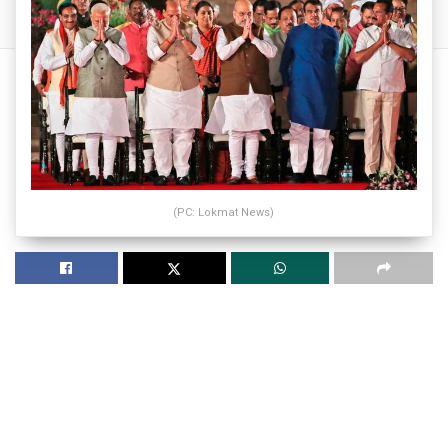
(PC: Lokmat News)