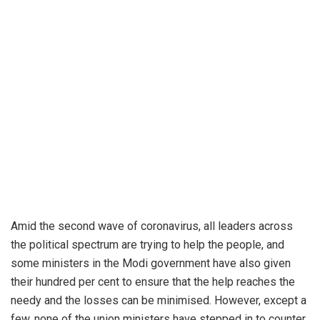
Amid the second wave of coronavirus, all leaders across
the political spectrum are trying to help the people, and
some ministers in the Modi government have also given
their hundred per cent to ensure that the help reaches the
needy and the losses can be minimised. However, except a
few, none of the union ministers have stepped in to counter