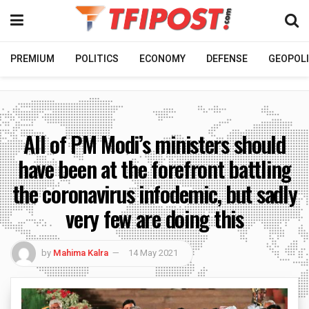
PREMIUM
POLITICS
ECONOMY
DEFENSE
GEOPOLI
All of PM Modi’s ministers should
have been at the forefront battling
the coronavirus infodemic, but sadly
very few are doing this
by
Mahima Kalra
14 May 2021