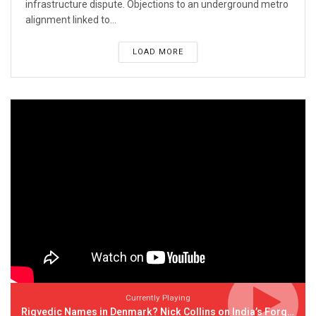
infrastructure dispute. Objections to an underground metro
alignment linked to...
LOAD MORE
Currently Playing
Rigvedic Names in Denmark? Nick Collins on India’s Forgotten Links With Europe