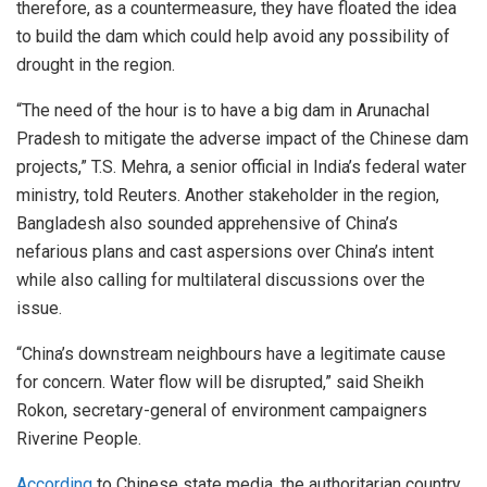
therefore, as a countermeasure, they have floated the idea
to build the dam which could help avoid any possibility of
drought in the region.
“The need of the hour is to have a big dam in Arunachal
Pradesh to mitigate the adverse impact of the Chinese dam
projects,” T.S. Mehra, a senior official in India’s federal water
ministry, told Reuters. Another stakeholder in the region,
Bangladesh also sounded apprehensive of China’s
nefarious plans and cast aspersions over China’s intent
while also calling for multilateral discussions over the
issue.
“China’s downstream neighbours have a legitimate cause
for concern. Water flow will be disrupted,” said Sheikh
Rokon, secretary-general of environment campaigners
Riverine People.
According
to Chinese state media, the authoritarian country