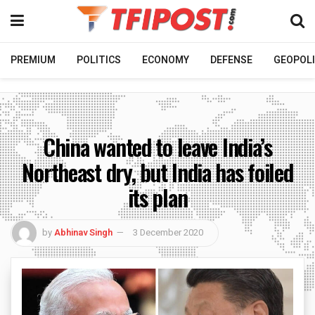
PREMIUM
POLITICS
ECONOMY
DEFENSE
GEOPOLI
China wanted to leave India’s
Northeast dry, but India has foiled
its plan
by
Abhinav Singh
3 December 2020