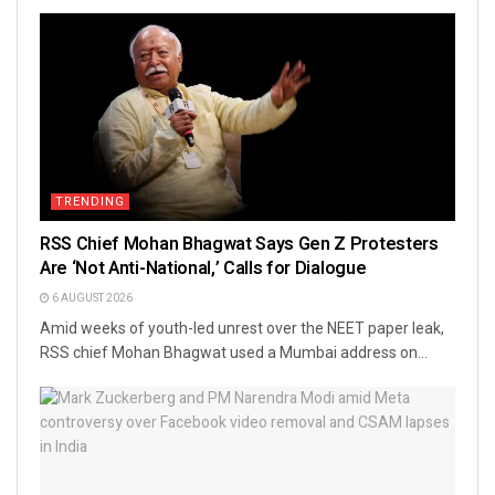
TRENDING
RSS Chief Mohan Bhagwat Says Gen Z Protesters
Are ‘Not Anti-National,’ Calls for Dialogue
6 AUGUST 2026
Amid weeks of youth-led unrest over the NEET paper leak,
RSS chief Mohan Bhagwat used a Mumbai address on...