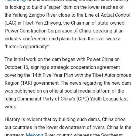
is looking to build a “super” dam on the lower reaches of
the Yarlung Zangbo River close to the Line of Actual Control
(LAC) in Tibet. Yan Zhiyong, the Chairman of state-owned
Power Construction Corporation of China, speaking at an
industry conference, said plans to dam the river were a
“historic opportunity”.
The initial work on the dam began with Power China on
October 16, signing a strategic cooperation agreement
covering the 14th Five-Year Plan with the Tibet Autonomous
Region (TAR) government. The news regarding the new dam
was published on an official social media platform of the
ruling Communist Party of China’s (CPC) Youth League last
week.
History is evident that by building such dams, China dries
out countries in the lower downstream of rivers. China is the
upstream
Mekong
River country, whereas the Southeast