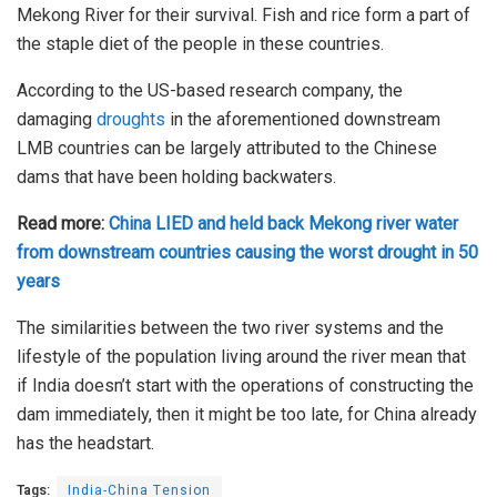
Mekong River for their survival. Fish and rice form a part of
the staple diet of the people in these countries.
According to the US-based research company, the
damaging
droughts
in the aforementioned downstream
LMB countries can be largely attributed to the Chinese
dams that have been holding backwaters.
Read more:
China LIED and held back Mekong river water
from downstream countries causing the worst drought in 50
years
The similarities between the two river systems and the
lifestyle of the population living around the river mean that
if India doesn’t start with the operations of constructing the
dam immediately, then it might be too late, for China already
has the headstart.
Tags:
India-China Tension