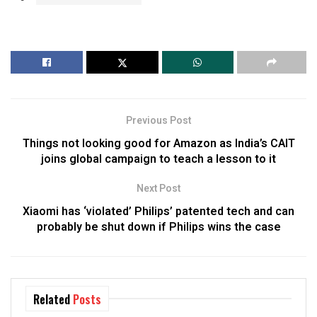
Previous Post
Things not looking good for Amazon as India’s CAIT
joins global campaign to teach a lesson to it
Next Post
Xiaomi has ‘violated’ Philips’ patented tech and can
probably be shut down if Philips wins the case
Related
Posts