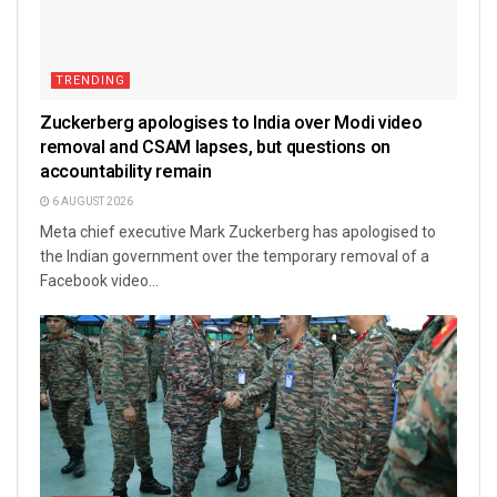
TRENDING
Zuckerberg apologises to India over Modi video
removal and CSAM lapses, but questions on
accountability remain
6 AUGUST 2026
Meta chief executive Mark Zuckerberg has apologised to
the Indian government over the temporary removal of a
Facebook video...