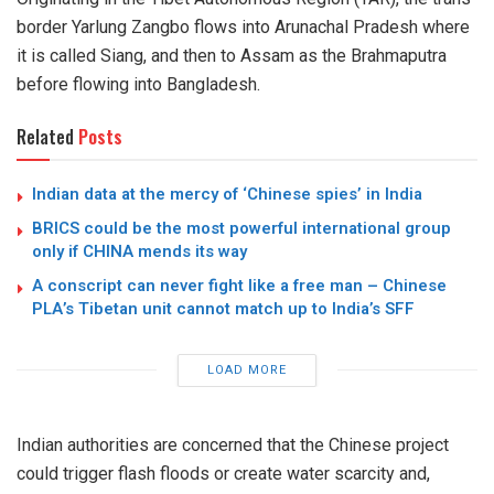
border Yarlung Zangbo flows into Arunachal Pradesh where
it is called Siang, and then to Assam as the Brahmaputra
before flowing into Bangladesh.
Related
Posts
Indian data at the mercy of ‘Chinese spies’ in India
BRICS could be the most powerful international group
only if CHINA mends its way
A conscript can never fight like a free man – Chinese
PLA’s Tibetan unit cannot match up to India’s SFF
LOAD MORE
Indian authorities are concerned that the Chinese project
could trigger flash floods or create water scarcity and,