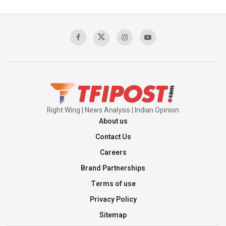
Pakistan's Backbone at Tiger Hill | Op Safed
Sagar
00:58:34
Pakistan’s Plebiscite Claim: The Missing
Context of the UN Framework
00:03:23
Right Wing | News Analysis | Indian Opinion
About us
Contact Us
Careers
Brand Partnerships
Terms of use
Privacy Policy
Sitemap