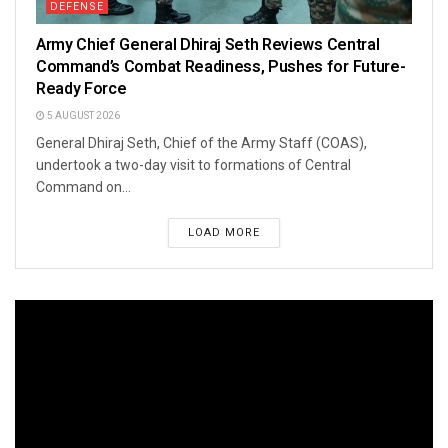
DEFENSE
Army Chief General Dhiraj Seth Reviews Central
Command’s Combat Readiness, Pushes for Future-
Ready Force
5 AUGUST 2026
General Dhiraj Seth, Chief of the Army Staff (COAS),
undertook a two-day visit to formations of Central
Command on...
LOAD MORE