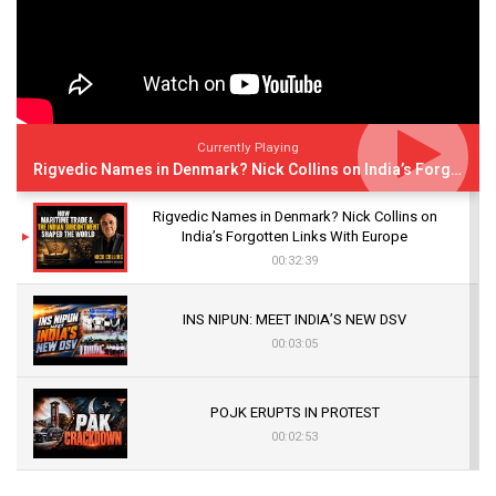
Currently Playing
Rigvedic Names in Denmark? Nick Collins on India’s Forgotten Links With Europe
Rigvedic Names in Denmark? Nick Collins on
India’s Forgotten Links With Europe
00:32:39
INS NIPUN: MEET INDIA’S NEW DSV
00:03:05
POJK ERUPTS IN PROTEST
00:02:53
The Indian Air Force Mission That Broke