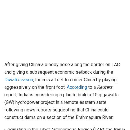
After giving China a bloody nose along the border on LAC
and giving a subsequent economic setback during the
Diwali season
, India is all set to corner China by playing
aggressively on the front foot.
According
to a
Reuters
report, India is considering a plan to build a 10 gigawatts
(GW) hydropower project in a remote eastern state
following news reports suggesting that China could
construct dams on a section of the Brahmaputra River.
Originating in the Tibet Autonomous Region (TAR), the trans-