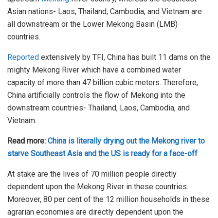
Asian nations- Laos, Thailand, Cambodia, and Vietnam are
all downstream or the Lower Mekong Basin (LMB)
countries.
Reported
extensively by TFI, China has built 11 dams on the
mighty Mekong River which have a combined water
capacity of more than 47 billion cubic meters. Therefore,
China artificially controls the flow of Mekong into the
downstream countries- Thailand, Laos, Cambodia, and
Vietnam.
Read more:
China is literally drying out the Mekong river to
starve Southeast Asia and the US is ready for a face-off
At stake are the lives of 70 million people directly
dependent upon the Mekong River in these countries.
Moreover, 80 per cent of the 12 million households in these
agrarian economies are directly dependent upon the