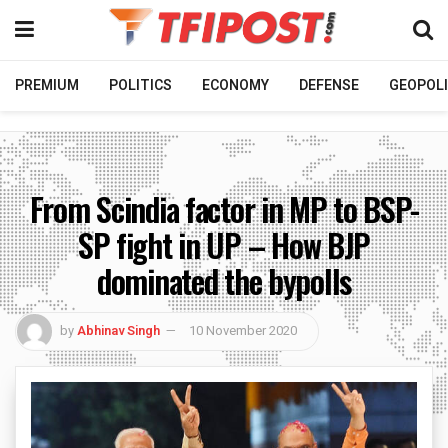
PREMIUM
POLITICS
ECONOMY
DEFENSE
GEOPOLI
From Scindia factor in MP to BSP-
SP fight in UP – How BJP
dominated the bypolls
by
Abhinav Singh
10 November 2020