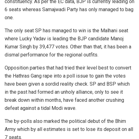
constituency. As per the EC data, BJP is currently leading on
6 seats whereas Samajwadi Party has only managed to bag
one.
The only seat SP has managed to win is the Malhani seat
where Lucky Yadav is leading the BJP candidate Manoj
Kumar Singh by 39,477 votes. Other than that, it has been a
dismal performance for the regional outfits.
Opposition parties that had tried their level best to convert
the Hathras Gang rape into a poll issue to gain the votes
have been given a sordid reality check. SP and BSP which
in the past had formed an unholy alliance, only to see it
break down within months, have faced another crushing
defeat against a tidal Modi wave.
The by-polls also marked the political debut of the Bhim
Army which by all estimates is set to lose its deposit on all
7 seats.