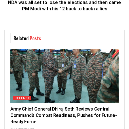
NDA was all set to lose the elections and then came
PM Modi with his 12 back to back rallies
Related
Posts
DEFENSE
Army Chief General Dhiraj Seth Reviews Central
Command’s Combat Readiness, Pushes for Future-
Ready Force