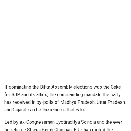
If dominating the Bihar Assembly elections was the Cake
for BJP and its allies, the commanding mandate the party
has received in by-polls of Madhya Pradesh, Uttar Pradesh,
and Gujarat can be the icing on that cake.
Led by ex-Congressman Jyotiraditya Scindia and the ever
so reliable Shivraj Singh Chouhan, BJP has routed the