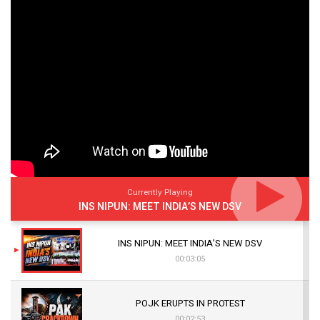
Currently Playing
INS NIPUN: MEET INDIA’S NEW DSV
INS NIPUN: MEET INDIA’S NEW DSV
00:03:05
POJK ERUPTS IN PROTEST
00:02:53