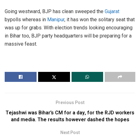
Going westward, BJP has clean sweeped the
Gujarat
bypolls whereas in
Manipur
, it has won the solitary seat that
was up for grabs. With election trends looking encouraging
in Bihar too, BJP party headquarters will be preparing for a
massive feast.
Previous Post
Tejashwi was Bihar’s CM for a day, for the RJD workers
and media. The results however dashed the hopes
Next Post