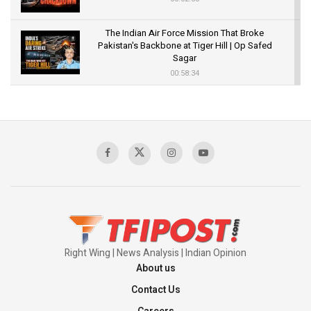
The Indian Air Force Mission That Broke
Pakistan's Backbone at Tiger Hill | Op Safed
Sagar
00:58:34
Pakistan’s Plebiscite Claim: The Missing
Context of the UN Framework
00:03:23
TRUMP'S PHARMA TARIFF SHOCK
00:03:54
Right Wing | News Analysis | Indian Opinion
About us
Contact Us