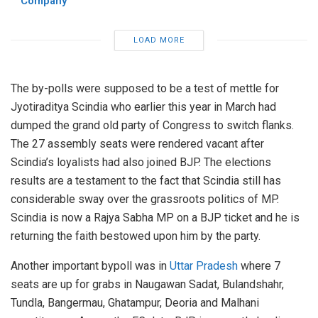
Company
LOAD MORE
The by-polls were supposed to be a test of mettle for
Jyotiraditya Scindia who earlier this year in March had
dumped the grand old party of Congress to switch flanks.
The 27 assembly seats were rendered vacant after
Scindia’s loyalists had also joined BJP. The elections
results are a testament to the fact that Scindia still has
considerable sway over the grassroots politics of MP.
Scindia is now a Rajya Sabha MP on a BJP ticket and he is
returning the faith bestowed upon him by the party.
Another important bypoll was in
Uttar Pradesh
where 7
seats are up for grabs in Naugawan Sadat, Bulandshahr,
Tundla, Bangermau, Ghatampur, Deoria and Malhani