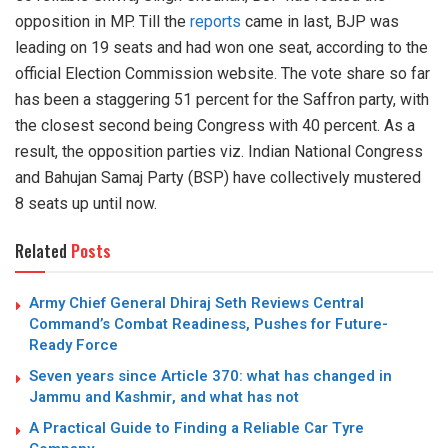
opposition in MP. Till the
reports
came in last, BJP was
leading on 19 seats and had won one seat, according to the
official Election Commission website. The vote share so far
has been a staggering 51 percent for the Saffron party, with
the closest second being Congress with 40 percent. As a
result, the opposition parties viz. Indian National Congress
and Bahujan Samaj Party (BSP) have collectively mustered
8 seats up until now.
Related
Posts
Army Chief General Dhiraj Seth Reviews Central
Command’s Combat Readiness, Pushes for Future-
Ready Force
Seven years since Article 370: what has changed in
Jammu and Kashmir, and what has not
A Practical Guide to Finding a Reliable Car Tyre