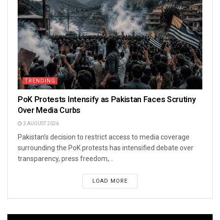
TRENDING
PoK Protests Intensify as Pakistan Faces Scrutiny
Over Media Curbs
3 AUGUST 2026
Pakistan’s decision to restrict access to media coverage
surrounding the PoK protests has intensified debate over
transparency, press freedom,...
LOAD MORE