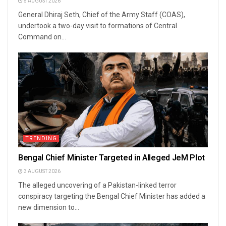
5 AUGUST 2026
General Dhiraj Seth, Chief of the Army Staff (COAS),
undertook a two-day visit to formations of Central
Command on...
TRENDING
Bengal Chief Minister Targeted in Alleged JeM Plot
3 AUGUST 2026
The alleged uncovering of a Pakistan-linked terror
conspiracy targeting the Bengal Chief Minister has added a
new dimension to...