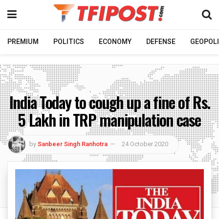
PREMIUM
POLITICS
ECONOMY
DEFENSE
GEOPOLI
India Today to cough up a fine of Rs.
5 Lakh in TRP manipulation case
by
Sanbeer Singh Ranhotra
24 October 2020