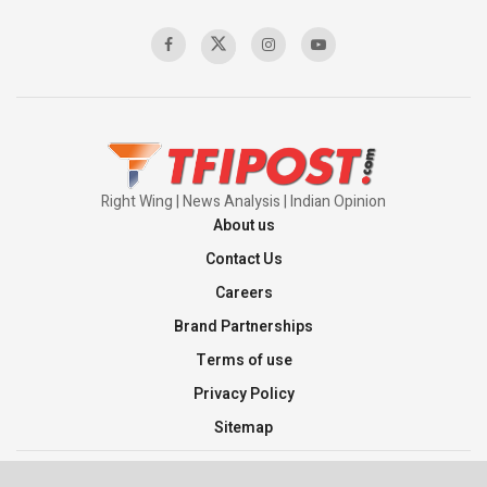
00:58:34
Pakistan’s Plebiscite Claim: The Missing
Context of the UN Framework
00:03:23
Right Wing | News Analysis | Indian Opinion
About us
Contact Us
Careers
Brand Partnerships
Terms of use
Privacy Policy
Sitemap