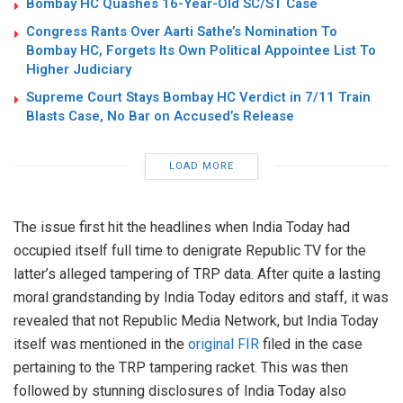
Bombay HC Quashes 16-Year-Old SC/ST Case
Congress Rants Over Aarti Sathe’s Nomination To
Bombay HC, Forgets Its Own Political Appointee List To
Higher Judiciary
Supreme Court Stays Bombay HC Verdict in 7/11 Train
Blasts Case, No Bar on Accused’s Release
LOAD MORE
The issue first hit the headlines when India Today had
occupied itself full time to denigrate Republic TV for the
latter’s alleged tampering of TRP data. After quite a lasting
moral grandstanding by India Today editors and staff, it was
revealed that not Republic Media Network, but India Today
itself was mentioned in the
original FIR
filed in the case
pertaining to the TRP tampering racket. This was then
followed by stunning disclosures of India Today also