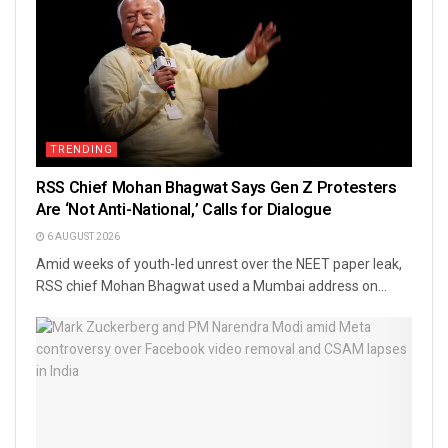
TRENDING
RSS Chief Mohan Bhagwat Says Gen Z Protesters
Are ‘Not Anti-National,’ Calls for Dialogue
6 AUGUST 2026
Amid weeks of youth-led unrest over the NEET paper leak,
RSS chief Mohan Bhagwat used a Mumbai address on...