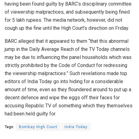
having been found guilty by BARC’s disciplinary committee
of viewership malpractices, and subsequently being fined
for 5 lakh rupees. The media network, however, did not
cough up the fine until the High Court’s direction on Friday.
BARC alleged that it appeared to them “that this abnormal
jump in the Daily Average Reach of the TV Today channels
may be due to influencing the panel households which was
strictly prohibited by the Code of Conduct for redressing
the viewership malpractices.” Such revelations made top
editors of India Today go into hiding for a considerable
amount of time, even as they floundered around to put up a
decent defence and wipe the eggs off their faces for
accusing Republic TV of something which they themselves
had been held guilty for.
Tags:
Bombay High Court
India Today