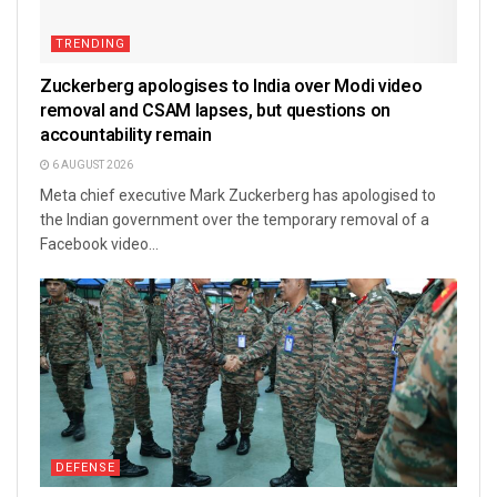
TRENDING
Zuckerberg apologises to India over Modi video
removal and CSAM lapses, but questions on
accountability remain
6 AUGUST 2026
Meta chief executive Mark Zuckerberg has apologised to
the Indian government over the temporary removal of a
Facebook video...
DEFENSE