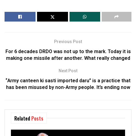
Previous Post
For 6 decades DRDO was not up to the mark. Today it is
making one missile after another. What really changed
Next Post
“Army canteen ki sasti imported daru” is a practice that
has been misused by non-Army people. It’s ending now
Related
Posts