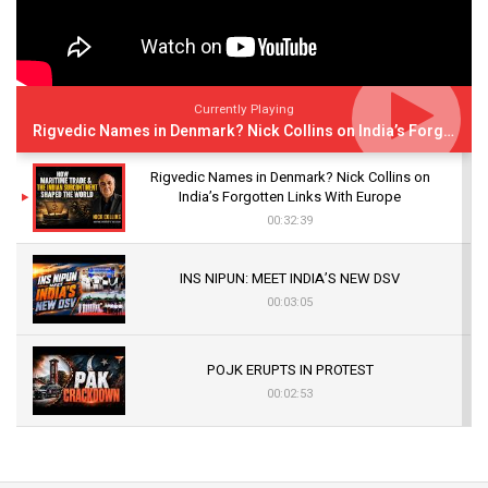
Currently Playing
Rigvedic Names in Denmark? Nick Collins on India’s Forgotten Links With Europe
Rigvedic Names in Denmark? Nick Collins on
India’s Forgotten Links With Europe
00:32:39
INS NIPUN: MEET INDIA’S NEW DSV
00:03:05
POJK ERUPTS IN PROTEST
00:02:53
The Indian Air Force Mission That Broke
Pakistan's Backbone at Tiger Hill | Op Safed
Sagar