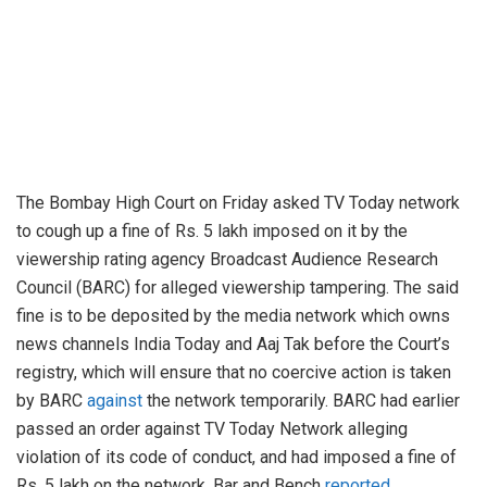
The Bombay High Court on Friday asked TV Today network
to cough up a fine of Rs. 5 lakh imposed on it by the
viewership rating agency Broadcast Audience Research
Council (BARC) for alleged viewership tampering. The said
fine is to be deposited by the media network which owns
news channels India Today and Aaj Tak before the Court’s
registry, which will ensure that no coercive action is taken
by BARC
against
the network temporarily. BARC had earlier
passed an order against TV Today Network alleging
violation of its code of conduct, and had imposed a fine of
Rs. 5 lakh on the network, Bar and Bench
reported
.