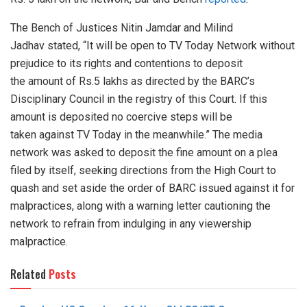
The Bench of Justices Nitin Jamdar and Milind
Jadhav stated, “It will be open to TV Today Network without
prejudice to its rights and contentions to deposit
the amount of Rs.5 lakhs as directed by the BARC’s
Disciplinary Council in the registry of this Court. If this
amount is deposited no coercive steps will be
taken against TV Today in the meanwhile.” The media
network was asked to deposit the fine amount on a plea
filed by itself, seeking directions from the High Court to
quash and set aside the order of BARC issued against it for
malpractices, along with a warning letter cautioning the
network to refrain from indulging in any viewership
malpractice.
Related
Posts