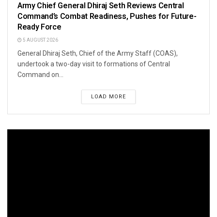
Army Chief General Dhiraj Seth Reviews Central
Command’s Combat Readiness, Pushes for Future-
Ready Force
5 AUGUST 2026
General Dhiraj Seth, Chief of the Army Staff (COAS),
undertook a two-day visit to formations of Central
Command on...
LOAD MORE