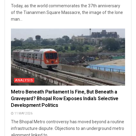
Today, as the world commemorates the 37th anniversary
of the Tiananmen Square Massacre, the image of the lone
man...
ANALYSIS
Metro Beneath Parliament Is Fine, But Beneath a
Graveyard? Bhopal Row Exposes India’s Selective
Development Politics
11 MAY 2026
The Bhopal Metro controversy has moved beyond a routine
infrastructure dispute. Objections to an underground metro
alignment linked to...