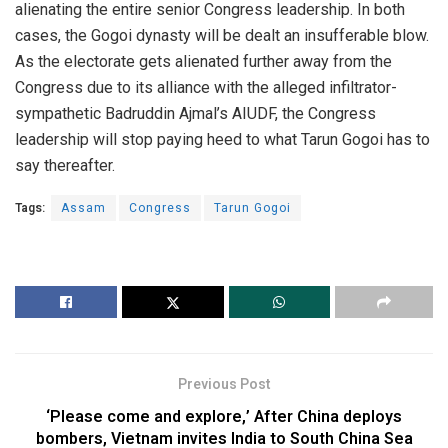
alienating the entire senior Congress leadership. In both
cases, the Gogoi dynasty will be dealt an insufferable blow.
As the electorate gets alienated further away from the
Congress due to its alliance with the alleged infiltrator-
sympathetic Badruddin Ajmal’s AIUDF, the Congress
leadership will stop paying heed to what Tarun Gogoi has to
say thereafter.
Tags:
Assam
Congress
Tarun Gogoi
Previous Post
‘Please come and explore,’ After China deploys
bombers, Vietnam invites India to South China Sea