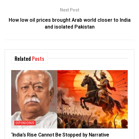
Next Post
How low oil prices brought Arab world closer to India
and isolated Pakistan
Related
Posts
OPINIONS
‘India’s Rise Cannot Be Stopped by Narrative