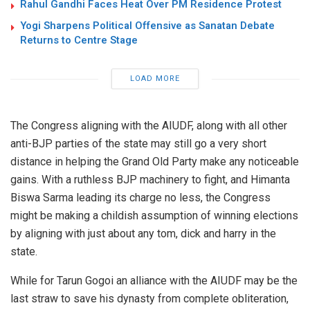
Rahul Gandhi Faces Heat Over PM Residence Protest
Yogi Sharpens Political Offensive as Sanatan Debate
Returns to Centre Stage
LOAD MORE
The Congress aligning with the AIUDF, along with all other
anti-BJP parties of the state may still go a very short
distance in helping the Grand Old Party make any noticeable
gains. With a ruthless BJP machinery to fight, and Himanta
Biswa Sarma leading its charge no less, the Congress
might be making a childish assumption of winning elections
by aligning with just about any tom, dick and harry in the
state.
While for Tarun Gogoi an alliance with the AIUDF may be the
last straw to save his dynasty from complete obliteration,