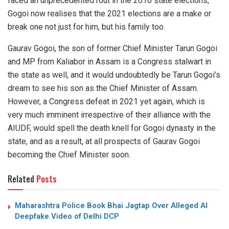
faced an unprecedented rout in the 2016 state elections,
Gogoi now realises that the 2021 elections are a make or
break one not just for him, but his family too.
Gaurav Gogoi, the son of former Chief Minister Tarun Gogoi
and MP from Kaliabor in Assam is a Congress stalwart in
the state as well, and it would undoubtedly be Tarun Gogoi’s
dream to see his son as the Chief Minister of Assam.
However, a Congress defeat in 2021 yet again, which is
very much imminent irrespective of their alliance with the
AIUDF, would spell the death knell for Gogoi dynasty in the
state, and as a result, at all prospects of Gaurav Gogoi
becoming the Chief Minister soon.
Related
Posts
Maharashtra Police Book Bhai Jagtap Over Alleged AI
Deepfake Video of Delhi DCP