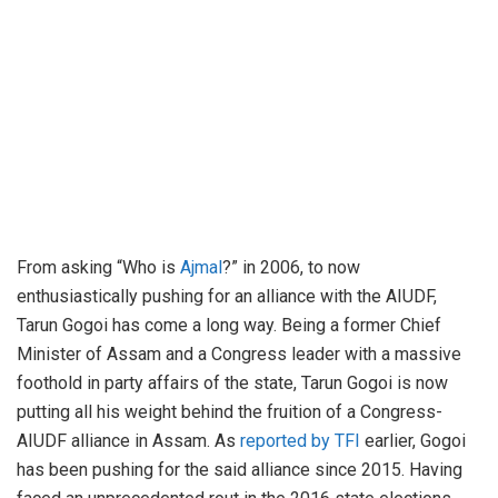
From asking “Who is
Ajmal
?” in 2006, to now
enthusiastically pushing for an alliance with the AIUDF,
Tarun Gogoi has come a long way. Being a former Chief
Minister of Assam and a Congress leader with a massive
foothold in party affairs of the state, Tarun Gogoi is now
putting all his weight behind the fruition of a Congress-
AIUDF alliance in Assam. As
reported by TFI
earlier, Gogoi
has been pushing for the said alliance since 2015. Having