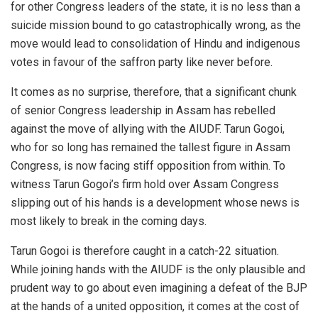
for other Congress leaders of the state, it is no less than a
suicide mission bound to go catastrophically wrong, as the
move would lead to consolidation of Hindu and indigenous
votes in favour of the saffron party like never before.
It comes as no surprise, therefore, that a significant chunk
of senior Congress leadership in Assam has rebelled
against the move of allying with the AIUDF. Tarun Gogoi,
who for so long has remained the tallest figure in Assam
Congress, is now facing stiff opposition from within. To
witness Tarun Gogoi’s firm hold over Assam Congress
slipping out of his hands is a development whose news is
most likely to break in the coming days.
Tarun Gogoi is therefore caught in a catch-22 situation.
While joining hands with the AIUDF is the only plausible and
prudent way to go about even imagining a defeat of the BJP
at the hands of a united opposition, it comes at the cost of