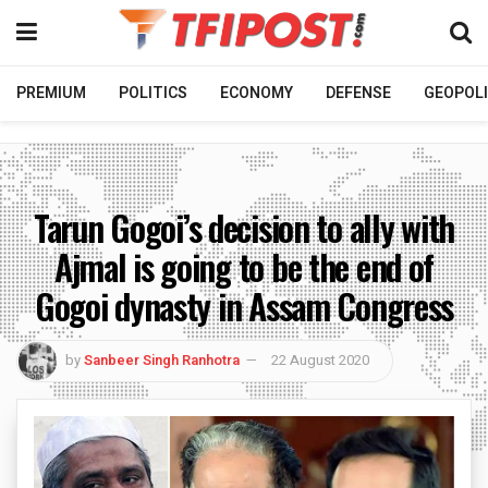
PREMIUM
POLITICS
ECONOMY
DEFENSE
GEOPOLI
Tarun Gogoi’s decision to ally with
Ajmal is going to be the end of
Gogoi dynasty in Assam Congress
by
Sanbeer Singh Ranhotra
22 August 2020