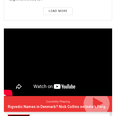
LOAD MORE
Currently Playing
Rigvedic Names in Denmark? Nick Collins on India’s Forgotten Links With Europe