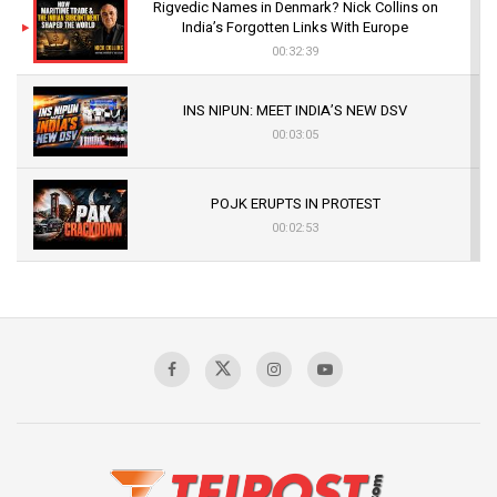
Rigvedic Names in Denmark? Nick Collins on
India’s Forgotten Links With Europe
00:32:39
INS NIPUN: MEET INDIA’S NEW DSV
00:03:05
POJK ERUPTS IN PROTEST
00:02:53
The Indian Air Force Mission That Broke
Pakistan's Backbone at Tiger Hill | Op Safed
Sagar
00:58:34
Pakistan’s Plebiscite Claim: The Missing
Context of the UN Framework
00:03:23