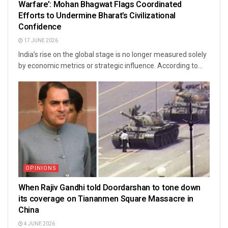
Warfare’: Mohan Bhagwat Flags Coordinated
Efforts to Undermine Bharat’s Civilizational
Confidence
17 JUNE 2026
India’s rise on the global stage is no longer measured solely
by economic metrics or strategic influence. According to...
OPINIONS
When Rajiv Gandhi told Doordarshan to tone down
its coverage on Tiananmen Square Massacre in
China
4 JUNE 2026