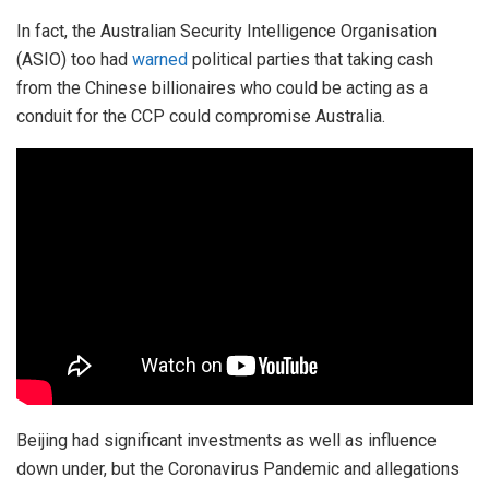
In fact, the Australian Security Intelligence Organisation
(ASIO) too had
warned
political parties that taking cash
from the Chinese billionaires who could be acting as a
conduit for the CCP could compromise Australia.
Beijing had significant investments as well as influence
down under, but the Coronavirus Pandemic and allegations