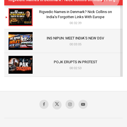
Rigvedic Names in Denmark? Nick Collins on
India’s Forgotten Links With Europe
00:32:39
INS NIPUN: MEET INDIA’S NEW DSV
00:03:05
POJK ERUPTS IN PROTEST
00:02:53
The Indian Air Force Mission That Broke
Pakistan's Backbone at Tiger Hill | Op Safed
Sagar
00:58:34
Pakistan’s Plebiscite Claim: The Missing
Context of the UN Framework
00:03:23