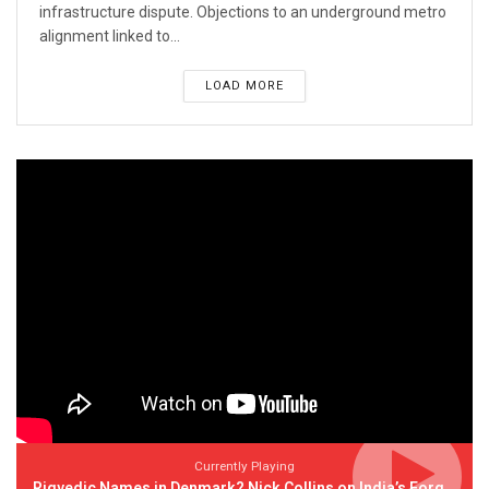
infrastructure dispute. Objections to an underground metro
alignment linked to...
LOAD MORE
Currently Playing
Rigvedic Names in Denmark? Nick Collins on India’s Forgotten Links With Europe