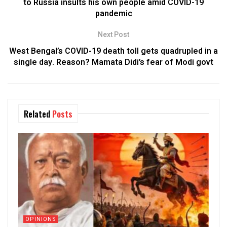
to Russia insults his own people amid COVID-19
pandemic
Next Post
West Bengal’s COVID-19 death toll gets quadrupled in a
single day. Reason? Mamata Didi’s fear of Modi govt
Related
Posts
OPINIONS