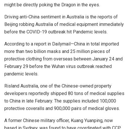
might be directly poking the Dragon in the eyes.
Driving anti-China sentiment in Australia is the reports of
Beijing robbing Australia of medical equipment immediately
before the COVID-19 outbreak hit Pandemic levels.
According to a report in Dailymail—China in total imported
more than two billion masks and 25 million pieces of
protective clothing from overseas between January 24 and
February 29 before the Wuhan virus outbreak reached
pandemic levels.
Risland Australia, one of the Chinese-owned property
developers reportedly shipped 80 tons of medical supplies
to China in late February. The supplies included 100,000
protective coveralls and 900,000 pairs of medical gloves.
A former Chinese military officer, Kuang Yuanping, now
based in Sydney, was found to have coordinated with CCP