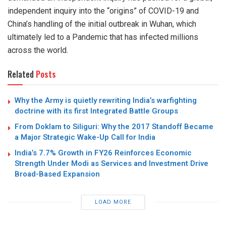
independent inquiry into the “origins” of COVID-19 and
China’s handling of the initial outbreak in Wuhan, which
ultimately led to a Pandemic that has infected millions
across the world.
Related
Posts
Why the Army is quietly rewriting India’s warfighting
doctrine with its first Integrated Battle Groups
From Doklam to Siliguri: Why the 2017 Standoff Became
a Major Strategic Wake-Up Call for India
India’s 7.7% Growth in FY26 Reinforces Economic
Strength Under Modi as Services and Investment Drive
Broad-Based Expansion
LOAD MORE