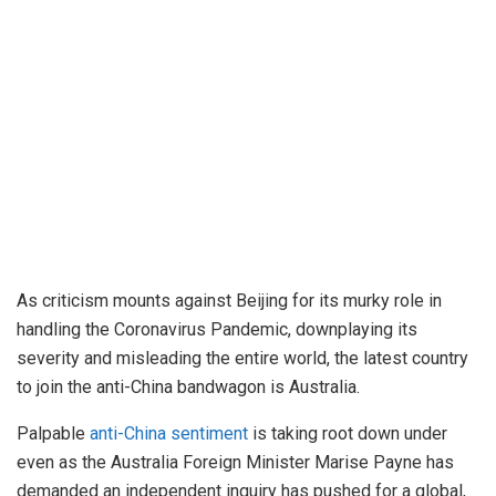
As criticism mounts against Beijing for its murky role in
handling the Coronavirus Pandemic, downplaying its
severity and misleading the entire world, the latest country
to join the anti-China bandwagon is Australia.
Palpable
anti-China sentiment
is taking root down under
even as the Australia Foreign Minister Marise Payne has
demanded an independent inquiry has pushed for a global,