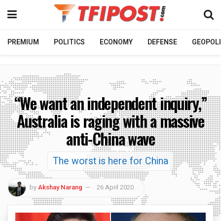
PREMIUM
POLITICS
ECONOMY
DEFENSE
GEOPOLI
“We want an independent inquiry,”
Australia is raging with a massive
anti-China wave
The worst is here for China
by
Akshay Narang
26 April 2020