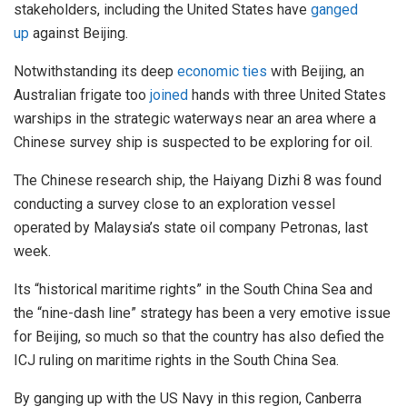
stakeholders, including the United States have
ganged
up
against Beijing.
Notwithstanding its deep
economic ties
with Beijing, an
Australian frigate too
joined
hands with three United States
warships in the strategic waterways near an area where a
Chinese survey ship is suspected to be exploring for oil.
The Chinese research ship, the Haiyang Dizhi 8 was found
conducting a survey close to an exploration vessel
operated by Malaysia’s state oil company Petronas, last
week.
Its “historical maritime rights” in the South China Sea and
the “nine-dash line” strategy has been a very emotive issue
for Beijing, so much so that the country has also defied the
ICJ ruling on maritime rights in the South China Sea.
By ganging up with the US Navy in this region, Canberra