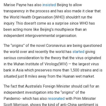
Marise Payne has also
insisted
Beijing to allow
transparency in the process and has also made it clear that
the World Health Organisation (WHO) shouldn’t run the
inquiry. This doesn’t come as a surprise since WHO has
been acting more like Beijing’s mouthpiece than an
independent intergovernmental organisation.
The “origins” of the novel Coronavirus are being questioned
the world over and recently the world has
started
giving
serious consideration to the theory that the virus originated
in the Wuhan Institute of Virology(WIV) — the largest virus
bank in Asia which preserves more than 1,500 strains and is
situated just 8 miles away from the Huanan wet market.
The fact that Australia’s Foreign Minister should call for an
independent investigation into the “origins” of the
Pandemic- which has also
resonated
with Prim Minister
Scott Morrison, shows the kind of anti-China sentiment is