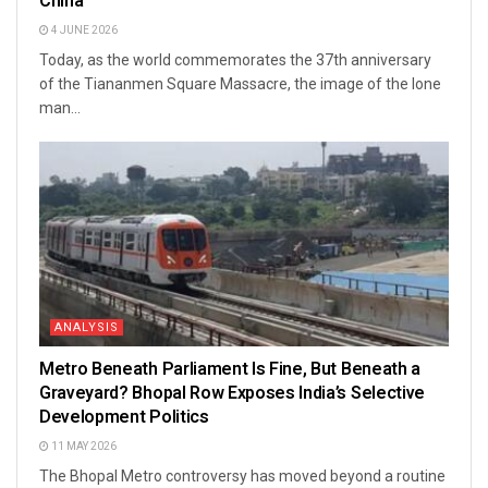
China
4 JUNE 2026
Today, as the world commemorates the 37th anniversary
of the Tiananmen Square Massacre, the image of the lone
man...
ANALYSIS
Metro Beneath Parliament Is Fine, But Beneath a
Graveyard? Bhopal Row Exposes India’s Selective
Development Politics
11 MAY 2026
The Bhopal Metro controversy has moved beyond a routine