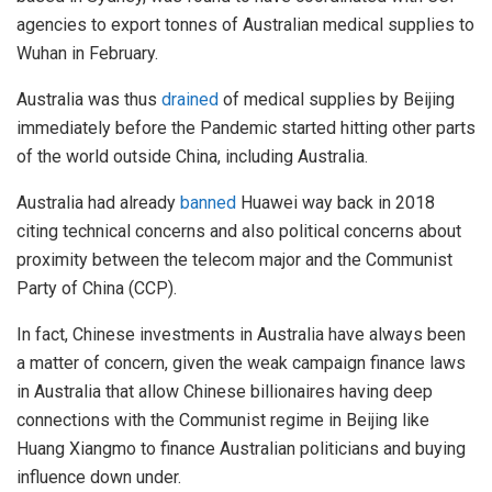
agencies to export tonnes of Australian medical supplies to
Wuhan in February.
Australia was thus
drained
of medical supplies by Beijing
immediately before the Pandemic started hitting other parts
of the world outside China, including Australia.
Australia had already
banned
Huawei way back in 2018
citing technical concerns and also political concerns about
proximity between the telecom major and the Communist
Party of China (CCP).
In fact, Chinese investments in Australia have always been
a matter of concern, given the weak campaign finance laws
in Australia that allow Chinese billionaires having deep
connections with the Communist regime in Beijing like
Huang Xiangmo to finance Australian politicians and buying
influence down under.