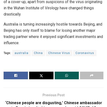
of a cover-up, apart from suspicions of the virus originating
in the Wuhan Institute of Virology have changed things
drastically.
Australia is turning increasingly hostile towards Beijing, and
Beijing has only itself to blame for losing another major
trading partner where it enjoyed significant investments and
influence.
Tags:
australia
China
Chinese Virus
Coronavirus
Previous Post
‘Chinese people are disgusting,’ Chinese ambassador