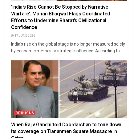
‘India’s Rise Cannot Be Stopped by Narrative
Warfare’: Mohan Bhagwat Flags Coordinated
Efforts to Undermine Bharat’s Civilizational
Confidence
17 JUNE 2026
India’s rise on the global stage is no longer measured solely
by economic metrics or strategic influence. According to...
OPINIONS
When Rajiv Gandhi told Doordarshan to tone down
its coverage on Tiananmen Square Massacre in