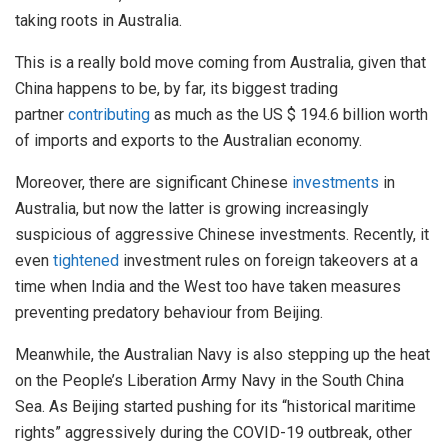
taking roots in Australia.
This is a really bold move coming from Australia, given that
China happens to be, by far, its biggest trading
partner
contributing
as much as the US $ 194.6 billion worth
of imports and exports to the Australian economy.
Moreover, there are significant Chinese
investments
in
Australia, but now the latter is growing increasingly
suspicious of aggressive Chinese investments. Recently, it
even
tightened
investment rules on foreign takeovers at a
time when India and the West too have taken measures
preventing predatory behaviour from Beijing.
Meanwhile, the Australian Navy is also stepping up the heat
on the People’s Liberation Army Navy in the South China
Sea. As Beijing started pushing for its “historical maritime
rights” aggressively during the COVID-19 outbreak, other