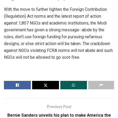
With the move to further tighten the Foreign Contribution
(Regulation) Act norms and the latest report of action
against 1,807 NGOs and academic institutions, the Modi
government has given a strong message- abide by the
rules, don’t use foreign funding for pursuing nefarious
designs, or else strict action will be taken. The crackdown
against NGOs violating FCRA norms will not abate and such
NGOs will not be allowed to go scot-free.
Previous Post
Bernie Sanders unveils his plan to make America the