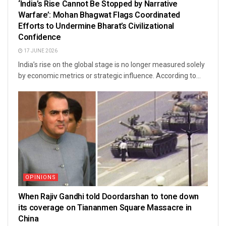
‘India’s Rise Cannot Be Stopped by Narrative
Warfare’: Mohan Bhagwat Flags Coordinated
Efforts to Undermine Bharat’s Civilizational
Confidence
17 JUNE 2026
India’s rise on the global stage is no longer measured solely
by economic metrics or strategic influence. According to...
OPINIONS
When Rajiv Gandhi told Doordarshan to tone down
its coverage on Tiananmen Square Massacre in
China