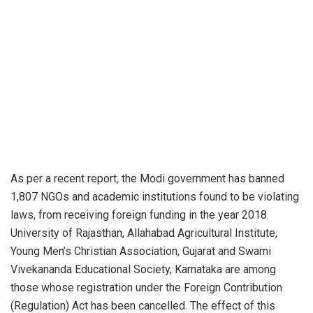
As per a recent
report
,
the Modi government has banned
1,807 NGOs and academic institutions found to be violating
laws, from receiving foreign funding in the year 2018.
University of Rajasthan, Allahabad Agricultural Institute,
Young Men’s Christian Association, Gujarat and Swami
Vivekananda Educational Society, Karnataka are among
those whose registration under the Foreign Contribution
(Regulation) Act has been cancelled. The effect of this