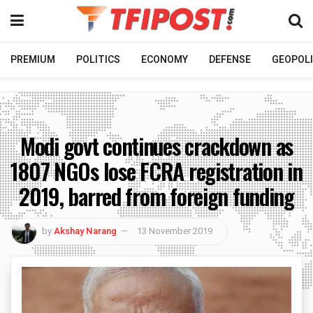
PREMIUM
POLITICS
ECONOMY
DEFENSE
GEOPOLI
Modi govt continues crackdown as
1807 NGOs lose FCRA registration in
2019, barred from foreign funding
by
Akshay Narang
13 November 2019