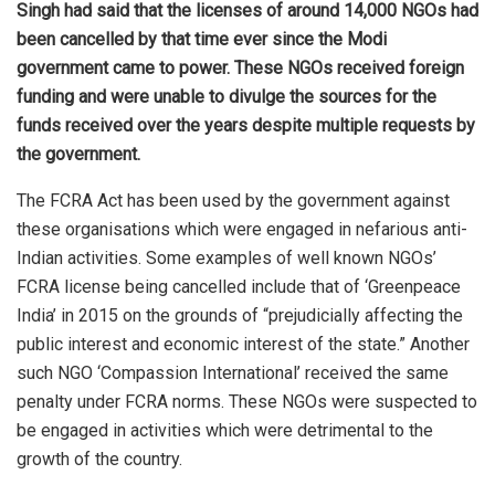
Singh had said that the licenses of around 14,000 NGOs had
been cancelled by that time ever since the Modi
government came to power. These NGOs received foreign
funding and were unable to divulge the sources for the
funds received over the years despite multiple requests by
the government.
The FCRA Act has been
used
by the government against
these organisations which were engaged in nefarious anti-
Indian activities. Some examples of well known NGOs’
FCRA license being cancelled include that of ‘Greenpeace
India’ in 2015 on the grounds of “prejudicially affecting the
public interest and economic interest of the state.” Another
such NGO ‘Compassion International’ received the same
penalty under FCRA norms. These NGOs were suspected to
be engaged in activities which were detrimental to the
growth of the country.