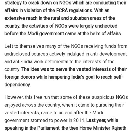
strategy to crack down on NGOs which are conducting their
affairs in violation of the FCRA regulations.
With an
extensive reach in the rural and suburban areas of the
country, the activities of NGOs were largely unchecked
before the Modi government came at the helm of affairs.
Left to themselves many of the NGOs receiving funds from
undisclosed sources actively indulged in anti-development
and anti-India work detrimental to the interests of the
country.
The idea was to serve the vested interests of their
foreign donors while hampering India’s goal to reach self-
dependency.
However, this free run that some of these suspicious NGOs
enjoyed across the country, when it came to pursuing their
vested interests, came to an end after the Modi
government stormed to power in 2014.
Last year, while
speaking in the Parliament, the then Home Minister Rajnath