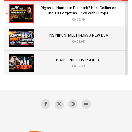
Rigvedic Names in Denmark? Nick Collins on
India’s Forgotten Links With Europe
00:32:39
INS NIPUN: MEET INDIA’S NEW DSV
00:03:05
POJK ERUPTS IN PROTEST
00:02:53
The Indian Air Force Mission That Broke
Pakistan's Backbone at Tiger Hill | Op Safed
Sagar
00:58:34
Pakistan’s Plebiscite Claim: The Missing
Context of the UN Framework
00:03:23