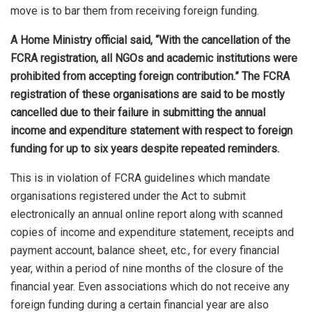
move is to bar them from receiving foreign funding.
A Home Ministry official said, “With the cancellation of the
FCRA registration, all NGOs and academic institutions were
prohibited from accepting foreign contribution.” The FCRA
registration of these organisations are said to be mostly
cancelled due to their failure in submitting the annual
income and expenditure statement with respect to foreign
funding for up to six years despite repeated reminders.
This is in violation of FCRA guidelines which mandate
organisations registered under the Act to submit
electronically an annual online report along with scanned
copies of income and expenditure statement, receipts and
payment account, balance sheet, etc., for every financial
year, within a period of nine months of the closure of the
financial year. Even associations which do not receive any
foreign funding during a certain financial year are also