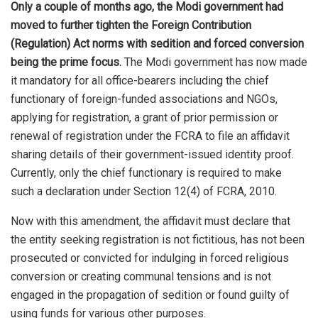
Only a couple of months ago, the Modi government had
moved to further tighten the Foreign Contribution
(Regulation) Act norms with sedition and forced conversion
being the prime focus.
The Modi government has now made
it mandatory for all office-bearers including the chief
functionary of foreign-funded associations and NGOs,
applying for registration, a grant of prior permission or
renewal of registration under the FCRA to file an affidavit
sharing details of their government-issued identity proof.
Currently, only the chief functionary is required to make
such a declaration under Section 12(4) of FCRA, 2010.
Now with this amendment, the affidavit must declare that
the entity seeking registration is not fictitious, has not been
prosecuted or convicted for indulging in forced religious
conversion or creating communal tensions and is not
engaged in the propagation of sedition or found guilty of
using funds for various other purposes.