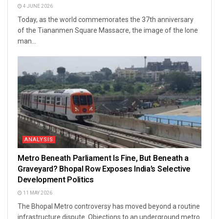
4 JUNE 2026
Today, as the world commemorates the 37th anniversary
of the Tiananmen Square Massacre, the image of the lone
man...
ANALYSIS
Metro Beneath Parliament Is Fine, But Beneath a
Graveyard? Bhopal Row Exposes India’s Selective
Development Politics
11 MAY 2026
The Bhopal Metro controversy has moved beyond a routine
infrastructure dispute. Objections to an underground metro