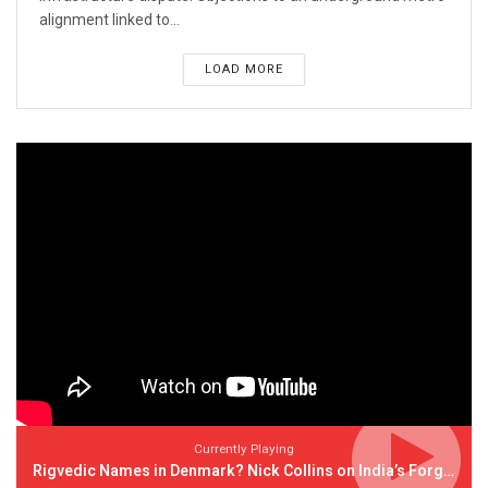
alignment linked to...
LOAD MORE
Currently Playing
Rigvedic Names in Denmark? Nick Collins on India’s Forgotten Links With Europe