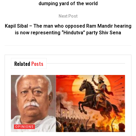
dumping yard of the world
Next Post
Kapil Sibal – The man who opposed Ram Mandir hearing
is now representing “Hindutva” party Shiv Sena
Related
Posts
OPINIONS