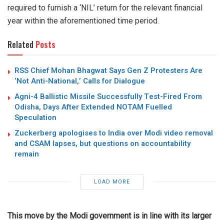
required to furnish a ‘NIL’ return for the relevant financial
year within the aforementioned time period.
Related
Posts
RSS Chief Mohan Bhagwat Says Gen Z Protesters Are
‘Not Anti-National,’ Calls for Dialogue
Agni-4 Ballistic Missile Successfully Test-Fired From
Odisha, Days After Extended NOTAM Fuelled
Speculation
Zuckerberg apologises to India over Modi video removal
and CSAM lapses, but questions on accountability
remain
LOAD MORE
This move by the Modi government is in line with its larger