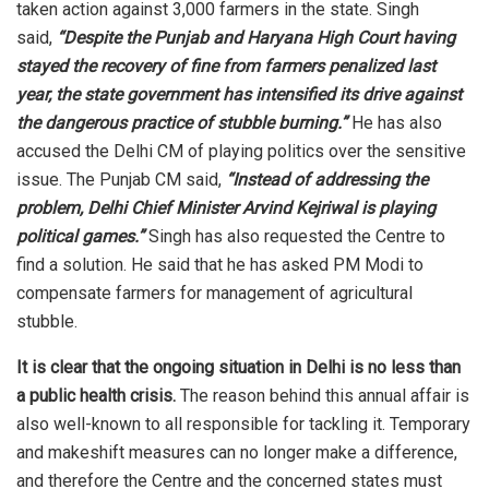
taken
action
against 3,000 farmers in the state. Singh
said,
“Despite the Punjab and Haryana High Court having
stayed the recovery of fine from farmers penalized last
year, the state government has intensified its drive against
the dangerous practice of stubble burning.”
He has also
accused the Delhi CM of playing politics over the sensitive
issue. The Punjab CM said,
“Instead of addressing the
problem, Delhi Chief Minister Arvind Kejriwal is playing
political games.”
Singh has also requested the Centre to
find a solution. He
said
that he has asked PM Modi to
compensate farmers for management of agricultural
stubble.
It is clear that the ongoing situation in Delhi is no less than
a public health crisis.
The reason behind this annual affair is
also well-known to all responsible for tackling it. Temporary
and makeshift measures can no longer make a difference,
and therefore the Centre and the concerned states must