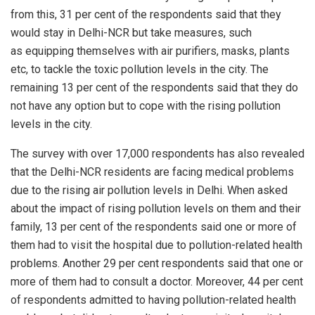
from this, 31 per cent of the respondents said that they
would stay in Delhi-NCR but take measures, such
as
equipping
themselves with air purifiers, masks, plants
etc, to tackle the toxic pollution levels in the city. The
remaining 13 per cent of the respondents said that they do
not have any option but to cope with the rising pollution
levels in the city.
The survey with over 17,000 respondents has also revealed
that the Delhi-NCR residents are facing medical problems
due to the rising air pollution levels in Delhi. When asked
about the impact of rising pollution levels on them and their
family, 13 per cent of the respondents said one or more of
them had to visit the hospital due to pollution-related health
problems. Another 29 per cent respondents said that one or
more of them had to consult a doctor. Moreover, 44 per cent
of respondents admitted to having pollution-related health