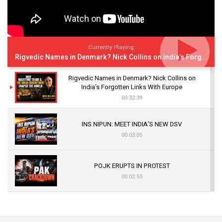
Currently Playing
Rigvedic Names in Denmark? Nick Collins on India’s Forgotten Links With Europe
Rigvedic Names in Denmark? Nick Collins on
India’s Forgotten Links With Europe
00:32:39
INS NIPUN: MEET INDIA’S NEW DSV
00:03:05
POJK ERUPTS IN PROTEST
00:02:53
The Indian Air Force Mission That Broke
Pakistan's Backbone at Tiger Hill | Op Safed
Sagar