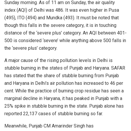
Sunday morning. As of 11 am on Sunday, the air quality
index (AQI) of Delhi was 486. It was even higher in Pusa
(495), ITO (494) and Mundka (493). It must be noted that
though this falls in the severe category, it is in touching
distance of the ‘severe plus’ category. An AQI between 401-
500 is considered ‘severe’ while anything above 500 falls in
the ‘severe plus’ category.
A major
cause
of the rising pollution levels in Delhi is
stubble burning in the states of Punjab and Haryana. SAFAR
has stated that the share of stubble burning from Punjab
and Haryana in Delhi’s air pollution has increased to 46 per
cent. While the practice of burning crop residue has seen a
marginal decline in Haryana, it has peaked in Punjab with a
25% spike in stubble burning in the state. Punjab alone has
reported 22,137 cases of stubble burning so far.
Meanwhile, Punjab CM Amarinder Singh has