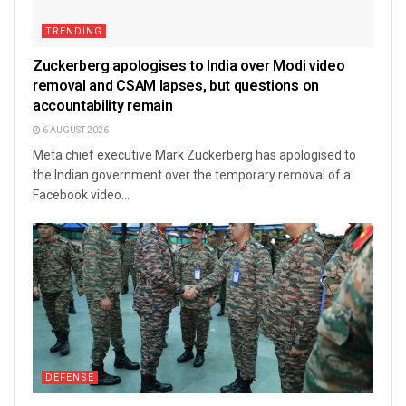
TRENDING
Zuckerberg apologises to India over Modi video
removal and CSAM lapses, but questions on
accountability remain
6 AUGUST 2026
Meta chief executive Mark Zuckerberg has apologised to
the Indian government over the temporary removal of a
Facebook video...
DEFENSE