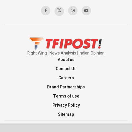
00:58:34
Pakistan’s Plebiscite Claim: The Missing
Context of the UN Framework
00:03:23
Right Wing | News Analysis | Indian Opinion
About us
Contact Us
Careers
Brand Partnerships
Terms of use
Privacy Policy
Sitemap