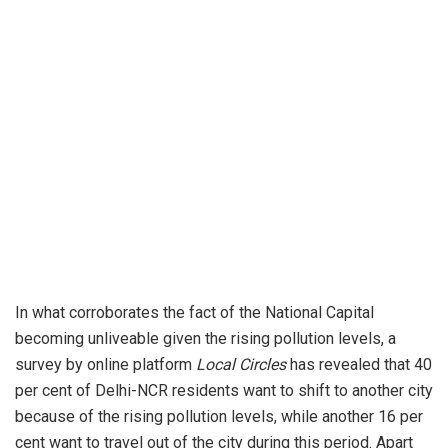
In what corroborates the fact of the National Capital
becoming unliveable given the rising pollution levels, a
survey by online platform
Local Circles
has revealed that 40
per cent of Delhi-NCR residents want to shift to another city
because of the rising pollution levels, while another 16 per
cent want to travel out of the city during this period. Apart