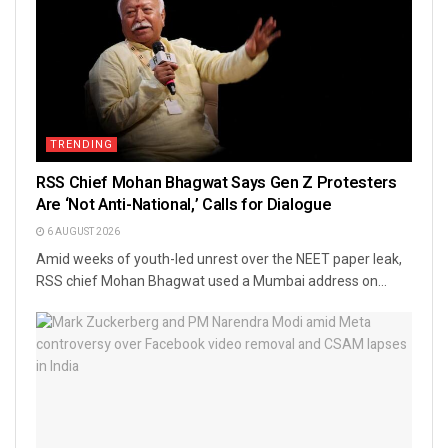
TRENDING
RSS Chief Mohan Bhagwat Says Gen Z Protesters
Are ‘Not Anti-National,’ Calls for Dialogue
6 AUGUST 2026
Amid weeks of youth-led unrest over the NEET paper leak,
RSS chief Mohan Bhagwat used a Mumbai address on...