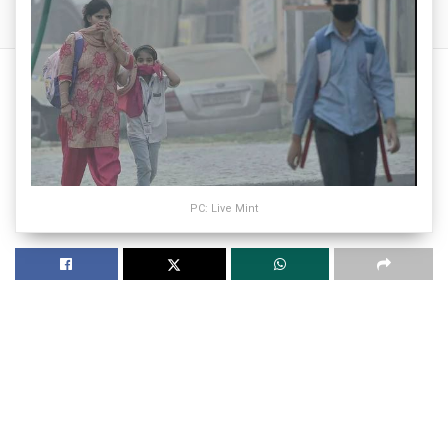
PC: Live Mint