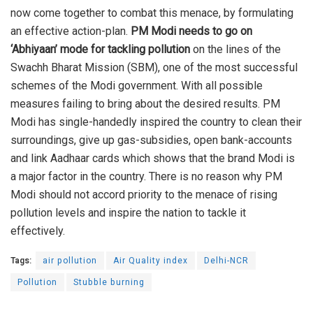
now come together to combat this menace, by formulating
an effective action-plan.
PM Modi needs to go on
‘Abhiyaan’
mode
for tackling pollution
on the lines of the
Swachh Bharat Mission (SBM), one of the most successful
schemes of the Modi government. With all possible
measures failing to bring about the desired results. PM
Modi has single-handedly inspired the country to clean their
surroundings, give up gas-subsidies, open bank-accounts
and link Aadhaar cards which shows that the brand Modi is
a major factor in the country. There is no reason why PM
Modi should not accord priority to the menace of rising
pollution levels and inspire the nation to tackle it
effectively.
Tags:
air pollution
Air Quality index
Delhi-NCR
Pollution
Stubble burning