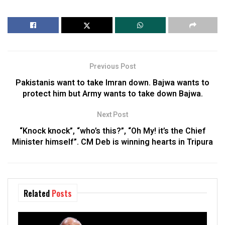
Previous Post
Pakistanis want to take Imran down. Bajwa wants to
protect him but Army wants to take down Bajwa.
Next Post
“Knock knock”, “who’s this?”, “Oh My! it’s the Chief
Minister himself”. CM Deb is winning hearts in Tripura
Related
Posts