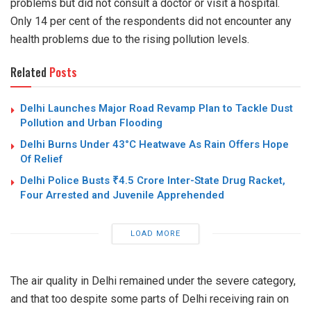
problems but did not consult a doctor or visit a hospital.
Only 14 per cent of the respondents did not encounter any
health problems due to the rising pollution levels.
Related
Posts
Delhi Launches Major Road Revamp Plan to Tackle Dust
Pollution and Urban Flooding
Delhi Burns Under 43°C Heatwave As Rain Offers Hope
Of Relief
Delhi Police Busts ₹4.5 Crore Inter-State Drug Racket,
Four Arrested and Juvenile Apprehended
LOAD MORE
The air quality in Delhi remained under the
severe
category,
and that too despite some parts of Delhi receiving rain on