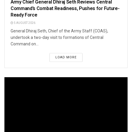
Army Chief General Dhiraj Seth Reviews Central
Command’s Combat Readiness, Pushes for Future-
Ready Force
5 AUGUST 2026
General Dhiraj Seth, Chief of the Army Staff (COAS),
undertook a two-day visit to formations of Central
Command on...
LOAD MORE