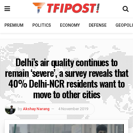
PREMIUM
POLITICS
ECONOMY
DEFENSE
GEOPOLI
Delhi’s air quality continues to
remain ‘severe’, a survey reveals that
40% Delhi-NCR residents want to
move to other cities
by
Akshay Narang
4 November 2019