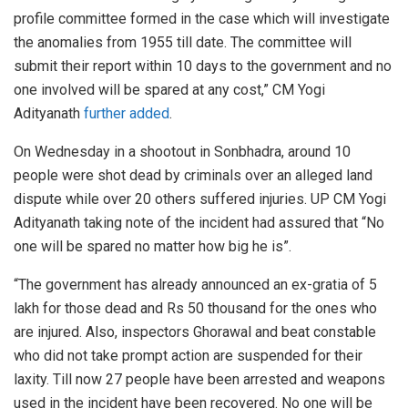
profile committee formed in the case which will investigate
the anomalies from 1955 till date. The committee will
submit their report within 10 days to the government and no
one involved will be spared at any cost,” CM Yogi
Adityanath
further added
.
On Wednesday in a shootout in Sonbhadra, around 10
people were shot dead by criminals over an alleged land
dispute while over 20 others suffered injuries. UP CM Yogi
Adityanath taking note of the incident had assured that “No
one will be spared no matter how big he is”.
“The government has already announced an ex-gratia of 5
lakh for those dead and Rs 50 thousand for the ones who
are injured. Also, inspectors Ghorawal and beat constable
who did not take prompt action are suspended for their
laxity. Till now 27 people have been arrested and weapons
used in the incident have been recovered. No one will be