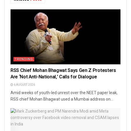
TRENDING
RSS Chief Mohan Bhagwat Says Gen Z Protesters
Are ‘Not Anti-National,’ Calls for Dialogue
6 AUGUST 2026
Amid weeks of youth-led unrest over the NEET paper leak,
RSS chief Mohan Bhagwat used a Mumbai address on...