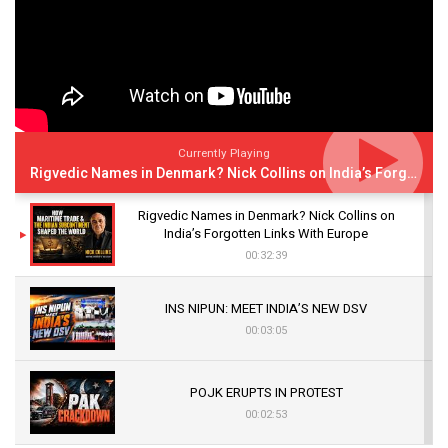
Currently Playing
Rigvedic Names in Denmark? Nick Collins on India’s Forgotten Links With Europe
Rigvedic Names in Denmark? Nick Collins on
India’s Forgotten Links With Europe
00:32:39
INS NIPUN: MEET INDIA’S NEW DSV
00:03:05
POJK ERUPTS IN PROTEST
00:02:53