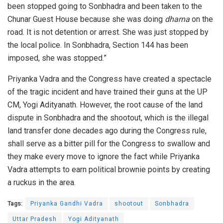
been stopped going to Sonbhadra and been taken to the
Chunar Guest House because she was doing
dharna
on the
road. It is not detention or arrest. She was just stopped by
the local police. In Sonbhadra, Section 144 has been
imposed, she was stopped.”
Priyanka Vadra and the Congress have created a spectacle
of the tragic incident and have trained their guns at the UP
CM, Yogi Adityanath. However, the root cause of the land
dispute in Sonbhadra and the shootout, which is the illegal
land transfer done decades ago during the Congress rule,
shall serve as a bitter pill for the Congress to swallow and
they make every move to ignore the fact while Priyanka
Vadra attempts to earn political brownie points by creating
a ruckus in the area.
Tags:
Priyanka Gandhi Vadra
shootout
Sonbhadra
Uttar Pradesh
Yogi Adityanath