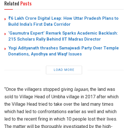
Related
Posts
₹6 Lakh Crore Digital Leap: How Uttar Pradesh Plans to
Build India’s First Data Corridor
‘Gaumutra Expert’ Remark Sparks Academic Backlash:
215 Scholars Rally Behind IIT Madras Director
Yogi Adityanath thrashes Samajwadi Party Over Temple
Donations, Ayodhya and Waqf Issues
LOAD MORE
“Once the villagers stopped giving
lagaan
, the land was
sold to Village Head of Umbha village in 2017 after which
the Village Head tried to take over the land many times
which had led to confrontations earlier as well and which
led to the recent firing in which 10 people lost their lives.
The matter will be thoroughly investigated by the high-