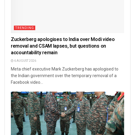
TRENDING
Zuckerberg apologises to India over Modi video
removal and CSAM lapses, but questions on
accountability remain
6 AUGUST 2026
Meta chief executive Mark Zuckerberg has apologised to
the Indian government over the temporary removal of a
Facebook video...