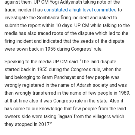
against them. UP CM Yogi Adityanath taking note of the
tragic incident has
constituted a high level committee
to
investigate the Sonbhadra firing incident and asked to
submit the report within 10 days. UP CM while talking to the
media has also traced roots of the dispute which led to the
firing incident and indicated that the seeds of the dispute
were sown back in 1955 during Congress’ rule.
Speaking to the media UP CM said: “The land dispute
started back in 1955 during the Congress rule, when the
land belonging to Gram Panchayat and few people was
wrongly registered in the name of Adarsh society and was
then wrongly transferred in the name of few people in 1989,
at that time also it was Congress rule in the state. Also it
has come to our knowledge that few people from the land
owners side were taking ‘lagaan’ from the villagers which
they stopped in 2017.”