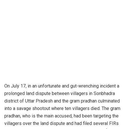
On July 17, in an unfortunate and gut-wrenching incident a
prolonged land dispute between villagers in Sonbhadra
district of Uttar Pradesh and the gram pradhan culminated
into a savage shootout where ten villagers died. The gram
pradhan, who is the main accused, had been targeting the
villagers over the land dispute and had filed several FIRs