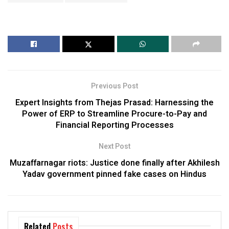
Previous Post
Expert Insights from Thejas Prasad: Harnessing the
Power of ERP to Streamline Procure-to-Pay and
Financial Reporting Processes
Next Post
Muzaffarnagar riots: Justice done finally after Akhilesh
Yadav government pinned fake cases on Hindus
Related
Posts