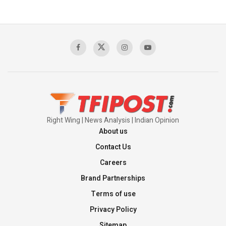
The Indian Air Force Mission That Broke
Pakistan's Backbone at Tiger Hill | Op Safed
Sagar
00:58:34
Pakistan’s Plebiscite Claim: The Missing
Context of the UN Framework
00:03:23
Right Wing | News Analysis | Indian Opinion
About us
Contact Us
Careers
Brand Partnerships
Terms of use
Privacy Policy
Sitemap