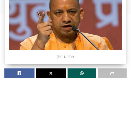
(PC: NDTV)