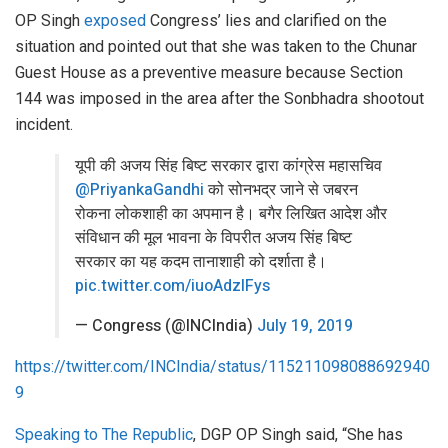
OP Singh
exposed
Congress’ lies and clarified on the
situation and pointed out that she was taken to the Chunar
Guest House as a preventive measure because Section
144 was imposed in the area after the Sonbhadra shootout
incident.
यूपी की अजय सिंह बिष्ट सरकार द्वारा कांग्रेस महासचिव
@PriyankaGandhi
को सोनभद्र जाने से जबरन
रोकना लोकशाही का अपमान है। बगैर लिखित आदेश और
संविधान की मूल भावना के विपरीत अजय सिंह बिष्ट
सरकार का यह कदम तानाशाही को दर्शाता है।
pic.twitter.com/iuoAdzIFys
— Congress (@INCIndia)
July 19, 2019
https://twitter.com/INCIndia/status/115211098088692940
9
Speaking to The Republic
, DGP OP Singh said, “She has