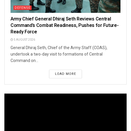
DEFENSE
Army Chief General Dhiraj Seth Reviews Central
Command’s Combat Readiness, Pushes for Future-
Ready Force
5 AUGUST 2026
General Dhiraj Seth, Chief of the Army Staff (COAS),
undertook a two-day visit to formations of Central
Command on...
LOAD MORE