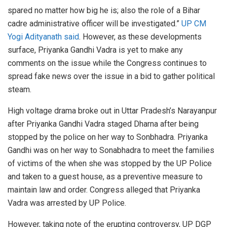
spared no matter how big he is; also the role of a Bihar
cadre administrative officer will be investigated.”
UP CM
Yogi Adityanath said
. However, as these developments
surface, Priyanka Gandhi Vadra is yet to make any
comments on the issue while the Congress continues to
spread fake news over the issue in a bid to gather political
steam.
High voltage drama broke out in Uttar Pradesh’s Narayanpur
after Priyanka Gandhi Vadra staged Dharna after being
stopped by the police on her way to Sonbhadra. Priyanka
Gandhi was on her way to Sonabhadra to meet the families
of victims of the when she was stopped by the UP Police
and taken to a guest house, as a preventive measure to
maintain law and order. Congress alleged that Priyanka
Vadra was arrested by UP Police.
However, taking note of the erupting controversy, UP DGP