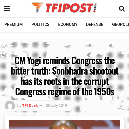
PREMIUM
POLITICS
ECONOMY
DEFENSE
GEOPOLI
CM Yogi reminds Congress the
bitter truth: Sonbhadra shootout
has its roots in the corrupt
Congress regime of the 1950s
by
TFI Desk
20 July 2019