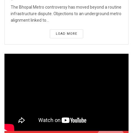
The Bhopal Metro controversy has moved beyond a routine
infrastructure dispute. Objections to an underground metro
alignment linked to...
LOAD MORE