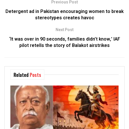
Previous Post
Detergent ad in Pakistan encouraging women to break
stereotypes creates havoc
Next Post
‘It was over in 90 seconds, families didn’t know,’ IAF
pilot retells the story of Balakot airstrikes
Related
Posts