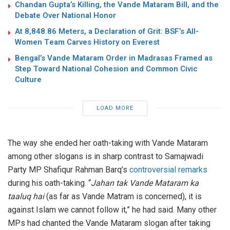
Chandan Gupta’s Killing, the Vande Mataram Bill, and the
Debate Over National Honor
At 8,848.86 Meters, a Declaration of Grit: BSF’s All-
Women Team Carves History on Everest
Bengal’s Vande Mataram Order in Madrasas Framed as
Step Toward National Cohesion and Common Civic
Culture
LOAD MORE
The way she ended her oath-taking with Vande Mataram
among other slogans is in sharp contrast to Samajwadi
Party MP Shafiqur Rahman Barq’s
controversial remarks
during his oath-taking. “
Jahan tak Vande Mataram ka
taaluq hai
(as far as Vande Matram is concerned), it is
against Islam we cannot follow it,” he had said. Many other
MPs had chanted the Vande Mataram slogan after taking