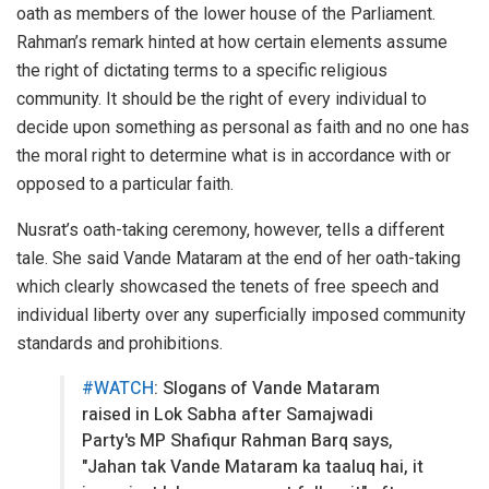
oath as members of the lower house of the Parliament.
Rahman’s remark hinted at how certain elements assume
the right of dictating terms to a specific religious
community. It should be the right of every individual to
decide upon something as personal as faith and no one has
the moral right to determine what is in accordance with or
opposed to a particular faith.
Nusrat’s oath-taking ceremony, however, tells a different
tale. She said Vande Mataram at the end of her oath-taking
which clearly showcased the tenets of free speech and
individual liberty over any superficially imposed community
standards and prohibitions.
#WATCH
: Slogans of Vande Mataram
raised in Lok Sabha after Samajwadi
Party's MP Shafiqur Rahman Barq says,
"Jahan tak Vande Mataram ka taaluq hai, it