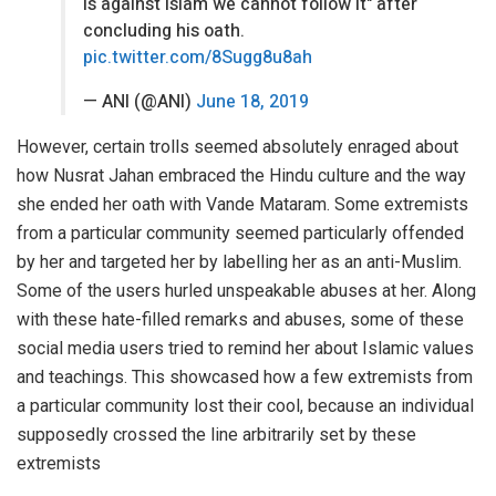
is against Islam we cannot follow it" after
concluding his oath.
pic.twitter.com/8Sugg8u8ah
— ANI (@ANI)
June 18, 2019
However, certain trolls seemed absolutely enraged about
how Nusrat Jahan embraced the Hindu culture and the way
she ended her oath with Vande Mataram. Some extremists
from a particular community seemed particularly offended
by her and targeted her by labelling her as an anti-Muslim.
Some of the users hurled unspeakable abuses at her. Along
with these hate-filled remarks and abuses, some of these
social media users tried to remind her about Islamic values
and teachings. This showcased how a few extremists from
a particular community lost their cool, because an individual
supposedly crossed the line arbitrarily set by these
extremists