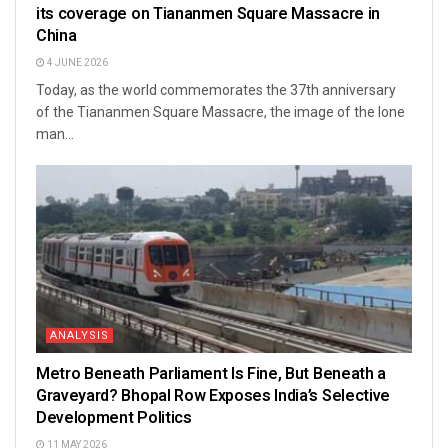
its coverage on Tiananmen Square Massacre in
China
4 JUNE 2026
Today, as the world commemorates the 37th anniversary
of the Tiananmen Square Massacre, the image of the lone
man...
ANALYSIS
Metro Beneath Parliament Is Fine, But Beneath a
Graveyard? Bhopal Row Exposes India’s Selective
Development Politics
11 MAY 2026