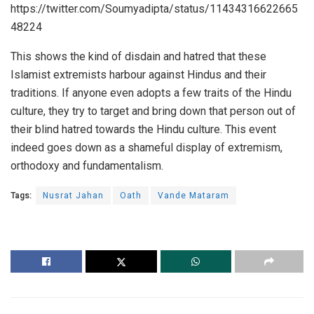
https://twitter.com/Soumyadipta/status/11434316622665
48224
This shows the kind of disdain and hatred that these
Islamist extremists harbour against Hindus and their
traditions. If anyone even adopts a few traits of the Hindu
culture, they try to target and bring down that person out of
their blind hatred towards the Hindu culture. This event
indeed goes down as a shameful display of extremism,
orthodoxy and fundamentalism.
Tags:
Nusrat Jahan
Oath
Vande Mataram