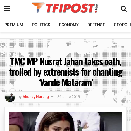
PREMIUM
POLITICS
ECONOMY
DEFENSE
GEOPOLI
TMC MP Nusrat Jahan takes oath,
trolled by extremists for chanting
‘Vande Mataram’
by
Akshay Narang
26 June 2019