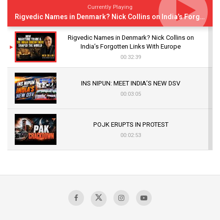
Currently Playing
Rigvedic Names in Denmark? Nick Collins on India’s Forgotten Links With Europe
Rigvedic Names in Denmark? Nick Collins on
India’s Forgotten Links With Europe
00:32:39
INS NIPUN: MEET INDIA’S NEW DSV
00:03:05
POJK ERUPTS IN PROTEST
00:02:53
The Indian Air Force Mission That Broke
Pakistan's Backbone at Tiger Hill | Op Safed
Sagar
00:58:34
Pakistan’s Plebiscite Claim: The Missing
Context of the UN Framework