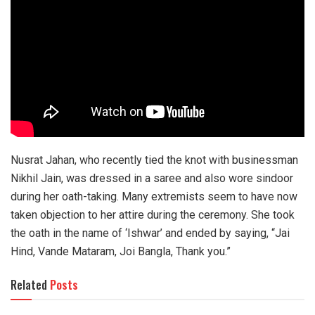
Nusrat Jahan, who recently tied the knot with businessman
Nikhil Jain, was dressed in a saree and also wore sindoor
during her oath-taking. Many extremists seem to have now
taken objection to her attire during the ceremony. She took
the oath in the name of ‘Ishwar’ and ended by saying, “Jai
Hind, Vande Mataram, Joi Bangla, Thank you.”
Related
Posts