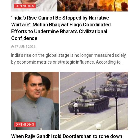
OPINIONS
‘India’s Rise Cannot Be Stopped by Narrative
Warfare’: Mohan Bhagwat Flags Coordinated
Efforts to Undermine Bharat’s Civilizational
Confidence
17 JUNE 2026
India’s rise on the global stage is no longer measured solely
by economic metrics or strategic influence. According to...
OPINIONS
When Rajiv Gandhi told Doordarshan to tone down