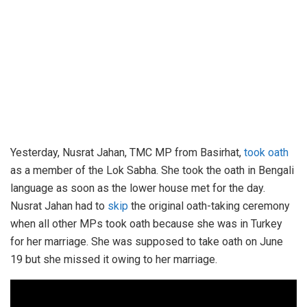
Yesterday, Nusrat Jahan, TMC MP from Basirhat,
took oath
as a member of the Lok Sabha. She took the oath in Bengali
language as soon as the lower house met for the day.
Nusrat Jahan had to
skip
the original oath-taking ceremony
when all other MPs took oath because she was in Turkey
for her marriage. She was supposed to take oath on June
19 but she missed it owing to her marriage.