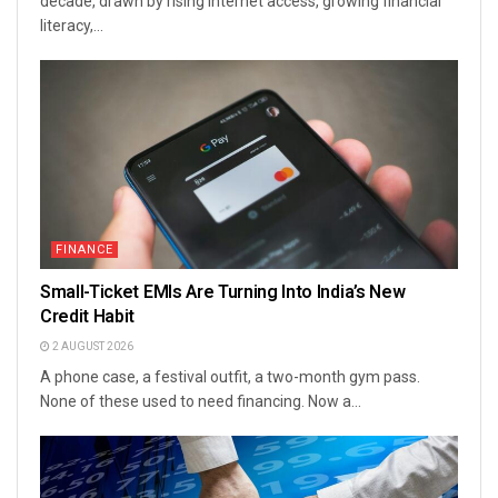
decade, drawn by rising internet access, growing financial
literacy,...
FINANCE
Small-Ticket EMIs Are Turning Into India’s New
Credit Habit
2 AUGUST 2026
A phone case, a festival outfit, a two-month gym pass.
None of these used to need financing. Now a...