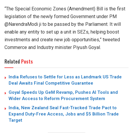
“The Special Economic Zones (Amendment) Bill is the first
legislation of the newly formed Government under PM
@NarendraModi ji to be passed by the Parliament. It will
enable any entity to set up a unit in SEZs, helping boost
investments and create new job opportunities,” tweeted
Commerce and Industry minister Piyush Goyal.
Related
Posts
India Refuses to Settle for Less as Landmark US Trade
Deal Awaits Final Competitive Guarantee
Goyal Speeds Up GeM Revamp, Pushes AI Tools and
Wider Access to Reform Procurement System
India, New Zealand Seal Fast-Tracked Trade Pact to
Expand Duty-Free Access, Jobs and $5 Billion Trade
Target