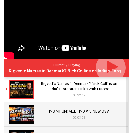
Currently Playing
Rigvedic Names in Denmark? Nick Collins on India’s Forgotten Links With Europe
Rigvedic Names in Denmark? Nick Collins on
India’s Forgotten Links With Europe
00:32:39
INS NIPUN: MEET INDIA’S NEW DSV
00:03:05