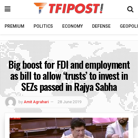
PREMIUM
POLITICS
ECONOMY
DEFENSE
GEOPOLI
Big boost for FDI and employment
as bill to allow ‘trusts’ to invest in
SEZs passed in Rajya Sabha
by
Amit Agrahari
28 June 2019