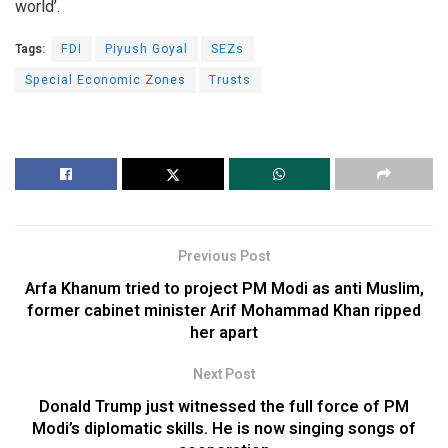
world’.
Tags:
FDI
Piyush Goyal
SEZs
Special Economic Zones
Trusts
Previous Post
Arfa Khanum tried to project PM Modi as anti Muslim,
former cabinet minister Arif Mohammad Khan ripped
her apart
Next Post
Donald Trump just witnessed the full force of PM
Modi’s diplomatic skills. He is now singing songs of