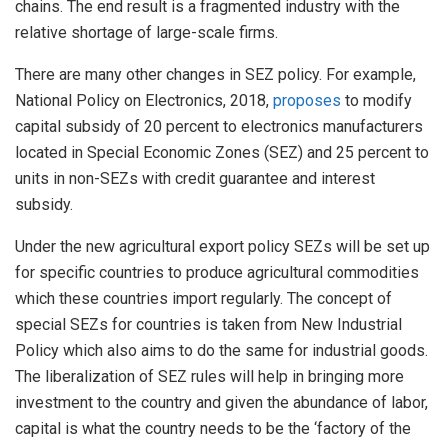
chains. The end result is a fragmented industry with the
relative shortage of large-scale firms.
There are many other changes in SEZ policy. For example,
National Policy on Electronics, 2018,
proposes
to modify
capital subsidy of 20 percent to electronics manufacturers
located in Special Economic Zones (SEZ) and 25 percent to
units in non-SEZs with credit guarantee and interest
subsidy.
Under the new agricultural export policy SEZs will be set up
for specific countries to produce agricultural commodities
which these countries import regularly. The concept of
special SEZs for countries is taken from New Industrial
Policy which also aims to do the same for industrial goods.
The liberalization of SEZ rules will help in bringing more
investment to the country and given the abundance of labor,
capital is what the country needs to be the ‘factory of the