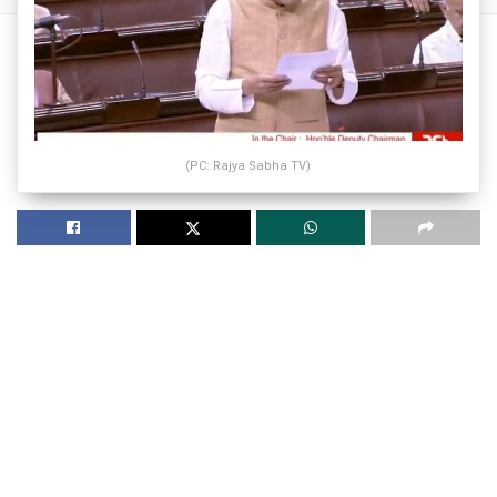
(PC: Rajya Sabha TV)