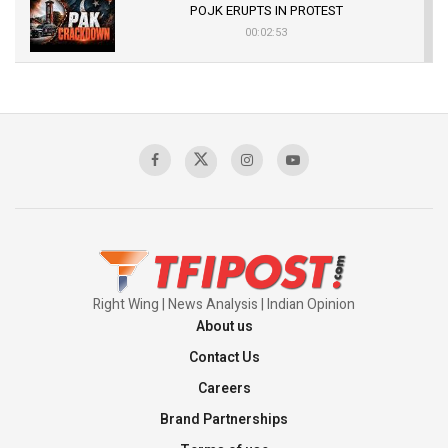
POJK ERUPTS IN PROTEST
00:02:53
The Indian Air Force Mission That Broke
Pakistan's Backbone at Tiger Hill | Op Safed
Sagar
00:58:34
Pakistan’s Plebiscite Claim: The Missing
Context of the UN Framework
00:03:23
Right Wing | News Analysis | Indian Opinion
About us
Contact Us
Careers
Brand Partnerships