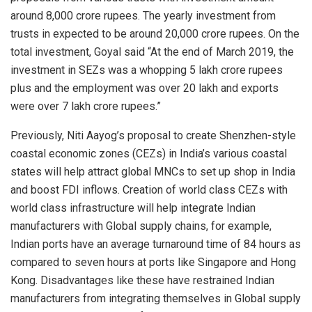
around 8,000 crore rupees. The yearly investment from
trusts in expected to be around 20,000 crore rupees. On the
total investment, Goyal said “At the end of March 2019, the
investment in SEZs was a whopping 5 lakh crore rupees
plus and the employment was over 20 lakh and exports
were over 7 lakh crore rupees.”
Previously, Niti Aayog’s proposal to create Shenzhen-style
coastal economic zones (CEZs) in India’s various coastal
states will help attract global MNCs to set up shop in India
and boost FDI inflows. Creation of world class CEZs with
world class infrastructure will help integrate Indian
manufacturers with Global supply chains, for example,
Indian ports have an average turnaround time of 84 hours as
compared to seven hours at ports like Singapore and Hong
Kong. Disadvantages like these have restrained Indian
manufacturers from integrating themselves in Global supply