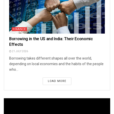
FINANCE
Borrowing in the US and India: Their Economic
Effects
21 JULY 2026
Borrowing takes different shapes all over the world,
depending on local economies and the habits of the people
who...
LOAD MORE