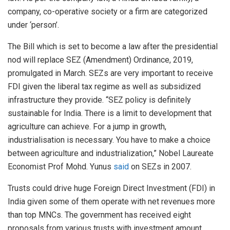
company, co-operative society or a firm are categorized
under ‘person’.
The Bill which is set to become a law after the presidential
nod will replace SEZ (Amendment) Ordinance, 2019,
promulgated in March. SEZs are very important to receive
FDI given the liberal tax regime as well as subsidized
infrastructure they provide. “SEZ policy is definitely
sustainable for India. There is a limit to development that
agriculture can achieve. For a jump in growth,
industrialisation is necessary. You have to make a choice
between agriculture and industrialization,” Nobel Laureate
Economist Prof Mohd. Yunus
said
on SEZs in 2007.
Trusts could drive huge Foreign Direct Investment (FDI) in
India given some of them operate with net revenues more
than top MNCs. The government has received eight
proposals from various trusts with investment amount