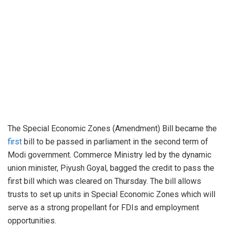
The Special Economic Zones (Amendment) Bill became the
first
bill to be passed in parliament in the second term of
Modi government. Commerce Ministry led by the dynamic
union minister, Piyush Goyal, bagged the credit to pass the
first bill which was cleared on Thursday. The bill allows
trusts to set up units in Special Economic Zones which will
serve as a strong propellant for FDIs and employment
opportunities.