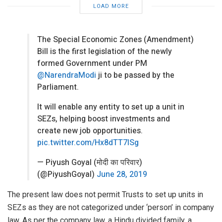
LOAD MORE
The Special Economic Zones (Amendment)
Bill is the first legislation of the newly
formed Government under PM
@NarendraModi
ji to be passed by the
Parliament.
It will enable any entity to set up a unit in
SEZs, helping boost investments and
create new job opportunities.
pic.twitter.com/Hx8dTT7lSg
— Piyush Goyal (मोदी का परिवार)
(@PiyushGoyal)
June 28, 2019
The present law does not permit Trusts to set up units in
SEZs as they are not categorized under ‘person’ in company
law. As per the company law, a Hindu divided family, a