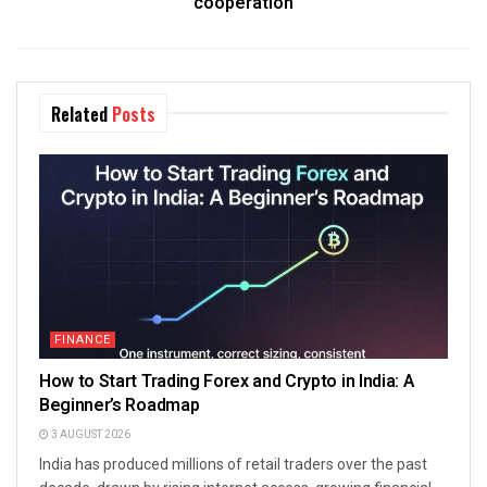
cooperation
Related
Posts
FINANCE
How to Start Trading Forex and Crypto in India: A
Beginner’s Roadmap
3 AUGUST 2026
India has produced millions of retail traders over the past