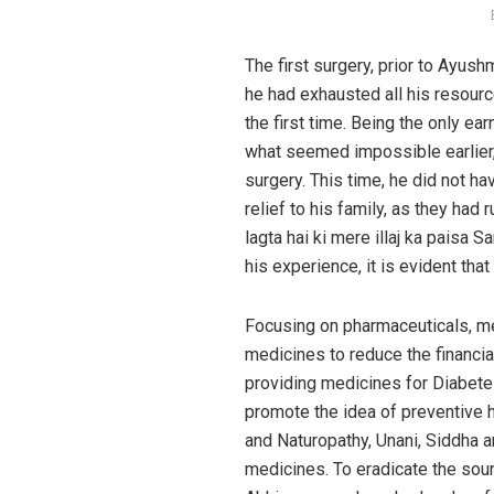
The first surgery, prior to Ayus
he had exhausted all his resourc
the first time. Being the only e
what seemed impossible earlier,
surgery. This time, he did not 
relief to his family, as they had
lagta hai ki mere illaj ka paisa S
his experience, it is evident th
Focusing on pharmaceuticals, me
medicines to reduce the financi
providing medicines for Diabete
promote the idea of preventive 
and Naturopathy, Unani, Siddha 
medicines. To eradicate the sour