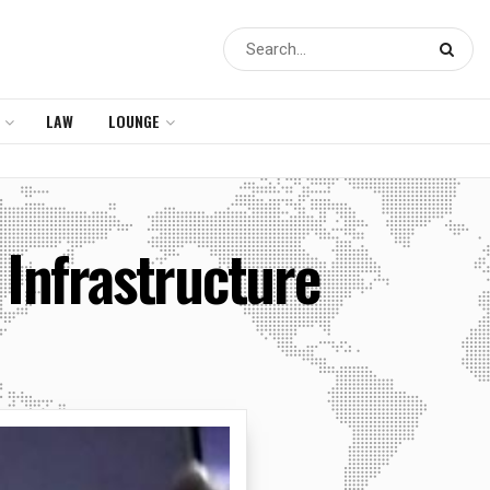
LAW
LOUNGE
Infrastructure