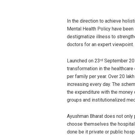
In the direction to achieve holis
Mental Health Policy have been 
destigmatize illness to strengt
doctors for an expert viewpoint.
Launched on 23
September 201
rd
transformation in the healthcare
per family per year. Over 20 lak
increasing every day. The schem
the expenditure with the money o
groups and institutionalized med
Ayushman Bharat does not only p
choose themselves the hospitals
done be it private or public ho