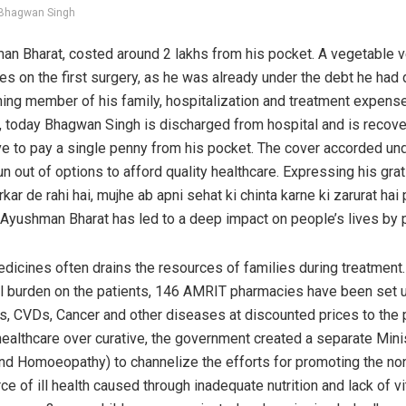
Bhagwan Singh
hman Bharat, costed around 2 lakhs from his pocket. A vegetable 
es on the first surgery, as he was already under the debt he had
arning member of his family, hospitalization and treatment expense
 today Bhagwan Singh is discharged from hospital and is recove
have to pay a single penny from his pocket. The cover accorded u
 run out of options to afford quality healthcare. Expressing his gr
arkar de rahi hai, mujhe ab apni sehat ki chinta karne ki zarurat ha
at Ayushman Bharat has led to a deep impact on people’s lives by p
dicines often drains the resources of families during treatment
al burden on the patients, 146 AMRIT pharmacies have been set 
s, CVDs, Cancer and other diseases at discounted prices to the p
healthcare over curative, the government created a separate Min
and Homoeopathy) to channelize the efforts for promoting the no
ce of ill health caused through inadequate nutrition and lack of 