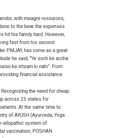
vendor, with meagre resources,
 done to the bear the expenses
s hit his family hard. However,
ring fast from his second
nder PMJAY, has come as a great
atitude he said, “Ye soch ke accha
i paiso ke intzam ki nahi”. From
roviding financial assistance.
. Recognizing the need for cheap
up across 23 states for
atients. At the same time to
istry of AYUSH (Ayurveda, Yoga
n-allopathic system of
vital vaccination, POSHAN