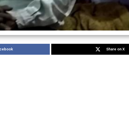
acebook
Share on X