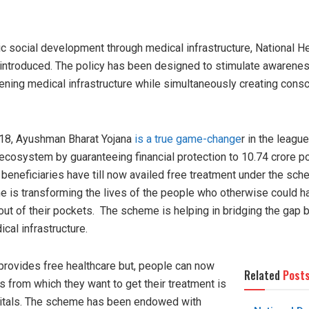
tic social development through medical infrastructure, National H
introduced. The policy has been designed to stimulate awarenes
hening medical infrastructure while simultaneously creating con
8, Ayushman Bharat Yojana
is a true game-change
r in the league
 ecosystem by guaranteeing financial protection to 10.74 crore p
h beneficiaries have till now availed free treatment under the s
e is transforming the lives of the people who otherwise could h
ut of their pockets. The scheme is helping in bridging the gap 
ical infrastructure.
rovides free healthcare but, people can now
Related
Post
 from which they want to get their treatment is
spitals. The scheme has been endowed with