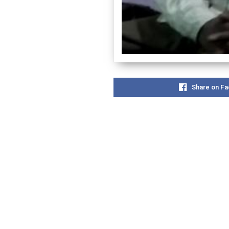
Share on F