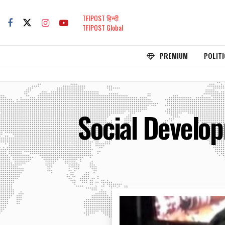
TFIPOST हिन्दी
TFIPOST Global
PREMIUM
POLITI
Social Develo