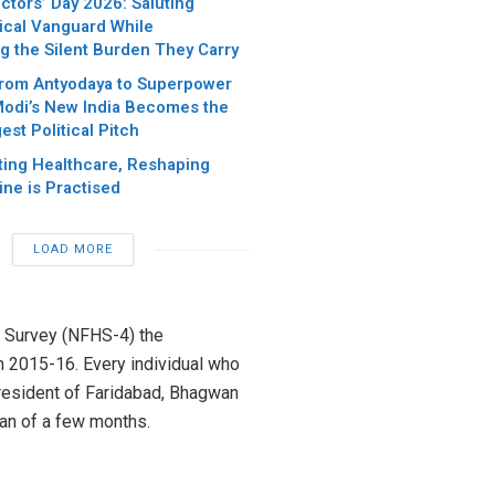
ctors’ Day 2026: Saluting
dical Vanguard While
g the Silent Burden They Carry
rom Antyodaya to Superpower
Modi’s New India Becomes the
est Political Pitch
sting Healthcare, Reshaping
ne is Practised
LOAD MORE
h Survey (NFHS-4) the
in 2015-16. Every individual who
 resident of Faridabad, Bhagwan
pan of a few months.