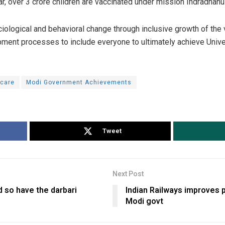
r, over 3 crore children are vaccinated under mission Indradhanu
ciological and behavioral change through inclusive growth of the 
opment processes to include everyone to ultimately achieve Univ
hcare
Modi Government Achievements
Tweet
Next Post
 so have the darbari
Indian Railways improves 
Modi govt