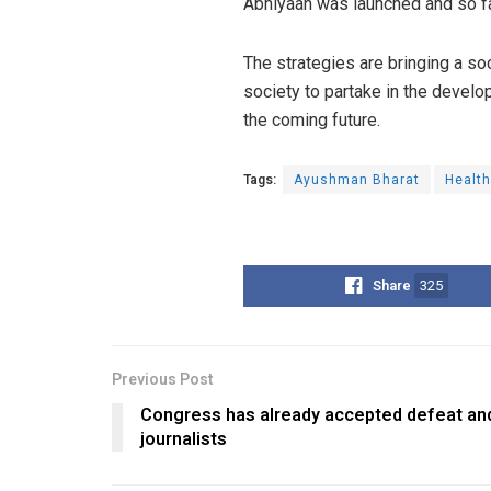
Abhiyaan was launched and so fa
The strategies are bringing a so
society to partake in the devel
the coming future.
Tags:
Ayushman Bharat
Healt
Share
325
Previous Post
Congress has already accepted defeat and
journalists