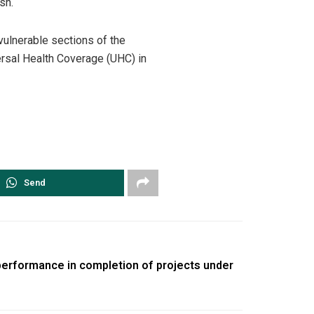
sh.
vulnerable sections of the
ersal Health Coverage (UHC) in
Send
performance in completion of projects under