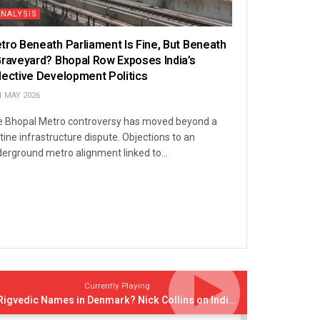
ANALYSIS
tro Beneath Parliament Is Fine, But Beneath
Graveyard? Bhopal Row Exposes India’s
lective Development Politics
1 MAY 2026
 Bhopal Metro controversy has moved beyond a
tine infrastructure dispute. Objections to an
erground metro alignment linked to...
Currently Playing
Rigvedic Names in Denmark? Nick Collins on India’s Forgotten Links With Europe