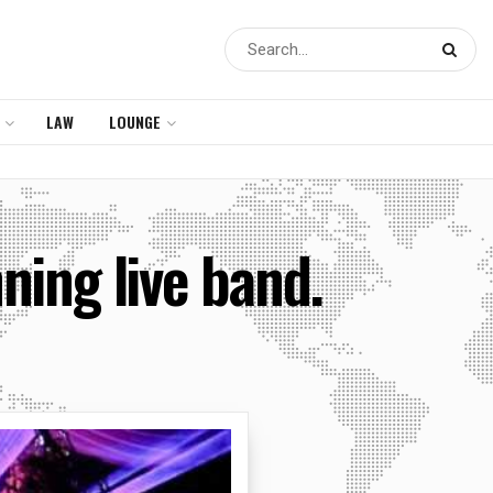
LAW
LOUNGE
nning live band.