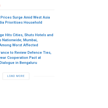
s
 Prices Surge Amid West Asia
ndia Prioritises Household
e Hits Cities, Shuts Hotels and
s Nationwide; Mumbai,
Among Worst Affected
France to Review Defence Ties,
ear Cooperation Pact at
 Dialogue in Bengaluru
LOAD MORE