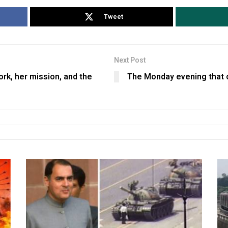
Tweet
Next Post
ork, her mission, and the
The Monday evening that 