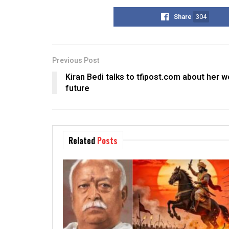
Share
304
Previous Post
Kiran Bedi talks to tfipost.com about her w
future
Related
Posts