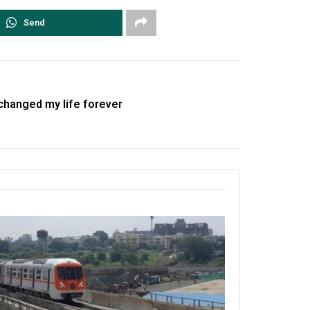
Send
changed my life forever