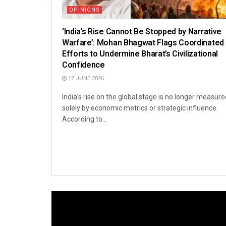
OPINIONS
‘India’s Rise Cannot Be Stopped by Narrative
Warfare’: Mohan Bhagwat Flags Coordinated
Efforts to Undermine Bharat’s Civilizational
Confidence
17 JUNE 2026
India’s rise on the global stage is no longer measure
solely by economic metrics or strategic influence.
According to...