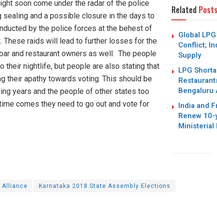
ight soon come under the radar of the police
Related
Post
g sealing and a possible closure in the days to
nducted by the police forces at the behest of
Global LPG
hese raids will lead to further losses for the
Conflict; I
 bar and restaurant owners as well. The people
Supply
o their nightlife, but people are also stating that
LPG Shortag
g their apathy towards voting. This should be
Restaurant
Bengaluru 
ing years and the people of other states too
time comes they need to go out and vote for
India and 
Renew 10-y
Ministerial
 Alliance
Karnataka 2018 State Assembly Elections