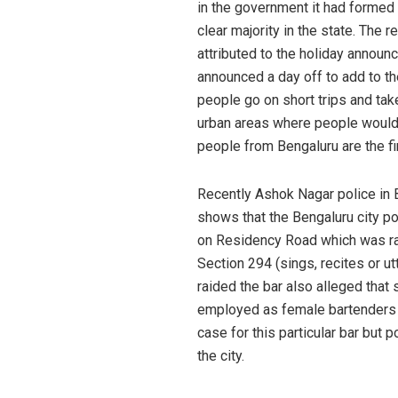
in the government it had formed 
clear majority in the state. The 
attributed to the holiday annou
announced a day off to add to t
people go on short trips and tak
urban areas where people would 
people from Bengaluru are the fir
Recently Ashok Nagar police in
shows that the Bengaluru city p
on Residency Road which was ra
Section 294 (sings, recites or u
raided the bar also alleged that
employed as female bartenders b
case for this particular bar but
the city.