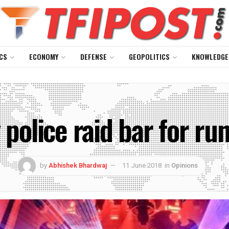
CS
ECONOMY
DEFENSE
GEOPOLITICS
KNOWLEDGE
police raid bar for ru
by
Abhishek Bhardwaj
11 June 2018
in
Opinions