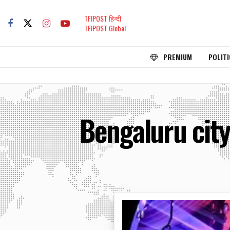
TFIPOST हिन्दी
TFIPOST Global
PREMIUM
POLITI
Bengaluru city 