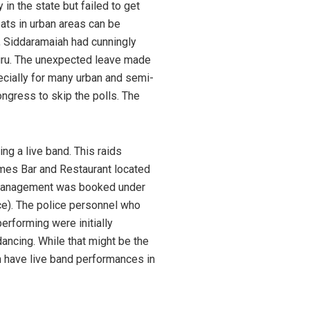
in the state but failed to get
eats in urban areas can be
Siddaramaiah had cunningly
luru. The unexpected leave made
ecially for many urban and semi-
ngress to skip the polls. The
ng a live band. This raids
imes Bar and Restaurant located
e management was booked under
ace). The police personnel who
erforming were initially
ancing. While that might be the
ch have live band performances in