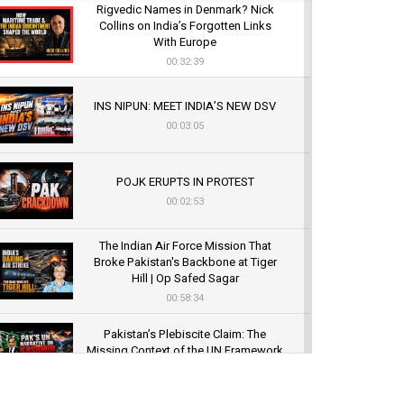
Rigvedic Names in Denmark? Nick
Collins on India’s Forgotten Links
With Europe
00:32:39
INS NIPUN: MEET INDIA’S NEW DSV
00:03:05
POJK ERUPTS IN PROTEST
00:02:53
The Indian Air Force Mission That
Broke Pakistan's Backbone at Tiger
Hill | Op Safed Sagar
00:58:34
Pakistan’s Plebiscite Claim: The
Missing Context of the UN Framework
00:03:23