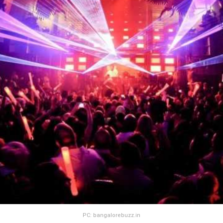
PC: bangalorebuzz.in