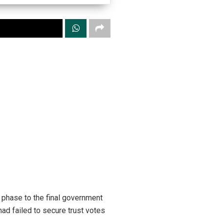
 phase to the final government
had failed to secure trust votes