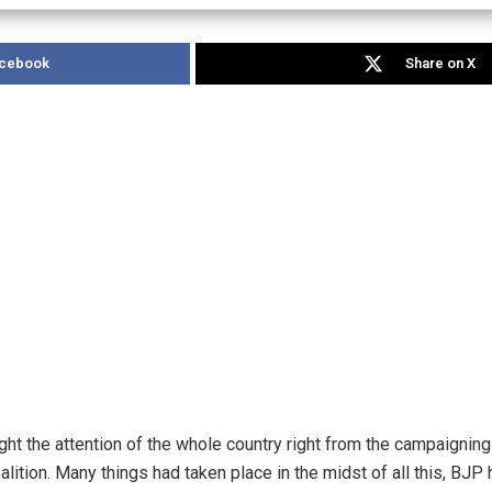
acebook
Share on X
ht the attention of the whole country right from the campaigning
ition. Many things had taken place in the midst of all this, BJP 