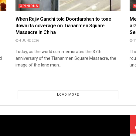
OPINIONS
When Rajiv Gandhi told Doordarshan to tone
Me
down its coverage on Tiananmen Square
a 
Massacre in China
Se
4 JUNE 2026
1
Today, as the world commemorates the 37th
The
d
anniversary of the Tiananmen Square Massacre, the
rou
image of the lone man...
und
LOAD MORE