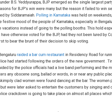
under B.S. Yeddyurappa, BJP emerged as the single largest party 
reasons for BJP’s win were many but the reason it failed to win s
nced by Siddaramaiah.
Polling in Karnataka
was held on weekends, 
he festive mood of the people of Karnataka, especially in Benga
e vacations instead of going to the polling booths. This hold esp
have otherwise voted for the BJP, had they not been lured by Co
st to bear the brunt of their decision to skip voting.
 Bengaluru
raided a bar cum restaurant
in Residency Road for runni
olice had started following the orders of the new government . T
ided by the police officials had a live band performing and th
tters any obscene song, ballad or words, in or near any public pl
 skimpily clad women were found dancing at the bar. The women p
ut were later asked to entertain the customers by singing and d
 police crackdown is going to take place on almost all places whi