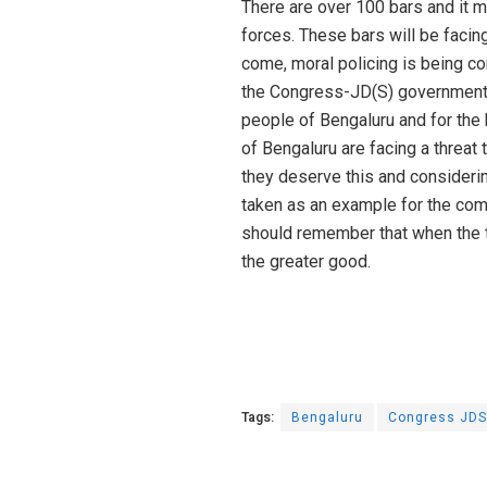
There are over 100 bars and it m
forces. These bars will be facin
come, moral policing is being co
the Congress-JD(S) government. T
people of Bengaluru and for the
of Bengaluru are facing a threat t
they deserve this and considerin
taken as an example for the com
should remember that when the 
the greater good.
Tags:
Bengaluru
Congress JDS