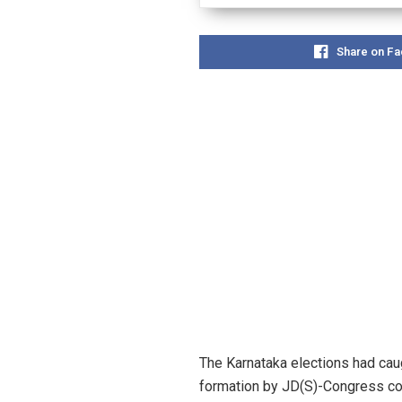
Share on F
The Karnataka elections had caug
formation by JD(S)-Congress coal