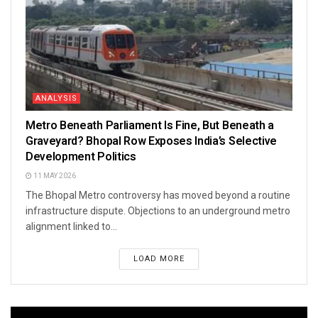
ANALYSIS
Metro Beneath Parliament Is Fine, But Beneath a
Graveyard? Bhopal Row Exposes India’s Selective
Development Politics
11 MAY 2026
The Bhopal Metro controversy has moved beyond a routine
infrastructure dispute. Objections to an underground metro
alignment linked to...
LOAD MORE