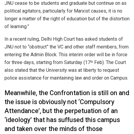
JNU cease to be students and graduate but continue on as
political agitators, particularly for Marxist causes, it is no
longer a matter of the right of education but of the distortion
of learning.”
In a recent ruling, Delhi High Court has asked students of
JNU not to “obstruct” the VC and other staff members, from
entering the Admin Block. This interim order will be in force
for three days, starting from Saturday (17
Feb). The Court
th
also stated that the University was at liberty to request
police assistance for maintaining law and order on Campus.
Meanwhile, the Confrontation is still on and
the issue is obviously not ‘Compulsory
Attendance’, but the perpetuation of an
‘ideology’ that has suffused this campus
and taken over the minds of those