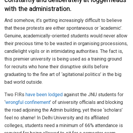
constantly and deliberately at loggerheads
with the administration.
And somehow, it’s getting increasingly difficult to believe
that these protests are either spontaneous or ‘academic’.
Genuine, academically-oriented students would never allow
their precious time to be wasted in organising processions,
candlelight vigils or in intimidating authorities. The fact is,
this premier university is being used as a training ground
for recruits who hone their disruptive skills before
graduating to the fine art of ‘agitational politics’ in the big
bad world outside.
Two FIRs
have been lodged
against the JNU students for
‘
wrongful confinement
’ of university officials and blocking
the road adjoining the Admin building, yet these ‘scholars’
feel no shame! In Delhi University and its affiliated
colleges, students need a minimum of 66% attendance is