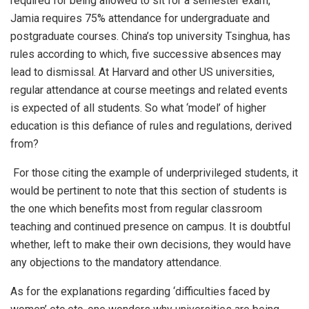
required for being allowed to sit for a semester exam,
Jamia requires 75% attendance for undergraduate and
postgraduate courses. China’s top university Tsinghua, has
rules according to which, five successive absences may
lead to dismissal. At Harvard and other US universities,
regular attendance at course meetings and related events
is expected of all students. So what ‘model’ of higher
education is this defiance of rules and regulations, derived
from?
For those citing the example of underprivileged students, it
would be pertinent to note that this section of students is
the one which benefits most from regular classroom
teaching and continued presence on campus. It is doubtful
whether, left to make their own decisions, they would have
any objections to the mandatory attendance.
As for the explanations regarding ‘difficulties faced by