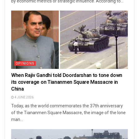
by economic metrics or strategic influence. According to...
OPINIONS
When Rajiv Gandhi told Doordarshan to tone down
its coverage on Tiananmen Square Massacre in
China
4 JUNE 2026
Today, as the world commemorates the 37th anniversary
of the Tiananmen Square Massacre, the image of the lone
man...