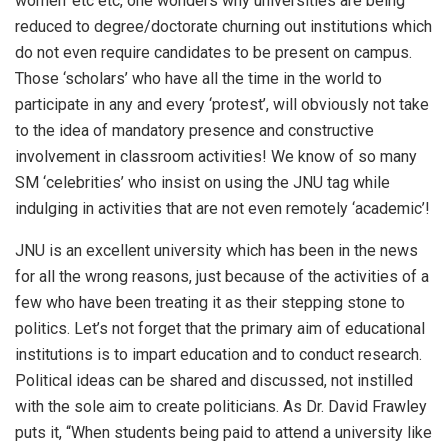
women’ etc etc, one wonders why universities are being
reduced to degree/doctorate churning out institutions which
do not even require candidates to be present on campus.
Those ‘scholars’ who have all the time in the world to
participate in any and every ‘protest’, will obviously not take
to the idea of mandatory presence and constructive
involvement in classroom activities! We know of so many
SM ‘celebrities’ who insist on using the JNU tag while
indulging in activities that are not even remotely ‘academic’!
JNU is an excellent university which has been in the news
for all the wrong reasons, just because of the activities of a
few who have been treating it as their stepping stone to
politics. Let’s not forget that the primary aim of educational
institutions is to impart education and to conduct research.
Political ideas can be shared and discussed, not instilled
with the sole aim to create politicians. As Dr. David Frawley
puts it, “When students being paid to attend a university like