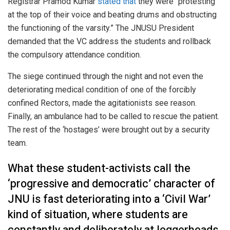
Registrar Pramod Kumar
stated that
they were “protesting
at the top of their voice and beating drums and obstructing
the functioning of the varsity.” The JNUSU President
demanded that the VC address the students and rollback
the compulsory attendance condition.
The siege continued through the night and not even the
deteriorating medical condition of one of the forcibly
confined Rectors, made the agitationists see reason.
Finally, an ambulance had to be called to rescue the patient.
The rest of the ‘hostages’ were brought out by a security
team.
What these student-activists call the
‘progressive and democratic’ character of
JNU is fast deteriorating into a ‘Civil War’
kind of situation, where students are