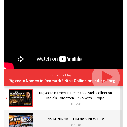
Currently Playing
Rigvedic Names in Denmark? Nick Collins on India’s Forgotten Links With Europe
Rigvedic Names in Denmark? Nick Collins on
India’s Forgotten Links With Europe
00:32:39
INS NIPUN: MEET INDIA’S NEW DSV
00:03:05