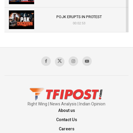
POJK ERUPTS IN PROTEST
00:02:53
The Indian Air Force Mission That Broke
Pakistan's Backbone at Tiger Hill | Op Safed
Sagar
00:58:34
Pakistan’s Plebiscite Claim: The Missing
Context of the UN Framework
00:03:23
Right Wing | News Analysis | Indian Opinion
About us
Contact Us
Careers