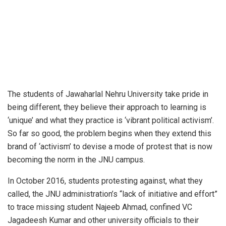
The students of Jawaharlal Nehru University take pride in
being different, they believe their approach to learning is
‘unique’ and what they practice is ‘vibrant political activism’.
So far so good, the problem begins when they extend this
brand of ‘activism’ to devise a mode of protest that is now
becoming the norm in the JNU campus.
In October 2016, students protesting against, what they
called, the JNU administration’s “lack of initiative and effort”
to trace missing student Najeeb Ahmad, confined VC
Jagadeesh Kumar and other university officials to their