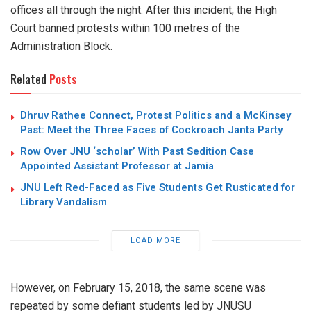
offices all through the night. After this incident, the High
Court banned protests within 100 metres of the
Administration Block.
Related
Posts
Dhruv Rathee Connect, Protest Politics and a McKinsey
Past: Meet the Three Faces of Cockroach Janta Party
Row Over JNU ‘scholar’ With Past Sedition Case
Appointed Assistant Professor at Jamia
JNU Left Red-Faced as Five Students Get Rusticated for
Library Vandalism
LOAD MORE
However, on February 15, 2018, the same scene was
repeated by some defiant students led by JNUSU