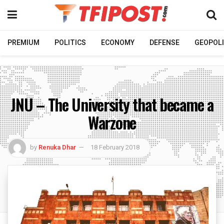
PREMIUM
POLITICS
ECONOMY
DEFENSE
GEOPOLI
JNU – The University that became a
Warzone
by
Renuka Dhar
18 February 2018