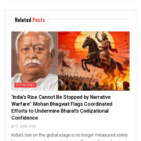
Related
Posts
OPINIONS
‘India’s Rise Cannot Be Stopped by Narrative
Warfare’: Mohan Bhagwat Flags Coordinated
Efforts to Undermine Bharat’s Civilizational
Confidence
17 JUNE 2026
India’s rise on the global stage is no longer measured solely