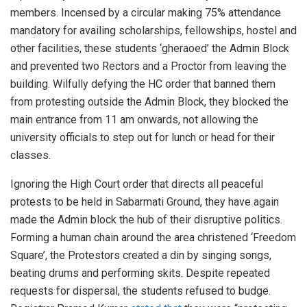
members. Incensed by a circular making 75% attendance
mandatory for availing scholarships, fellowships, hostel and
other facilities, these students ‘gheraoed’ the Admin Block
and prevented two Rectors and a Proctor from leaving the
building. Wilfully defying the HC order that banned them
from protesting outside the Admin Block, they blocked the
main entrance from 11 am onwards, not allowing the
university officials to step out for lunch or head for their
classes.
Ignoring the High Court order that directs all peaceful
protests to be held in Sabarmati Ground, they have again
made the Admin block the hub of their disruptive politics.
Forming a human chain around the area christened ‘Freedom
Square’, the Protestors created a din by singing songs,
beating drums and performing skits. Despite repeated
requests for dispersal, the students refused to budge.