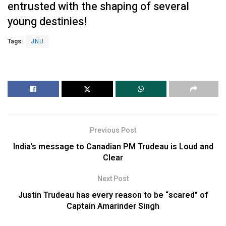
entrusted with the shaping of several
young destinies!
Tags:
JNU
Previous Post
India’s message to Canadian PM Trudeau is Loud and
Clear
Next Post
Justin Trudeau has every reason to be “scared” of
Captain Amarinder Singh