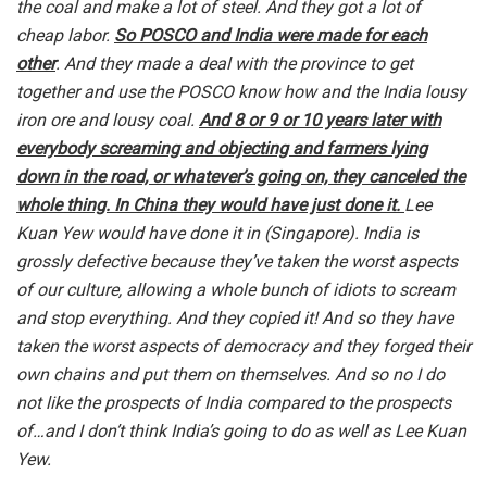
the coal and make a lot of steel. And they got a lot of
cheap labor.
So POSCO and India were made for each
other
. And they made a deal with the province to get
together and use the POSCO know how and the India lousy
iron ore and lousy coal.
And 8 or 9 or 10 years later with
everybody screaming and objecting and farmers lying
down in the road, or whatever’s going on, they canceled the
whole thing. In China they would have just done it.
Lee
Kuan Yew would have done it in (Singapore). India is
grossly defective because they’ve taken the worst aspects
of our culture, allowing a whole bunch of idiots to scream
and stop everything. And they copied it! And so they have
taken the worst aspects of democracy and they forged their
own chains and put them on themselves. And so no I do
not like the prospects of India compared to the prospects
of…and I don’t think India’s going to do as well as Lee Kuan
Yew.