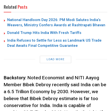
Related
Posts
National Handloom Day 2026: PM Modi Salutes India’s
Weavers, Ministry Confers Awards at Rashtrapati Bhavan
Donald Trump Hits India With Fresh Tariffs
India Refuses to Settle for Less as Landmark US Trade
Deal Awaits Final Competitive Guarantee
LOAD MORE
Backstory
: Noted Economist and NITI Aayog
Member Bibek Debroy recently said India can be
a 6.5 Trillion Economy by 2030. However, we
believe that Bibek Debroy estimate is far too
conservative for India. India is capable of