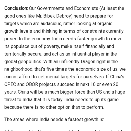
Conclusion:
Our Governments and Economists (At least the
good ones like Mr. Bibek Debroy) need to prepare for
targets which are audacious, rather looking at organic
growth levels and thinking in terms of constraints currently
posed to the economy. India needs faster growth to move
its populace out of poverty, make itself financially and
territorially secure, and act as an influential player in the
global geopolitics. With an unfriendly Dragon right in the
neighborhood, that’s five times the economic size of us, we
cannot afford to set menial targets for ourselves. If China’s
CPEC and OBOR projects succeed in next 10 or even 20
years, China will be a much bigger force than US and a huge
threat to India that it is today. India needs to up its game
because there is no other option than to perform.
The areas where India needs a fastest growth is: