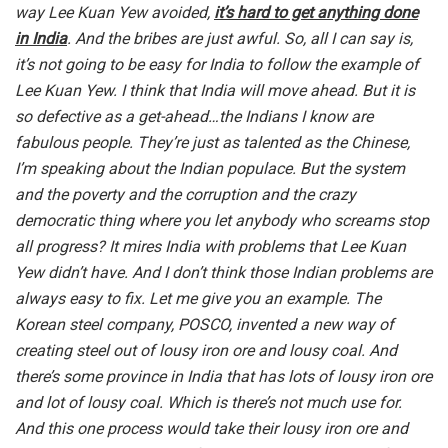
way Lee Kuan Yew avoided,
it’s hard to get anything done
in India
. And the bribes are just awful. So, all I can say is,
it’s not going to be easy for India to follow the example of
Lee Kuan Yew. I think that India will move ahead. But it is
so defective as a get-ahead…the Indians I know are
fabulous people. They’re just as talented as the Chinese,
I’m speaking about the Indian populace. But the system
and the poverty and the corruption and the crazy
democratic thing where you let anybody who screams stop
all progress? It mires India with problems that Lee Kuan
Yew didn’t have. And I don’t think those Indian problems are
always easy to fix. Let me give you an example. The
Korean steel company, POSCO, invented a new way of
creating steel out of lousy iron ore and lousy coal. And
there’s some province in India that has lots of lousy iron ore
and lot of lousy coal. Which is there’s not much use for.
And this one process would take their lousy iron ore and