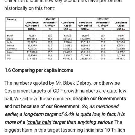
China. Let’s look at how key economies have performed
historically on this front:
1.6 Comparing per capita income
The numbers quoted by Mr. Bibek Debroy, or otherwise
Government targets of GDP growth numbers are quite low-
ball. We achieve these numbers
despite our Governments
and not because of our Government
.
So, as mentioned
earlier, a long-term target of 6.4% is quite low, in fact, it is
more of a ‘
chalta hain
’ target than anything serious
. The
biggest harm in this target (assuming India hits 10 Trillion