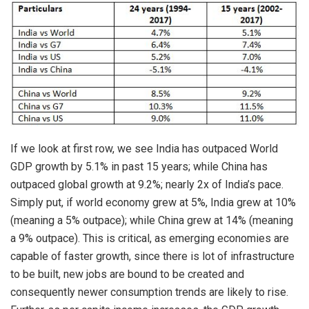
If we look at first row, we see India has outpaced World
GDP growth by 5.1% in past 15 years; while China has
outpaced global growth at 9.2%; nearly 2x of India’s pace.
Simply put, if world economy grew at 5%, India grew at 10%
(meaning a 5% outpace); while China grew at 14% (meaning
a 9% outpace). This is critical, as emerging economies are
capable of faster growth, since there is lot of infrastructure
to be built, new jobs are bound to be created and
consequently newer consumption trends are likely to rise.