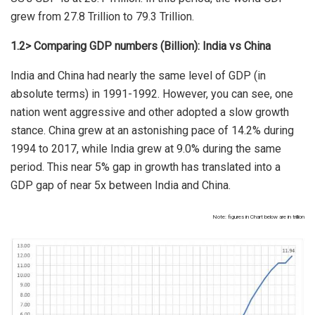
grew from 27.8 Trillion to 79.3 Trillion.
1.2> Comparing GDP numbers (Billion): India vs China
India and China had nearly the same level of GDP (in
absolute terms) in 1991-1992. However, you can see, one
nation went aggressive and other adopted a slow growth
stance. China grew at an astonishing pace of 14.2% during
1994 to 2017, while India grew at 9.0% during the same
period. This near 5% gap in growth has translated into a
GDP gap of near 5x between India and China.
Note: figures in Chart below are in trillion