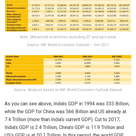
Note: (Advanced economies excluding G7 and euro area)
Source: IMF World Economic Dataset – Oct 2017
Source: Analysis based on IMF World Economic Outlook dataset
As you can see above, India’s GDP in 1994 was 333 Billion,
while the GDP for China was 566 Billion and US already at
7.4 Trillion (more than India’s current GDP). Cut to 2017,
India’s GDP is 2.4 Trillion, China’s GDP is 11.9 Trillion and
US’s GDP is at 20.1 Trillion. In this period, the world GDP