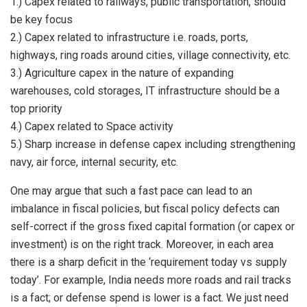
1.) Capex related to railways, public transportation, should
be key focus
2.) Capex related to infrastructure i.e. roads, ports,
highways, ring roads around cities, village connectivity, etc.
3.) Agriculture capex in the nature of expanding
warehouses, cold storages, IT infrastructure should be a
top priority
4.) Capex related to Space activity
5.) Sharp increase in defense capex including strengthening
navy, air force, internal security, etc.
One may argue that such a fast pace can lead to an
imbalance in fiscal policies, but fiscal policy defects can
self-correct if the gross fixed capital formation (or capex or
investment) is on the right track. Moreover, in each area
there is a sharp deficit in the ‘requirement today vs supply
today’. For example, India needs more roads and rail tracks
is a fact; or defense spend is lower is a fact. We just need