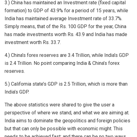
3.) China has maintained an Investment rate (fixed capital
formation) to GDP of 43.9% for a period of 15 years, while
India has maintained average Investment rate of 33.7%.
Simply means, that of the Rs. 100 GDP for the year, China
has made investments worth Rs. 43.9 and India has made
investment worth Rs. 33.7.
4.) China’s forex reserves are 3.4 Trillion, while India’s GDP
is 2.4 Trillion. No point comparing India & China’s forex
reserves.
5.) California state’s GDP is 2.5 Trillion, which is more than
India’s GDP.
The above statistics were shared to give the user a
perspective of where we stand, and what we are aiming at.
India aims to dominate the geopolitics and foreign policies
but that can only be possible with economic might. This
needs to be achieved fast; and there can be no two ways