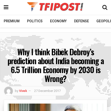
PREMIUM
POLITICS
ECONOMY
DEFENSE
GEOPOLI
Why I think Bibek Debroy’s
prediction about India becoming a
6.5 Trillion Economy by 2030 is
Wrong?
by
Vivek
27 December 2017