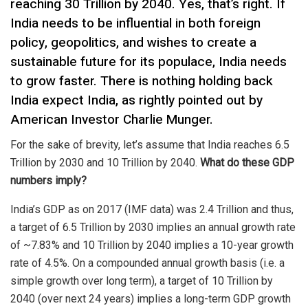
reaching 30 Trillion by 2040. Yes, that’s right. If
India needs to be influential in both foreign
policy, geopolitics, and wishes to create a
sustainable future for its populace, India needs
to grow faster. There is nothing holding back
India expect India, as rightly pointed out by
American Investor Charlie Munger.
For the sake of brevity, let’s assume that India reaches 6.5
Trillion by 2030 and 10 Trillion by 2040.
What do these GDP
numbers imply?
India’s GDP as on 2017 (IMF data) was 2.4 Trillion and thus,
a target of 6.5 Trillion by 2030 implies an annual growth rate
of ~7.83% and 10 Trillion by 2040 implies a 10-year growth
rate of 4.5%. On a compounded annual growth basis (i.e. a
simple growth over long term), a target of 10 Trillion by
2040 (over next 24 years) implies a long-term GDP growth