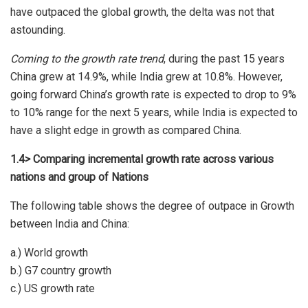
have outpaced the global growth, the delta was not that
astounding.
Coming to the growth rate trend
, during the past 15 years
China grew at 14.9%, while India grew at 10.8%. However,
going forward China’s growth rate is expected to drop to 9%
to 10% range for the next 5 years, while India is expected to
have a slight edge in growth as compared China.
1.4> Comparing incremental growth rate across various
nations and group of Nations
The following table shows the degree of outpace in Growth
between India and China:
a.) World growth
b.) G7 country growth
c.) US growth rate