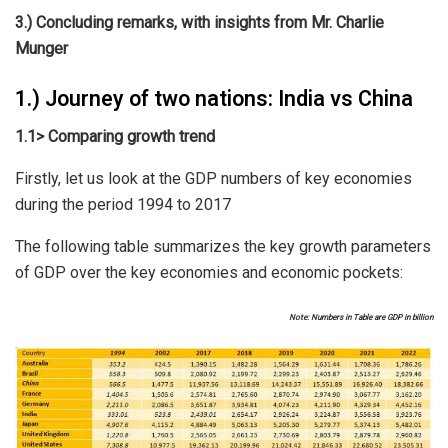
3.) Concluding remarks, with insights from Mr. Charlie
Munger
1.) Journey of two nations: India vs China
1.1> Comparing growth trend
Firstly, let us look at the GDP numbers of key economies
during the period 1994 to 2017
The following table summarizes the key growth parameters
of GDP over the key economies and economic pockets:
Note: Numbers in Table are GDP in billion