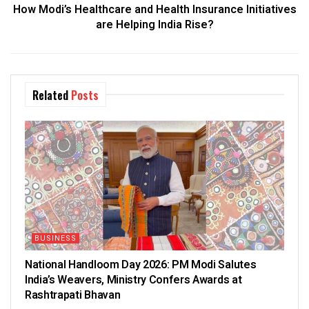
How Modi’s Healthcare and Health Insurance Initiatives
are Helping India Rise?
Related
Posts
BUSINESS
National Handloom Day 2026: PM Modi Salutes
India’s Weavers, Ministry Confers Awards at
Rashtrapati Bhavan