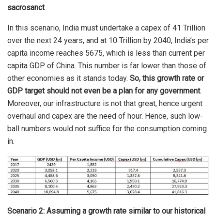
sacrosanct
In this scenario, India must undertake a capex of 41 Trillion
over the next 24 years, and at 10 Trillion by 2040, India’s per
capita income reaches 5675, which is less than current per
capita GDP of China. This number is far lower than those of
other economies as it stands today.
So, this growth rate or
GDP target should not even be a plan for any government
.
Moreover, our infrastructure is not that great, hence urgent
overhaul and capex are the need of hour. Hence, such low-
ball numbers would not suffice for the consumption coming
in.
Scenario 2: Assuming a growth rate similar to our historical