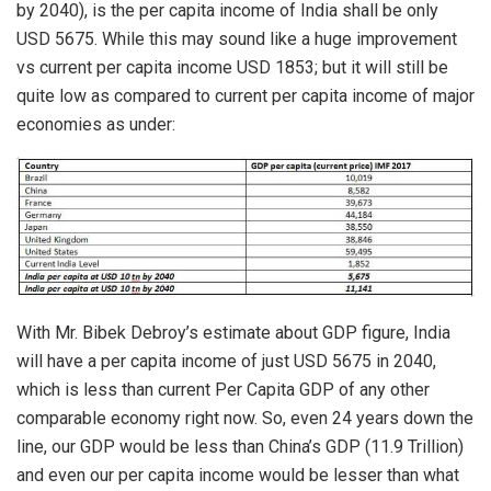
by 2040), is the per capita income of India shall be only
USD 5675. While this may sound like a huge improvement
vs current per capita income USD 1853; but it will still be
quite low as compared to current per capita income of major
economies as under:
With Mr. Bibek Debroy’s estimate about GDP figure, India
will have a per capita income of just USD 5675 in 2040,
which is less than current Per Capita GDP of any other
comparable economy right now. So, even 24 years down the
line, our GDP would be less than China’s GDP (11.9 Trillion)
and even our per capita income would be lesser than what