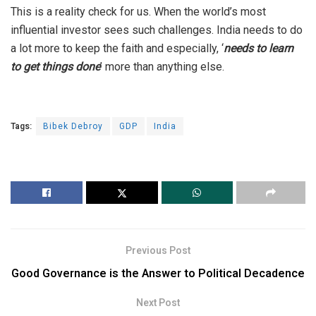
This is a reality check for us. When the world’s most
influential investor sees such challenges. India needs to do
a lot more to keep the faith and especially, ‘
needs to learn
to get things done
’ more than anything else.
Tags:
Bibek Debroy
GDP
India
Previous Post
Good Governance is the Answer to Political Decadence
Next Post