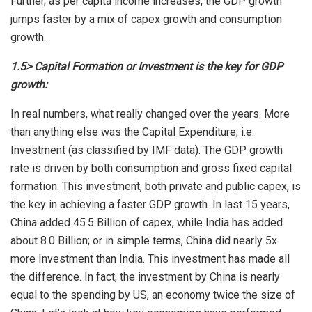
Further, as per capita income increases, the GDP growth
jumps faster by a mix of capex growth and consumption
growth.
1.5> Capital Formation or Investment is the key for GDP
growth:
In real numbers, what really changed over the years. More
than anything else was the Capital Expenditure, i.e.
Investment (as classified by IMF data). The GDP growth
rate is driven by both consumption and gross fixed capital
formation. This investment, both private and public capex, is
the key in achieving a faster GDP growth. In last 15 years,
China added 45.5 Billion of capex, while India has added
about 8.0 Billion; or in simple terms, China did nearly 5x
more Investment than India. This investment has made all
the difference. In fact, the investment by China is nearly
equal to the spending by US, an economy twice the size of