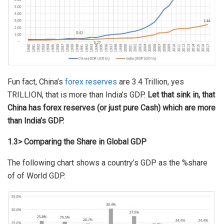
Fun fact, China’s
forex reserves
are 3.4 Trillion, yes
TRILLION, that is more than India’s GDP.
Let that sink in, that
China has forex reserves (or just pure Cash) which are more
than India’s GDP.
1.3> Comparing the Share in Global GDP
The following chart shows a country’s GDP as the %share
of of World GDP.