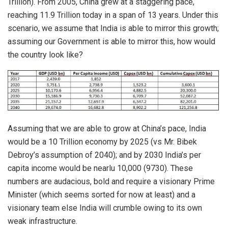
Trillion). From 2005, China grew at a staggering pace,
reaching 11.9 Trillion today in a span of 13 years. Under this
scenario, we assume that India is able to mirror this growth;
assuming our Government is able to mirror this, how would
the country look like?
Assuming that we are able to grow at China’s pace, India
would be a 10 Trillion economy by 2025 (vs Mr. Bibek
Debroy’s assumption of 2040); and by 2030 India’s per
capita income would be nearlu 10,000 (9730). These
numbers are audacious, bold and require a visionary Prime
Minister (which seems sorted for now at least) and a
visionary team else India will crumble owing to its own
weak infrastructure.