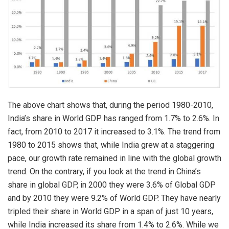
The above chart shows that, during the period 1980-2010,
India’s share in World GDP has ranged from 1.7% to 2.6%. In
fact, from 2010 to 2017 it increased to 3.1%. The trend from
1980 to 2015 shows that, while India grew at a staggering
pace, our growth rate remained in line with the global growth
trend. On the contrary, if you look at the trend in China’s
share in global GDP, in 2000 they were 3.6% of Global GDP
and by 2010 they were 9.2% of World GDP. They have nearly
tripled their share in World GDP in a span of just 10 years,
while India increased its share from 1.4% to 2.6%. While we