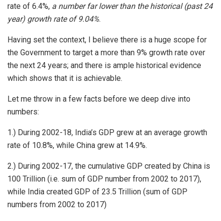
rate of 6.4%,
a number far lower than the historical (past 24
year) growth rate of 9.04%
.
Having set the context, I believe there is a huge scope for
the Government to target a more than 9% growth rate over
the next 24 years; and there is ample historical evidence
which shows that it is achievable.
Let me throw in a few facts before we deep dive into
numbers:
1.) During 2002-18, India’s GDP grew at an average growth
rate of 10.8%, while China grew at 14.9%.
2.) During 2002-17, the cumulative GDP created by China is
100 Trillion (i.e. sum of GDP number from 2002 to 2017),
while India created GDP of 23.5 Trillion (sum of GDP
numbers from 2002 to 2017)