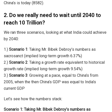
China’s is today (8582).
2. Do we really need to wait until 2040 to
reach 10 Trillion?
We ran three scenarios, looking at what India could achieve
by 2040:
1.)
Scenario 1
: Taking Mr. Bibek Debroy’s numbers as
sacrosanct (implied long-term growth 6.37%)
2.)
Scenario 2
: Taking a growth rate equivalent to historical
growth rate (implied long-term growth 9.54%)
3.)
Scenario 3
: Growing at a pace, equal to China’s from
2005, when the then China’s GDP was equal to India’s
current GDP
Let’s see how the numbers stack:
Scenario 1: Taking Mr. Bibek Debroy’s numbers as