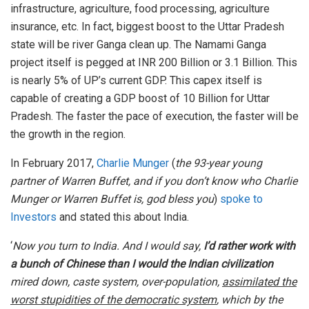
infrastructure, agriculture, food processing, agriculture
insurance, etc. In fact, biggest boost to the Uttar Pradesh
state will be river Ganga clean up. The Namami Ganga
project itself is pegged at INR 200 Billion or 3.1 Billion. This
is nearly 5% of UP’s current GDP. This capex itself is
capable of creating a GDP boost of 10 Billion for Uttar
Pradesh. The faster the pace of execution, the faster will be
the growth in the region.
In February 2017,
Charlie Munger
(
the 93-year young
partner of Warren Buffet, and if you don’t know who Charlie
Munger or Warren Buffet is, god bless you
)
spoke to
Investors
and stated this about India.
‘
Now you turn to India. And I would say,
I’d rather work with
a bunch of Chinese than I would the Indian civilization
mired down, caste system, over-population,
assimilated the
worst stupidities of the democratic system
, which by the