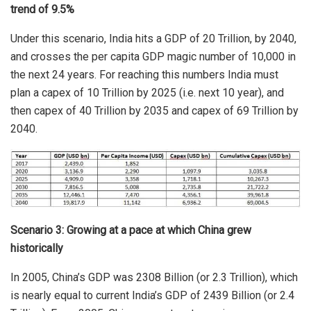
trend of 9.5%
Under this scenario, India hits a GDP of 20 Trillion, by 2040,
and crosses the per capita GDP magic number of 10,000 in
the next 24 years. For reaching this numbers India must
plan a capex of 10 Trillion by 2025 (i.e. next 10 year), and
then capex of 40 Trillion by 2035 and capex of 69 Trillion by
2040.
Scenario 3: Growing at a pace at which China grew
historically
In 2005, China’s GDP was 2308 Billion (or 2.3 Trillion), which
is nearly equal to current India’s GDP of 2439 Billion (or 2.4