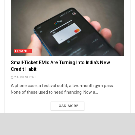
FINANCE
Small-Ticket EMIs Are Turning Into India’s New
Credit Habit
2 AUGUST 2026
A phone case, a festival outfit, a two-month gym pass.
None of these used to need financing. Now a...
LOAD MORE