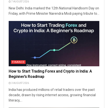
7 AUGUST 2026
New Delhi: India marked the 12th National Handloom Day on
Friday, with Prime Minister Narendra Modi paying tribute to...
FINANCE
How to Start Trading Forex and Crypto in India: A
Beginner’s Roadmap
3 AUGUST 2026
India has produced millions of retail traders over the past
decade, drawn by rising internet access, growing financial
literacy,...