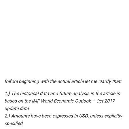
Before beginning with the actual article let me clarify that:
1.) The historical data and future analysis in the article is
based on the IMF World Economic Outlook – Oct 2017
update data
2.) Amounts have been expressed in
USD
, unless explicitly
specified