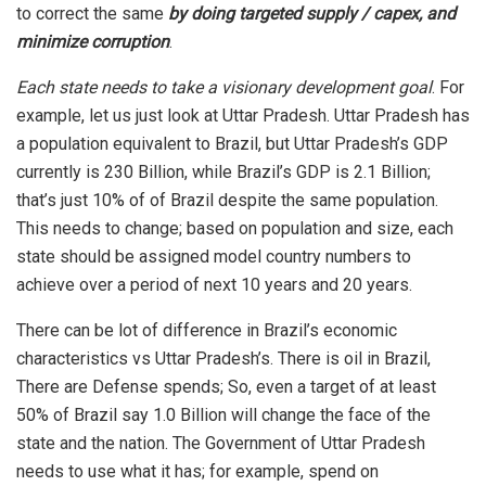
to correct the same
by doing targeted supply / capex, and
minimize corruption
.
Each state needs to take a visionary development goal
. For
example, let us just look at Uttar Pradesh. Uttar Pradesh has
a population equivalent to Brazil, but Uttar Pradesh’s GDP
currently is 230 Billion, while Brazil’s GDP is 2.1 Billion;
that’s just 10% of of Brazil despite the same population.
This needs to change; based on population and size, each
state should be assigned model country numbers to
achieve over a period of next 10 years and 20 years.
There can be lot of difference in Brazil’s economic
characteristics vs Uttar Pradesh’s. There is oil in Brazil,
There are Defense spends; So, even a target of at least
50% of Brazil say 1.0 Billion will change the face of the
state and the nation. The Government of Uttar Pradesh
needs to use what it has; for example, spend on