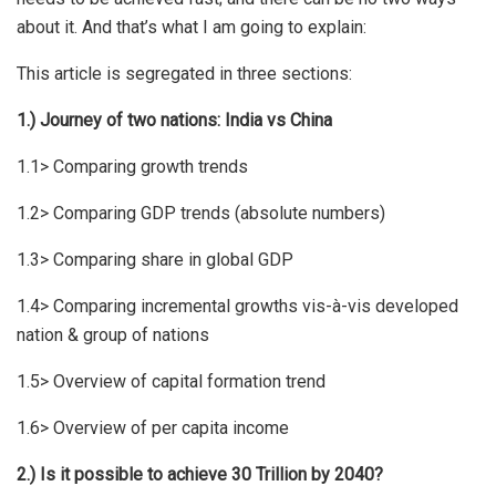
about it. And that’s what I am going to explain:
This article is segregated in three sections:
1.) Journey of two nations: India vs China
1.1> Comparing growth trends
1.2> Comparing GDP trends (absolute numbers)
1.3> Comparing share in global GDP
1.4> Comparing incremental growths vis-à-vis developed
nation & group of nations
1.5> Overview of capital formation trend
1.6> Overview of per capita income
2.) Is it possible to achieve 30 Trillion by 2040?