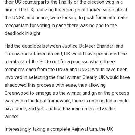
their US counterparts, the finality of the election was in a
limbo. The UK, realizing the strength of India’s candidate at
the UNGA, and hence, were looking to push for an alternate
mechanism for voting in case there was no end to the
deadlock in sight.
Had the deadlock between Justice Dalveer Bhandari and
Greenwood attained no end, UK would have persuaded the
members of the SC to opt for a process where three
members each from the UNGA and UNSC would have been
involved in selecting the final winner. Clearly, UK would have
shadowed this process with ease, thus allowing
Greenwood to emerge as the winner, and given the process
was within the legal framework, there is nothing India could
have done, and yet, Justice Bhandari emerged as the
winner.
Interestingly, taking a complete Kejriwal turn, the UK