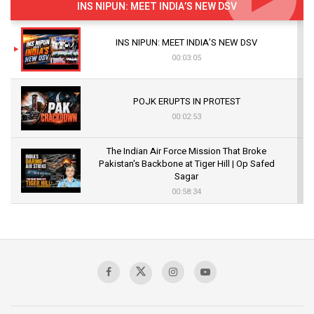
INS NIPUN: MEET INDIA’S NEW DSV
INS NIPUN: MEET INDIA’S NEW DSV
00:03:05
POJK ERUPTS IN PROTEST
00:02:53
The Indian Air Force Mission That Broke
Pakistan's Backbone at Tiger Hill | Op Safed
Sagar
00:58:34
Pakistan’s Plebiscite Claim: The Missing
Context of the UN Framework
00:03:23
TRUMP'S PHARMA TARIFF SHOCK
00:03:54