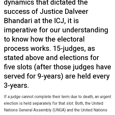
dynamics that dictated the
success of Justice Dalveer
Bhandari at the ICJ, it is
imperative for our understanding
to know how the electoral
process works. 15-judges, as
stated above and elections for
five slots (after those judges have
served for 9-years) are held every
3-years.
If a judge cannot complete their term due to death, an urgent
election is held separately for that slot. Both, the United
Nations General Assembly (UNGA) and the United Nations