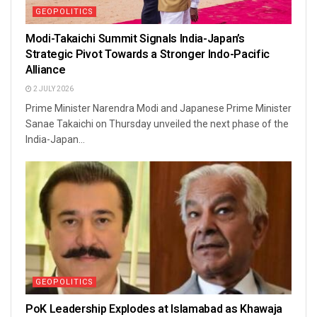
GEOPOLITICS
Modi-Takaichi Summit Signals India-Japan’s
Strategic Pivot Towards a Stronger Indo-Pacific
Alliance
2 JULY 2026
Prime Minister Narendra Modi and Japanese Prime Minister
Sanae Takaichi on Thursday unveiled the next phase of the
India-Japan...
GEOPOLITICS
PoK Leadership Explodes at Islamabad as Khawaja