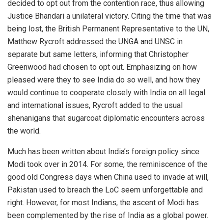
decided to opt out from the contention race, thus allowing
Justice Bhandari a unilateral victory. Citing the time that was
being lost, the British Permanent Representative to the UN,
Matthew Rycroft addressed the UNGA and UNSC in
separate but same letters, informing that Christopher
Greenwood had chosen to opt out. Emphasizing on how
pleased were they to see India do so well, and how they
would continue to cooperate closely with India on all legal
and international issues, Rycroft added to the usual
shenanigans that sugarcoat diplomatic encounters across
the world.
Much has been written about India’s foreign policy since
Modi took over in 2014. For some, the reminiscence of the
good old Congress days when China used to invade at will,
Pakistan used to breach the LoC seem unforgettable and
right. However, for most Indians, the ascent of Modi has
been complemented by the rise of India as a global power.