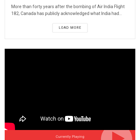
More than forty years after the bombing of Air India Flight
182, Canada has publicly acknowledged what India had...
LOAD MORE
Currently Playing