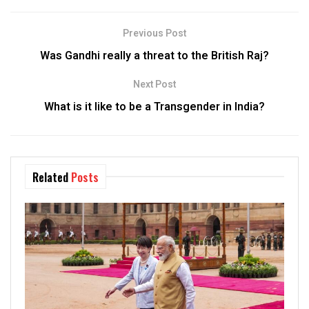
Previous Post
Was Gandhi really a threat to the British Raj?
Next Post
What is it like to be a Transgender in India?
Related
Posts