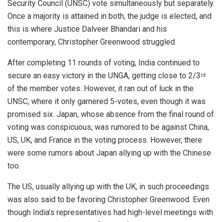
Security Council (UNSC) vote simultaneously but separately.
Once a majority is attained in both, the judge is elected, and
this is where Justice Dalveer Bhandari and his
contemporary, Christopher Greenwood struggled.
After completing 11 rounds of voting, India continued to
secure an easy victory in the UNGA, getting close to 2/3
rd
of the member votes. However, it ran out of luck in the
UNSC, where it only garnered 5-votes, even though it was
promised six. Japan, whose absence from the final round of
voting was conspicuous, was rumored to be against China,
US, UK, and France in the voting process. However, there
were some rumors about Japan allying up with the Chinese
too.
The US, usually allying up with the UK, in such proceedings
was also said to be favoring Christopher Greenwood. Even
though India’s representatives had high-level meetings with