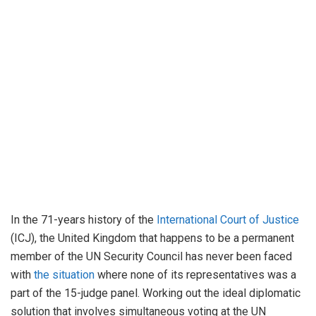
In the 71-years history of the
International Court of Justice
(ICJ), the United Kingdom that happens to be a permanent
member of the UN Security Council has never been faced
with
the situation
where none of its representatives was a
part of the 15-judge panel. Working out the ideal diplomatic
solution that involves simultaneous voting at the UN