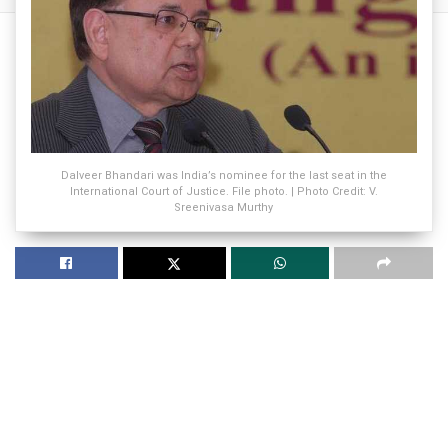
Dalveer Bhandari was India’s nominee for the last seat in the
International Court of Justice. File photo. | Photo Credit: V.
Sreenivasa Murthy