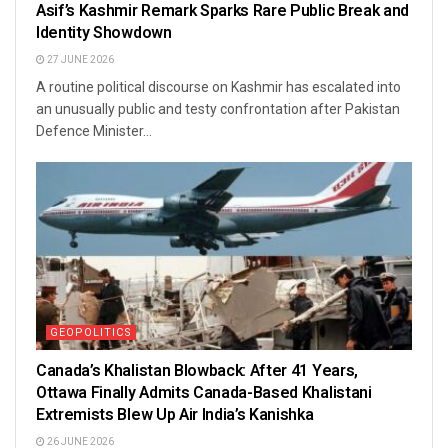
Asif’s Kashmir Remark Sparks Rare Public Break and
Identity Showdown
27 JUNE 2026
A routine political discourse on Kashmir has escalated into
an unusually public and testy confrontation after Pakistan
Defence Minister...
GEOPOLITICS
Canada’s Khalistan Blowback: After 41 Years,
Ottawa Finally Admits Canada-Based Khalistani
Extremists Blew Up Air India’s Kanishka
26 JUNE 2026