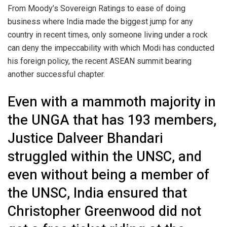
From Moody’s Sovereign Ratings to ease of doing
business where India made the biggest jump for any
country in recent times, only someone living under a rock
can deny the impeccability with which Modi has conducted
his foreign policy, the recent ASEAN summit bearing
another successful chapter.
Even with a mammoth majority in
the UNGA that has 193 members,
Justice Dalveer Bhandari
struggled within the UNSC, and
even without being a member of
the UNSC, India ensured that
Christopher Greenwood did not