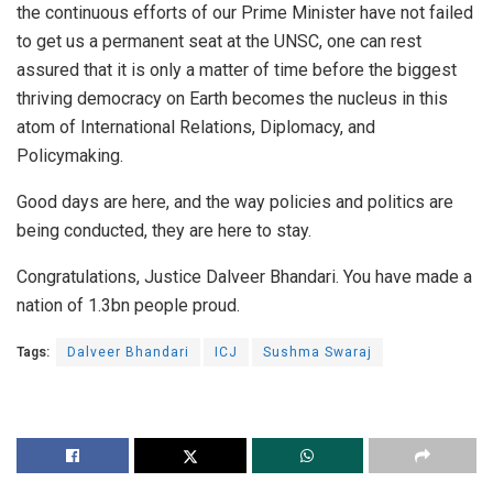
the continuous efforts of our Prime Minister have not failed
to get us a permanent seat at the UNSC, one can rest
assured that it is only a matter of time before the biggest
thriving democracy on Earth becomes the nucleus in this
atom of International Relations, Diplomacy, and
Policymaking.
Good days are here, and the way policies and politics are
being conducted, they are here to stay.
Congratulations, Justice Dalveer Bhandari. You have made a
nation of 1.3bn people proud.
Tags:
Dalveer Bhandari
ICJ
Sushma Swaraj