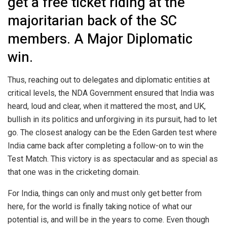
get a free ticket riding at the
majoritarian back of the SC
members. A Major Diplomatic
win.
Thus, reaching out to delegates and diplomatic entities at
critical levels, the NDA Government ensured that India was
heard, loud and clear, when it mattered the most, and UK,
bullish in its politics and unforgiving in its pursuit, had to let
go. The closest analogy can be the Eden Garden test where
India came back after completing a follow-on to win the
Test Match. This victory is as spectacular and as special as
that one was in the cricketing domain.
For India, things can only and must only get better from
here, for the world is finally taking notice of what our
potential is, and will be in the years to come. Even though