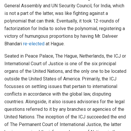
General Assembly and UN Security Council, for India, which
is not a part of the latter, was like fighting against a
polynomial that can think. Eventually, it took 12-rounds of
factorization for India to solve the polynomial, registering a
victory of humungous proportions by having Mr. Dalveer
Bhandari
re-elected
at Hague.
Seated in Peace Palace, The Hague, Netherlands, the ICJ or
International Court of Justice is one of the six principal
organs of the United Nations, and the only one to be located
outside the United States of America. Primarily, the ICJ
focusses on settling issues that pertain to international
conflicts in accordance with the global law, disputing
countries. Alongside, it also issues advisories for the legal
questions referred to it by any branches or agencies of the
United Nations. The inception of the ICJ succeeded the end
of The Permanent Court of International Justice, the latter