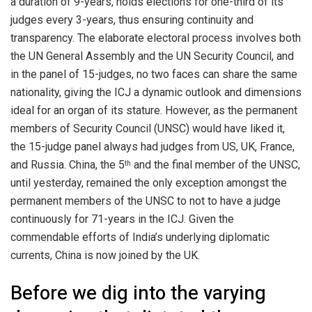
a duration of 9-years, holds elections for one-third of its
judges every 3-years, thus ensuring continuity and
transparency. The elaborate electoral process involves both
the UN General Assembly and the UN Security Council, and
in the panel of 15-judges, no two faces can share the same
nationality, giving the ICJ a dynamic outlook and dimensions
ideal for an organ of its stature. However, as the permanent
members of Security Council (UNSC) would have liked it,
the 15-judge panel always had judges from US, UK, France,
and Russia. China, the 5
and the final member of the UNSC,
th
until yesterday, remained the only exception amongst the
permanent members of the UNSC to not to have a judge
continuously for 71-years in the ICJ. Given the
commendable efforts of India’s underlying diplomatic
currents, China is now joined by the UK.
Before we dig into the varying