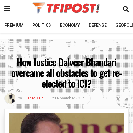
PREMIUM
POLITICS
ECONOMY
DEFENSE
GEOPOLI
How Justice Dalveer Bhandari
overcame all obstacles to get re-
elected to ICJ?
by
Tushar Jain
21 November 2017