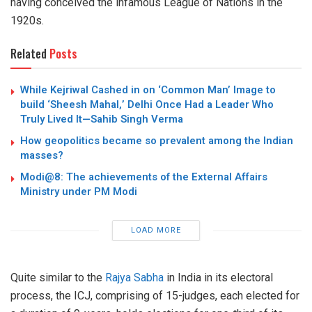
having conceived the infamous League of Nations in the
1920s.
Related
Posts
While Kejriwal Cashed in on ‘Common Man’ Image to
build ‘Sheesh Mahal,’ Delhi Once Had a Leader Who
Truly Lived It—Sahib Singh Verma
How geopolitics became so prevalent among the Indian
masses?
Modi@8: The achievements of the External Affairs
Ministry under PM Modi
LOAD MORE
Quite similar to the
Rajya Sabha
in India in its electoral
process, the ICJ, comprising of 15-judges, each elected for