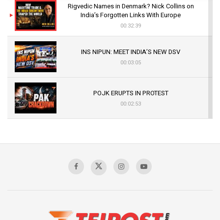
Rigvedic Names in Denmark? Nick Collins on
India’s Forgotten Links With Europe
00:32:39
INS NIPUN: MEET INDIA’S NEW DSV
00:03:05
POJK ERUPTS IN PROTEST
00:02:53
The Indian Air Force Mission That Broke
Pakistan's Backbone at Tiger Hill | Op Safed
Sagar
00:58:34
Pakistan’s Plebiscite Claim: The Missing
Context of the UN Framework
00:03:23