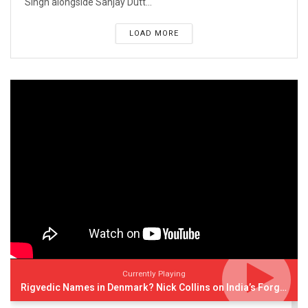
Singh alongside Sanjay Dutt...
LOAD MORE
Currently Playing
Rigvedic Names in Denmark? Nick Collins on India’s Forgotten Links With Europe