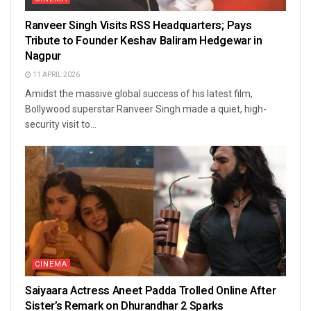
Ranveer Singh Visits RSS Headquarters; Pays
Tribute to Founder Keshav Baliram Hedgewar in
Nagpur
11 APRIL 2026
Amidst the massive global success of his latest film,
Bollywood superstar Ranveer Singh made a quiet, high-
security visit to...
CINEMA
Saiyaara Actress Aneet Padda Trolled Online After
Sister’s Remark on Dhurandhar 2 Sparks