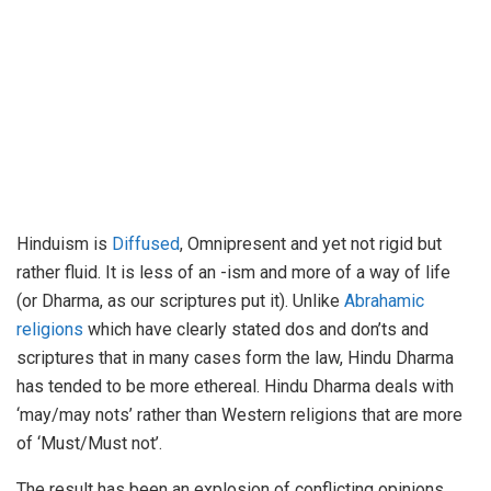
Hinduism is
Diffused
, Omnipresent and yet not rigid but
rather fluid. It is less of an -ism and more of a way of life
(or Dharma, as our scriptures put it). Unlike
Abrahamic
religions
which have clearly stated dos and don’ts and
scriptures that in many cases form the law, Hindu Dharma
has tended to be more ethereal. Hindu Dharma deals with
‘may/may nots’ rather than Western religions that are more
of ‘Must/Must not’.
The result has been an explosion of conflicting opinions,