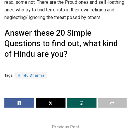
read, some not. There are the Proud ones and self-loathing
ones who try to find terrorists in their own religion and
neglecting/ ignoring the threat posed by others.
Answer these 20 Simple
Questions to find out, what kind
of Hindu are you?
Tags:
Hindu Dharma
Previous Post