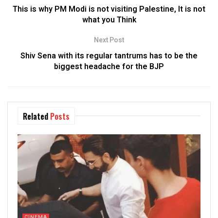
This is why PM Modi is not visiting Palestine, It is not
what you Think
Next Post
Shiv Sena with its regular tantrums has to be the
biggest headache for the BJP
Related
Posts
CINEMA