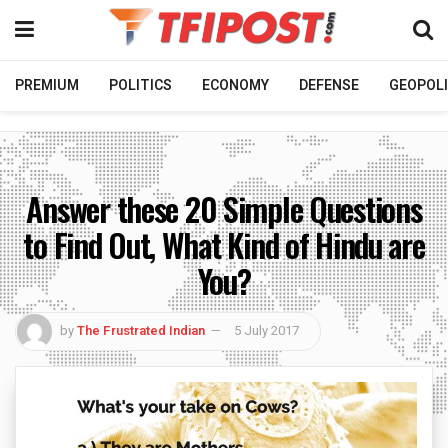
PREMIUM
POLITICS
ECONOMY
DEFENSE
GEOPOLI
Answer these 20 Simple Questions
to Find Out, What Kind of Hindu are
You?
by
The Frustrated Indian
5 July 2017