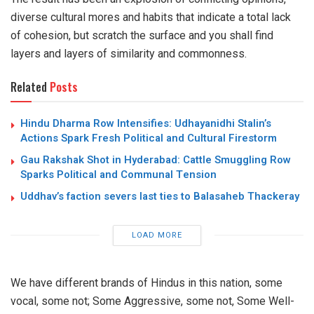
diverse cultural mores and habits that indicate a total lack
of cohesion, but scratch the surface and you shall find
layers and layers of similarity and commonness.
Related
Posts
Hindu Dharma Row Intensifies: Udhayanidhi Stalin’s
Actions Spark Fresh Political and Cultural Firestorm
Gau Rakshak Shot in Hyderabad: Cattle Smuggling Row
Sparks Political and Communal Tension
Uddhav’s faction severs last ties to Balasaheb Thackeray
LOAD MORE
We have different brands of Hindus in this nation, some
vocal, some not; Some Aggressive, some not, Some Well-