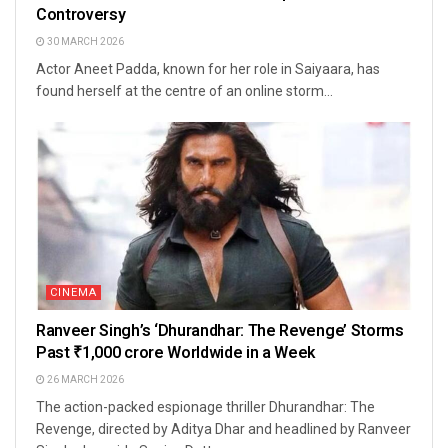
Controversy
30 MARCH 2026
Actor Aneet Padda, known for her role in Saiyaara, has
found herself at the centre of an online storm...
CINEMA
Ranveer Singh’s ‘Dhurandhar: The Revenge’ Storms
Past ₹1,000 crore Worldwide in a Week
26 MARCH 2026
The action-packed espionage thriller Dhurandhar: The
Revenge, directed by Aditya Dhar and headlined by Ranveer