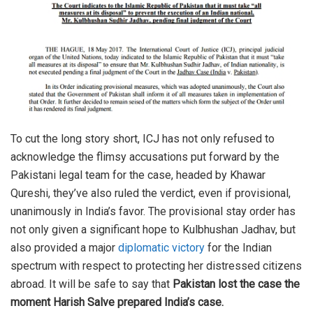
To cut the long story short, ICJ has not only refused to
acknowledge the flimsy accusations put forward by the
Pakistani legal team for the case, headed by Khawar
Qureshi, they’ve also ruled the verdict, even if provisional,
unanimously in India’s favor. The provisional stay order has
not only given a significant hope to Kulbhushan Jadhav, but
also provided a major
diplomatic victory
for the Indian
spectrum with respect to protecting her distressed citizens
abroad. It will be safe to say that
Pakistan lost the case the
moment Harish Salve prepared India’s case.