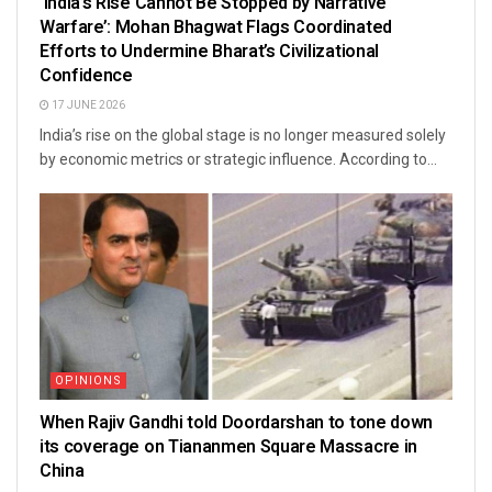
‘India’s Rise Cannot Be Stopped by Narrative
Warfare’: Mohan Bhagwat Flags Coordinated
Efforts to Undermine Bharat’s Civilizational
Confidence
17 JUNE 2026
India’s rise on the global stage is no longer measured solely
by economic metrics or strategic influence. According to...
OPINIONS
When Rajiv Gandhi told Doordarshan to tone down
its coverage on Tiananmen Square Massacre in
China