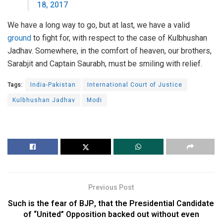
18, 2017
We have a long way to go, but at last, we have a valid
ground
to fight for, with respect to the case of Kulbhushan
Jadhav. Somewhere, in the comfort of heaven, our brothers,
Sarabjit and Captain Saurabh, must be smiling with relief.
Tags:
India-Pakistan
International Court of Justice
Kulbhushan Jadhav
Modi
Previous Post
Such is the fear of BJP, that the Presidential Candidate
of “United” Opposition backed out without even