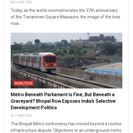
4 JUNE 2026
Today, as the world commemorates the 37th anniversary
of the Tiananmen Square Massacre, the image of the lone
man...
ANALYSIS
Metro Beneath Parliament Is Fine, But Beneath a
Graveyard? Bhopal Row Exposes India’s Selective
Development Politics
11 MAY 2026
The Bhopal Metro controversy has moved beyond a routine
infrastructure dispute. Objections to an underground metro