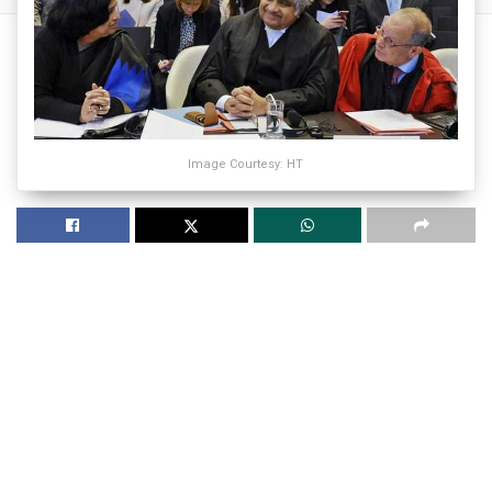
Image Courtesy: HT