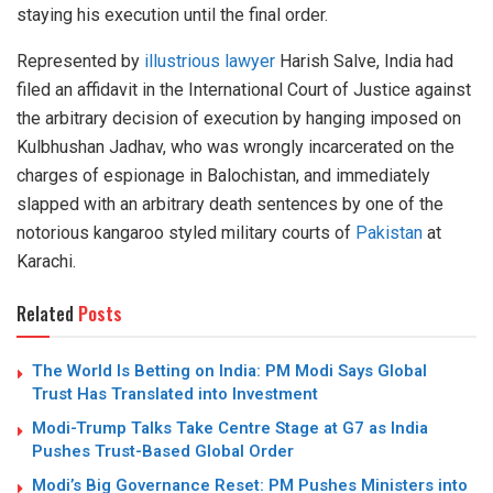
staying his execution until the final order.
Represented by
illustrious lawyer
Harish Salve, India had
filed an affidavit in the International Court of Justice against
the arbitrary decision of execution by hanging imposed on
Kulbhushan Jadhav, who was wrongly incarcerated on the
charges of espionage in Balochistan, and immediately
slapped with an arbitrary death sentences by one of the
notorious kangaroo styled military courts of
Pakistan
at
Karachi.
Related
Posts
The World Is Betting on India: PM Modi Says Global
Trust Has Translated into Investment
Modi-Trump Talks Take Centre Stage at G7 as India
Pushes Trust-Based Global Order
Modi’s Big Governance Reset: PM Pushes Ministers into