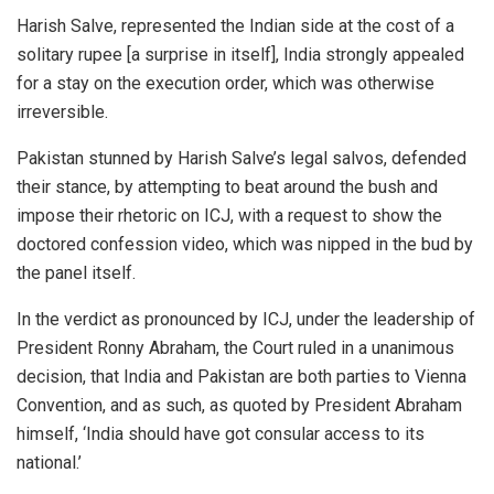
Harish Salve, represented the Indian side at the cost of a
solitary rupee [a surprise in itself], India strongly appealed
for a stay on the execution order, which was otherwise
irreversible.
Pakistan stunned by Harish Salve’s legal salvos, defended
their stance, by attempting to beat around the bush and
impose their rhetoric on ICJ, with a request to show the
doctored confession video, which was nipped in the bud by
the panel itself.
In the verdict as pronounced by ICJ, under the leadership of
President Ronny Abraham, the Court ruled in a unanimous
decision, that India and Pakistan are both parties to Vienna
Convention, and as such, as quoted by President Abraham
himself, ‘India should have got consular access to its
national.’