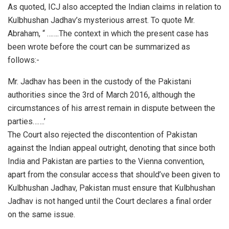
As quoted, ICJ also accepted the Indian claims in relation to
Kulbhushan Jadhav’s mysterious arrest. To quote Mr.
Abraham, “ …….The context in which the present case has
been wrote before the court can be summarized as
follows:-
Mr. Jadhav has been in the custody of the Pakistani
authorities since the 3rd of March 2016, although the
circumstances of his arrest remain in dispute between the
parties…….’
The Court also rejected the discontention of Pakistan
against the Indian appeal outright, denoting that since both
India and Pakistan are parties to the Vienna convention,
apart from the consular access that should’ve been given to
Kulbhushan Jadhav, Pakistan must ensure that Kulbhushan
Jadhav is not hanged until the Court declares a final order
on the same issue.