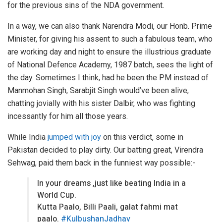
for the previous sins of the NDA government.
In a way, we can also thank Narendra Modi, our Honb. Prime
Minister, for giving his assent to such a fabulous team, who
are working day and night to ensure the illustrious graduate
of National Defence Academy, 1987 batch, sees the light of
the day. Sometimes I think, had he been the PM instead of
Manmohan Singh, Sarabjit Singh would’ve been alive,
chatting jovially with his sister Dalbir, who was fighting
incessantly for him all those years.
While India
jumped with joy
on this verdict, some in
Pakistan decided to play dirty. Our batting great, Virendra
Sehwag, paid them back in the funniest way possible:-
In your dreams ,just like beating India in a
World Cup.
Kutta Paalo, Billi Paali, galat fahmi mat
paalo.
#KulbushanJadhav