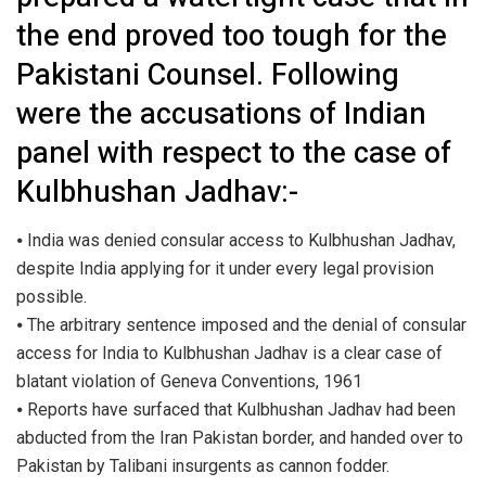
the end proved too tough for the
Pakistani Counsel. Following
were the accusations of Indian
panel with respect to the case of
Kulbhushan Jadhav:-
⦁ India was denied consular access to Kulbhushan Jadhav,
despite India applying for it under every legal provision
possible.
⦁ The arbitrary sentence imposed and the denial of consular
access for India to Kulbhushan Jadhav is a clear case of
blatant violation of Geneva Conventions, 1961
⦁ Reports have surfaced that Kulbhushan Jadhav had been
abducted from the Iran Pakistan border, and handed over to
Pakistan by Talibani insurgents as cannon fodder.