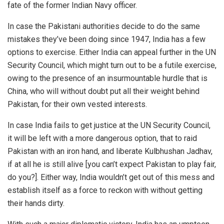
fate of the former Indian Navy officer.
In case the Pakistani authorities decide to do the same
mistakes they’ve been doing since 1947, India has a few
options to exercise. Either India can appeal further in the UN
Security Council, which might turn out to be a futile exercise,
owing to the presence of an insurmountable hurdle that is
China, who will without doubt put all their weight behind
Pakistan, for their own vested interests.
In case India fails to get justice at the UN Security Council,
it will be left with a more dangerous option, that to raid
Pakistan with an iron hand, and liberate Kulbhushan Jadhav,
if at all he is still alive [you can’t expect Pakistan to play fair,
do you?]. Either way, India wouldn’t get out of this mess and
establish itself as a force to reckon with without getting
their hands dirty.