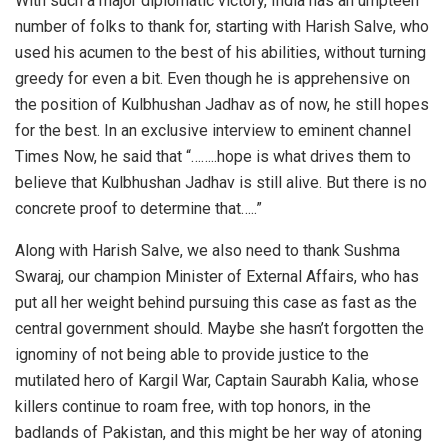
With such a major diplomatic victory, India has an umpteen
number of folks to thank for, starting with Harish Salve, who
used his acumen to the best of his abilities, without turning
greedy for even a bit. Even though he is apprehensive on
the position of Kulbhushan Jadhav as of now, he still hopes
for the best. In an exclusive interview to eminent channel
Times Now, he said that “……..hope is what drives them to
believe that Kulbhushan Jadhav is still alive. But there is no
concrete proof to determine that…..”
Along with Harish Salve, we also need to thank Sushma
Swaraj, our champion Minister of External Affairs, who has
put all her weight behind pursuing this case as fast as the
central government should. Maybe she hasn’t forgotten the
ignominy of not being able to provide justice to the
mutilated hero of Kargil War, Captain Saurabh Kalia, whose
killers continue to roam free, with top honors, in the
badlands of Pakistan, and this might be her way of atoning