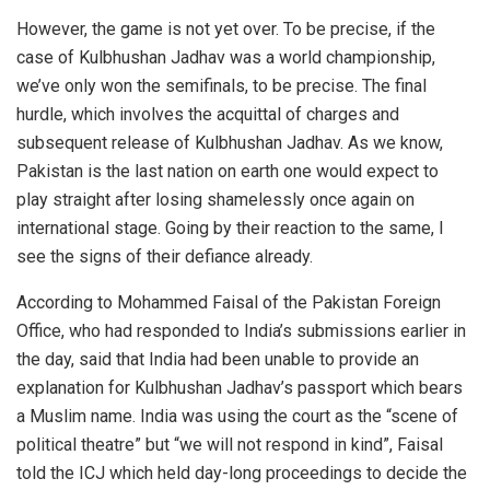
However, the game is not yet over. To be precise, if the
case of Kulbhushan Jadhav was a world championship,
we’ve only won the semifinals, to be precise. The final
hurdle, which involves the acquittal of charges and
subsequent release of Kulbhushan Jadhav. As we know,
Pakistan is the last nation on earth one would expect to
play straight after losing shamelessly once again on
international stage. Going by their reaction to the same, I
see the signs of their defiance already.
According to Mohammed Faisal of the Pakistan Foreign
Office, who had responded to India’s submissions earlier in
the day, said that India had been unable to provide an
explanation for Kulbhushan Jadhav’s passport which bears
a Muslim name. India was using the court as the “scene of
political theatre” but “we will not respond in kind”, Faisal
told the ICJ which held day-long proceedings to decide the