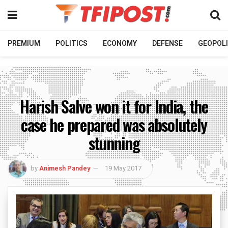
PREMIUM
POLITICS
ECONOMY
DEFENSE
GEOPOLI
Harish Salve won it for India, the
case he prepared was absolutely
stunning
by
Animesh Pandey
19 May 2017