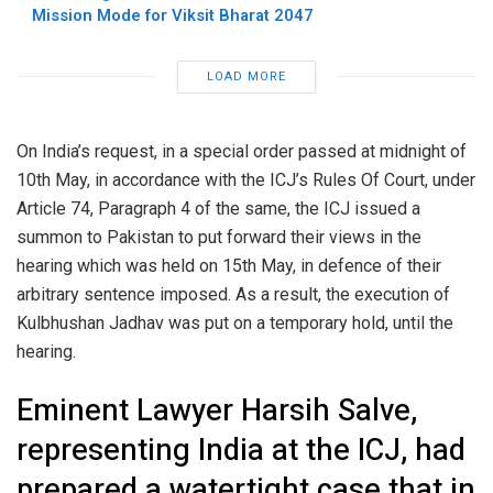
Mission Mode for Viksit Bharat 2047
LOAD MORE
On India’s request, in a special order passed at midnight of
10th May, in accordance with the ICJ’s Rules Of Court, under
Article 74, Paragraph 4 of the same, the ICJ issued a
summon to Pakistan to put forward their views in the
hearing which was held on 15th May, in defence of their
arbitrary sentence imposed. As a result, the execution of
Kulbhushan Jadhav was put on a temporary hold, until the
hearing.
Eminent Lawyer Harsih Salve,
representing India at the ICJ, had
prepared a watertight case that in