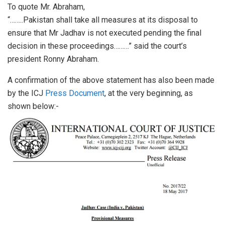
To quote Mr. Abraham,
“……..Pakistan shall take all measures at its disposal to
ensure that Mr Jadhav is not executed pending the final
decision in these proceedings………” said the court’s
president Ronny Abraham.
A confirmation of the above statement has also been made
by the ICJ
Press Document
, at the very beginning, as
shown below:-