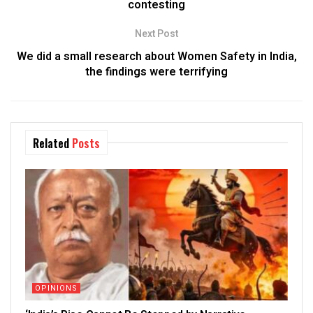
contesting
Next Post
We did a small research about Women Safety in India,
the findings were terrifying
Related
Posts
OPINIONS