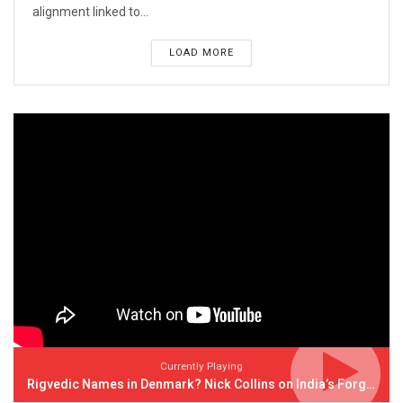
alignment linked to...
LOAD MORE
Currently Playing
Rigvedic Names in Denmark? Nick Collins on India’s Forgotten Links With Europe