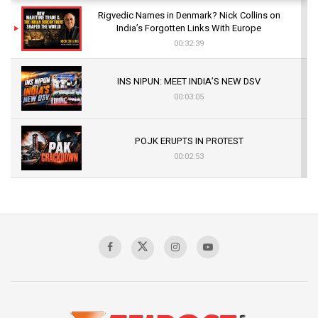
Rigvedic Names in Denmark? Nick Collins on
India’s Forgotten Links With Europe
00:32:39
INS NIPUN: MEET INDIA’S NEW DSV
00:03:05
POJK ERUPTS IN PROTEST
00:02:53
The Indian Air Force Mission That Broke
Pakistan's Backbone at Tiger Hill | Op Safed
Sagar
00:58:34
Pakistan’s Plebiscite Claim: The Missing
Context of the UN Framework
00:03:23