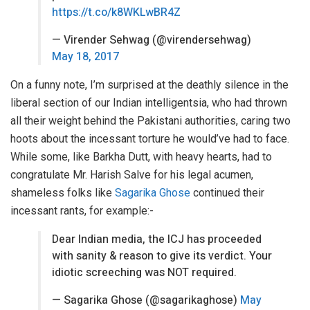
https://t.co/k8WKLwBR4Z
— Virender Sehwag (@virendersehwag)
May 18, 2017
On a funny note, I’m surprised at the deathly silence in the
liberal section of our Indian intelligentsia, who had thrown
all their weight behind the Pakistani authorities, caring two
hoots about the incessant torture he would’ve had to face.
While some, like Barkha Dutt, with heavy hearts, had to
congratulate Mr. Harish Salve for his legal acumen,
shameless folks like
Sagarika Ghose
continued their
incessant rants, for example:-
Dear Indian media, the ICJ has proceeded
with sanity & reason to give its verdict. Your
idiotic screeching was NOT required.
— Sagarika Ghose (@sagarikaghose)
May