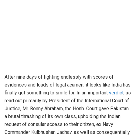
After nine days of fighting endlessly with scores of
evidences and loads of legal acumen, it looks like India has
finally got something to smile for. In an important
verdict
, as
read out primarily by President of the International Court of
Justice, Mr. Ronny Abraham, the Honb. Court gave Pakistan
a brutal thrashing of its own class, upholding the Indian
request of consular access to their citizen, ex Navy
Commander Kulbhushan Jadhav, as well as consequentially