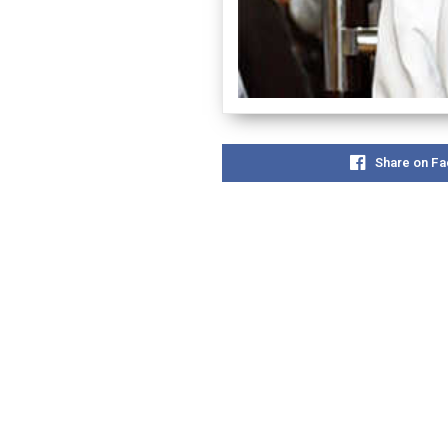
Share on F