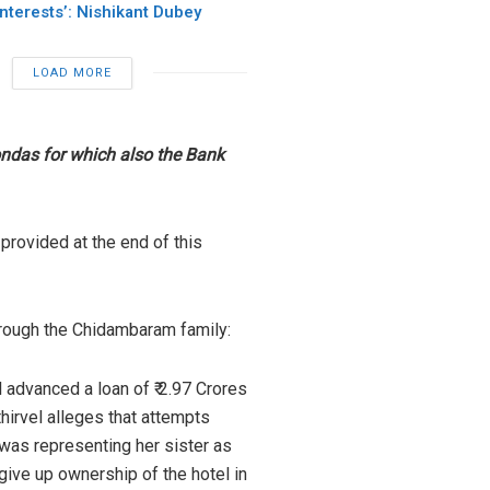
Interests’: Nishikant Dubey
LOAD MORE
ondas for which also the Bank
provided at the end of this
hrough the Chidambaram family:
 advanced a loan of ₹ 2.97 Crores
thirvel alleges that attempts
was representing her sister as
 give up ownership of the hotel in