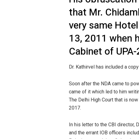
that Mr. Chidam
very same Hotel
13, 2011 when h
Cabinet of UPA-
Dr. Kathirvel has included a co
Soon after the NDA came to power
came of it which led to him writi
The Delhi High Court that is now 
2017.
In his letter to the CBI directo
and the errant IOB officers incl