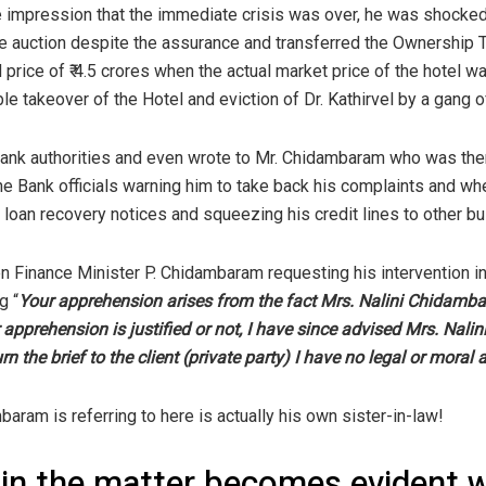
e impression that the immediate crisis was over, he was shocked
 auction despite the assurance and transferred the Ownership Ti
 price of ₹ 4.5 crores when the actual market price of the hotel wa
le takeover of the Hotel and eviction of Dr. Kathirvel by a gang 
 Bank authorities and even wrote to Mr. Chidambaram who was the
e Bank officials warning him to take back his complaints and wh
 loan recovery notices and squeezing his credit lines to other b
hen Finance Minister P. Chidambaram requesting his intervention 
g “
Your apprehension arises from the fact Mrs. Nalini Chidamb
r apprehension is justified or not, I have since advised Mrs. Na
 the brief to the client (private party) I have no legal or moral a
baram is referring to here is actually his own sister-in-law!
 in the matter becomes evident 