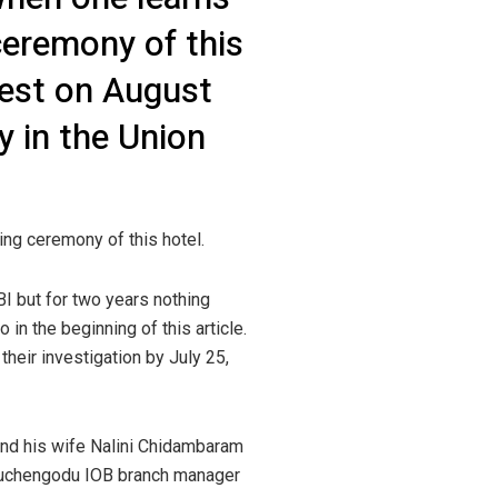
eremony of this
uest on August
 in the Union
ng ceremony of this hotel.
I but for two years nothing
 in the beginning of this article.
their investigation by July 25,
 and his wife Nalini Chidambaram
hiruchengodu IOB branch manager