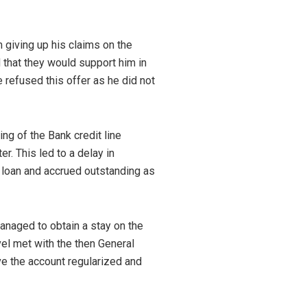
m giving up his claims on the
nd that they would support him in
he refused this offer as he did not
ing of the Bank credit line
r. This led to a delay in
e loan and accrued outstanding as
anaged to obtain a stay on the
el met with the then General
ve the account regularized and