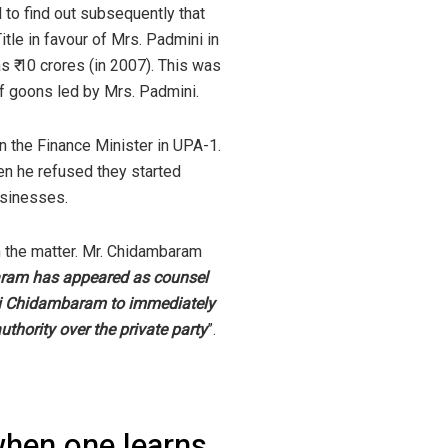
 to find out subsequently that
tle in favour of Mrs. Padmini in
s ₹ 10 crores (in 2007). This was
of goons led by Mrs. Padmini.
n the Finance Minister in UPA-1.
en he refused they started
usinesses.
in the matter. Mr. Chidambaram
aram has appeared as counsel
lini Chidambaram to immediately
uthority over the private party
”.
when one learns