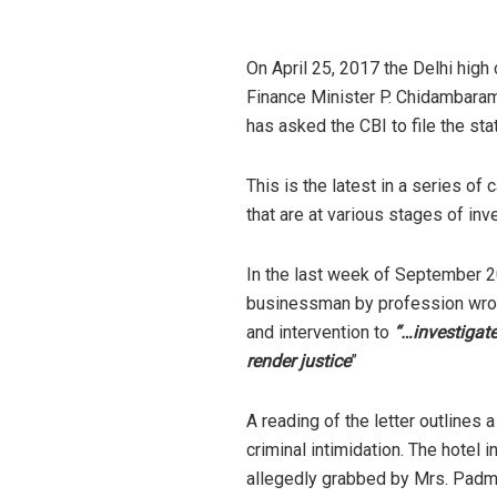
On April 25, 2017 the Delhi high 
Finance Minister P. Chidambaram’
has asked the CBI to file the sta
This is the latest in a series of
that are at various stages of inv
In the last week of September 201
businessman by profession wrote
and intervention to
“…investigate
render justice
”
A reading of the letter outlines 
criminal intimidation. The hotel 
allegedly grabbed by Mrs. Padmi