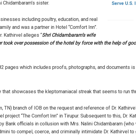
i Chidambaram’s sister.
Serve U.S. 
sinesses including poultry, education, and real
mily and was a partner in Hotel “Comfort Inn”.
r. Kathirvel alleges “
Shri Chidambaram’s wife
r took over possession of the hotel by force with the help of go
nto 82 pages which includes proofs, photographs, and documents is 
y that showcases the kleptomaniacal streak that seems to run t
 TN) branch of IOB on the request and reference of Dr. Kathirvel
el project “The Comfort Inn” in Tirupur. Subsequent to this, Dr. Ka
Bank officials in collusion with Mrs. Nalini Chidambaram (who 
mini to compel, coerce, and criminally intimidate Dr. Kathirvel to