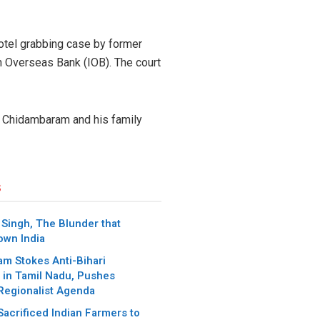
 hotel grabbing case by former
an Overseas Bank (IOB). The court
 P. Chidambaram and his family
s
ingh, The Blunder that
wn India
m Stokes Anti-Bihari
 in Tamil Nadu, Pushes
Regionalist Agenda
acrificed Indian Farmers to