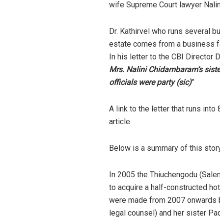
wife Supreme Court lawyer Nalin
Dr. Kathirvel who runs several bu
estate comes from a business fa
In his letter to the CBI Director D
Mrs. Nalini Chidambaram’s siste
officials were party (sic)
”
A link to the letter that runs i
article.
Below is a summary of this stor
In 2005 the Thiuchengodu (Salem,
to acquire a half-constructed hot
were made from 2007 onwards by 
legal counsel) and her sister Pad