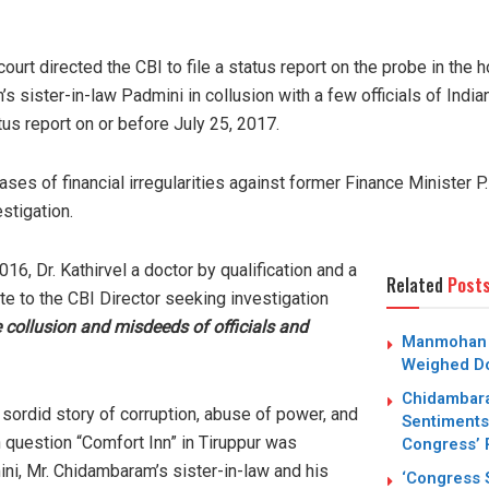
court directed the CBI to file a status report on the probe in the
s sister-in-law Padmini in collusion with a few officials of Indi
tus report on or before July 25, 2017.
 cases of financial irregularities against former Finance Minister
estigation.
6, Dr. Kathirvel a doctor by qualification and a
Related
Post
 to the CBI Director seeking investigation
 collusion and misdeeds of officials and
Manmohan S
Weighed Do
Chidambara
a sordid story of corruption, abuse of power, and
Sentiments
in question “Comfort Inn” in Tiruppur was
Congress’ 
ni, Mr. Chidambaram’s sister-in-law and his
‘Congress S