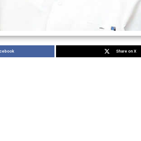
acebook
Share on X