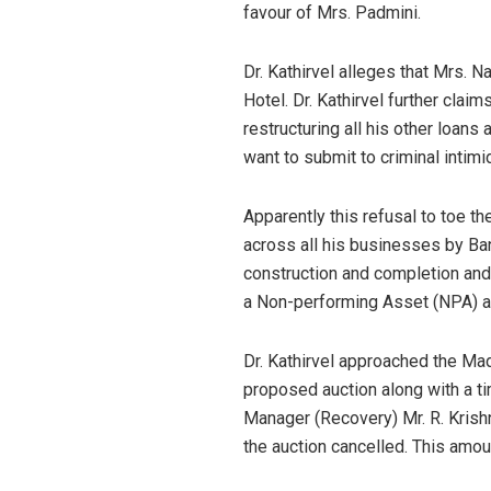
favour of Mrs. Padmini.
Dr. Kathirvel alleges that Mrs. N
Hotel. Dr. Kathirvel further clai
restructuring all his other loans 
want to submit to criminal intimid
Apparently this refusal to toe th
across all his businesses by Bank
construction and completion and 
a Non-performing Asset (NPA) a
Dr. Kathirvel approached the Ma
proposed auction along with a t
Manager (Recovery) Mr. R. Krishn
the auction cancelled. This amoun