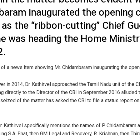
baram inaugurated the opening c
 as the “ribbon-cutting” Chief G
e was heading the Home Ministry
2.
py of a news item showing Mr. Chidambaram inaugurating the openi
 in 2014, Dr. Kathirvel approached the Tamil Nadu unit of the CB
ng directly to the Director of the CBI in September 2016 alluded to
seized of the matter has asked the CBI to file a status report on 
r, Dr. Kathirvel specifically mentions the names of P. Chidambaram
uding S.A. Bhat, then GM Legal and Recovery, R. Krishnan, then T