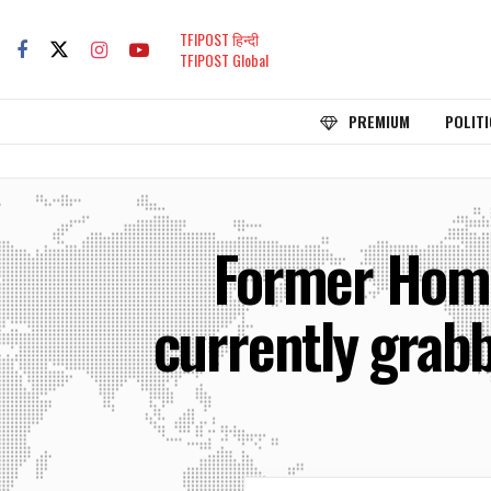
TFIPOST हिन्दी
TFIPOST Global
PREMIUM
POLITI
Former Home
currently grabb