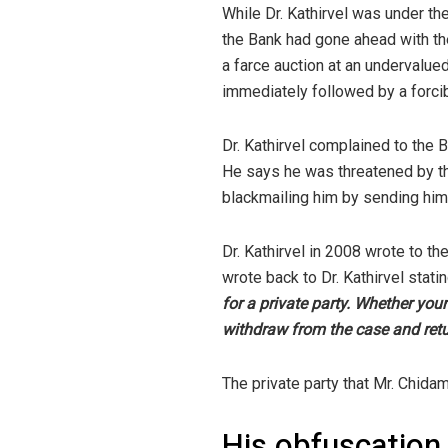
While Dr. Kathirvel was under th
the Bank had gone ahead with the
a farce auction at an undervalued
immediately followed by a forcib
Dr. Kathirvel complained to the
He says he was threatened by th
blackmailing him by sending him
Dr. Kathirvel in 2008 wrote to t
wrote back to Dr. Kathirvel statin
for a private party. Whether you
withdraw from the case and return
The private party that Mr. Chidam
His obfuscation