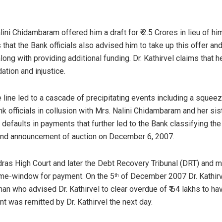
alini Chidambaram offered him a draft for ₹ 2.5 Crores in lieu of hi
ms that the Bank officials also advised him to take up this offer a
along with providing additional funding. Dr. Kathirvel claims that 
ation and injustice.
e line led to a cascade of precipitating events including a squeez
 officials in collusion with Mrs. Nalini Chidambaram and her siste
defaults in payments that further led to the Bank classifying th
nd announcement of auction on December 6, 2007.
dras High Court and later the Debt Recovery Tribunal (DRT) and m
ime-window for payment. On the 5
of December 2007 Dr. Kathirv
th
an who advised Dr. Kathirvel to clear overdue of ₹ 64 lakhs to ha
t was remitted by Dr. Kathirvel the next day.