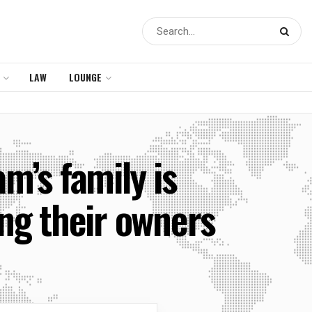
LAW
LOUNGE
’s family is
ing their owners