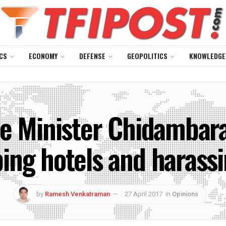
CS
ECONOMY
DEFENSE
GEOPOLITICS
KNOWLEDGE
 Minister Chidambaram
ing hotels and harass
by
Ramesh Venkatraman
27 April 2017
in
Opinions