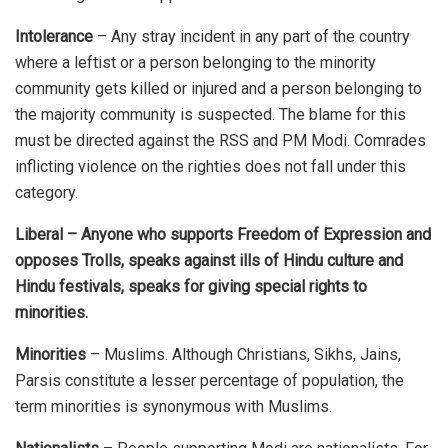
Intolerance
– Any stray incident in any part of the country
where a leftist or a person belonging to the minority
community gets killed or injured and a person belonging to
the majority community is suspected. The blame for this
must be directed against the RSS and PM Modi. Comrades
inflicting violence on the righties does not fall under this
category.
Liberal – Anyone who supports Freedom of Expression and
opposes Trolls, speaks against ills of Hindu culture and
Hindu festivals, speaks for giving special rights to
minorities.
Minorities
– Muslims. Although Christians, Sikhs, Jains,
Parsis constitute a lesser percentage of population, the
term minorities is synonymous with Muslims.