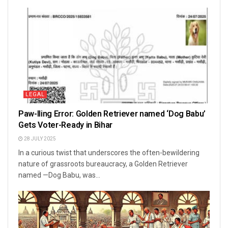
LEGAL
Paw-lling Error: Golden Retriever named ‘Dog Babu’
Gets Voter-Ready in Bihar
28 JULY 2025
In a curious twist that underscores the often-bewildering
nature of grassroots bureaucracy, a Golden Retriever
named —Dog Babu, was...