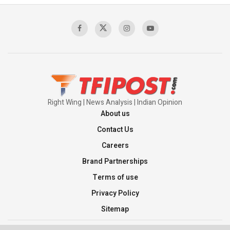
Sagar
00:58:34
Pakistan’s Plebiscite Claim: The Missing
Context of the UN Framework
00:03:23
Right Wing | News Analysis | Indian Opinion
About us
Contact Us
Careers
Brand Partnerships
Terms of use
Privacy Policy
Sitemap