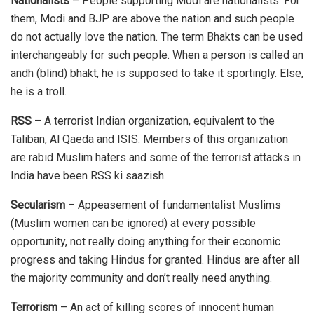
Nationalists
– People supporting Modi are nationalists. For
them, Modi and BJP are above the nation and such people
do not actually love the nation. The term Bhakts can be used
interchangeably for such people. When a person is called an
andh (blind) bhakt, he is supposed to take it sportingly. Else,
he is a troll.
RSS
– A terrorist Indian organization, equivalent to the
Taliban, Al Qaeda and ISIS. Members of this organization
are rabid Muslim haters and some of the terrorist attacks in
India have been RSS ki saazish.
Secularism
– Appeasement of fundamentalist Muslims
(Muslim women can be ignored) at every possible
opportunity, not really doing anything for their economic
progress and taking Hindus for granted. Hindus are after all
the majority community and don’t really need anything.
Terrorism
– An act of killing scores of innocent human