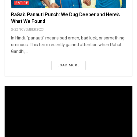
SATIRE
RaGa’s Panauti Punch: We Dug Deeper and Here’s
What We Found
22 NOVEMBER 2023
In Hindi, "panauti" means bad omen, bad luck, or something
ominous. This term recently gained attention when Rahul
Gandhi,...
LOAD MORE