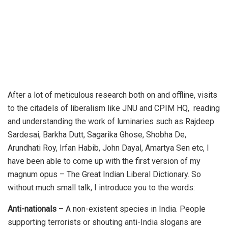
After a lot of meticulous research both on and offline, visits
to the citadels of liberalism like JNU and CPIM HQ, reading
and understanding the work of luminaries such as Rajdeep
Sardesai, Barkha Dutt, Sagarika Ghose, Shobha De,
Arundhati Roy, Irfan Habib, John Dayal, Amartya Sen etc, I
have been able to come up with the first version of my
magnum opus – The Great Indian Liberal Dictionary. So
without much small talk, I introduce you to the words:
Anti-nationals
– A non-existent species in India. People
supporting terrorists or shouting anti-India slogans are