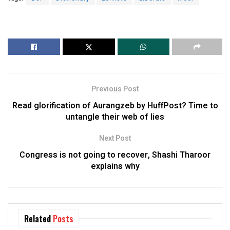
Previous Post
Read glorification of Aurangzeb by HuffPost? Time to
untangle their web of lies
Next Post
Congress is not going to recover, Shashi Tharoor
explains why
Related
Posts