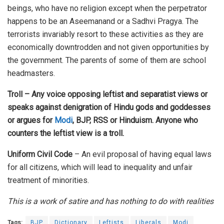
beings, who have no religion except when the perpetrator
happens to be an Aseemanand or a Sadhvi Pragya. The
terrorists invariably resort to these activities as they are
economically downtrodden and not given opportunities by
the government. The parents of some of them are school
headmasters.
Troll – Any voice opposing leftist and separatist views or
speaks against denigration of Hindu gods and goddesses
or argues for
Modi
, BJP, RSS or Hinduism. Anyone who
counters the leftist view is a troll.
Uniform Civil Code
– An evil proposal of having equal laws
for all citizens, which will lead to inequality and unfair
treatment of minorities.
This is a work of satire and has nothing to do with realities
Tags:
BJP
Dictionary
Leftists
Liberals
Modi