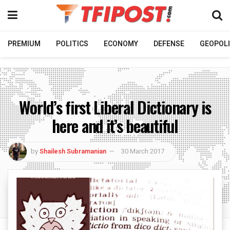
PREMIUM
POLITICS
ECONOMY
DEFENSE
GEOPOLI
World’s first Liberal Dictionary is
here and it’s beautiful
by
Shailesh Subramanian
30 March 2017