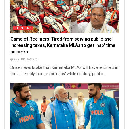
OPINIONS
Game of Recliners: Tired from serving public and
increasing taxes, Karnataka MLAs to get ‘nap’ time
as perks
26 FEBRUARY 2025
Since news broke that Karnataka MLAs will have recliners in
the assembly lounge for ‘naps’ while on duty, public...