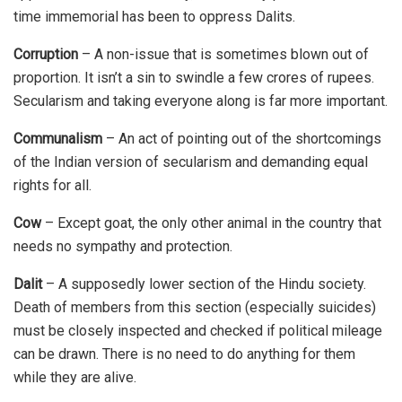
time immemorial has been to oppress Dalits.
Corruption
– A non-issue that is sometimes blown out of
proportion. It isn’t a sin to swindle a few crores of rupees.
Secularism and taking everyone along is far more important.
Communalism
– An act of pointing out of the shortcomings
of the Indian version of secularism and demanding equal
rights for all.
Cow
– Except goat, the only other animal in the country that
needs no sympathy and protection.
Dalit
– A supposedly lower section of the Hindu society.
Death of members from this section (especially suicides)
must be closely inspected and checked if political mileage
can be drawn. There is no need to do anything for them
while they are alive.