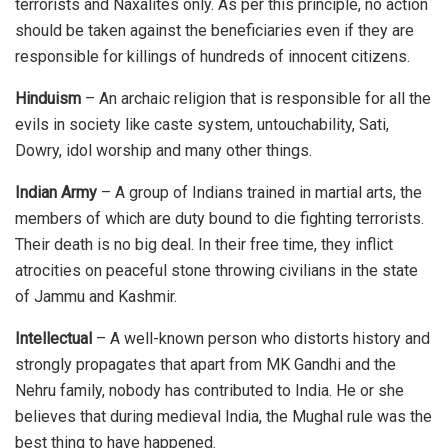
terrorists and Naxalites only. As per this principle, no action
should be taken against the beneficiaries even if they are
responsible for killings of hundreds of innocent citizens.
Hinduism
– An archaic religion that is responsible for all the
evils in society like caste system, untouchability, Sati,
Dowry, idol worship and many other things.
Indian Army
– A group of Indians trained in martial arts, the
members of which are duty bound to die fighting terrorists.
Their death is no big deal. In their free time, they inflict
atrocities on peaceful stone throwing civilians in the state
of Jammu and Kashmir.
Intellectual
– A well-known person who distorts history and
strongly propagates that apart from MK Gandhi and the
Nehru family, nobody has contributed to India. He or she
believes that during medieval India, the Mughal rule was the
best thing to have happened.