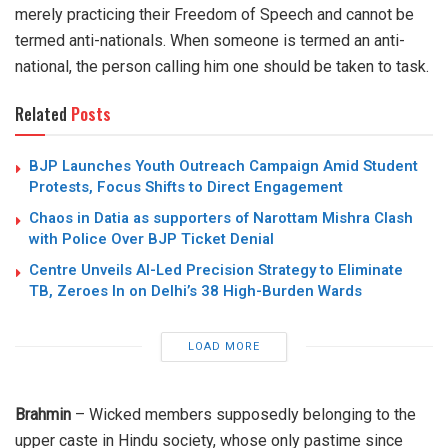
merely practicing their Freedom of Speech and cannot be
termed anti-nationals. When someone is termed an anti-
national, the person calling him one should be taken to task.
Related
Posts
BJP Launches Youth Outreach Campaign Amid Student
Protests, Focus Shifts to Direct Engagement
Chaos in Datia as supporters of Narottam Mishra Clash
with Police Over BJP Ticket Denial
Centre Unveils AI-Led Precision Strategy to Eliminate
TB, Zeroes In on Delhi’s 38 High-Burden Wards
LOAD MORE
Brahmin
– Wicked members supposedly belonging to the
upper caste in Hindu society, whose only pastime since