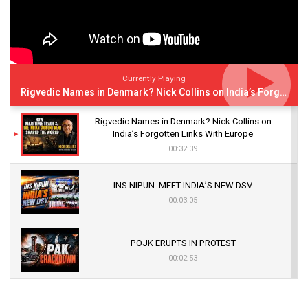
Currently Playing
Rigvedic Names in Denmark? Nick Collins on India’s Forgotten Links With Europe
Rigvedic Names in Denmark? Nick Collins on
India’s Forgotten Links With Europe
00:32:39
INS NIPUN: MEET INDIA’S NEW DSV
00:03:05
POJK ERUPTS IN PROTEST
00:02:53
The Indian Air Force Mission That Broke
Pakistan's Backbone at Tiger Hill | Op Safed