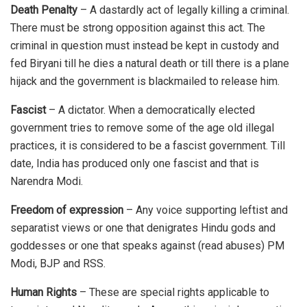
Death Penalty
– A dastardly act of legally killing a criminal.
There must be strong opposition against this act. The
criminal in question must instead be kept in custody and
fed Biryani till he dies a natural death or till there is a plane
hijack and the government is blackmailed to release him.
Fascist
– A dictator. When a democratically elected
government tries to remove some of the age old illegal
practices, it is considered to be a fascist government. Till
date, India has produced only one fascist and that is
Narendra Modi.
Freedom of expression
– Any voice supporting leftist and
separatist views or one that denigrates Hindu gods and
goddesses or one that speaks against (read abuses) PM
Modi, BJP and RSS.
Human Rights
– These are special rights applicable to