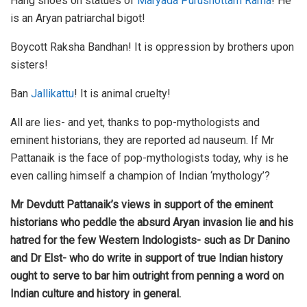
Hang shoes on statues of
Maryada Purushottam Rama
! He
is an Aryan patriarchal bigot!
Boycott Raksha Bandhan! It is oppression by brothers upon
sisters!
Ban
Jallikattu
! It is animal cruelty!
All are lies- and yet, thanks to pop-mythologists and
eminent historians, they are reported ad nauseum. If Mr
Pattanaik is the face of pop-mythologists today, why is he
even calling himself a champion of Indian ‘mythology’?
Mr Devdutt Pattanaik’s views in support of the eminent
historians who peddle the absurd Aryan invasion lie and his
hatred for the few Western Indologists- such as Dr Danino
and Dr Elst- who do write in support of true Indian history
ought to serve to bar him outright from penning a word on
Indian culture and history in general.