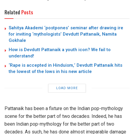
Related
Posts
Sahitya Akademi ‘postpones’ seminar after drawing ire
for inviting ‘mythologists’ Devdutt Pattanaik, Namita
Gokhale
How is Devdutt Pattanaik a youth icon? We fail to
understand!
‘Rape is accepted in Hinduism,’ Devdutt Pattanaik hits
the lowest of the lows in his new article
LOAD MORE
Pattanaik has been a fixture on the Indian pop-mythology
scene for the better part of two decades. Indeed, he has
been Indian pop-mythology for the better part of two
decades. As such, he has done almost irreparable damage