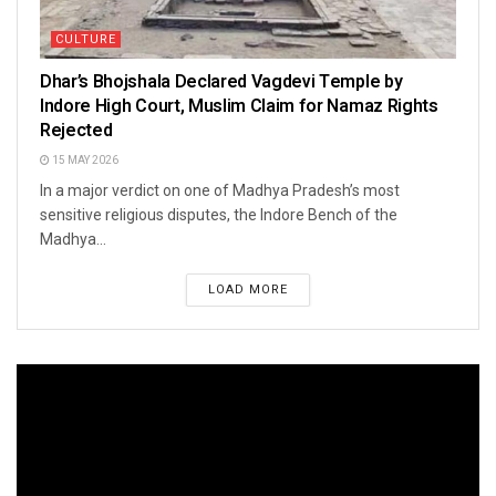
CULTURE
Dhar’s Bhojshala Declared Vagdevi Temple by
Indore High Court, Muslim Claim for Namaz Rights
Rejected
15 MAY 2026
In a major verdict on one of Madhya Pradesh’s most
sensitive religious disputes, the Indore Bench of the
Madhya...
LOAD MORE