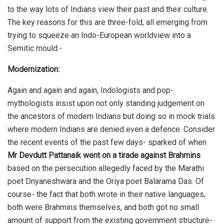
to the way lots of Indians view their past and their culture.
The key reasons for this are three-fold, all emerging from
trying to squeeze an Indo-European worldview into a
Semitic mould:-
Modernization:
Again and again and again, Indologists and pop-
mythologists insist upon not only standing judgement on
the ancestors of modern Indians but doing so in mock trials
where modern Indians are denied even a defence. Consider
the recent events of the past few days- sparked of when
Mr Devdutt Pattanaik went on a tirade against Brahmins
based on the persecution allegedly faced by the Marathi
poet Dnyaneshwara and the Oriya poet Balarama Das. Of
course- the fact that both wrote in their native languages,
both were Brahmins themselves, and both got no small
amount of support from the existing government structure-