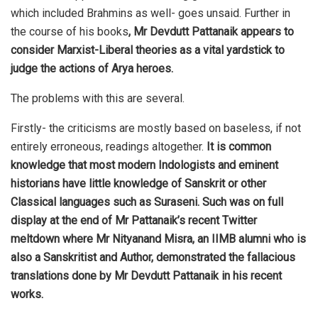
which included Brahmins as well- goes unsaid. Further in
the course of his books
, Mr Devdutt Pattanaik appears to
consider Marxist-Liberal theories as a vital yardstick to
judge the actions of Arya heroes.
The problems with this are several.
Firstly- the criticisms are mostly based on baseless, if not
entirely erroneous, readings altogether.
It is common
knowledge that most modern Indologists and eminent
historians have little knowledge of Sanskrit or other
Classical languages such as Suraseni. Such was on full
display at the end of Mr Pattanaik’s recent Twitter
meltdown where Mr Nityanand Misra, an IIMB alumni who is
also a Sanskritist and Author, demonstrated the fallacious
translations done by Mr Devdutt Pattanaik in his recent
works.