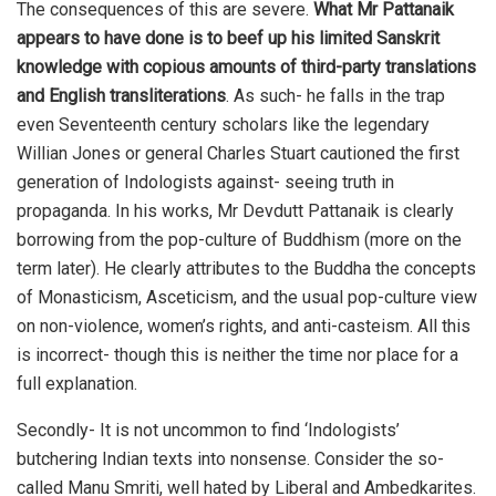
The consequences of this are severe.
What Mr Pattanaik
appears to have done is to beef up his limited Sanskrit
knowledge with copious amounts of third-party translations
and English transliterations
. As such- he falls in the trap
even Seventeenth century scholars like the legendary
Willian Jones or general Charles Stuart cautioned the first
generation of Indologists against- seeing truth in
propaganda. In his works, Mr Devdutt Pattanaik is clearly
borrowing from the pop-culture of Buddhism (more on the
term later). He clearly attributes to the Buddha the concepts
of Monasticism, Asceticism, and the usual pop-culture view
on non-violence, women’s rights, and anti-casteism. All this
is incorrect- though this is neither the time nor place for a
full explanation.
Secondly- It is not uncommon to find ‘Indologists’
butchering Indian texts into nonsense. Consider the so-
called Manu Smriti, well hated by Liberal and Ambedkarites.