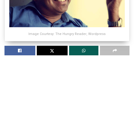
Image Courtesy: The Hungry Reader, Wordpress