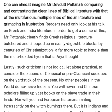
One can almost imagine Mr Devdutt Pattanaik comparing
and contrasting the clean lines of Biblical literature with that
of the multifarious, multiple lines of Indian literature and
grimacing in frustration
. Readers need only look at his talk
on Greek and India literature in order to get a sense of this;
Mr Pattanaik clearly finds Greek religious literature-
butchered and chopped up in easily-digestible blocks by
centuries of Christianization- a far more topic to handle than
the multi-headed hydra that is Arya thought.
Lastly- such criticism is not logical, let alone practical, to
consider the actions of Classical or pre-Classical societies
on the yardstick of the present. No other peoples in the
World do so- save Indians. You will never find Chinese
scholars filling up vast books on the slave trade in their
lands. Nor will you find European historians ranting
incessantly on the witch-burnings there. But it is Indians and