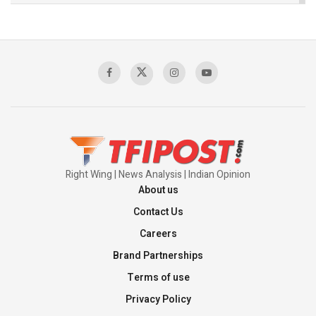
The Indian Air Force Mission That Broke
Pakistan's Backbone at Tiger Hill | Op Safed
Sagar
00:58:34
Pakistan’s Plebiscite Claim: The Missing
Context of the UN Framework
00:03:23
Right Wing | News Analysis | Indian Opinion
About us
Contact Us
Careers
Brand Partnerships
Terms of use
Privacy Policy