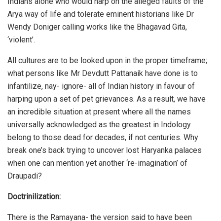
Indians alone who would harp on the alleged faults of the
Arya way of life and tolerate eminent historians like Dr
Wendy Doniger calling works like the Bhagavad Gita,
‘violent’.
All cultures are to be looked upon in the proper timeframe;
what persons like Mr Devdutt Pattanaik have done is to
infantilize, nay- ignore- all of Indian history in favour of
harping upon a set of pet grievances. As a result, we have
an incredible situation at present where all the names
universally acknowledged as the greatest in Indology
belong to those dead for decades, if not centuries. Why
break one’s back trying to uncover lost Haryanka palaces
when one can mention yet another ‘re-imagination’ of
Draupadi?
Doctrinilization:
There is the Ramayana- the version said to have been