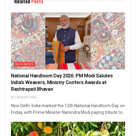
Related
Posts
BUSINESS
National Handloom Day 2026: PM Modi Salutes
India’s Weavers, Ministry Confers Awards at
Rashtrapati Bhavan
7 AUGUST 2026
New Delhi: India marked the 12th National Handloom Day on
Friday, with Prime Minister Narendra Modi paying tribute to...