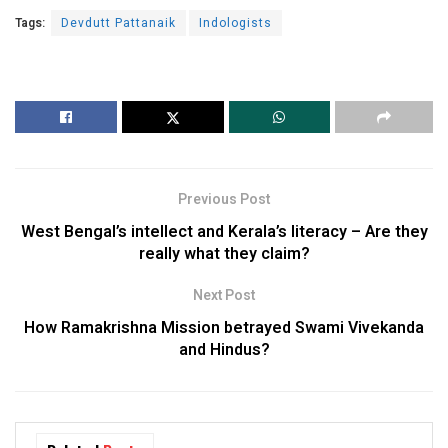
Tags:
Devdutt Pattanaik
Indologists
Previous Post
West Bengal’s intellect and Kerala’s literacy – Are they
really what they claim?
Next Post
How Ramakrishna Mission betrayed Swami Vivekanda
and Hindus?