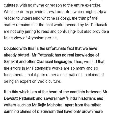
cultures, with no rhyme or reason to the entire exercise.
While he does provide a few footnotes which might help a
reader to understand what he is doing, the truth pf the
matter remains that the final works penned by Mr Pattanaik
are not only jarring to read and confusing- but also provide a
false view of Aryanism per se.
Coupled with this is the unfortunate fact that we have
already stated- Mr Pattanaik has no real knowledge of
Sanskrit and other Classical languages
. Thus, we find that
the errors in Mr Pattanaik’s works are so many and so
fundamental that it puts rather a dark pall on his claims of
being an expert on Vedic culture.
It is this which lies at the heart of the conflicts between Mr
Devdutt Pattanaik and several new ‘Hindu’ historians and
writers such as Mr Rajiv Malhotra- apart from the rather
damning claims of plagiarism that have only grown more