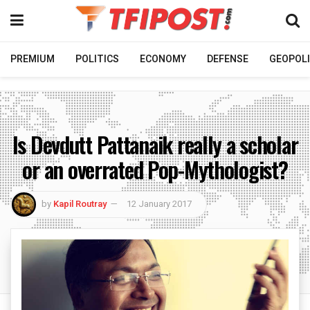
PREMIUM
POLITICS
ECONOMY
DEFENSE
GEOPOLI
Is Devdutt Pattanaik really a scholar
or an overrated Pop-Mythologist?
by
Kapil Routray
12 January 2017