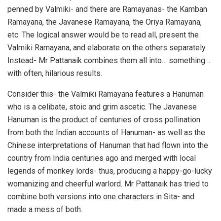
penned by Valmiki- and there are Ramayanas- the Kamban
Ramayana, the Javanese Ramayana, the Oriya Ramayana,
etc. The logical answer would be to read all, present the
Valmiki Ramayana, and elaborate on the others separately.
Instead- Mr Pattanaik combines them all into… something…
with often, hilarious results.
Consider this- the Valmiki Ramayana features a Hanuman
who is a celibate, stoic and grim ascetic. The Javanese
Hanuman is the product of centuries of cross pollination
from both the Indian accounts of Hanuman- as well as the
Chinese interpretations of Hanuman that had flown into the
country from India centuries ago and merged with local
legends of monkey lords- thus, producing a happy-go-lucky
womanizing and cheerful warlord. Mr Pattanaik has tried to
combine both versions into one characters in Sita- and
made a mess of both.