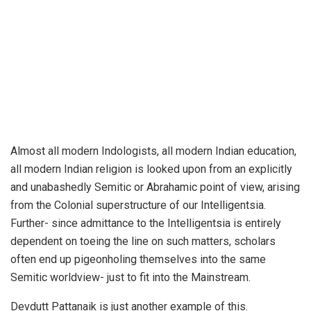
Almost all modern Indologists, all modern Indian education,
all modern Indian religion is looked upon from an explicitly
and unabashedly Semitic or Abrahamic point of view, arising
from the Colonial superstructure of our Intelligentsia.
Further- since admittance to the Intelligentsia is entirely
dependent on toeing the line on such matters, scholars
often end up pigeonholing themselves into the same
Semitic worldview- just to fit into the Mainstream.
Devdutt Pattanaik is just another example of this.