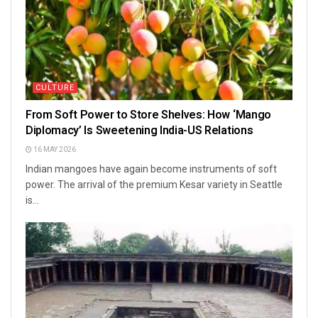
CULTURE
From Soft Power to Store Shelves: How ‘Mango
Diplomacy’ Is Sweetening India-US Relations
16 MAY 2026
Indian mangoes have again become instruments of soft
power. The arrival of the premium Kesar variety in Seattle
is...