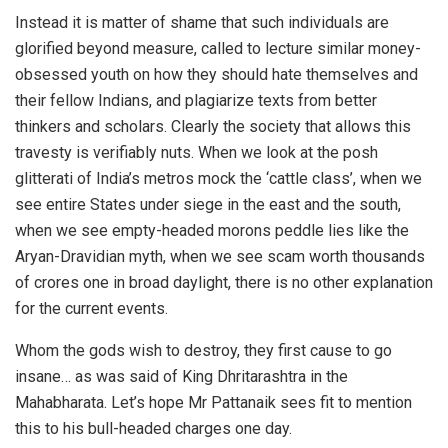
Instead it is matter of shame that such individuals are
glorified beyond measure, called to lecture similar money-
obsessed youth on how they should hate themselves and
their fellow Indians, and plagiarize texts from better
thinkers and scholars. Clearly the society that allows this
travesty is verifiably nuts. When we look at the posh
glitterati of India’s metros mock the ‘cattle class’, when we
see entire States under siege in the east and the south,
when we see empty-headed morons peddle lies like the
Aryan-Dravidian myth, when we see scam worth thousands
of crores one in broad daylight, there is no other explanation
for the current events.
Whom the gods wish to destroy, they first cause to go
insane… as was said of King Dhritarashtra in the
Mahabharata. Let’s hope Mr Pattanaik sees fit to mention
this to his bull-headed charges one day.