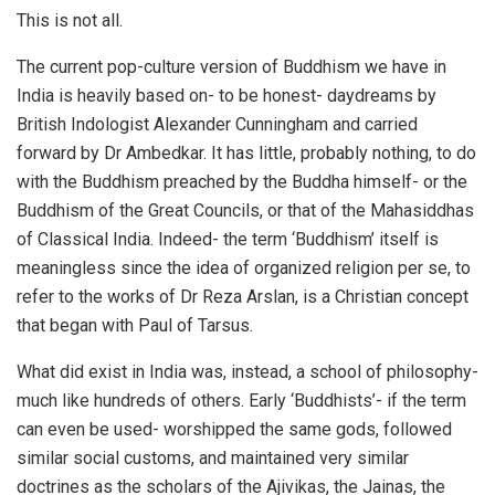
This is not all.
The current pop-culture version of Buddhism we have in
India is heavily based on- to be honest- daydreams by
British Indologist Alexander Cunningham and carried
forward by Dr Ambedkar. It has little, probably nothing, to do
with the Buddhism preached by the Buddha himself- or the
Buddhism of the Great Councils, or that of the Mahasiddhas
of Classical India. Indeed- the term ‘Buddhism’ itself is
meaningless since the idea of organized religion per se, to
refer to the works of Dr Reza Arslan, is a Christian concept
that began with Paul of Tarsus.
What did exist in India was, instead, a school of philosophy-
much like hundreds of others. Early ‘Buddhists’- if the term
can even be used- worshipped the same gods, followed
similar social customs, and maintained very similar
doctrines as the scholars of the Ajivikas, the Jainas, the