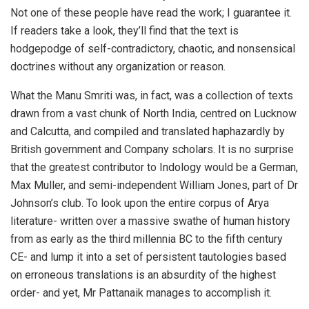
Not one of these people have read the work; I guarantee it.
If readers take a look, they’ll find that the text is
hodgepodge of self-contradictory, chaotic, and nonsensical
doctrines without any organization or reason.
What the Manu Smriti was, in fact, was a collection of texts
drawn from a vast chunk of North India, centred on Lucknow
and Calcutta, and compiled and translated haphazardly by
British government and Company scholars. It is no surprise
that the greatest contributor to Indology would be a German,
Max Muller, and semi-independent William Jones, part of Dr
Johnson’s club. To look upon the entire corpus of Arya
literature- written over a massive swathe of human history
from as early as the third millennia BC to the fifth century
CE- and lump it into a set of persistent tautologies based
on erroneous translations is an absurdity of the highest
order- and yet, Mr Pattanaik manages to accomplish it.