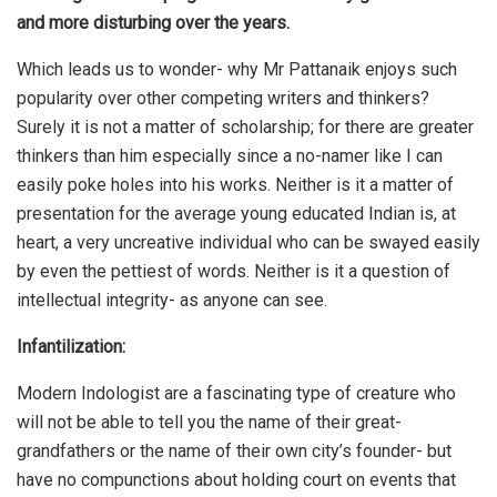
and more disturbing over the years.
Which leads us to wonder- why Mr Pattanaik enjoys such
popularity over other competing writers and thinkers?
Surely it is not a matter of scholarship; for there are greater
thinkers than him especially since a no-namer like I can
easily poke holes into his works. Neither is it a matter of
presentation for the average young educated Indian is, at
heart, a very uncreative individual who can be swayed easily
by even the pettiest of words. Neither is it a question of
intellectual integrity- as anyone can see.
Infantilization:
Modern Indologist are a fascinating type of creature who
will not be able to tell you the name of their great-
grandfathers or the name of their own city’s founder- but
have no compunctions about holding court on events that