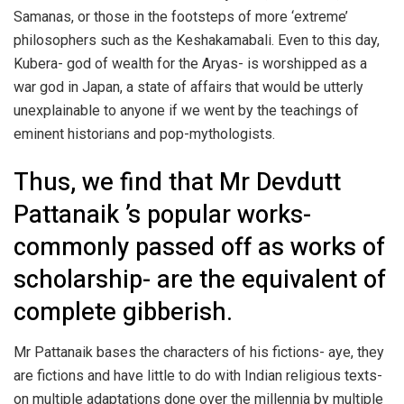
Samanas, or those in the footsteps of more ‘extreme’
philosophers such as the Keshakamabali. Even to this day,
Kubera- god of wealth for the Aryas- is worshipped as a
war god in Japan, a state of affairs that would be utterly
unexplainable to anyone if we went by the teachings of
eminent historians and pop-mythologists.
Thus, we find that Mr Devdutt
Pattanaik ’s popular works-
commonly passed off as works of
scholarship- are the equivalent of
complete gibberish.
Mr Pattanaik bases the characters of his fictions- aye, they
are fictions and have little to do with Indian religious texts-
on multiple adaptations done over the millennia by multiple