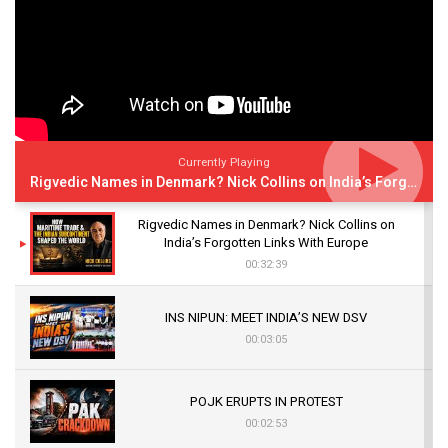
Currently Playing
Rigvedic Names in Denmark? Nick Collins on India’s Forgotten Links With Europe
Rigvedic Names in Denmark? Nick Collins on
India’s Forgotten Links With Europe
00:32:39
INS NIPUN: MEET INDIA’S NEW DSV
00:03:05
POJK ERUPTS IN PROTEST
00:02:53