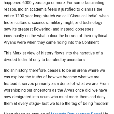
happened 6000 years ago or more. For some fascinating
reason, Indian academia feels it justified to dismiss the
entire 1200 year long stretch we call ‘Classical India’- when
Indian cultures, sciences, military might, and technology
saw its greatest flowering- and instead, obsesses
incessantly on the what colour the horses of their mythical
Aryans were when they came riding into the Continent.
This Marxist view of history flows into the narrative of a
divided India, fit only to be ruled by ancestors.
Indian history, therefore, ceases to be an arena where we
can explore the truths of how we became what we are.
Instead it serves primarily as a denial of what we are. From
worshipping our ancestors as the Aryas once did, we have
now denigrated into scum who must mock them and deny
them at every stage- lest we lose the tag of being ‘modern’.