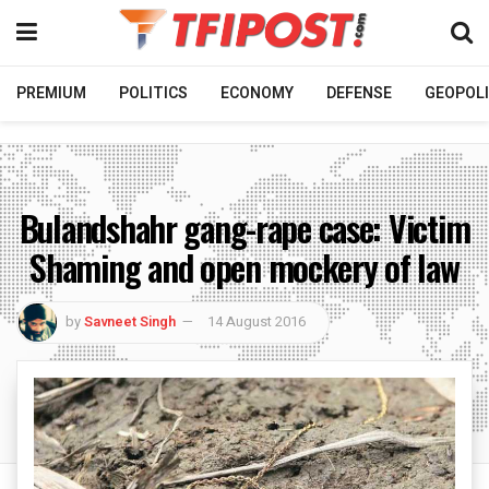
PREMIUM
POLITICS
ECONOMY
DEFENSE
GEOPOLI
Bulandshahr gang-rape case: Victim
Shaming and open mockery of law
by
Savneet Singh
14 August 2016