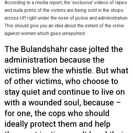
According to a media report, the ‘exclusive’ videos of rapes
and nude prints of the victims are being sold in the shops
across UP, right under the nose of police and administration.
This should give you an idea about the extent of the crime
against women which goes unreported.
The Bulandshahr case jolted the
administration because the
victims blew the whistle. But what
of other victims, who choose to
stay quiet and continue to live on
with a wounded soul, because –
for one, the cops who should
ideally protect them and help