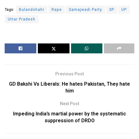
Tags:
Bulandshahr
Rape
Samajwadi Party
SP
UP
Uttar Pradesh
Previous Post
GD Bakshi Vs Liberals: He hates Pakistan, They hate
him
Next Post
Impeding India’s martial power by the systematic
suppression of DRDO