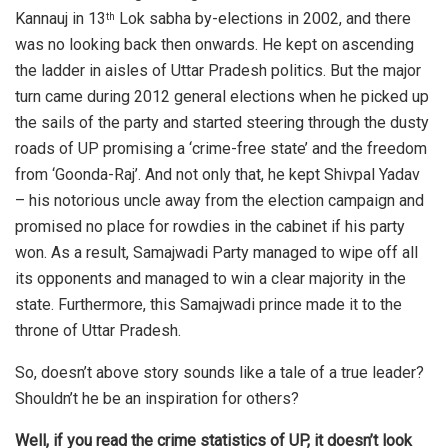
Kannauj in 13
Lok sabha by-elections in 2002, and there
th
was no looking back then onwards. He kept on ascending
the ladder in aisles of Uttar Pradesh politics. But the major
turn came during 2012 general elections when he picked up
the sails of the party and started steering through the dusty
roads of UP promising a ‘crime-free state’ and the freedom
from ‘Goonda-Raj’. And not only that, he kept Shivpal Yadav
– his notorious uncle away from the election campaign and
promised no place for rowdies in the cabinet if his party
won. As a result, Samajwadi Party managed to wipe off all
its opponents and managed to win a clear majority in the
state. Furthermore, this Samajwadi prince made it to the
throne of Uttar Pradesh.
So, doesn’t above story sounds like a tale of a true leader?
Shouldn’t he be an inspiration for others?
Well, if you read the crime statistics of UP, it doesn’t look