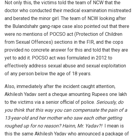
Not only this, the victims told the team of NCW that the
doctor who conducted their medical examination mistreated
and berated the minor girl. The team of NCW looking after
the Bulandshahr gang-rape case also pointed out that there
were no mentions of POCSO act (Protection of Children
from Sexual Offences) sections in the FIR, and the cops
provided no concrete answer for this and told that they are
yet to add it. POCSO act was formulated in 2012 to
effectively address sexual abuse and sexual exploitation
of any person below the age of 18 years.
Also, immediately after the incident caught attention,
Akhilesh Yadav sent a cheque amounting Rupees one lakh
to the victims via a senior official of police.
Seriously, do
you think that this way you can compensate the pain of a
13-year-old and her mother who saw each other getting
roughed up for no reason?
Hainn
,
Mr. Yadav?!
I mean is
this the same Akhilesh Yadav who announced a package of