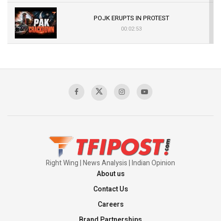
POJK ERUPTS IN PROTEST
00:02:53
The Indian Air Force Mission That Broke
Pakistan's Backbone at Tiger Hill | Op Safed
Sagar
00:58:34
Pakistan’s Plebiscite Claim: The Missing
Context of the UN Framework
00:03:23
Right Wing | News Analysis | Indian Opinion
About us
Contact Us
Careers
Brand Partnerships