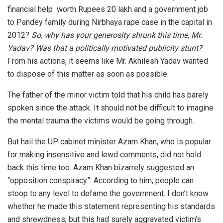
financial help worth Rupees 20 lakh and a government job
to Pandey family during Nirbhaya rape case in the capital in
2012?
So, why has your generosity shrunk this time, Mr.
Yadav? Was that a politically motivated publicity stunt?
From his actions, it seems like Mr. Akhilesh Yadav wanted
to dispose of this matter as soon as possible.
The father of the minor victim told that his child has barely
spoken since the attack. It should not be difficult to imagine
the mental trauma the victims would be going through.
But hail the UP cabinet minister Azam Khan, who is popular
for making insensitive and lewd comments, did not hold
back this time too. Azam Khan bizarrely suggested an
“opposition conspiracy”. According to him, people can
stoop to any level to defame the government. I don’t know
whether he made this statement representing his standards
and shrewdness, but this had surely aggravated victim’s