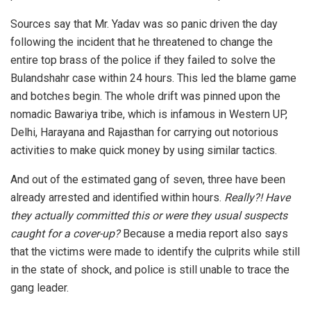
Sources say that Mr. Yadav was so panic driven the day
following the incident that he threatened to change the
entire top brass of the police if they failed to solve the
Bulandshahr case within 24 hours. This led the blame game
and botches begin. The whole drift was pinned upon the
nomadic Bawariya tribe, which is infamous in Western UP,
Delhi, Harayana and Rajasthan for carrying out notorious
activities to make quick money by using similar tactics.
And out of the estimated gang of seven, three have been
already arrested and identified within hours.
Really?! Have
they actually committed this or were they usual suspects
caught for a cover-up?
Because a media report also says
that the victims were made to identify the culprits while still
in the state of shock, and police is still unable to trace the
gang leader.