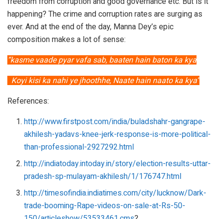
freedom from corruption and good governance etc. But is it
happening? The crime and corruption rates are surging as
ever. And at the end of the day, Manna Dey’s epic
composition makes a lot of sense:
“kasme vaade pyar vafa sab, baaten hain baton ka kya
Koyi kisi ka nahi ye jhoothhe, Naate hain naato ka kya”
References:
http://www.firstpost.com/india/buladshahr-gangrape-
akhilesh-yadavs-knee-jerk-response-is-more-political-
than-professional-2927292.html
http://indiatoday.intoday.in/story/election-results-uttar-
pradesh-sp-mulayam-akhilesh/1/176747.html
http://timesofindia.indiatimes.com/city/lucknow/Dark-
trade-booming-Rape-videos-on-sale-at-Rs-50-
150/articleshow/53533461.cms
?