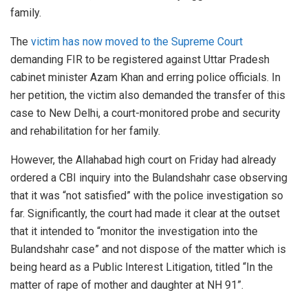
family.
The
victim has now moved to the Supreme Court
demanding FIR to be registered against Uttar Pradesh
cabinet minister Azam Khan and erring police officials. In
her petition, the victim also demanded the transfer of this
case to New Delhi, a court-monitored probe and security
and rehabilitation for her family.
However, the Allahabad high court on Friday had already
ordered a CBI inquiry into the Bulandshahr case observing
that it was “not satisfied” with the police investigation so
far. Significantly, the court had made it clear at the outset
that it intended to “monitor the investigation into the
Bulandshahr case” and not dispose of the matter which is
being heard as a Public Interest Litigation, titled “In the
matter of rape of mother and daughter at NH 91”.