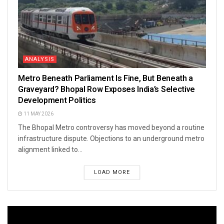
ANALYSIS
Metro Beneath Parliament Is Fine, But Beneath a
Graveyard? Bhopal Row Exposes India’s Selective
Development Politics
11 MAY 2026
The Bhopal Metro controversy has moved beyond a routine
infrastructure dispute. Objections to an underground metro
alignment linked to...
LOAD MORE