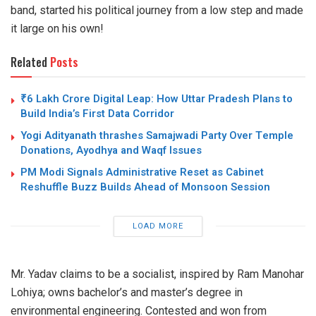
band, started his political journey from a low step and made
it large on his own!
Related
Posts
₹6 Lakh Crore Digital Leap: How Uttar Pradesh Plans to
Build India’s First Data Corridor
Yogi Adityanath thrashes Samajwadi Party Over Temple
Donations, Ayodhya and Waqf Issues
PM Modi Signals Administrative Reset as Cabinet
Reshuffle Buzz Builds Ahead of Monsoon Session
LOAD MORE
Mr. Yadav claims to be a socialist, inspired by Ram Manohar
Lohiya; owns bachelor’s and master’s degree in
environmental engineering. Contested and won from