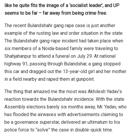
like he quite fits the image of a ‘socialist leader’, and UP
seems to be far – far away from being crime free.
The recent Bulandshahr gang rape case is just another
example of the rusting law and order situation in the state.
The Bulandshahr gang-rape incident had taken place when
six members of a Noida-based family were traveling to
Shahjahanpur to attend a funeral on July 29. At national
highway 91, passing through Bulandshar, a gang stopped
this car and dragged out the 13-year-old girl and her mother
in a field nearby and raped them at gunpoint.
The thing that amazed me the most was Akhilesh Yadav’s
reaction towards the Bulandshahr incidence. With the state
Assembly elections barely six months away, Mr. Yadav, who
has flooded the airwaves with advertisements claiming to
be a governance superstar, delivered an ultimatum to his
police force to “solve” the case in double-quick time.