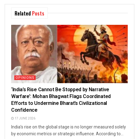
Related
Posts
OPINIONS
‘India’s Rise Cannot Be Stopped by Narrative
Warfare’: Mohan Bhagwat Flags Coordinated
Efforts to Undermine Bharat’s Civilizational
Confidence
17 JUNE 2026
India’s rise on the global stage is no longer measured solely
by economic metrics or strategic influence. According to...