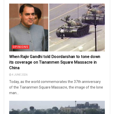
OPINIONS
When Rajiv Gandhi told Doordarshan to tone down
its coverage on Tiananmen Square Massacre in
China
4 JUNE 2026
Today, as the world commemorates the 37th anniversary
of the Tiananmen Square Massacre, the image of the lone
man...