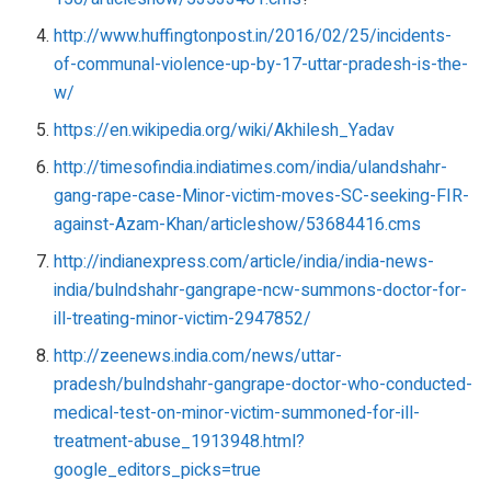
http://www.huffingtonpost.in/2016/02/25/incidents-
of-communal-violence-up-by-17-uttar-pradesh-is-the-
w/
https://en.wikipedia.org/wiki/Akhilesh_Yadav
http://timesofindia.indiatimes.com/india/ulandshahr-
gang-rape-case-Minor-victim-moves-SC-seeking-FIR-
against-Azam-Khan/articleshow/53684416.cms
http://indianexpress.com/article/india/india-news-
india/bulndshahr-gangrape-ncw-summons-doctor-for-
ill-treating-minor-victim-2947852/
http://zeenews.india.com/news/uttar-
pradesh/bulndshahr-gangrape-doctor-who-conducted-
medical-test-on-minor-victim-summoned-for-ill-
treatment-abuse_1913948.html?
google_editors_picks=true