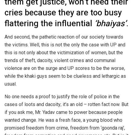
them get justice, won’t heed their
cries because they are too busy
flattering the influential
‘bhaiyas’
.
And second, the pathetic reaction of our society towards
the victims. Well, this is not the only the case with UP and
this is not only about the victimization of women, but the
trends of theft, dacoity, violent crimes and communal
violence are on the surge and UP scores to be the worse,
while the khaki guys seem to be clueless and lethargic as
usual.
No one needs a proof to justify the role of police in the
cases of loots and dacoity; it’s an old – rotten fact now. But
if you ask me, Mr. Yadav came to power because people
wanted change. He was a fresh face, a young blood who
promised freedom from crime, freedom from ‘goonda raj’,