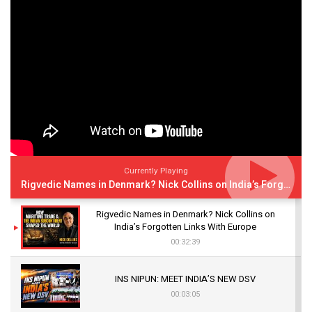
Currently Playing
Rigvedic Names in Denmark? Nick Collins on India’s Forgotten Links With Europe
Rigvedic Names in Denmark? Nick Collins on
India’s Forgotten Links With Europe
00:32:39
INS NIPUN: MEET INDIA’S NEW DSV
00:03:05