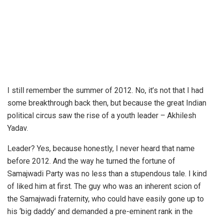
I still remember the summer of 2012. No, it’s not that I had
some breakthrough back then, but because the great Indian
political circus saw the rise of a youth leader – Akhilesh
Yadav.
Leader? Yes, because honestly, I never heard that name
before 2012. And the way he turned the fortune of
Samajwadi Party was no less than a stupendous tale. I kind
of liked him at first. The guy who was an inherent scion of
the Samajwadi fraternity, who could have easily gone up to
his ‘big daddy’ and demanded a pre-eminent rank in the