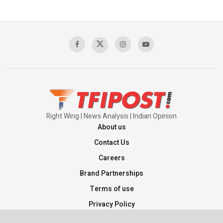
Right Wing | News Analysis | Indian Opinion
About us
Contact Us
Careers
Brand Partnerships
Terms of use
Privacy Policy
Sitemap