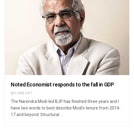
Noted Economist responds to the fall in GDP
4 JUNE 2017
The Narendra Modi-led BJP has finished three years and I
have two words to best describe Modi’s tenure from 2014-
17 and beyond: Structural ...