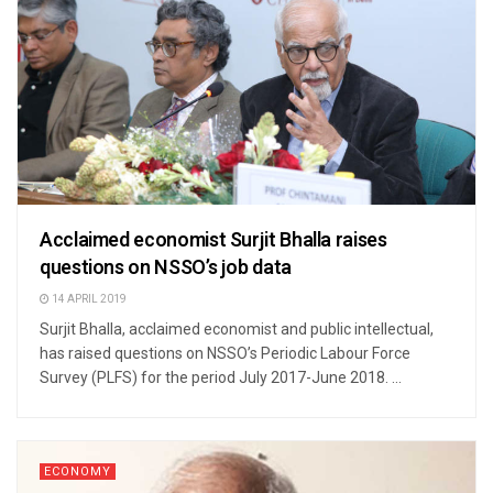
Acclaimed economist Surjit Bhalla raises
questions on NSSO’s job data
14 APRIL 2019
Surjit Bhalla, acclaimed economist and public intellectual,
has raised questions on NSSO’s Periodic Labour Force
Survey (PLFS) for the period July 2017-June 2018. ...
ECONOMY