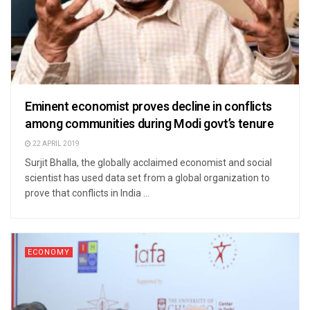
Eminent economist proves decline in conflicts
among communities during Modi govt’s tenure
22 APRIL 2019
Surjit Bhalla, the globally acclaimed economist and social
scientist has used data set from a global organization to
prove that conflicts in India ...
ECONOMY