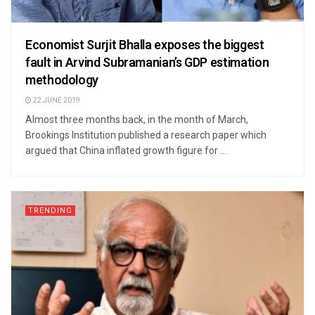
Economist Surjit Bhalla exposes the biggest
fault in Arvind Subramanian’s GDP estimation
methodology
22 JUNE 2019
Almost three months back, in the month of March,
Brookings Institution published a research paper which
argued that China inflated growth figure for ...
TRENDING