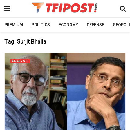
PREMIUM
POLITICS
ECONOMY
DEFENSE
GEOPOLI
Tag:
Surjit Bhalla
ANALYSIS