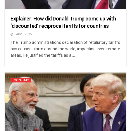
Explainer: How did Donald Trump come up with
‘discounted’ reciprocal tariffs for countries
3 APRIL 2025
The Trump administration's declaration of retaliatory tariffs
has caused alarm around the world, impacting even remote
areas. He justified the tariffs as a ...
ECONOMY