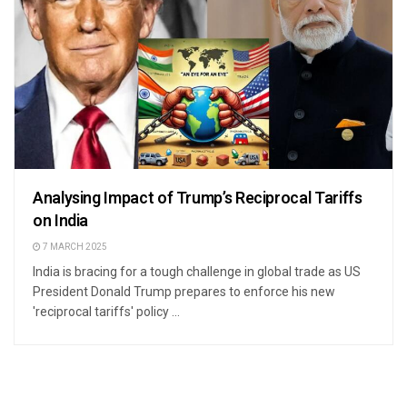
Analysing Impact of Trump’s Reciprocal Tariffs
on India
7 MARCH 2025
India is bracing for a tough challenge in global trade as US
President Donald Trump prepares to enforce his new
'reciprocal tariffs' policy ...