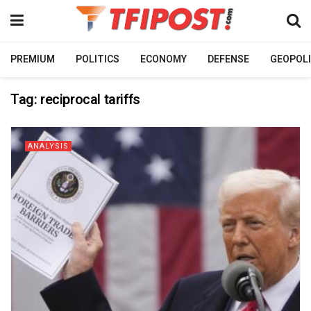
PREMIUM
POLITICS
ECONOMY
DEFENSE
GEOPOLI
Tag:
reciprocal tariffs
ANALYSIS