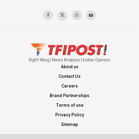
Right Wing | News Analysis | Indian Opinion
About us
Contact Us
Careers
Brand Partnerships
Terms of use
Privacy Policy
Sitemap