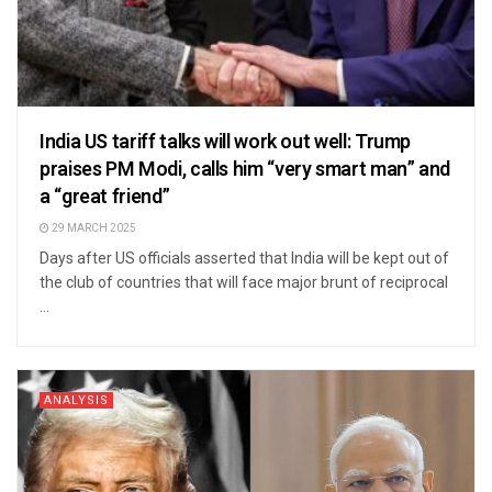
India US tariff talks will work out well: Trump
praises PM Modi, calls him “very smart man” and
a “great friend”
29 MARCH 2025
Days after US officials asserted that India will be kept out of
the club of countries that will face major brunt of reciprocal
...
ANALYSIS