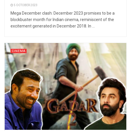
5 OCTOBER 2023
Mega December clash: December 2023 promises to be a
blockbuster month for Indian cinema, reminiscent of the
excitement generated in December 2018. In ...
CINEMA