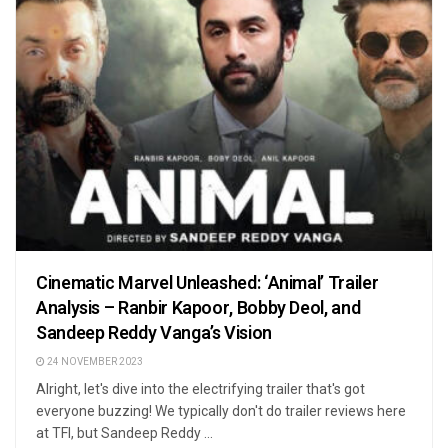
Cinematic Marvel Unleashed: ‘Animal’ Trailer
Analysis – Ranbir Kapoor, Bobby Deol, and
Sandeep Reddy Vanga’s Vision
24 NOVEMBER 2023
Alright, let's dive into the electrifying trailer that's got
everyone buzzing! We typically don't do trailer reviews here
at TFI, but Sandeep Reddy ...