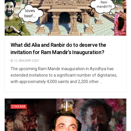
What did Alia and Ranbir do to deserve the
invitation for Ram Mandir’s Inauguration?
12 JANUARY 2024
The upcoming Ram Mandir inauguration in Ayodhya has
extended invitations to a significant number of dignitaries,
with approximately 4,000 saints and 2,200 other ...
CINEMA