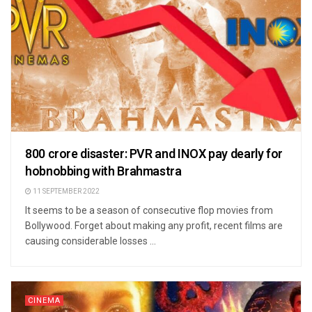
800 crore disaster: PVR and INOX pay dearly for
hobnobbing with Brahmastra
11 SEPTEMBER 2022
It seems to be a season of consecutive flop movies from
Bollywood. Forget about making any profit, recent films are
causing considerable losses ...
CINEMA