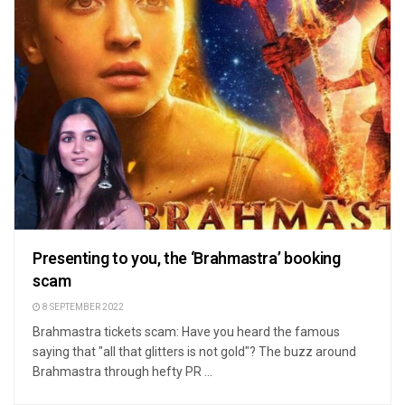
Presenting to you, the ‘Brahmastra’ booking
scam
8 SEPTEMBER 2022
Brahmastra tickets scam: Have you heard the famous
saying that "all that glitters is not gold"? The buzz around
Brahmastra through hefty PR ...