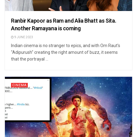
Ranbir Kapoor as Ram and Alia Bhatt as Sita.
Another Ramayana is coming
9 JUNE 2023
Indian cinema is no stranger to epics, and with Om Raut's
"Adipurush" creating the right amount of buzz, it seems
that the portrayal ...
CINEMA