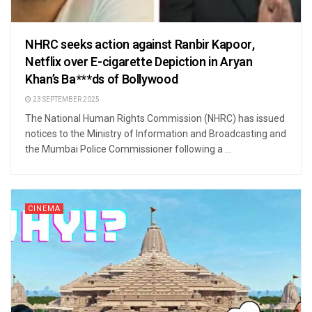
NHRC seeks action against Ranbir Kapoor,
Netflix over E-cigarette Depiction in Aryan
Khan’s Ba***ds of Bollywood
23 SEPTEMBER 2025
The National Human Rights Commission (NHRC) has issued
notices to the Ministry of Information and Broadcasting and
the Mumbai Police Commissioner following a ...
CINEMA