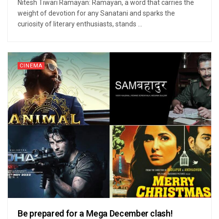
Nitesh Tiwari Ramayan: Ramayan, a word that carries the
weight of devotion for any Sanatani and sparks the
curiosity of literary enthusiasts, stands ...
CINEMA
Be prepared for a Mega December clash!