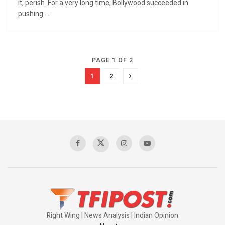
it, perish. For a very long time, Bollywood succeeded in
pushing ...
PAGE 1 OF 2
1
2
Right Wing | News Analysis | Indian Opinion