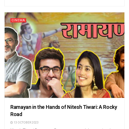
CINEMA
Ramayan in the Hands of Nitesh Tiwari: A Rocky
Road
13 OCTOBER 2023