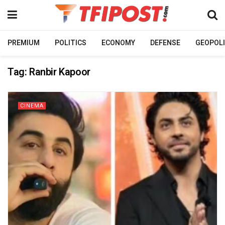
PREMIUM
POLITICS
ECONOMY
DEFENSE
GEOPOLI
Tag:
Ranbir Kapoor
CINEMA