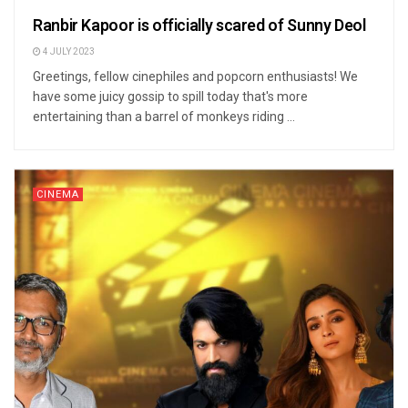
Ranbir Kapoor is officially scared of Sunny Deol
4 JULY 2023
Greetings, fellow cinephiles and popcorn enthusiasts! We
have some juicy gossip to spill today that's more
entertaining than a barrel of monkeys riding ...
CINEMA