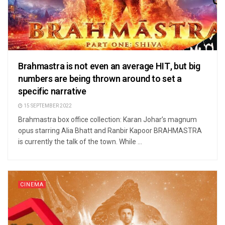
Brahmastra is not even an average HIT, but big
numbers are being thrown around to set a
specific narrative
15 SEPTEMBER 2022
Brahmastra box office collection: Karan Johar’s magnum
opus starring Alia Bhatt and Ranbir Kapoor BRAHMASTRA
is currently the talk of the town. While ...
CINEMA