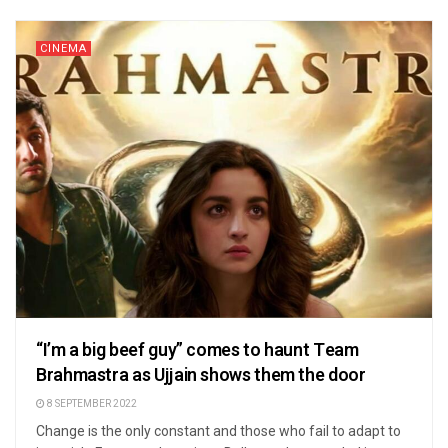
CINEMA
“I’m a big beef guy” comes to haunt Team
Brahmastra as Ujjain shows them the door
8 SEPTEMBER 2022
Change is the only constant and those who fail to adapt to