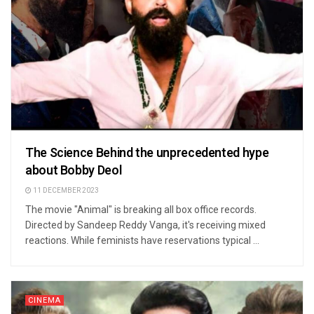
The Science Behind the unprecedented hype
about Bobby Deol
11 DECEMBER 2023
The movie "Animal" is breaking all box office records.
Directed by Sandeep Reddy Vanga, it's receiving mixed
reactions. While feminists have reservations typical ...
CINEMA