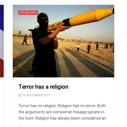
OPINIONS
Terror has a religion
15 NOVEMBER 2015
Terror has no religion. Religion has no terror. Both
the arguments are somewhat misappropriate in
the hunt. Religion has always been considered an
...