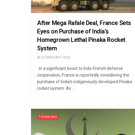
After Mega Rafale Deal, France Sets
Eyes on Purchase of India’s
Homegrown Lethal Pinaka Rocket
System
23 FEBRUARY 2026
In a significant boost to Indo-French defence
cooperation, France is reportedly considering the
purchase of India’s indigenously developed Pinaka
rocket system. As ...
TRENDING