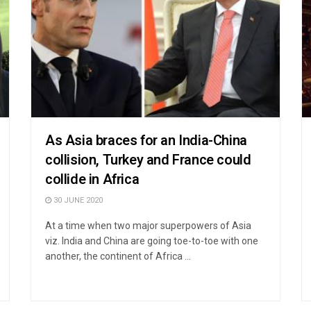
As Asia braces for an India-China
collision, Turkey and France could
collide in Africa
30 JUNE 2020
At a time when two major superpowers of Asia
viz. India and China are going toe-to-toe with one
another, the continent of Africa ...