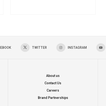
CEBOOK
TWITTER
INSTAGRAM
About us
Contact Us
Careers
Brand Partnerships