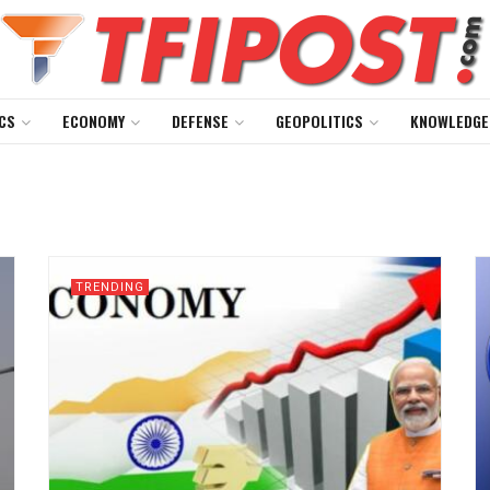
CS
ECONOMY
DEFENSE
GEOPOLITICS
KNOWLEDGE
TRENDING