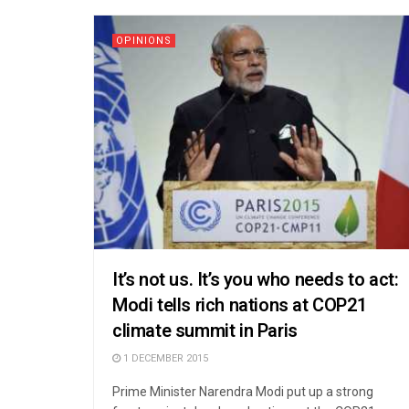
OPINIONS
It’s not us. It’s you who needs to act:
Modi tells rich nations at COP21
climate summit in Paris
1 DECEMBER 2015
Prime Minister Narendra Modi put up a strong