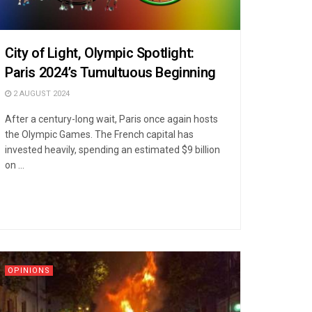
City of Light, Olympic Spotlight:
Paris 2024’s Tumultuous Beginning
2 AUGUST 2024
After a century-long wait, Paris once again hosts
the Olympic Games. The French capital has
invested heavily, spending an estimated $9 billion
on ...
OPINIONS