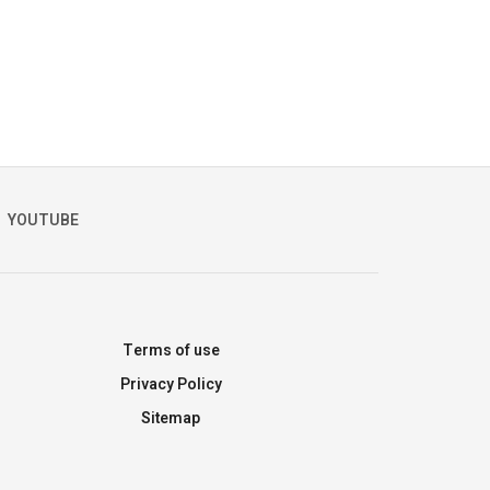
YOUTUBE
Terms of use
Privacy Policy
Sitemap