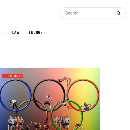
LAW
LOUNGE
TRENDING