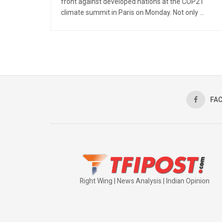
front against developed nations at the COP21
climate summit in Paris on Monday. Not only ...
FA
Right Wing | News Analysis | Indian Opinion