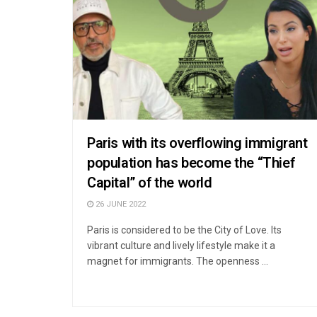
Paris with its overflowing immigrant
population has become the “Thief
Capital” of the world
26 JUNE 2022
Paris is considered to be the City of Love. Its
vibrant culture and lively lifestyle make it a
magnet for immigrants. The openness ...