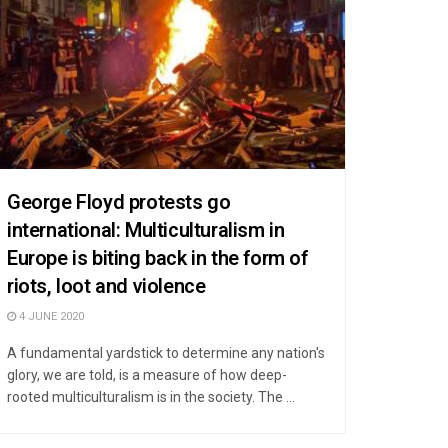
George Floyd protests go
international: Multiculturalism in
Europe is biting back in the form of
riots, loot and violence
4 JUNE 2020
A fundamental yardstick to determine any nation's
glory, we are told, is a measure of how deep-
rooted multiculturalism is in the society. The ...