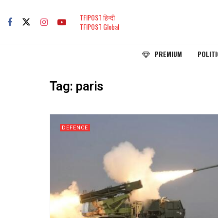
TFIPOST हिन्दी
TFIPOST Global
PREMIUM
POLITI
Tag:
paris
DEFENCE