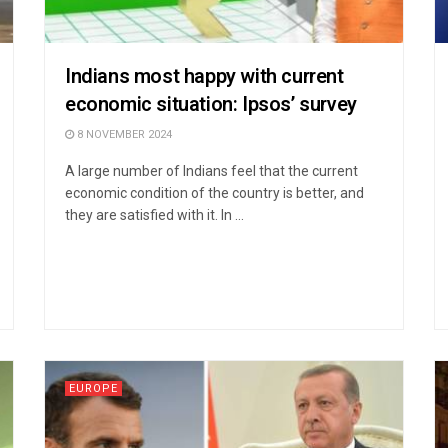
Indians most happy with current
economic situation: Ipsos’ survey
8 NOVEMBER 2024
A large number of Indians feel that the current
economic condition of the country is better, and
they are satisfied with it. In ...
EUROPE