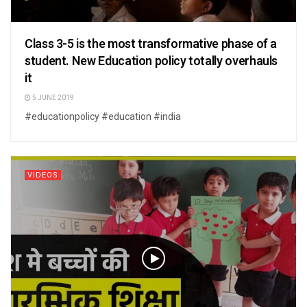
Class 3-5 is the most transformative phase of a
student. New Education policy totally overhauls
it
5 JUNE 2019
#educationpolicy #education #india
VIDEOS