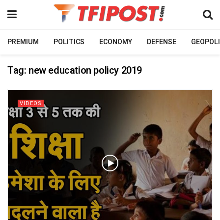
PREMIUM
POLITICS
ECONOMY
DEFENSE
GEOPOLI
Tag:
new education policy 2019
VIDEOS