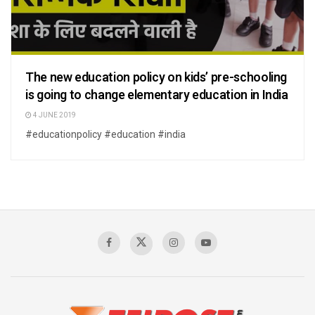
The new education policy on kids’ pre-schooling
is going to change elementary education in India
4 JUNE 2019
#educationpolicy #education #india