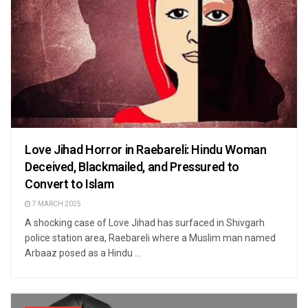
Love Jihad Horror in Raebareli: Hindu Woman
Deceived, Blackmailed, and Pressured to
Convert to Islam
7 MARCH 2025
A shocking case of Love Jihad has surfaced in Shivgarh
police station area, Raebareli where a Muslim man named
Arbaaz posed as a Hindu ...