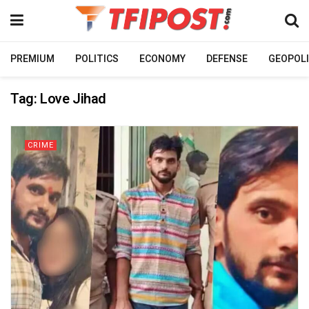
PREMIUM
POLITICS
ECONOMY
DEFENSE
GEOPOLI
Tag:
Love Jihad
CRIME