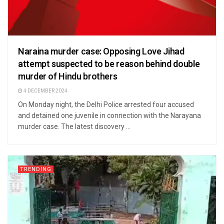
Naraina murder case: Opposing Love Jihad
attempt suspected to be reason behind double
murder of Hindu brothers
4 DECEMBER 2024
On Monday night, the Delhi Police arrested four accused
and detained one juvenile in connection with the Narayana
murder case. The latest discovery ...
TRENDING