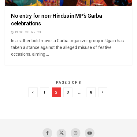
No entry for non-Hindus in MP’s Garba
celebrations
19 OCTOBER 2023
In a rather bold move, a Garba organizer group in Ujjain has
taken a stance against the alleged misuse of festive
occasions, aiming ...
PAGE 2 OF 8
1
2
3
…
8