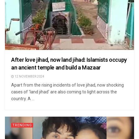
After love jihad, now land jihad: Islamists occupy
an ancient temple and build a Mazaar
12 NOVEMBER 2024
Apart from the rising incidents of love jihad, now shocking
cases of 'land jihad' are also coming to light across the
country. A ...
TRENDING