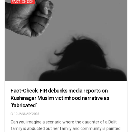
FACT CHECK
Fact-Check: FIR debunks media reports on
Kushinagar Muslim victimhood narrative as
‘fabricated’
10 JANUARY 2025
Can you imagine a scenario where the daughter of a Dalit
family is abducted but her family and community is painted