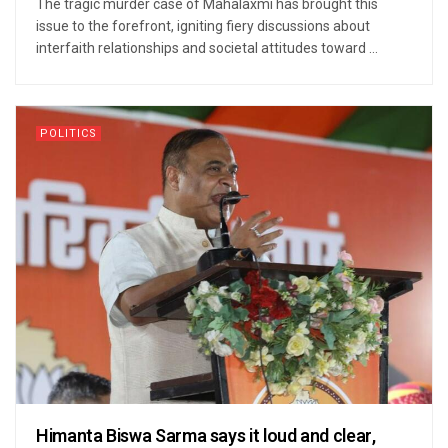
The tragic murder case of Mahalaxmi has brought this
issue to the forefront, igniting fiery discussions about
interfaith relationships and societal attitudes toward ...
POLITICS
Himanta Biswa Sarma says it loud and clear,