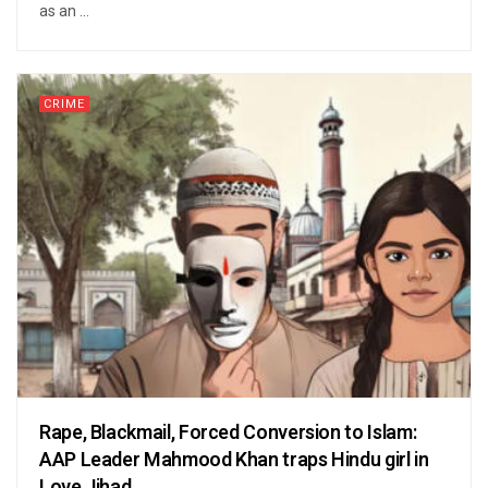
as an ...
CRIME
Rape, Blackmail, Forced Conversion to Islam:
AAP Leader Mahmood Khan traps Hindu girl in
Love Jihad