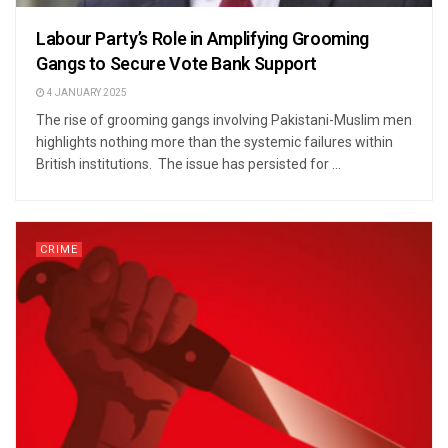
Labour Party’s Role in Amplifying Grooming
Gangs to Secure Vote Bank Support
4 JANUARY 2025
The rise of grooming gangs involving Pakistani-Muslim men
highlights nothing more than the systemic failures within
British institutions. The issue has persisted for ...
CRIME