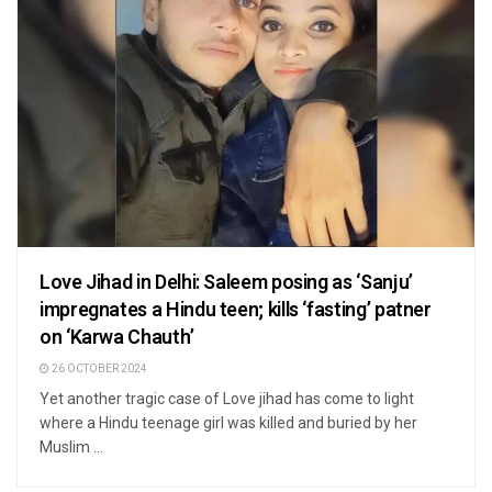
Love Jihad in Delhi: Saleem posing as ‘Sanju’
impregnates a Hindu teen; kills ‘fasting’ patner
on ‘Karwa Chauth’
26 OCTOBER 2024
Yet another tragic case of Love jihad has come to light
where a Hindu teenage girl was killed and buried by her
Muslim ...