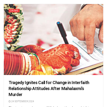
CRIME
Tragedy Ignites Call for Change in Interfaith
Relationship Attitudes After Mahalaxmi’s
Murder
24 SEPTEMBER 2024