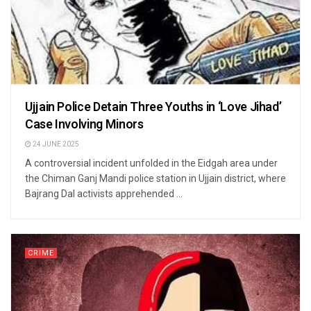
Ujjain Police Detain Three Youths in ‘Love Jihad’
Case Involving Minors
24 JUNE 2025
A controversial incident unfolded in the Eidgah area under
the Chiman Ganj Mandi police station in Ujjain district, where
Bajrang Dal activists apprehended ...
CRIME