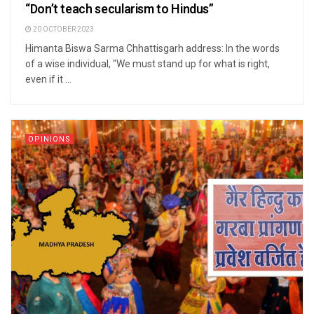
“Don’t teach secularism to Hindus”
20 OCTOBER 2023
Himanta Biswa Sarma Chhattisgarh address: In the words
of a wise individual, "We must stand up for what is right,
even if it ...
OPINIONS