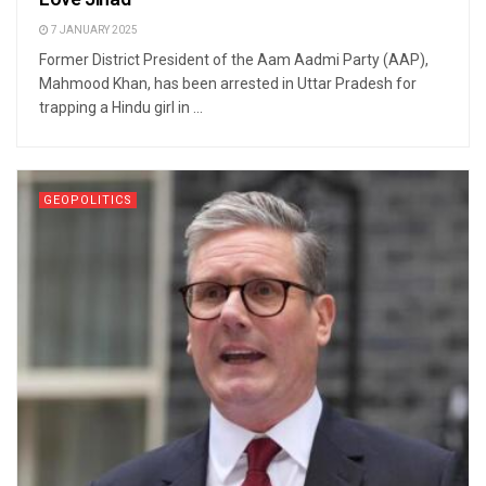
7 JANUARY 2025
Former District President of the Aam Aadmi Party (AAP),
Mahmood Khan, has been arrested in Uttar Pradesh for
trapping a Hindu girl in ...
GEOPOLITICS