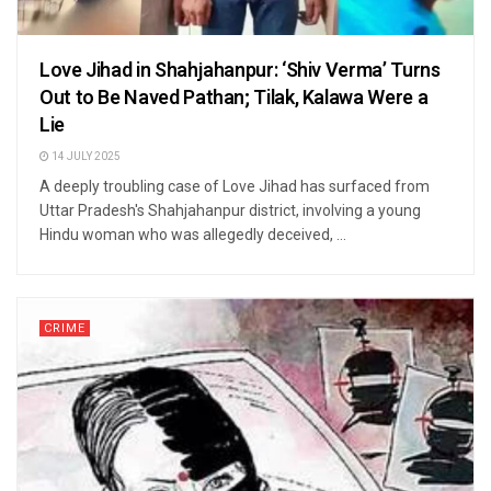
Love Jihad in Shahjahanpur: ‘Shiv Verma’ Turns
Out to Be Naved Pathan; Tilak, Kalawa Were a
Lie
14 JULY 2025
A deeply troubling case of Love Jihad has surfaced from
Uttar Pradesh's Shahjahanpur district, involving a young
Hindu woman who was allegedly deceived, ...
CRIME