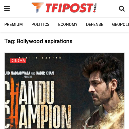
PREMIUM
POLITICS
ECONOMY
DEFENSE
GEOPOLI
Tag:
Bollywood aspirations
CINEMA