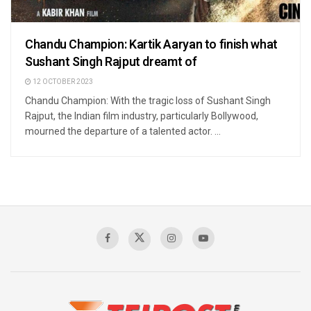
Chandu Champion: Kartik Aaryan to finish what
Sushant Singh Rajput dreamt of
12 OCTOBER 2023
Chandu Champion: With the tragic loss of Sushant Singh
Rajput, the Indian film industry, particularly Bollywood,
mourned the departure of a talented actor. ...