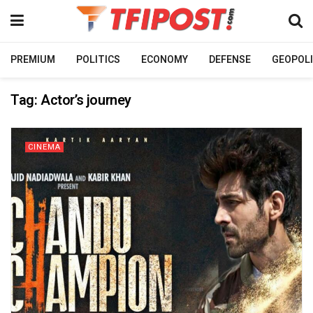
PREMIUM
POLITICS
ECONOMY
DEFENSE
GEOPOLI
Tag:
Actor’s journey
CINEMA