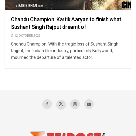
Chandu Champion: Kartik Aaryan to finish what
Sushant Singh Rajput dreamt of
12 OCTOBER 2023
Chandu Champion: With the tragic loss of Sushant Singh
Rajput, the Indian film industry, particularly Bollywood,
mourned the departure of a talented actor. ...