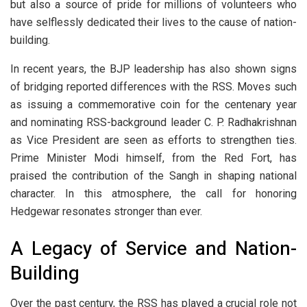
but also a source of pride for millions of volunteers who
have selflessly dedicated their lives to the cause of nation-
building.
In recent years, the BJP leadership has also shown signs
of bridging reported differences with the RSS. Moves such
as issuing a commemorative coin for the centenary year
and nominating RSS-background leader C. P. Radhakrishnan
as Vice President are seen as efforts to strengthen ties.
Prime Minister Modi himself, from the Red Fort, has
praised the contribution of the Sangh in shaping national
character. In this atmosphere, the call for honoring
Hedgewar resonates stronger than ever.
A Legacy of Service and Nation-
Building
Over the past century, the RSS has played a crucial role not