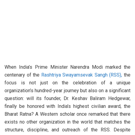
When India’s Prime Minister Narendra Modi marked the
centenary of the
Rashtriya Swayamsevak Sangh (RSS),
the
focus is not just on the celebration of a unique
organization’s hundred-year journey but also on a significant
question: will its founder, Dr. Keshav Baliram Hedgewar,
finally be honored with India’s highest civilian award, the
Bharat Ratna? A Western scholar once remarked that there
exists no other organization in the world that matches the
structure, discipline, and outreach of the RSS. Despite