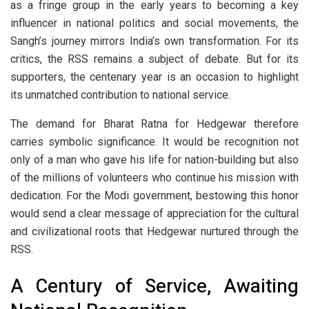
as a fringe group in the early years to becoming a key
influencer in national politics and social movements, the
Sangh’s journey mirrors India’s own transformation. For its
critics, the RSS remains a subject of debate. But for its
supporters, the centenary year is an occasion to highlight
its unmatched contribution to national service.
The demand for Bharat Ratna for Hedgewar therefore
carries symbolic significance. It would be recognition not
only of a man who gave his life for nation-building but also
of the millions of volunteers who continue his mission with
dedication. For the Modi government, bestowing this honor
would send a clear message of appreciation for the cultural
and civilizational roots that Hedgewar nurtured through the
RSS.
A Century of Service, Awaiting