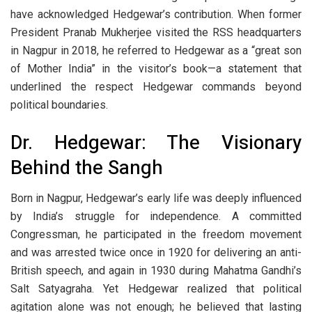
have acknowledged Hedgewar’s contribution. When former
President Pranab Mukherjee visited the RSS headquarters
in Nagpur in 2018, he referred to Hedgewar as a “great son
of Mother India” in the visitor’s book—a statement that
underlined the respect Hedgewar commands beyond
political boundaries.
Dr. Hedgewar: The Visionary
Behind the Sangh
Born in Nagpur, Hedgewar’s early life was deeply influenced
by India’s struggle for independence. A committed
Congressman, he participated in the freedom movement
and was arrested twice once in 1920 for delivering an anti-
British speech, and again in 1930 during Mahatma Gandhi’s
Salt Satyagraha. Yet Hedgewar realized that political
agitation alone was not enough; he believed that lasting