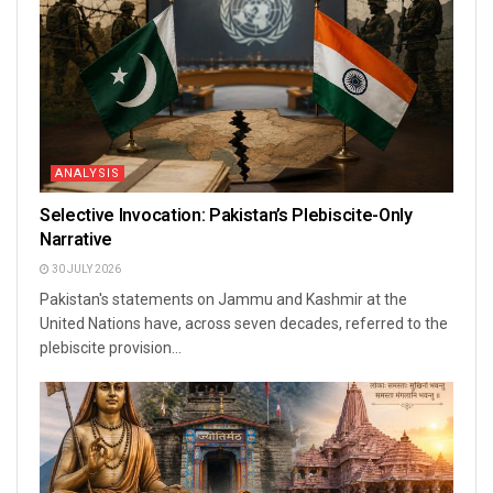
ANALYSIS
Selective Invocation: Pakistan’s Plebiscite-Only
Narrative
30 JULY 2026
Pakistan's statements on Jammu and Kashmir at the
United Nations have, across seven decades, referred to the
plebiscite provision...