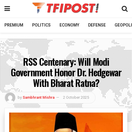
PREMIUM
POLITICS
ECONOMY
DEFENSE
GEOPOLI
RSS Centenary: Will Modi
Government Honor Dr. Hedgewar
With Bharat Ratna?
by
Sambhrant Mishra
2 October 2025