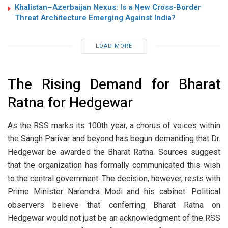
Khalistan–Azerbaijan Nexus: Is a New Cross-Border
Threat Architecture Emerging Against India?
LOAD MORE
The Rising Demand for Bharat
Ratna for Hedgewar
As the RSS marks its 100th year, a chorus of voices within
the Sangh Parivar and beyond has begun demanding that Dr.
Hedgewar be awarded the Bharat Ratna. Sources suggest
that the organization has formally communicated this wish
to the central government. The decision, however, rests with
Prime Minister Narendra Modi and his cabinet. Political
observers believe that conferring Bharat Ratna on
Hedgewar would not just be an acknowledgment of the RSS