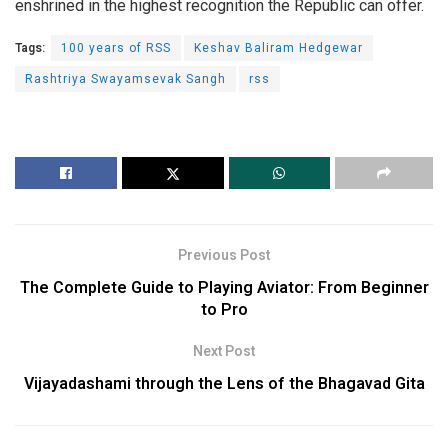
enshrined in the highest recognition the Republic can offer.
Tags:
100 years of RSS
Keshav Baliram Hedgewar
Rashtriya Swayamsevak Sangh
rss
Previous Post
The Complete Guide to Playing Aviator: From Beginner
to Pro
Next Post
Vijayadashami through the Lens of the Bhagavad Gita