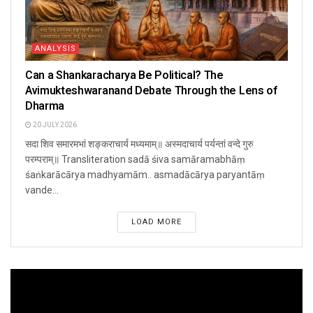
ANALYSIS
Can a Shankaracharya Be Political? The
Avimukteshwaranand Debate Through the Lens of
Dharma
20 JULY 2026
सदा शिव समारमभां शङ्कराचार्य मध्यमाम्॥ अस्मदाचार्य पर्यन्तां वन्दे गुरु
परम्पराम्॥ Transliteration sadā śiva samāramabhāṃ
śaṅkarācārya madhyamām.. asmadācārya paryantāṃ
vande...
LOAD MORE