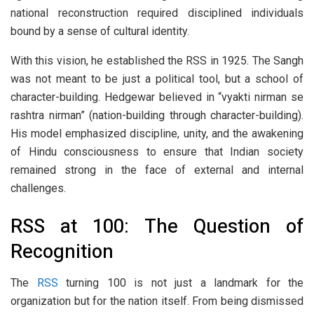
national reconstruction required disciplined individuals
bound by a sense of cultural identity.
With this vision, he established the RSS in 1925. The Sangh
was not meant to be just a political tool, but a school of
character-building. Hedgewar believed in “vyakti nirman se
rashtra nirman” (nation-building through character-building).
His model emphasized discipline, unity, and the awakening
of Hindu consciousness to ensure that Indian society
remained strong in the face of external and internal
challenges.
RSS at 100: The Question of
Recognition
The
RSS
turning 100 is not just a landmark for the
organization but for the nation itself. From being dismissed