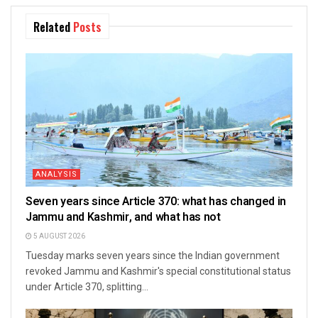
Related
Posts
ANALYSIS
Seven years since Article 370: what has changed in
Jammu and Kashmir, and what has not
5 AUGUST 2026
Tuesday marks seven years since the Indian government
revoked Jammu and Kashmir's special constitutional status
under Article 370, splitting...