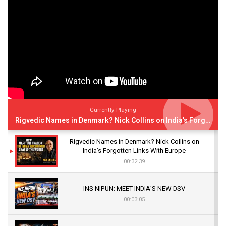
Currently Playing
Rigvedic Names in Denmark? Nick Collins on India’s Forgotten Links With Europe
Rigvedic Names in Denmark? Nick Collins on
India’s Forgotten Links With Europe
00:32:39
INS NIPUN: MEET INDIA’S NEW DSV
00:03:05