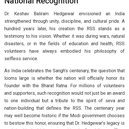
National Recognition
Dr. Keshav Baliram Hedgewar envisioned an India
strengthened through unity, discipline, and cultural pride. A
hundred years later, his creation the RSS stands as a
testimony to his vision. Whether it was during wars, natural
disasters, or in the fields of education and health, RSS
volunteers have always embodied his philosophy of
selfless service.
As India celebrates the Sangh’s centenary, the question that
looms large is whether the nation will officially honor its
founder with the Bharat Ratna. For millions of volunteers
and supporters, such recognition would not just be an award
to one individual but a tribute to the spirit of seva and
nation-building that defines the RSS. The centenary year
may well become historic if the Modi government chooses
to bestow this honor, ensuring that Dr. Hedgewar’s legacy is