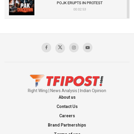
POJK ERUPTS IN PROTEST
00:02:53
The Indian Air Force Mission That Broke
Pakistan's Backbone at Tiger Hill | Op Safed
Sagar
00:58:34
Pakistan’s Plebiscite Claim: The Missing
Context of the UN Framework
00:03:23
Right Wing | News Analysis | Indian Opinion
About us
Contact Us
Careers
Brand Partnerships