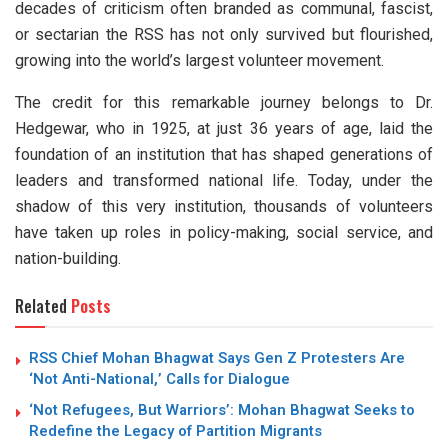
decades of criticism often branded as communal, fascist,
or sectarian the RSS has not only survived but flourished,
growing into the world’s largest volunteer movement.
The credit for this remarkable journey belongs to Dr.
Hedgewar, who in 1925, at just 36 years of age, laid the
foundation of an institution that has shaped generations of
leaders and transformed national life. Today, under the
shadow of this very institution, thousands of volunteers
have taken up roles in policy-making, social service, and
nation-building.
Related
Posts
RSS Chief Mohan Bhagwat Says Gen Z Protesters Are
‘Not Anti-National,’ Calls for Dialogue
‘Not Refugees, But Warriors’: Mohan Bhagwat Seeks to
Redefine the Legacy of Partition Migrants