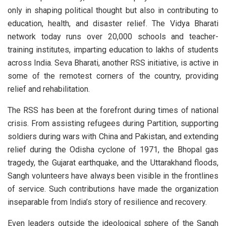
only in shaping political thought but also in contributing to
education, health, and disaster relief. The Vidya Bharati
network today runs over 20,000 schools and teacher-
training institutes, imparting education to lakhs of students
across India. Seva Bharati, another RSS initiative, is active in
some of the remotest corners of the country, providing
relief and rehabilitation.
The RSS has been at the forefront during times of national
crisis. From assisting refugees during Partition, supporting
soldiers during wars with China and Pakistan, and extending
relief during the Odisha cyclone of 1971, the Bhopal gas
tragedy, the Gujarat earthquake, and the Uttarakhand floods,
Sangh volunteers have always been visible in the frontlines
of service. Such contributions have made the organization
inseparable from India’s story of resilience and recovery.
Even leaders outside the ideological sphere of the Sangh