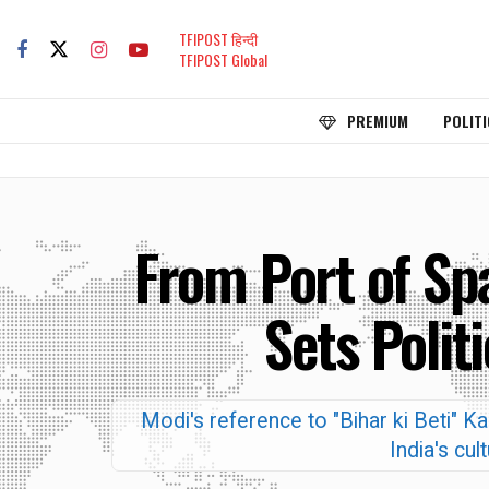
TFIPOST हिन्दी
TFIPOST Global
PREMIUM
POLITI
From Port of Sp
Sets Polit
Modi's reference to "Bihar ki Beti" K
India's cul