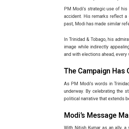
PM Modi’s strategic use of his i
accident. His remarks reflect a
past, Modi has made similar refe
In Trinidad & Tobago, his admira
image while indirectly appealin
and with elections ahead, ever
The Campaign Has Q
As PM Modi’s words in Trinidad 
underway. By celebrating the st
political narrative that extends b
Modi’s Message Mark
With Nitish Kumar as an ally, 