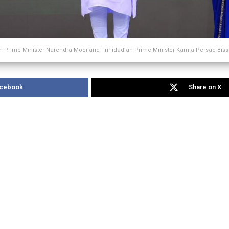
n Prime Minister Narendra Modi and Trinidadian Prime Minister Kamla Persad-Bis
acebook
Share on X