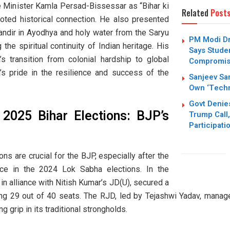
me Minister Kamla Persad-Bissessar as “Bihar ki
Related
Post
ooted historical connection. He also presented
andir in Ayodhya and holy water from the Saryu
PM Modi Dr
the spiritual continuity of Indian heritage. His
Says Stude
s transition from colonial hardship to global
Compromi
a’s pride in the resilience and success of the
Sanjeev San
Own ‘Techn
Govt Denie
 2025 Bihar Elections: BJP’s
Trump Call,
Participati
s are crucial for the BJP, especially after the
ce in the 2024 Lok Sabha elections. In the
 in alliance with Nitish Kumar’s JD(U), secured a
ing 29 out of 40 seats. The RJD, led by Tejashwi Yadav, manag
g grip in its traditional strongholds.