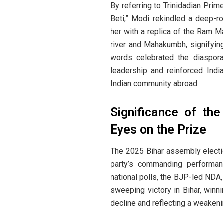
By referring to Trinidadian Pri
Beti,” Modi rekindled a deep-r
her with a replica of the Ram M
river and Mahakumbh, signifying 
words celebrated the diaspora’
leadership and reinforced Indi
Indian community abroad.
Significance of the
Eyes on the Prize
The 2025 Bihar assembly election
party’s commanding performan
national polls, the BJP-led NDA,
sweeping victory in Bihar, winn
decline and reflecting a weakenin