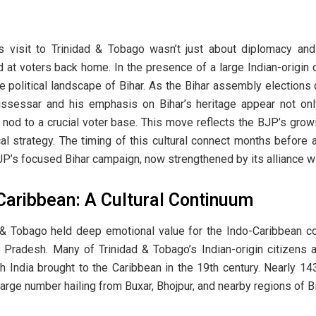
 visit to Trinidad & Tobago wasn’t just about diplomacy and 
 at voters back home. In the presence of a large Indian-origin
 political landscape of Bihar. As the Bihar assembly elections 
ssessar and his emphasis on Bihar’s heritage appear not only 
 nod to a crucial voter base. This move reflects the BJP’s growi
al strategy. The timing of this cultural connect months before
JP’s focused Bihar campaign, now strengthened by its alliance wi
 Caribbean: A Cultural Continuum
& Tobago held deep emotional value for the Indo-Caribbean com
r Pradesh. Many of Trinidad & Tobago’s Indian-origin citizens
h India brought to the Caribbean in the 19th century. Nearly 14
rge number hailing from Buxar, Bhojpur, and nearby regions of Bi