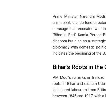
Prime Minister Narendra Modi’s
unmistakable undertone directed
message that resonated with the
“Bihar ki Beti” Kamla Persad-Bi
diaspora but also as a strategic
diplomacy with domestic politic
indicates the beginning of the B
Bihar’s Roots in the
PM Modi’s remarks in Trinidad 
roots in Bihar and eastern Utta
indentured labourers from Britis
between 1845 and 1917, with a la