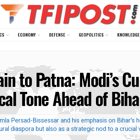
CS
ECONOMY
DEFENSE
GEOPOLITICS
KNOWLEDGE
ain to Patna: Modi’s Cu
ical Tone Ahead of Biha
amla Persad-Bissessar and his emphasis on Bihar's he
tural diaspora but also as a strategic nod to a crucial