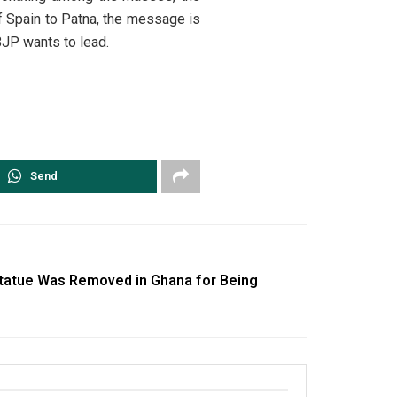
f Spain to Patna, the message is
 BJP wants to lead.
Send
tatue Was Removed in Ghana for Being