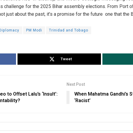
s challenge for the 2025 Bihar assembly elections. From Port o
not just about the past, it’s a promise for the future one that the
 Diplomacy
PM Modi
Trinidad and Tobago
Tweet
Next Post
to Offset Lalu’s ‘Insult’:
When Mahatma Gandhi’s S
tability?
‘Racist’