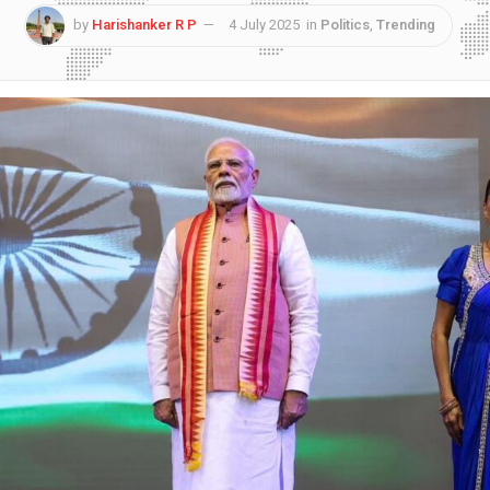
by
Harishanker R P
4 July 2025
in
Politics
,
Trending