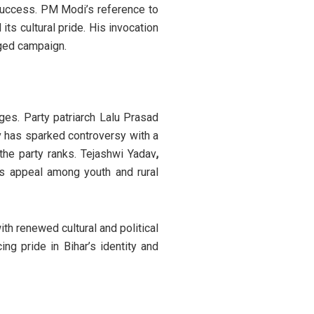
 success. PM Modi’s reference to
ts cultural pride. His invocation
rged campaign.
nges. Party patriarch Lalu Prasad
av has sparked controversy with a
the party ranks. Tejashwi Yadav
,
’s appeal among youth and rural
th renewed cultural and political
ng pride in Bihar’s identity and