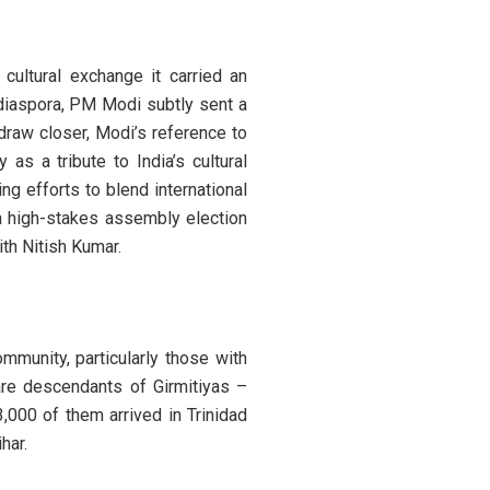
cultural exchange it carried an
 diaspora, PM Modi subtly sent a
draw closer, Modi’s reference to
as a tribute to India’s cultural
ng efforts to blend international
 a high-stakes assembly election
th Nitish Kumar.
munity, particularly those with
 are descendants of Girmitiyas –
3,000 of them arrived in Trinidad
har.