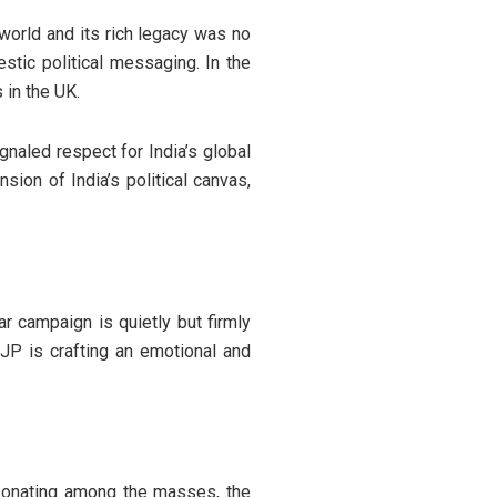
 world and its rich legacy was no
stic political messaging. In the
 in the UK.
gnaled respect for India’s global
ion of India’s political canvas,
r campaign is quietly but firmly
BJP is crafting an emotional and
esonating among the masses, the