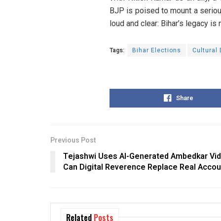
BJP is poised to mount a seriou
loud and clear: Bihar’s legacy is 
Tags:
Bihar Elections
Cultural
Share
Previous Post
Tejashwi Uses AI-Generated Ambedkar Video 
Can Digital Reverence Replace Real Accoun
Related
Posts