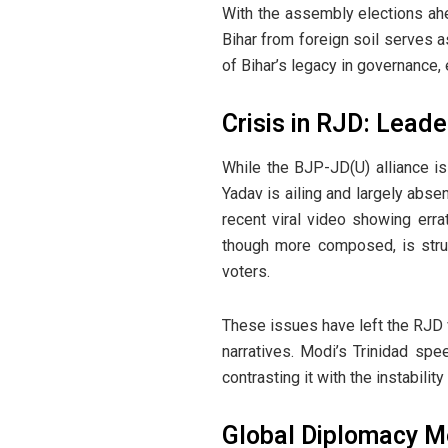
With the assembly elections ahe
Bihar from foreign soil serves a
of Bihar’s legacy in governance,
Crisis in RJD: Leade
While the BJP-JD(U) alliance is 
Yadav is ailing and largely abse
recent viral video showing erra
though more composed, is strug
voters.
These issues have left the RJD v
narratives. Modi’s Trinidad spe
contrasting it with the instabilit
Global Diplomacy M