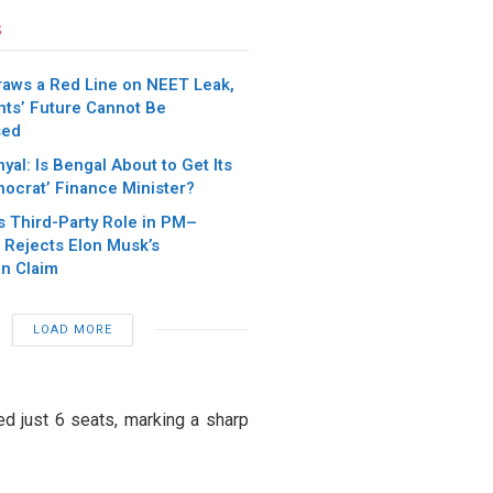
s
aws a Red Line on NEET Leak,
nts’ Future Cannot Be
sed
yal: Is Bengal About to Get Its
ocrat’ Finance Minister?
s Third-Party Role in PM–
 Rejects Elon Musk’s
on Claim
LOAD MORE
ed just 6 seats, marking a sharp