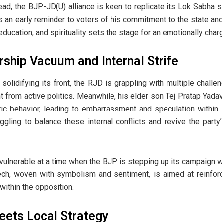
ad, the BJP-JD(U) alliance is keen to replicate its Lok Sabha
s an early reminder to voters of his commitment to the state and i
 education, and spirituality sets the stage for an emotionally cha
rship Vacuum and Internal Strife
solidifying its front, the RJD is grappling with multiple challe
nt from active politics. Meanwhile, his elder son Tej Pratap Yad
tic behavior, leading to embarrassment and speculation within 
gling to balance these internal conflicts and revive the party
ulnerable at a time when the BJP is stepping up its campaign wi
ech, woven with symbolism and sentiment, is aimed at reinforci
y within the opposition.
eets Local Strategy