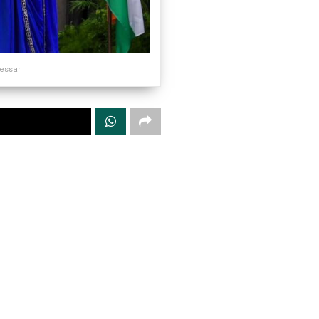
sessar