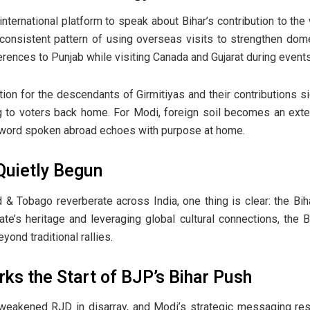
nternational platform to speak about Bihar’s contribution to the
 consistent pattern of using overseas visits to strengthen dome
rences to Punjab while visiting Canada and Gujarat during events
tion for the descendants of Girmitiyas and their contributions si
g to voters back home. For Modi, foreign soil becomes an extens
y word spoken abroad echoes with purpose at home.
uietly Begun
& Tobago reverberate across India, one thing is clear: the Biha
ate’s heritage and leveraging global cultural connections, the 
eyond traditional rallies.
s the Start of BJP’s Bihar Push
a weakened RJD in disarray, and Modi’s strategic messaging r