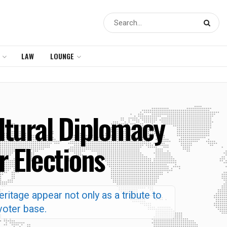
LAW
LOUNGE
ltural Diplomacy
r Elections
ritage appear not only as a tribute to
 voter base.