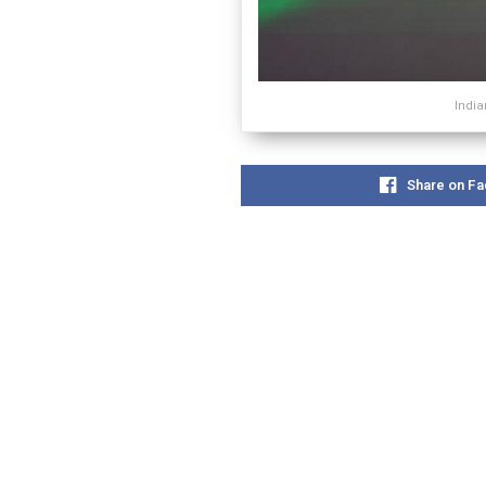
India
Share on F