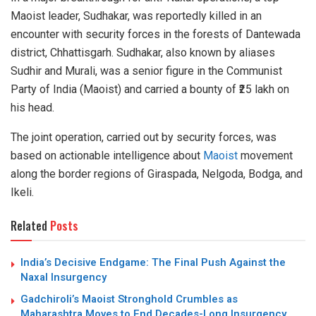
Maoist leader, Sudhakar, was reportedly killed in an
encounter with security forces in the forests of Dantewada
district, Chhattisgarh. Sudhakar, also known by aliases
Sudhir and Murali, was a senior figure in the Communist
Party of India (Maoist) and carried a bounty of ₹25 lakh on
his head.
The joint operation, carried out by security forces, was
based on actionable intelligence about
Maoist
movement
along the border regions of Giraspada, Nelgoda, Bodga, and
Ikeli.
Related
Posts
India’s Decisive Endgame: The Final Push Against the
Naxal Insurgency
Gadchiroli’s Maoist Stronghold Crumbles as
Maharashtra Moves to End Decades-Long Insurgency