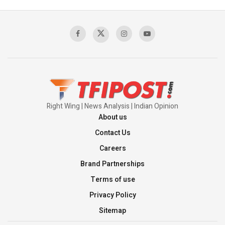
Pakistan's Backbone at Tiger Hill | Op Safed
Sagar
00:58:34
Pakistan’s Plebiscite Claim: The Missing
Context of the UN Framework
00:03:23
Right Wing | News Analysis | Indian Opinion
About us
Contact Us
Careers
Brand Partnerships
Terms of use
Privacy Policy
Sitemap