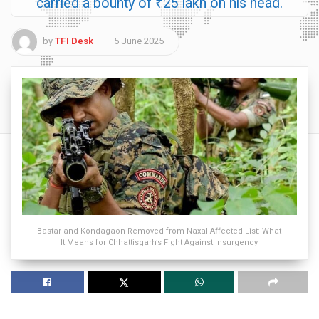
carried a bounty of ₹25 lakh on his head.
by
TFI Desk
5 June 2025
Bastar and Kondagaon Removed from Naxal-Affected List: What
It Means for Chhattisgarh’s Fight Against Insurgency