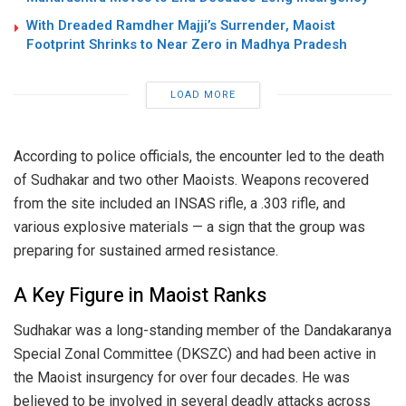
With Dreaded Ramdher Majji’s Surrender, Maoist
Footprint Shrinks to Near Zero in Madhya Pradesh
LOAD MORE
According to police officials, the encounter led to the death
of Sudhakar and two other Maoists. Weapons recovered
from the site included an INSAS rifle, a .303 rifle, and
various explosive materials — a sign that the group was
preparing for sustained armed resistance.
A Key Figure in Maoist Ranks
Sudhakar was a long-standing member of the Dandakaranya
Special Zonal Committee (DKSZC) and had been active in
the Maoist insurgency for over four decades. He was
believed to be involved in several deadly attacks across