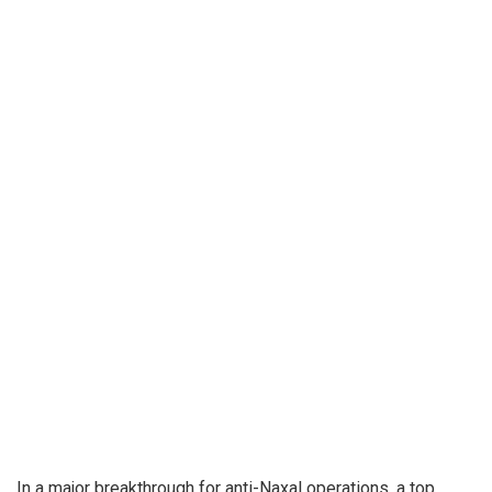
In a major breakthrough for anti-Naxal operations, a top