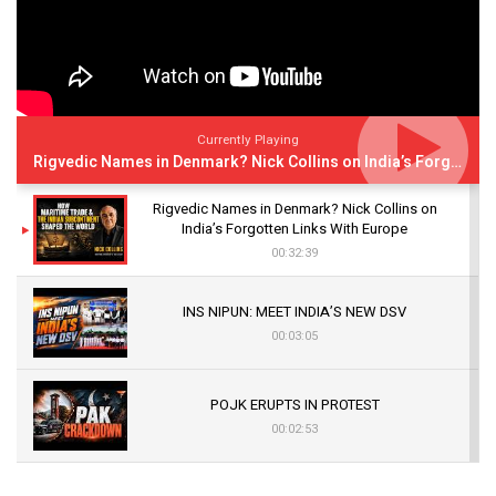
Currently Playing
Rigvedic Names in Denmark? Nick Collins on India’s Forgotten Links With Europe
Rigvedic Names in Denmark? Nick Collins on
India’s Forgotten Links With Europe
00:32:39
INS NIPUN: MEET INDIA’S NEW DSV
00:03:05
POJK ERUPTS IN PROTEST
00:02:53
The Indian Air Force Mission That Broke