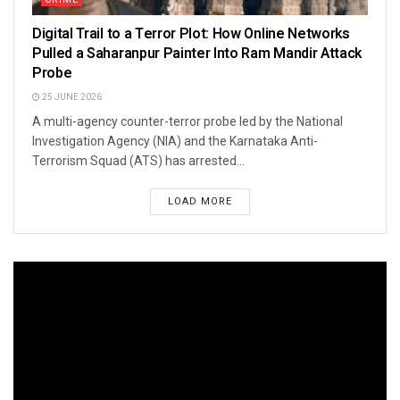
Digital Trail to a Terror Plot: How Online Networks
Pulled a Saharanpur Painter Into Ram Mandir Attack
Probe
25 JUNE 2026
A multi-agency counter-terror probe led by the National
Investigation Agency (NIA) and the Karnataka Anti-
Terrorism Squad (ATS) has arrested...
LOAD MORE