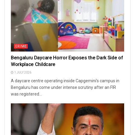
CRIME
Bengaluru Daycare Horror Exposes the Dark Side of
Workplace Childcare
1 JULY 2026
A daycare centre operating inside Capgemini’s campus in
Bengaluru has come under intense scrutiny after an FIR
was registered...