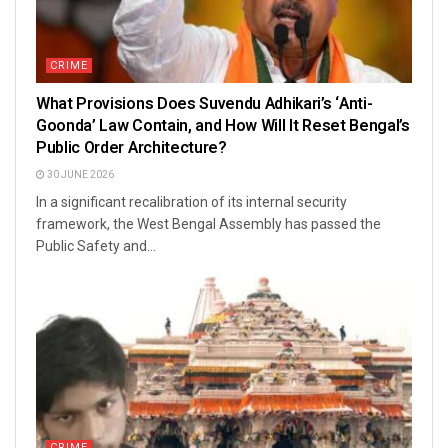
CRIME
What Provisions Does Suvendu Adhikari’s ‘Anti-
Goonda’ Law Contain, and How Will It Reset Bengal’s
Public Order Architecture?
30 JUNE 2026
In a significant recalibration of its internal security
framework, the West Bengal Assembly has passed the
Public Safety and...
CRIME