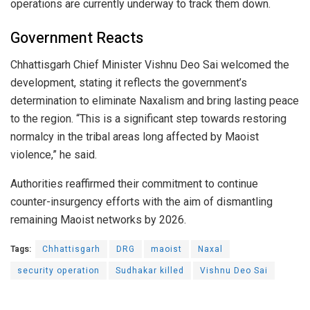
operations are currently underway to track them down.
Government Reacts
Chhattisgarh Chief Minister Vishnu Deo Sai welcomed the
development, stating it reflects the government’s
determination to eliminate Naxalism and bring lasting peace
to the region. “This is a significant step towards restoring
normalcy in the tribal areas long affected by Maoist
violence,” he said.
Authorities reaffirmed their commitment to continue
counter-insurgency efforts with the aim of dismantling
remaining Maoist networks by 2026.
Tags:
Chhattisgarh
DRG
maoist
Naxal
security operation
Sudhakar killed
Vishnu Deo Sai