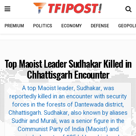
PREMIUM
POLITICS
ECONOMY
DEFENSE
GEOPOLI
Top Maoist Leader Sudhakar Killed in
Chhattisgarh Encounter
A top Maoist leader, Sudhakar, was
reportedly killed in an encounter with security
forces in the forests of Dantewada district,
Chhattisgarh. Sudhakar, also known by aliases
Sudhir and Murali, was a senior figure in the
Communist Party of India (Maoist) and