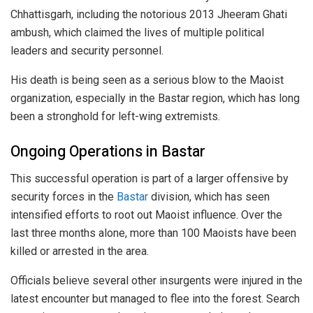
Chhattisgarh, including the notorious 2013 Jheeram Ghati
ambush, which claimed the lives of multiple political
leaders and security personnel.
His death is being seen as a serious blow to the Maoist
organization, especially in the Bastar region, which has long
been a stronghold for left-wing extremists.
Ongoing Operations in Bastar
This successful operation is part of a larger offensive by
security forces in the
Bastar
division, which has seen
intensified efforts to root out Maoist influence. Over the
last three months alone, more than 100 Maoists have been
killed or arrested in the area.
Officials believe several other insurgents were injured in the
latest encounter but managed to flee into the forest. Search