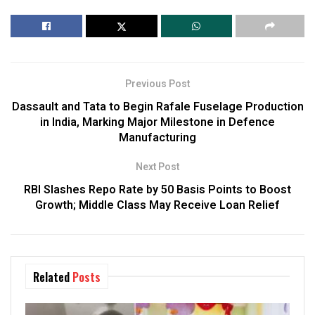
Previous Post
Dassault and Tata to Begin Rafale Fuselage Production
in India, Marking Major Milestone in Defence
Manufacturing
Next Post
RBI Slashes Repo Rate by 50 Basis Points to Boost
Growth; Middle Class May Receive Loan Relief
Related
Posts