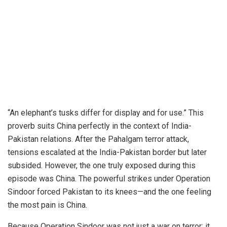
“An elephant’s tusks differ for display and for use.” This
proverb suits China perfectly in the context of India-
Pakistan relations. After the Pahalgam terror attack,
tensions escalated at the India-Pakistan border but later
subsided. However, the one truly exposed during this
episode was China.
The powerful strikes under Operation
Sindoor forced Pakistan to its knees—and the one feeling
the most pain is China.
Because Operation Sindoor was not just a war on terror; it