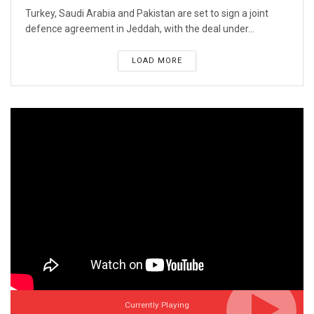
Turkey, Saudi Arabia and Pakistan are set to sign a joint
defence agreement in Jeddah, with the deal under...
LOAD MORE
Currently Playing