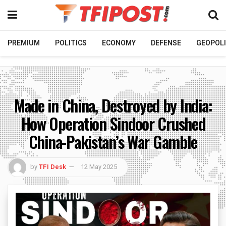
PREMIUM
POLITICS
ECONOMY
DEFENSE
GEOPOLI
Made in China, Destroyed by India:
How Operation Sindoor Crushed
China-Pakistan’s War Gamble
by
TFI Desk
12 May 2025