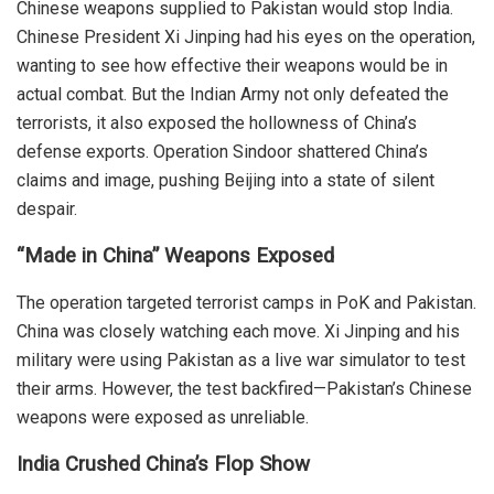
Chinese weapons supplied to Pakistan would stop India.
Chinese President Xi Jinping had his eyes on the operation,
wanting to see how effective their weapons would be in
actual combat.
But the Indian Army not only defeated the
terrorists, it also exposed the hollowness of China’s
defense exports. Operation Sindoor shattered China’s
claims and image, pushing Beijing into a state of silent
despair.
“Made in China” Weapons Exposed
The operation targeted terrorist camps in PoK and Pakistan.
China was closely watching each move. Xi Jinping and his
military were using Pakistan as a live war simulator to test
their arms. However, the test backfired—Pakistan’s Chinese
weapons were exposed as unreliable.
India Crushed China’s Flop Show