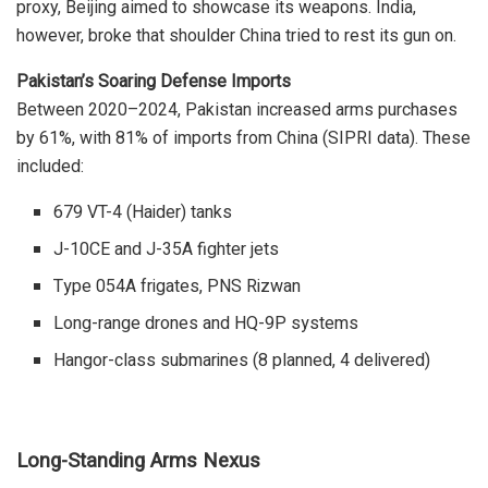
proxy, Beijing aimed to showcase its weapons. India,
however, broke that shoulder China tried to rest its gun on.
Pakistan’s Soaring Defense Imports
Between 2020–2024, Pakistan increased arms purchases
by 61%, with 81% of imports from China (SIPRI data).
These
included:
679 VT-4 (Haider) tanks
J-10CE and J-35A fighter jets
Type 054A frigates, PNS Rizwan
Long-range drones and HQ-9P systems
Hangor-class submarines (8 planned, 4 delivered)
Long-Standing Arms Nexus