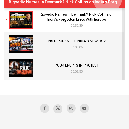
Rigvedic Names in Denmark? Nick Collins on India’s Forgotten Links With Europe
Rigvedic Names in Denmark? Nick Collins on
India’s Forgotten Links With Europe
00:32:39
INS NIPUN: MEET INDIA’S NEW DSV
00:03:05
POJK ERUPTS IN PROTEST
00:02:53
The Indian Air Force Mission That Broke
Pakistan's Backbone at Tiger Hill | Op Safed
Sagar
00:58:34
Pakistan’s Plebiscite Claim: The Missing
Context of the UN Framework
00:03:23