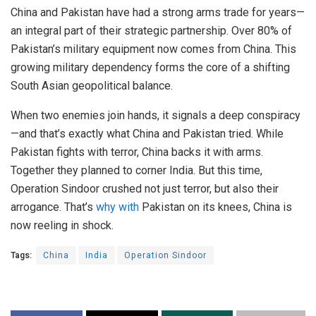
China and Pakistan have had a strong arms trade for years—
an integral part of their strategic partnership.
Over 80% of
Pakistan’s military equipment now comes from China. This
growing military dependency forms the core of a shifting
South Asian geopolitical balance.
When two enemies join hands, it signals a deep conspiracy
—and that’s exactly what China and Pakistan tried.
While
Pakistan fights with terror, China backs it with arms.
Together they planned to corner India. But this time,
Operation Sindoor crushed not just terror, but also their
arrogance. That’s
why with
Pakistan on its knees, China is
now reeling in shock.
Tags:
China
India
Operation Sindoor