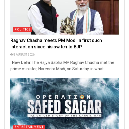
POLITICS
Raghav Chadha meets PM Modi in first such
interaction since his switch to BJP
8 AUGUST 2026
New Delhi: The Rajya Sabha MP Raghav Chadha met the
prime minister, Narendra Modi, on Saturday, in what...
ENTERTAINMENT