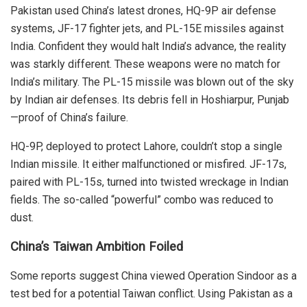
Pakistan used China’s latest drones, HQ-9P air defense
systems, JF-17 fighter jets, and PL-15E missiles against
India.
Confident they would halt India’s advance, the reality
was starkly different. These weapons were no match for
India’s military. The PL-15 missile was blown out of the sky
by Indian air defenses. Its debris fell in Hoshiarpur, Punjab
—proof of China’s failure.
HQ-9P, deployed to protect Lahore, couldn’t stop a single
Indian missile. It either malfunctioned or misfired. JF-17s,
paired with PL-15s, turned into twisted wreckage in Indian
fields. The so-called “powerful” combo was reduced to
dust.
China’s Taiwan Ambition Foiled
Some reports suggest China viewed Operation Sindoor as a
test bed for a potential Taiwan conflict.
Using Pakistan as a