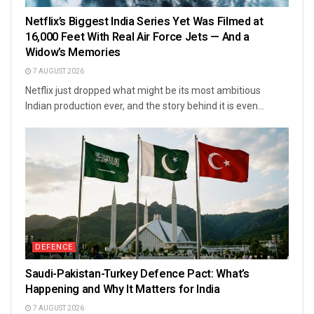
Netflix’s Biggest India Series Yet Was Filmed at
16,000 Feet With Real Air Force Jets — And a
Widow’s Memories
7 AUGUST 2026
Netflix just dropped what might be its most ambitious
Indian production ever, and the story behind it is even...
DEFENCE
Saudi-Pakistan-Turkey Defence Pact: What’s
Happening and Why It Matters for India
7 AUGUST 2026