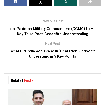
Previous Post
India, Pakistan Military Commanders (DGMO) to Hold
Key Talks Post-Ceasefire Understanding
Next Post
What Did India Achieve with ‘Operation Sindoor’?
Understand in 9 Key Points
Related
Posts