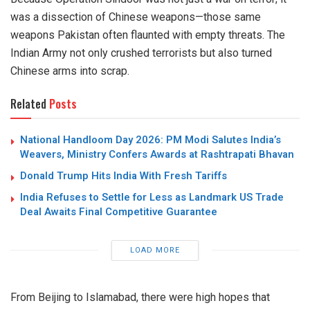
was a dissection of Chinese weapons—those same
weapons Pakistan often flaunted with empty threats.
The
Indian Army not only crushed terrorists but also turned
Chinese arms into scrap.
Related
Posts
National Handloom Day 2026: PM Modi Salutes India’s
Weavers, Ministry Confers Awards at Rashtrapati Bhavan
Donald Trump Hits India With Fresh Tariffs
India Refuses to Settle for Less as Landmark US Trade
Deal Awaits Final Competitive Guarantee
LOAD MORE
From Beijing to Islamabad, there were high hopes that