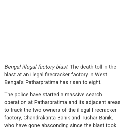
Bengal illegal factory blast
: The death toll in the
blast at an illegal firecracker factory in West
Bengal’s Patharpratima has risen to eight.
The police have started a massive search
operation at Patharpratima and its adjacent areas
to track the two owners of the illegal firecracker
factory, Chandrakanta Banik and Tushar Banik,
who have gone absconding since the blast took