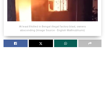
At least 8 killed in Bengal illegal factory blast, owners
absconding (Image Source - English Mathrubhumi)