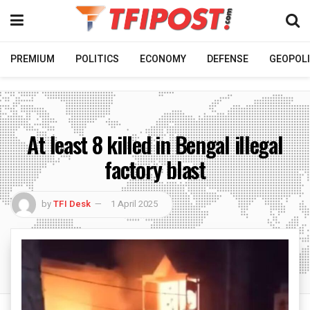
PREMIUM
POLITICS
ECONOMY
DEFENSE
GEOPOLI
At least 8 killed in Bengal illegal
factory blast
by
TFI Desk
1 April 2025