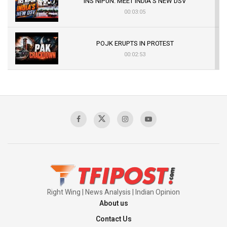
INS NIPUN: MEET INDIA’S NEW DSV
00:03:05
POJK ERUPTS IN PROTEST
00:02:53
The Indian Air Force Mission That Broke
Pakistan's Backbone at Tiger Hill | Op Safed
Sagar
00:58:34
Pakistan’s Plebiscite Claim: The Missing
Context of the UN Framework
00:03:23
Right Wing | News Analysis | Indian Opinion
About us
Contact Us