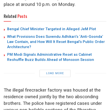
place at around 10 p.m. on Monday.
Related
Posts
Bengal Chief Minister Targeted in Alleged JeM Plot
What Provisions Does Suvendu Adhikari’s ‘Anti-Goonda’
Law Contain, and How Will It Reset Bengal’s Public Order
Architecture?
PM Modi Signals Administrative Reset as Cabinet
Reshuffle Buzz Builds Ahead of Monsoon Session
LOAD MORE
The illegal firecracker factory was housed at the
residence owned jointly by the two absconding
brothers. The police have registered cases under
various non-bailable sections of the Bharatiya