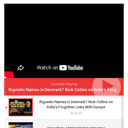
Currently Playing
Rigvedic Names in Denmark? Nick Collins on India’s Forgotten Links With Europe
Rigvedic Names in Denmark? Nick Collins on
India’s Forgotten Links With Europe
00:32:39