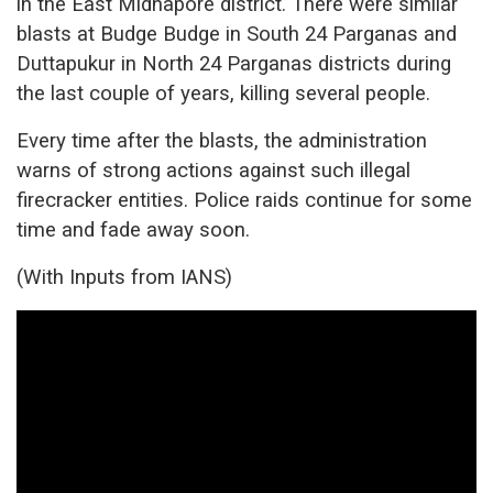
in the East Midnapore district. There were similar
blasts at Budge Budge in South 24 Parganas and
Duttapukur in North 24 Parganas districts during
the last couple of years, killing several people.
Every time after the blasts, the administration
warns of strong actions against such illegal
firecracker entities. Police raids continue for some
time and fade away soon.
(With Inputs from IANS)