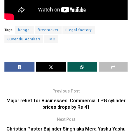
Tags:
bengal
firecracker
illegal factory
Suvendu Adhikari
TMC
Previous Post
Major relief for Businesses: Commercial LPG cylinder
prices drops by Rs 41
Next Post
Christian Pastor Bajinder Singh aka Mera Yashu Yashu