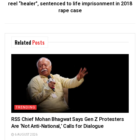
reel “healer”, sentenced to life imprisonment in 2018
rape case
Related
Posts
TRENDING
RSS Chief Mohan Bhagwat Says Gen Z Protesters
Are ‘Not Anti-National,’ Calls for Dialogue
6 AUGUST 2026