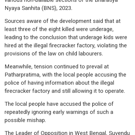
Nyaya Sanhita (BNS), 2023.
Sources aware of the development said that at
least three of the eight killed were underage,
leading to the conclusion that underage kids were
hired at the illegal firecracker factory, violating the
provisions of the law on child labourers.
Meanwhile, tension continued to prevail at
Patharpratima, with the local people accusing the
police of having information about the illegal
firecracker factory and still allowing it to operate.
The local people have accused the police of
repeatedly ignoring early warnings of such a
possible mishap.
The Leader of Opposition in West Bengal, Suvendu