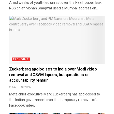
Amid weeks of youth-led unrest over the NEET paper leak,
RSS chief Mohan Bhagwat used a Mumbai address on...
TRENDING
Zuckerberg apologises to India over Modi video
removal and CSAM lapses, but questions on
accountability remain
6 AUGUST 2026
Meta chief executive Mark Zuckerberg has apologised to
the Indian government over the temporary removal of a
Facebook video...