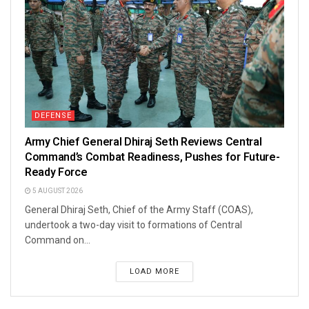
DEFENSE
Army Chief General Dhiraj Seth Reviews Central
Command’s Combat Readiness, Pushes for Future-
Ready Force
5 AUGUST 2026
General Dhiraj Seth, Chief of the Army Staff (COAS),
undertook a two-day visit to formations of Central
Command on...
LOAD MORE