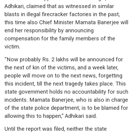
Adhikari, claimed that as witnessed in similar
blasts in illegal firecracker factories in the past,
this time also Chief Minister Mamata Banerjee will
end her responsibility by announcing
compensation for the family members of the
victim.
“Now probably Rs. 2 lakhs will be announced for
the next of kin of the victims, and a week later,
people will move on to the next news, forgetting
this incident, till the next tragedy takes place. This
state government holds no accountability for such
incidents. Mamata Banerjee, who is also in charge
of the state police department, is to be blamed for
allowing this to happen,” Adhikari said.
Until the report was filed, neither the state