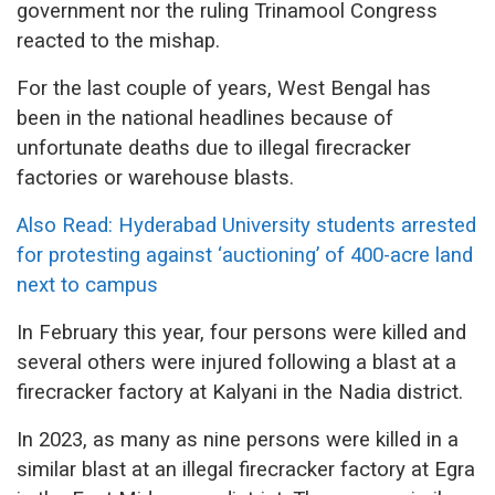
government nor the ruling Trinamool Congress
reacted to the mishap.
For the last couple of years, West Bengal has
been in the national headlines because of
unfortunate deaths due to illegal firecracker
factories or warehouse blasts.
Also Read: Hyderabad University students arrested
for protesting against ‘auctioning’ of 400-acre land
next to campus
In February this year, four persons were killed and
several others were injured following a blast at a
firecracker factory at Kalyani in the Nadia district.
In 2023, as many as nine persons were killed in a
similar blast at an illegal firecracker factory at Egra