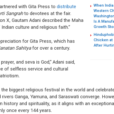
When India 
artnered with Gita Press to
distribute
Western Ch
rti Sangrah
to devotees at the fair.
Washington 
on X, Gautam Adani described the Maha
Is A Manufa
Growth Sto
ndian culture and religious faith.”
Hinduphobi
Chicken at
preciation for Gita Press, which has
After Hurti
anatan Sahitya
for over a century.
 prayer, and seva is God,” Adani said,
e of selfless service and cultural
atriotism.
the biggest religious festival in the world and celebrat
d rivers Ganga, Yamuna, and Saraswati converge. How
 history and spirituality, as it aligns with an exceptional
ly once every 144 years.