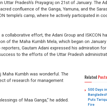
Uttar Pradesh’s Prayagraj on 21st of January. The Ada
sacred confluence of the Ganga, Yamuna, and the Sarasw
KCON temple’s camp, where he actively participated in c
t in a collaborative effort, the Adani Group and ISKCON 
ion of the Maha Kumbh Mela, which began on January 
o reporters, Gautam Adani expressed his admiration fo
s success to the efforts of the Uttar Pradesh administra
aj Maha Kumbh was wonderful. The
Related
Post
ect of research for management
500 Days in
Bangladesh
Puts Tari
 blessings of Maa Ganga,” he added.
Fire