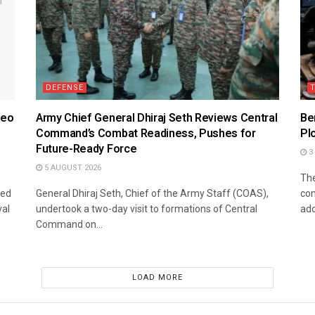
DEFENSE
deo
Army Chief General Dhiraj Seth Reviews Central
Be
Command’s Combat Readiness, Pushes for
Pl
Future-Ready Force
3
5 AUGUST 2026
The
sed
General Dhiraj Seth, Chief of the Army Staff (COAS),
con
val
undertook a two-day visit to formations of Central
add
Command on...
LOAD MORE