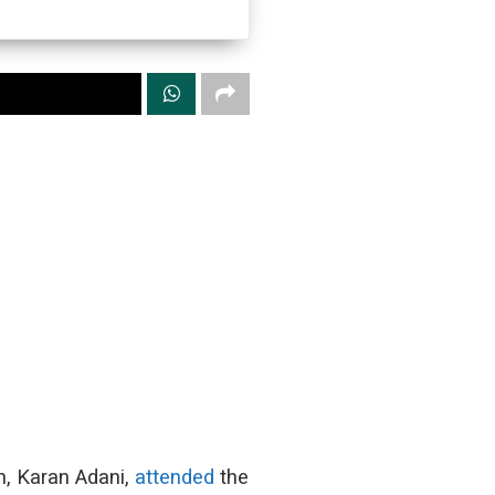
n, Karan Adani,
attended
the