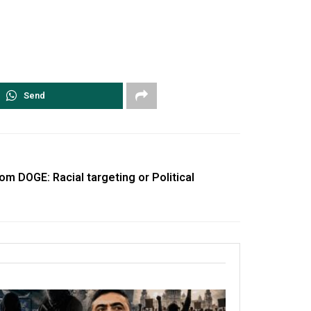
Send
m DOGE: Racial targeting or Political