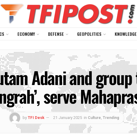
CS
ECONOMY
DEFENSE
GEOPOLITICS
KNOWLEDGE
am Adani and group to
Sangrah’, serve Mahapr
by
TFI Desk
21 January 2025
in
Culture
,
Trending