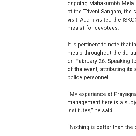
ongoing Mahakumbh Mela in 
at the Triveni Sangam, the 
visit, Adani visited the IS
meals) for devotees.
It is pertinent to note tha
meals throughout the durat
on February 26. Speaking t
of the event, attributing it
police personnel.
“My experience at Prayagr
management here is a subj
institutes,” he said.
“Nothing is better than the