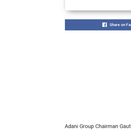
Share on F
Adani Group Chairman Gauta