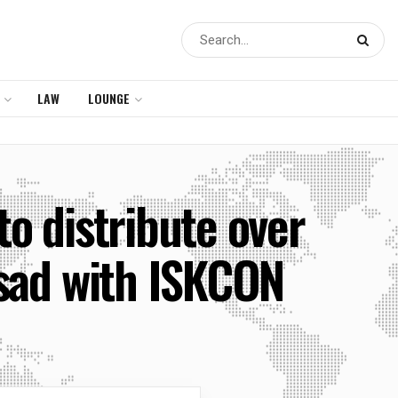
LAW
LOUNGE
 distribute over
asad with ISKCON