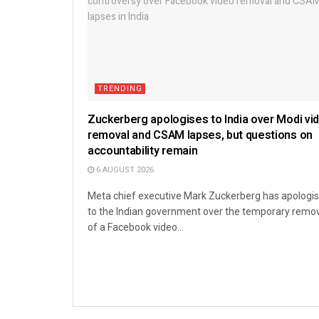
TRENDING
Zuckerberg apologises to India over Modi vi
removal and CSAM lapses, but questions on
accountability remain
6 AUGUST 2026
Meta chief executive Mark Zuckerberg has apologi
to the Indian government over the temporary remo
of a Facebook video...