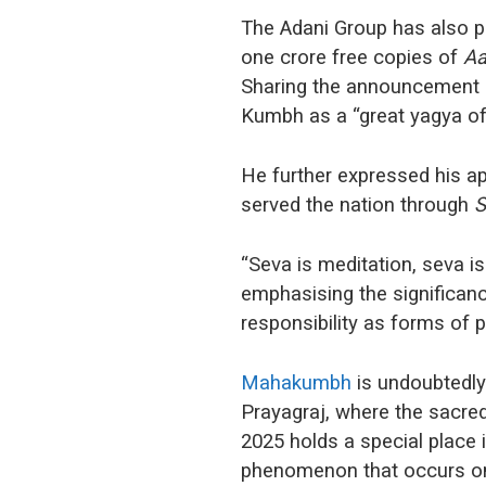
The Adani Group has also p
one crore free copies of
Aa
Sharing the announcement 
Kumbh as a “great yagya of I
He further expressed his ap
served the nation through
S
“Seva is meditation, seva is
emphasising the significanc
responsibility as forms of p
Mahakumbh
is undoubtedly 
Prayagraj, where the sacre
2025 holds a special place in
phenomenon that occurs on