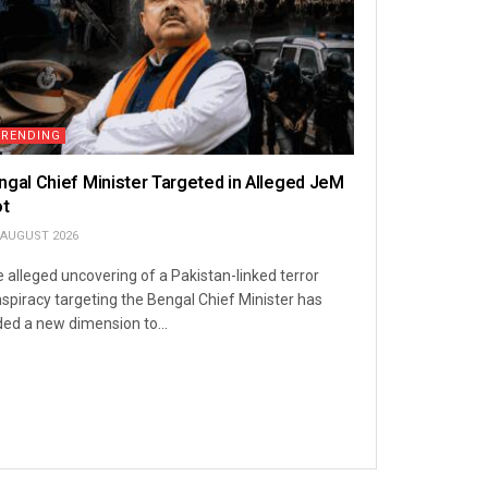
TRENDING
ngal Chief Minister Targeted in Alleged JeM
ot
 AUGUST 2026
 alleged uncovering of a Pakistan-linked terror
spiracy targeting the Bengal Chief Minister has
ed a new dimension to...