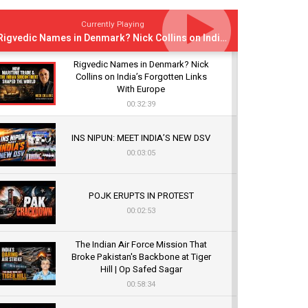
Currently Playing
Rigvedic Names in Denmark? Nick Collins on India’s Forgotten Links With Europe
Rigvedic Names in Denmark? Nick
Collins on India’s Forgotten Links
With Europe
00:32:39
INS NIPUN: MEET INDIA’S NEW DSV
00:03:05
POJK ERUPTS IN PROTEST
00:02:53
The Indian Air Force Mission That
Broke Pakistan's Backbone at Tiger
Hill | Op Safed Sagar
00:58:34