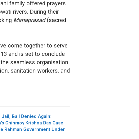
ni family offered prayers
ati rivers. During their
ooking
Mahaprasad
(sacred
have come together to serve
13 and is set to conclude
r the seamless organisation
tion, sanitation workers, and
s
 Jail, Bail Denied Again:
’s Chinmoy Krishna Das Case
que Rahman Government Under