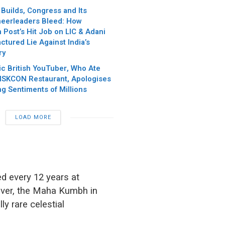
Builds, Congress and Its
eerleaders Bleed: How
Post’s Hit Job on LIC & Adani
ctured Lie Against India’s
ry
c British YouTuber, Who Ate
 ISKCON Restaurant, Apologises
ng Sentiments of Millions
LOAD MORE
ed every 12 years at
ever, the Maha Kumbh in
ly rare celestial