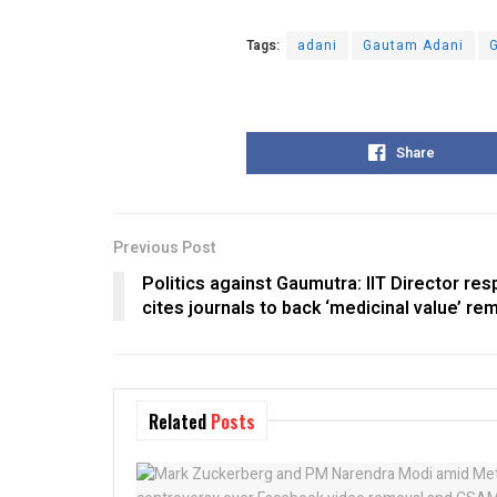
Tags:
adani
Gautam Adani
G
Share
Previous Post
Politics against Gaumutra: IIT Director res
cites journals to back ‘medicinal value’ re
Related
Posts