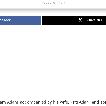
Image Credit- NDTV
acebook
Share on X
m Adani, accompanied by his wife, Priti Adani, and so