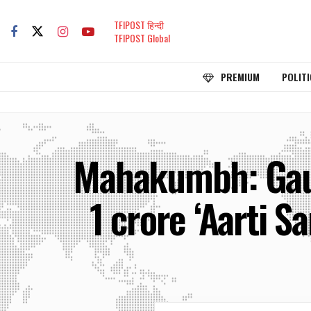
TFIPOST हिन्दी
TFIPOST Global
PREMIUM
POLITI
Mahakumbh: Gaut
1 crore ‘Aarti 