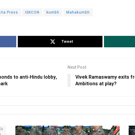
ita Press
ISKCON
kumbh
Mahakumbh
Tweet
Next Post
ponds to anti-Hindu lobby,
Vivek Ramaswamy exits fro
mark
Ambitions at play?