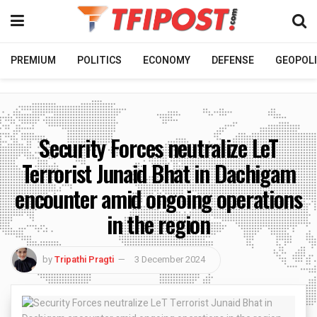
PREMIUM
POLITICS
ECONOMY
DEFENSE
GEOPOLI
Security Forces neutralize LeT
Terrorist Junaid Bhat in Dachigam
encounter amid ongoing operations
in the region
by
Tripathi Pragti
3 December 2024