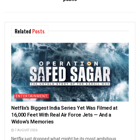
Related
Posts
ENTERTAINMENT
Netflix’s Biggest India Series Yet Was Filmed at
16,000 Feet With Real Air Force Jets — And a
Widow’s Memories
7 AUGUST 2026
Netflix just dropped what might be its most ambitious