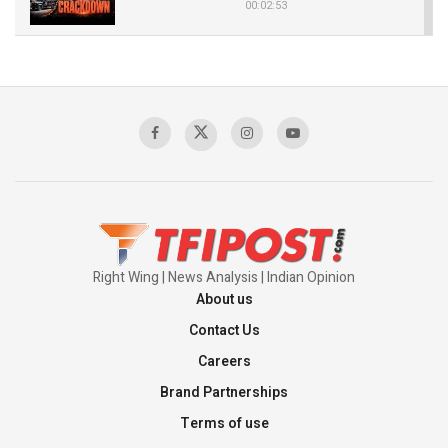
00:02:53
The Indian Air Force Mission That Broke
Pakistan's Backbone at Tiger Hill | Op Safed
Sagar
00:58:34
Pakistan’s Plebiscite Claim: The Missing
Context of the UN Framework
00:03:23
Right Wing | News Analysis | Indian Opinion
About us
Contact Us
Careers
Brand Partnerships
Terms of use