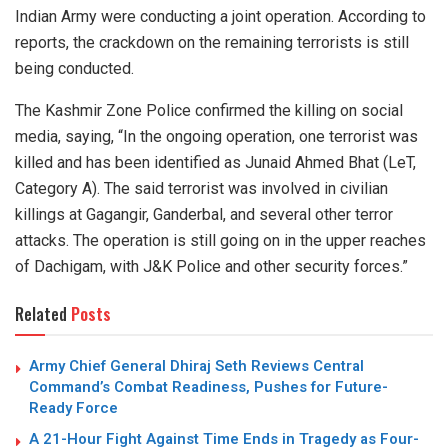
Indian Army were conducting a joint operation. According to
reports, the crackdown on the remaining terrorists is still
being conducted.
The Kashmir Zone Police confirmed the killing on social
media, saying, “In the ongoing operation, one terrorist was
killed and has been identified as Junaid Ahmed Bhat (LeT,
Category A). The said terrorist was involved in civilian
killings at Gagangir, Ganderbal, and several other terror
attacks. The operation is still going on in the upper reaches
of Dachigam, with J&K Police and other security forces.”
Related
Posts
Army Chief General Dhiraj Seth Reviews Central
Command’s Combat Readiness, Pushes for Future-
Ready Force
A 21-Hour Fight Against Time Ends in Tragedy as Four-