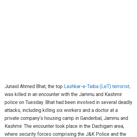
Junaid Ahmed Bhat, the top
Lashkar-e-Taiba (LeT) terrorist,
was killed in an encounter with the Jammu and Kashmir
police on Tuesday. Bhat had been involved in several deadly
attacks, including killing six workers and a doctor at a
private company’s housing camp in Ganderbal, Jammu and
Kashmir. The encounter took place in the Dachigam area,
where security forces comprising the J&K Police and the