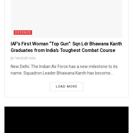
DEFENCE
IAF’s First Woman “Top Gun”: Sqn Ldr Bhawana Kanth
Graduates from India’s Toughest Combat Course
7 AUGUST 2026
New Delhi: The Indian Air Force has a new milestone to its
name: Squadron Leader Bhawana Kanth has become...
LOAD MORE