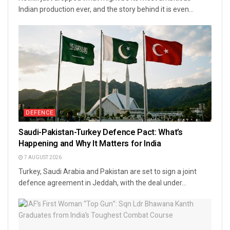
Indian production ever, and the story behind it is even...
DEFENCE
Saudi-Pakistan-Turkey Defence Pact: What’s
Happening and Why It Matters for India
7 AUGUST 2026
Turkey, Saudi Arabia and Pakistan are set to sign a joint
defence agreement in Jeddah, with the deal under...