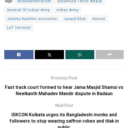
Tags:
#counterterrorism
Baramulla Terror Attack
General Of Indian Army
Indian Army
Jammu Kashmir encounter
Junaid Bhat
Kunzer
LeT Terrorist
Previous Post
Fast track court formed to hear Jama Masjid Shamsi vs
Neelkanth Mahadev Mandir dispute in Badaun
Next Post
ISKCON Kolkata urges its Bangladeshi monks and
followers to stop wearing saffron robes and tilak in
public