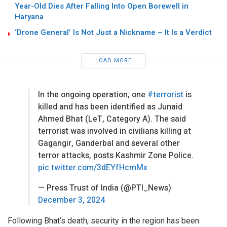
Year-Old Dies After Falling Into Open Borewell in
Haryana
‘Drone General’ Is Not Just a Nickname – It Is a Verdict
LOAD MORE
In the ongoing operation, one
#terrorist
is
killed and has been identified as Junaid
Ahmed Bhat (LeT, Category A). The said
terrorist was involved in civilians killing at
Gagangir, Ganderbal and several other
terror attacks, posts Kashmir Zone Police.
pic.twitter.com/3dEYfHcmMx
— Press Trust of India (@PTI_News)
December 3, 2024
Following Bhat’s death, security in the region has been