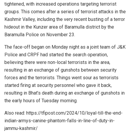
tightened, with increased operations targeting terrorist
groups. This comes after a series of terrorist attacks in the
Kashmir Valley, including the very recent busting of a terror
hideout in
the Kunzer area of Baramulla district
by the
Baramulla Police on November 23.
The face-off began on Monday night as a joint team of J&K
Police and CRPF had started the search operation,
believing there were non-local terrorists in the area,
resulting in an exchange of gunshots between security
forces and the terrorists. Things went sour as terrorists
started firing at security personnel who gave it back,
resulting in Bhat’s death during an exchange of gunshots in
the early hours of Tuesday morning.
Also read: https://tfipost.com/2024/10/loyal-till-the-end-
indian-armys-canine-phantom-falls-in-line-of-duty-in-
jammu-kashmir/