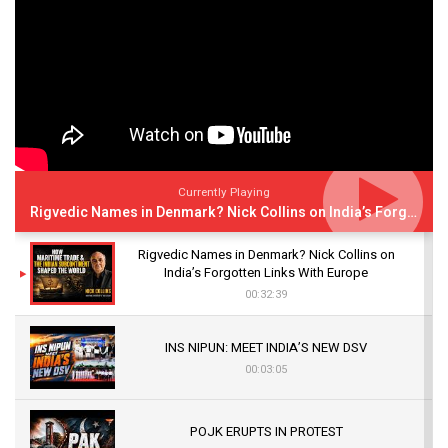
Currently Playing
Rigvedic Names in Denmark? Nick Collins on India’s Forgotten Links With Europe
Rigvedic Names in Denmark? Nick Collins on
India’s Forgotten Links With Europe
00:32:39
INS NIPUN: MEET INDIA’S NEW DSV
00:03:05
POJK ERUPTS IN PROTEST