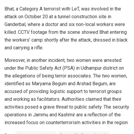
Bhat, a Category A terrorist with LeT, was involved in the
attack on October 20 at a tunnel construction site in
Ganderbal, where a doctor and six non-local workers were
killed. CCTV footage from the scene showed Bhat entering
the workers’ camp shortly after the attack, dressed in black
and carrying a rifle.
Moreover, in another incident, two women were arrested
under the Public Safety Act (PSA) in Udhampur district on
the allegations of being terror associates. The two women,
identified as Maryama Begum and Arshad Begum, are
accused of providing logistic support to terrorist groups
and working as facilitators. Authorities claimed that their
activities posed a grave threat to public safety.
The security
operations in Jammu and Kashmir are a reflection of the
increased focus on counterterrorism activities in the region.