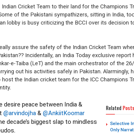
e Indian Cricket Team to their land for the Champions T
Some of the Pakistani sympathizers, sitting in India, to
n lobby is busy criticizing the BCCI over its decision to
really assure the safety of the Indian Cricket Team whe
akistan?? Incidentally, an India Today exclusive report 
kar-e-Taiba (LeT) and the main orchestrator of the 26
rrying out his activities safely in Pakistan. Alarmingly, h
to host the Indian cricket team for the ICC Champions 
ntity.
le desire peace between India &
Related
Post
at
@arvindojha
&
@AnkiitKoomar
he decade’s biggest slap to mindless
Selective I
eudos.
Only Narrat