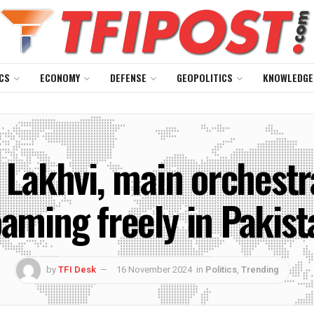
CS
ECONOMY
DEFENSE
GEOPOLITICS
KNOWLEDGE
Lakhvi, main orchestra
oaming freely in Pakist
by
TFI Desk
16 November 2024
in
Politics
,
Trending