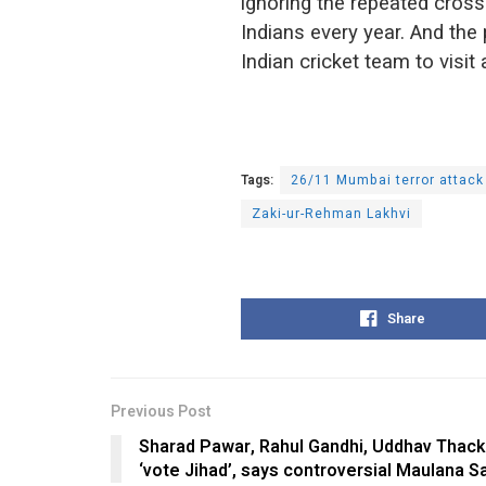
ignoring the repeated cross
Indians every year. And the 
Indian cricket team to visit 
Tags:
26/11 Mumbai terror attack
Zaki-ur-Rehman Lakhvi
Share
Previous Post
Sharad Pawar, Rahul Gandhi, Uddhav Thac
‘vote Jihad’, says controversial Maulana S