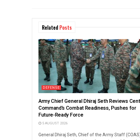
Related
Posts
DEFENSE
Army Chief General Dhiraj Seth Reviews Cent
Command’s Combat Readiness, Pushes for
Future-Ready Force
5 AUGUST 2026
General Dhiraj Seth, Chief of the Army Staff (COAS)