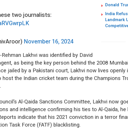
Donald Trum
India Refus
hese two journalists:
Landmark U
/QaRVGwrpLK
Competitiv
hivAroor)
November 16, 2024
r-Rehman Lakhvi was identified by David
gent, as being the key person behind the 2008 Mumbai
ce jailed by a Pakistani court, Lakhvi now lives openly 
 to host the Indian cricket team during the Champions Tr
y.
Council’s Al-Qaida Sanctions Committee, Lakhvi now goe
ions and intelligence confirming his ties to Al-Qaida, 
Reports indicate that his 2021 conviction in a terror fi
ction Task Force (FATF) blacklisting.