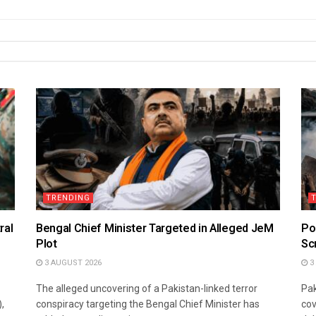
TRENDING
ral
Bengal Chief Minister Targeted in Alleged JeM
Po
Plot
Sc
3 AUGUST 2026
3
The alleged uncovering of a Pakistan-linked terror
Pak
,
conspiracy targeting the Bengal Chief Minister has
cov