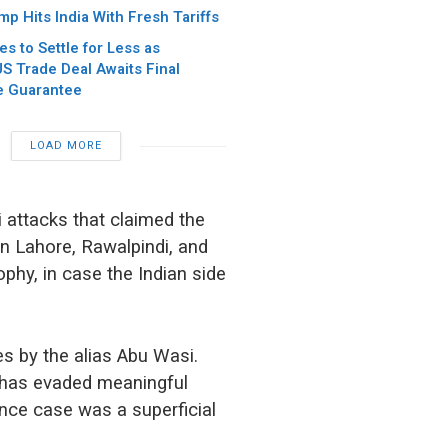
p Hits India With Fresh Tariffs
es to Settle for Less as
S Trade Deal Awaits Final
e Guarantee
LOAD MORE
 attacks that claimed the
in Lahore, Rawalpindi, and
ophy, in case the Indian side
s by the alias Abu Wasi.
he has evaded meaningful
nance case was a superficial