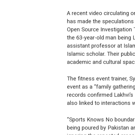
A recent video circulating 
has made the speculations 
Open Source Investigation T
the 63-year-old man being 
assistant professor at Isl
Islamic scholar. Their publ
academic and cultural spa
The fitness event trainer, S
event as a “family gatherin
records confirmed Lakhvi’s 
also linked to interactions 
“Sports Knows No boundari
being poured by Pakistan an