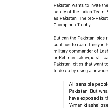
Pakistan wants to invite th
safety of the Indian Team. 
as Pakistan. The pro-Pakista
Champions Trophy.
But can the Pakistani side 
continue to roam freely in P
military commander of Lash
ur-Rehman Lakhvi, is still ca
Pakistani cities that want 
to do so by using a new ide
All sensible peop
Pakistan. But wh
have exposed is t
‘Aman ki asha’ ps