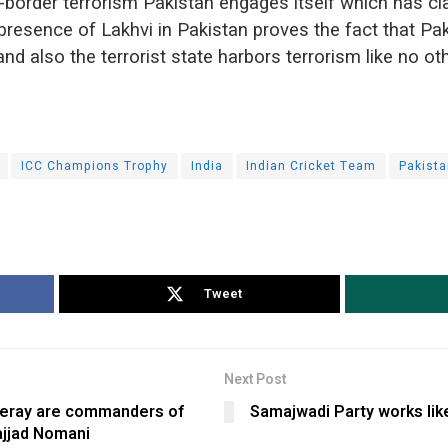
-border terrorism Pakistan engages itself which has cl
presence of Lakhvi in Pakistan proves the fact that Pak
and also the terrorist state harbors terrorism like no oth
ICC Champions Trophy
India
Indian Cricket Team
Pakista
Tweet
Next Post
keray are commanders of
Samajwadi Party works li
ajjad Nomani