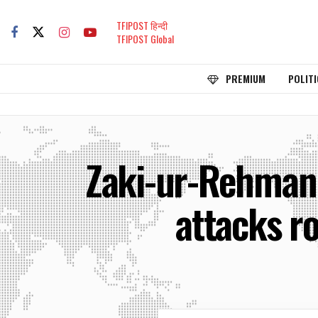
TFIPOST हिन्दी
TFIPOST Global
PREMIUM
POLITI
Zaki-ur-Rehman 
attacks r