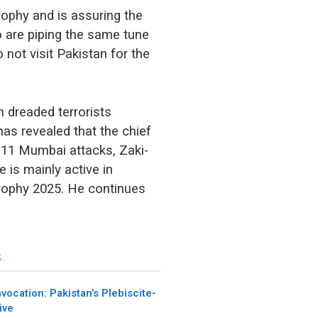
rophy and is assuring the
o are piping the same tune
 not visit Pakistan for the
n dreaded terrorists
has revealed that the chief
/11 Mumbai attacks, Zaki-
e is mainly active in
Trophy 2025. He continues
s
nvocation: Pakistan’s Plebiscite-
ive