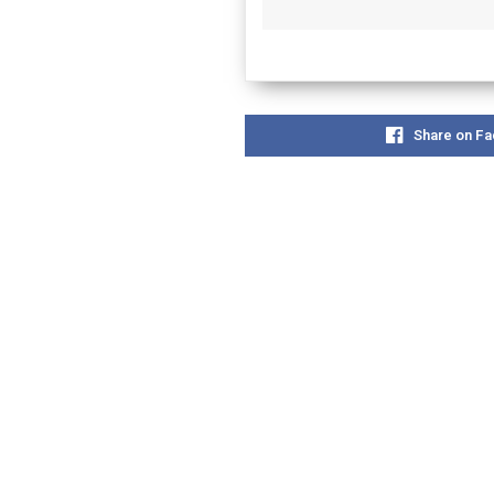
Share on F