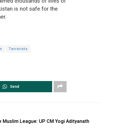
aimed thousands of lives of
istan is not safe for the
er.
n
Terrorists
Send
ke Muslim League: UP CM Yogi Adityanath