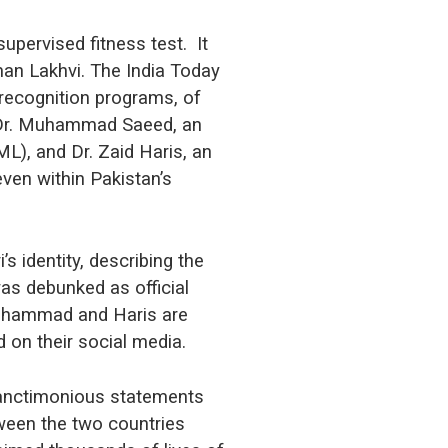
upervised fitness test. It
an Lakhvi. The India Today
 recognition programs, of
s Dr. Muhammad Saeed, an
L), and Dr. Zaid Haris, an
ven within Pakistan’s
s identity, describing the
as debunked as official
 Muhammad and Haris are
ed on their social media.
sanctimonious statements
tween the two countries