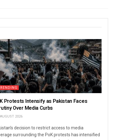
TRENDING
K Protests Intensify as Pakistan Faces
rutiny Over Media Curbs
 AUGUST 2026
istan’s decision to restrict access to media
erage surrounding the PoK protests has intensified