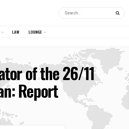
LAW
LOUNGE
tor of the 26/11
an: Report