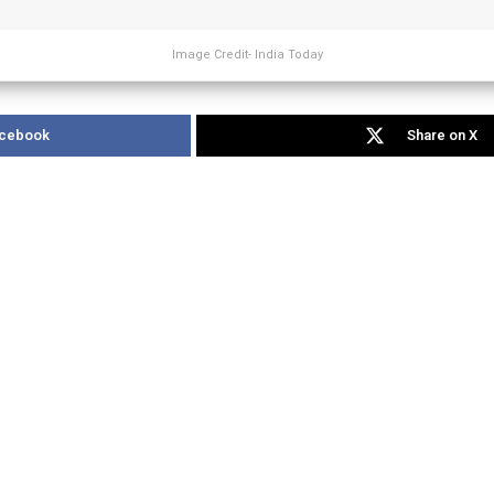
Image Credit- India Today
acebook
Share on X