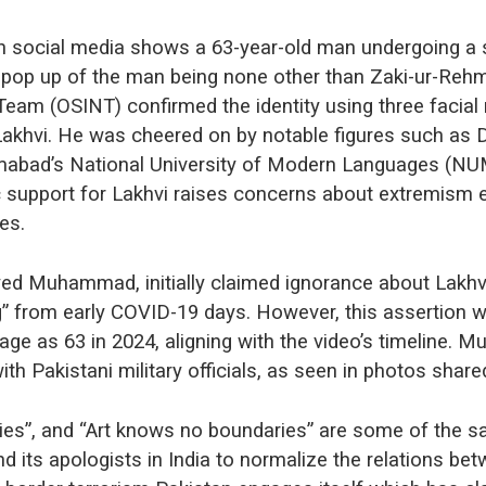
on social media shows a 63-year-old man undergoing a s
pop up of the man being none other than Zaki-ur-Rehm
eam (OSINT) confirmed the identity using three facial
Lakhvi. He was cheered on by notable figures such a
amabad’s National University of Modern Languages (NUM
ic support for Lakhvi raises concerns about extremism e
ces.
yed Muhammad, initially claimed ignorance about Lakhvi’
g” from early COVID-19 days. However, this assertion w
age as 63 in 2024, aligning with the video’s timeline.
with Pakistani military officials, as seen in photos shar
es”, and “Art knows no boundaries” are some of the 
d its apologists in India to normalize the relations be