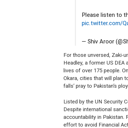
Please listen to t
pic.twitter.com
— Shiv Aroor (@S
For those unversed, Zaki-u
Headley, a former US DEA a
lives of over 175 people. On
Okara, cities that will plan
falls’ pray to Pakistan’s plo
Listed by the UN Security 
Despite international sanct
accountability in Pakistan. 
effort to avoid Financial A