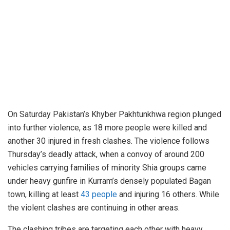
On Saturday Pakistan’s Khyber Pakhtunkhwa region plunged
into further violence, as 18 more people were killed and
another 30 injured in fresh clashes. The violence follows
Thursday’s deadly attack, when a convoy of around 200
vehicles carrying families of minority Shia groups came
under heavy gunfire in Kurram’s densely populated Bagan
town, killing at least
43 people
and injuring 16 others. While
the violent clashes are continuing in other areas.
The clashing tribes are targeting each other with heavy