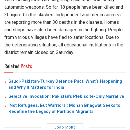
automatic weapons. So far, 18 people have been killed and
30 injured in the clashes. Independent and media sources
are reporting more than 30 deaths in the clashes. Homes
and shops have also been damaged in the fighting. People
from various villages have fled to safer locations. Due to
the deteriorating situation, all educational institutions in the
district remain closed on Saturday.
Related
Posts
Saudi-Pakistan-Turkey Defence Pact: What’s Happening
and Why It Matters for India
Selective Invocation: Pakistan’s Plebiscite-Only Narrative
‘Not Refugees, But Warriors’: Mohan Bhagwat Seeks to
Redefine the Legacy of Partition Migrants
LOAD MORE