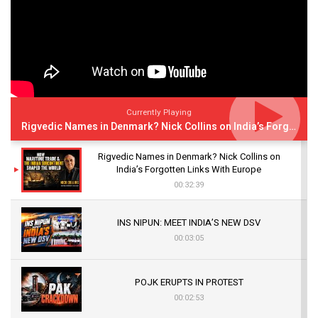
Currently Playing
Rigvedic Names in Denmark? Nick Collins on India’s Forgotten Links With Europe
Rigvedic Names in Denmark? Nick Collins on
India’s Forgotten Links With Europe
00:32:39
INS NIPUN: MEET INDIA’S NEW DSV
00:03:05
POJK ERUPTS IN PROTEST
00:02:53