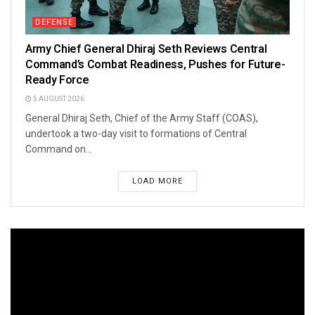
DEFENSE
Army Chief General Dhiraj Seth Reviews Central
Command’s Combat Readiness, Pushes for Future-
Ready Force
5 AUGUST 2026
General Dhiraj Seth, Chief of the Army Staff (COAS),
undertook a two-day visit to formations of Central
Command on...
LOAD MORE