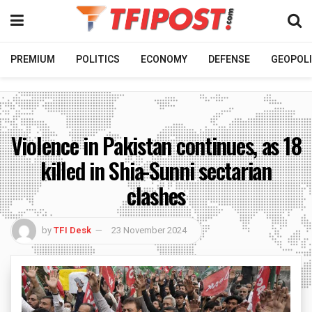
PREMIUM
POLITICS
ECONOMY
DEFENSE
GEOPOLI
Violence in Pakistan continues, as 18
killed in Shia-Sunni sectarian
clashes
by
TFI Desk
23 November 2024