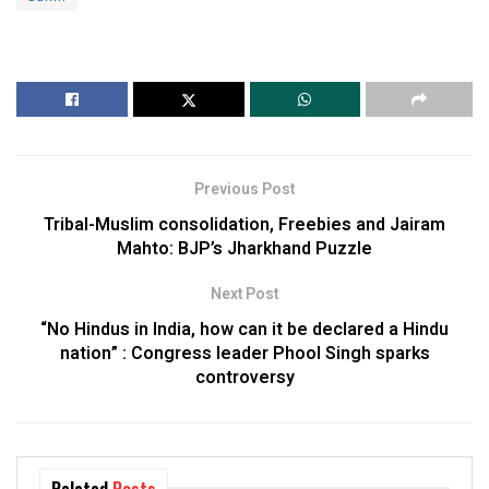
Previous Post
Tribal-Muslim consolidation, Freebies and Jairam
Mahto: BJP’s Jharkhand Puzzle
Next Post
“No Hindus in India, how can it be declared a Hindu
nation” : Congress leader Phool Singh sparks
controversy
Related
Posts