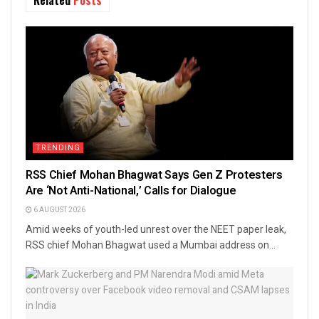
TRENDING
RSS Chief Mohan Bhagwat Says Gen Z Protesters
Are ‘Not Anti-National,’ Calls for Dialogue
6 AUGUST 2026
Amid weeks of youth-led unrest over the NEET paper leak,
RSS chief Mohan Bhagwat used a Mumbai address on...