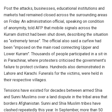
Post the attacks, businesses, educational institutions and
markets had remained closed across the surrounding areas
on Friday. An administration official, speaking on condition
of anonymity, told AFP that mobile signals across the
Kurram district had been shut down, describing the situation
as “extremely tense”. The official also said a curfew had
been “imposed on the main road connecting Upper and
Lower Kurram”. Thousands of people participated in a sit-in
in Parachinar, where protesters criticised the government’s
failure to protect civilians. Hundreds also demonstrated in
Lahore and Karachi. Funerals for the victims, were held in
their respective villages.
Tensions have existed for decades between armed Shia
and Sunni Muslims over a land dispute in the tribal area that
borders Afghanistan. Sunni and Shia Muslim tribes have
clashed repeatedly this year. In September, more than 50