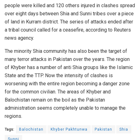
people were killed and 120 others injured in clashes spread
over eight days between Shia and Sunni tribes over a piece
of land in Kurram district. The series of attacks ended after
a tribal council called for a ceasefire, according to Reuters
news agency.
The minority Shia community has also been the target of
many terror attacks in Pakistan over the years. The region
of Khyber has a number of anti Shia groups like the Islamic
State and the TTP. Now the intensity of clashes is
worsening with the entire region becoming a danger zone
for the common civilian. The areas of Khyber and
Balochistan remain on the boil as the Pakistan
administration seems completely unable to manage the
regions.
Tags:
Balochistan
Khyber Pakhtunwa
Pakistan
Shia
Sunni