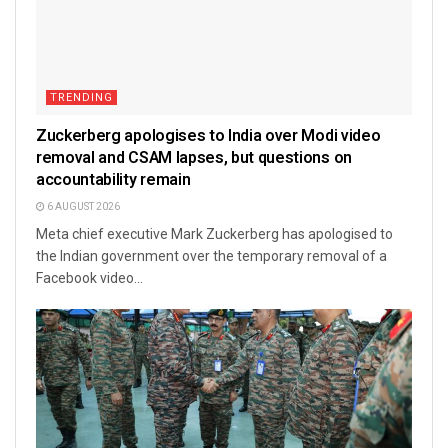
TRENDING
Zuckerberg apologises to India over Modi video
removal and CSAM lapses, but questions on
accountability remain
6 AUGUST 2026
Meta chief executive Mark Zuckerberg has apologised to
the Indian government over the temporary removal of a
Facebook video...