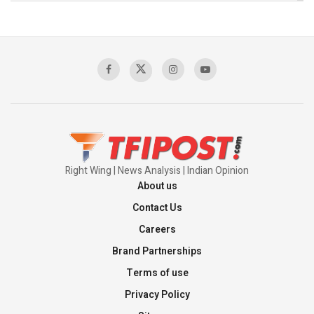
The Indian Air Force Mission That Broke
Pakistan's Backbone at Tiger Hill | Op Safed
Sagar
00:58:34
Pakistan’s Plebiscite Claim: The Missing
Context of the UN Framework
00:03:23
Right Wing | News Analysis | Indian Opinion
About us
Contact Us
Careers
Brand Partnerships
Terms of use
Privacy Policy