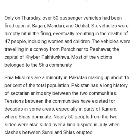
Only on Thursday, over 50 passenger vehicles had been
fired upon at Bagan, Manduri, and Ochhat. Six vehicles were
directly hit in the firing, eventually resulting in the deaths of
47 people, including women and children. The vehicles were
travelling in a convoy from Parachinar to Peshawar, the
capital of Khyber Pakhtunkhwa. Most of the victims
belonged to the Shia community.
Shia Muslims are a minority in Pakistan making up about 15
per cent of the total population. Pakistan has a long history
of sectarian animosity between the two communities.
Tensions between the communities have existed for
decades in some areas, especially in parts of Kurram,
where Shias dominate. Nearly 50 people from the two
sides were also killed over a land dispute in July when
clashes between Sunni and Shias erupted.