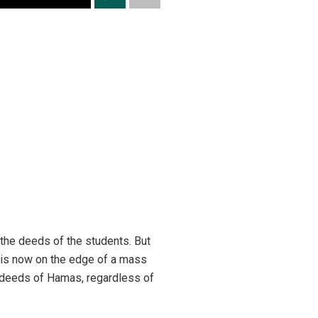
 the deeds of the students. But
d is now on the edge of a mass
g deeds of Hamas, regardless of