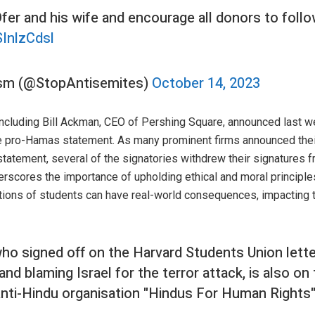
er and his wife and encourage all donors to follo
SInlzCdsl
ism (@StopAntisemites)
October 14, 2023
, including Bill Ackman, CEO of Pershing Square, announced last 
e pro-Hamas statement. As many prominent firms announced their 
t statement, several of the signatories withdrew their signatures 
cores the importance of upholding ethical and moral principles 
ctions of students can have real-world consequences, impacting 
who signed off on the Harvard Students Union lette
d blaming Israel for the terror attack, is also on
Anti-Hindu organisation "Hindus For Human Rights