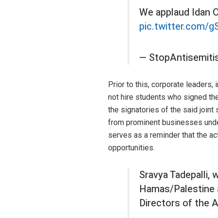
We applaud Idan Of
pic.twitter.com/g
— StopAntisemit
Prior to this, corporate leaders
not hire students who signed th
the signatories of the said join
from prominent businesses unders
serves as a reminder that the a
opportunities.
Sravya Tadepalli, 
Hamas/Palestine an
Directors of the 