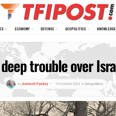
CS
ECONOMY
DEFENSE
GEOPOLITICS
KNOWLEDGE
 deep trouble over Isr
by
Animesh Pandey
19 October 2023
in
Geopolitics