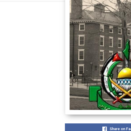
Share on F