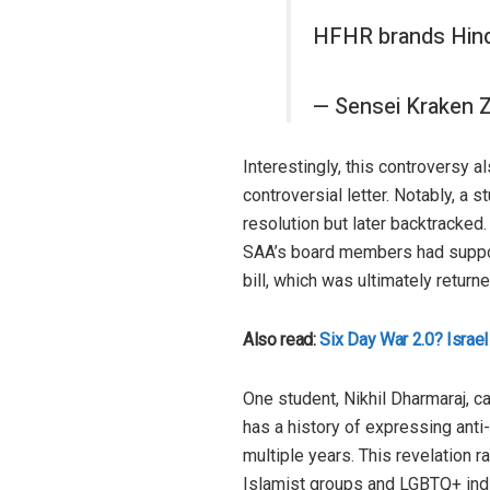
HFHR brands Hind
— Sensei Kraken
Interestingly, this controversy 
controversial letter. Notably, a
resolution but later backtracked. 
SAA’s board members had support
bill, which was ultimately retur
Also read:
Six Day War 2.0? Israel
One student, Nikhil Dharmaraj, c
has a history of expressing ant
multiple years. This revelation 
Islamist groups and LGBTQ+ indi