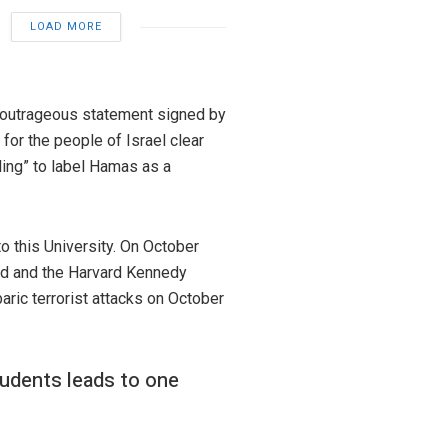
LOAD MORE
e outrageous statement signed by
for the people of Israel clear
ling” to label Hamas as a
o this University. On October
ard and the Harvard Kennedy
aric terrorist attacks on October
tudents leads to one