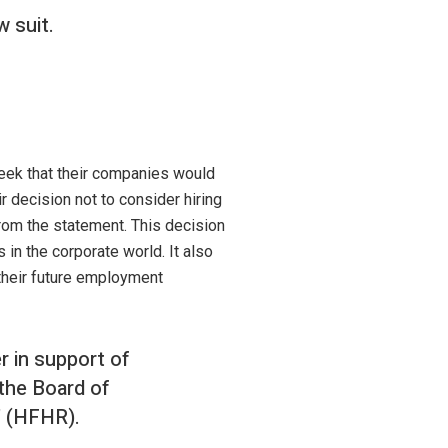
w suit.
week that their companies would
decision not to consider hiring
from the statement. This decision
in the corporate world. It also
their future employment
r in support of
 the Board of
" (HFHR).