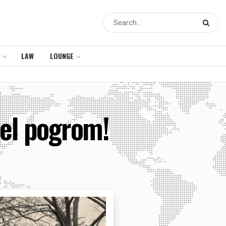
LAW
LOUNGE
ael pogrom!