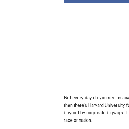
Not every day do you see an acad
then there’s Harvard University 
boycott by corporate bigwigs. T
race or nation.