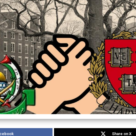
acebook
Share on X