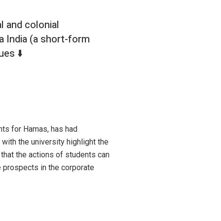
l and colonial
a India (a short-form
ues ⬇️
nts for Hamas, has had
with the university highlight the
 that the actions of students can
e prospects in the corporate