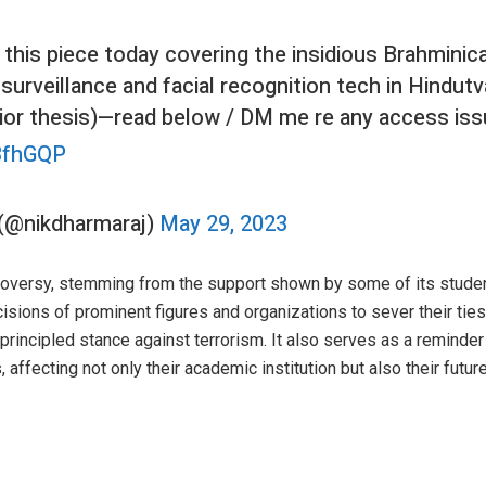
this piece today covering the insidious Brahminica
surveillance and facial recognition tech in Hindutv
ior thesis)—read below / DM me re any access iss
d3fhGQP
) (@nikdharmaraj)
May 29, 2023
troversy, stemming from the support shown by some of its stude
cisions of prominent figures and organizations to sever their ties 
principled stance against terrorism. It also serves as a reminder
affecting not only their academic institution but also their futur