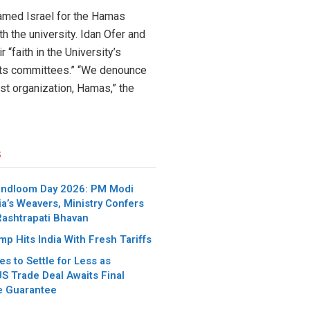
blamed Israel for the Hamas
th the university. Idan Ofer and
 “faith in the University’s
 its committees.” “We denounce
st organization, Hamas,” the
s
andloom Day 2026: PM Modi
ia’s Weavers, Ministry Confers
Rashtrapati Bhavan
p Hits India With Fresh Tariffs
es to Settle for Less as
S Trade Deal Awaits Final
e Guarantee