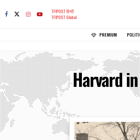
TFIPOST हिन्दी
TFIPOST Global
PREMIUM
POLITI
Harvard in