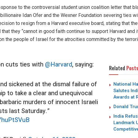
sponse to the controversial student union coalition letter that 
li billionaire Idan Ofer and the Wexner Foundation severing ties wi
cision to resign from a Harvard executive board, stating that their
 that they “cannot in good faith continue to support Harvard and
 the people of Israel for the atrocities committed by the terrori
n cuts ties with
@Harvard
, saying:
Related
Post
d sickened at the dismal failure of
National H
Salutes Ind
ip to take a clear and unequivocal
Awards at 
barbaric murders of innocent Israeli
Donald Trum
ists last Saturday.”
India Refus
eYhuPtSVuB
Landmark U
Competitiv