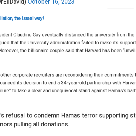
DrEliDavid)
October 16, 2023
ation, the Israel way!
sident Claudine Gay eventually distanced the university from th
ued that the University administration failed to make its support 
Moreover, the billionaire couple said that Harvard has been “unwil
 other corporate recruiters are reconsidering their commitments t
ounced its decision to end a 34-year-old partnership with Harv
ilure” to take a clear and unequivocal stand against Hamas’s barb
y’s refusal to condemn Hamas terror supporting s
nors pulling all donations.