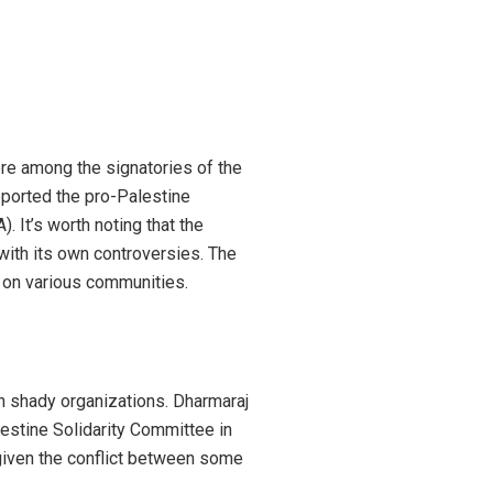
ere among the signatories of the
pported the pro-Palestine
. It’s worth noting that the
with its own controversies. The
t on various communities.
ch shady organizations. Dharmaraj
estine Solidarity Committee in
 given the conflict between some