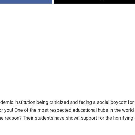
emic institution being criticized and facing a social boycott for
for you! One of the most respected educational hubs in the worl
he reason? Their students have shown support for the horrifyin