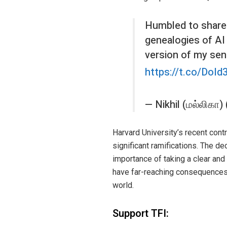
Humbled to share 
genealogies of AI 
version of my sen
https://t.co/DoI
— Nikhil (மல்லிகா
Harvard University’s recent con
significant ramifications. The de
importance of taking a clear and 
have far-reaching consequences, 
world.
Support TFI: