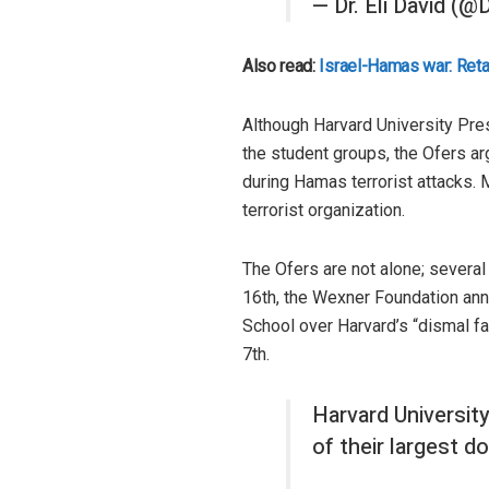
— Dr. Eli David (@
Also read:
Israel-Hamas war: Retali
Although Harvard University Pre
the student groups, the Ofers arg
during Hamas terrorist attacks. 
terrorist organization.
The Ofers are not alone; several
16th, the Wexner Foundation ann
School over Harvard’s “dismal fa
7th.
Harvard Universit
of their largest do