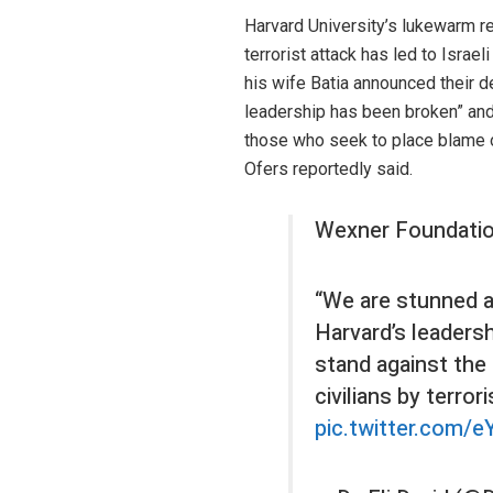
Harvard University’s lukewarm re
terrorist attack has led to Israe
his wife Batia announced their de
leadership has been broken” and
those who seek to place blame on
Ofers reportedly said.
Wexner Foundatio
“We are stunned an
Harvard’s leadersh
stand against the 
civilians by terror
pic.twitter.com/