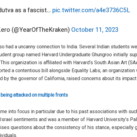
utva as a fascist…
pic.twitter.com/a4e3736C5L
 Zero (@YearOfTheKraken)
October 11, 2023
also had a uncanny connection to India. Several Indian students w
 student group named Harvard Undergraduate Ghungroo initially su
This organization is affiliated with Harvard’s South Asian Art (SAA)
ed a contentious bill alongside Equality Labs, an organization 
ned by the governor of California, raised concerns about its impac
 being attacked on multiple fronts
ame into focus in particular due to his past associations with su
i-Israel sentiments and was a member of Harvard University’s Pal
raises questions about the consistency of his stance, especially
viduals.