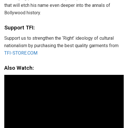
that will etch his name even deeper into the annals of
Bollywood history.
Support TFI:
Support us to strengthen the ‘Right’ ideology of cultural
nationalism by purchasing the best quality garments from
TFI-STORE.COM
Also Watch: