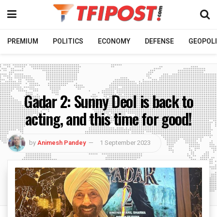
PREMIUM
POLITICS
ECONOMY
DEFENSE
GEOPOLI
Gadar 2: Sunny Deol is back to
acting, and this time for good!
by
Animesh Pandey
1 September 2023