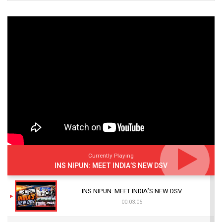
Currently Playing
INS NIPUN: MEET INDIA’S NEW DSV
INS NIPUN: MEET INDIA’S NEW DSV
00:03:05