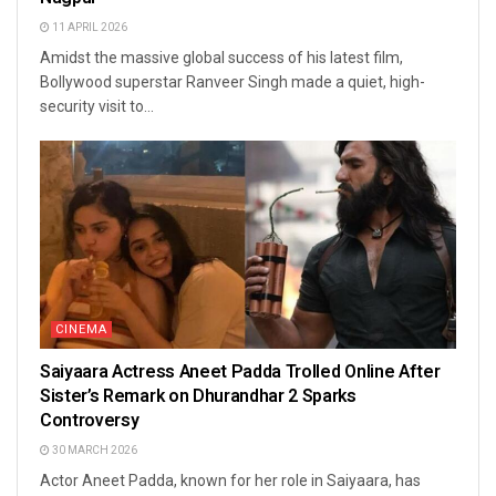
11 APRIL 2026
Amidst the massive global success of his latest film,
Bollywood superstar Ranveer Singh made a quiet, high-
security visit to...
CINEMA
Saiyaara Actress Aneet Padda Trolled Online After
Sister’s Remark on Dhurandhar 2 Sparks
Controversy
30 MARCH 2026
Actor Aneet Padda, known for her role in Saiyaara, has