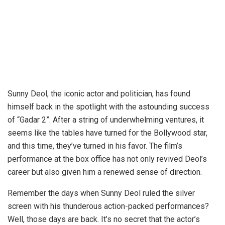
Sunny Deol, the iconic actor and politician, has found
himself back in the spotlight with the astounding success
of “Gadar 2”. After a string of underwhelming ventures, it
seems like the tables have turned for the Bollywood star,
and this time, they’ve turned in his favor. The film’s
performance at the box office has not only revived Deol’s
career but also given him a renewed sense of direction.
Remember the days when Sunny Deol ruled the silver
screen with his thunderous action-packed performances?
Well, those days are back. It’s no secret that the actor’s