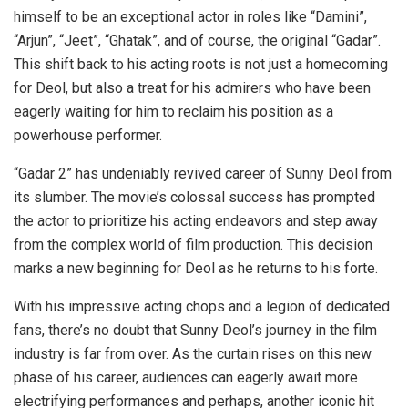
himself to be an exceptional actor in roles like “Damini”,
“Arjun”, “Jeet”, “Ghatak”, and of course, the original “Gadar”.
This shift back to his acting roots is not just a homecoming
for Deol, but also a treat for his admirers who have been
eagerly waiting for him to reclaim his position as a
powerhouse performer.
“Gadar 2” has undeniably revived career of Sunny Deol from
its slumber. The movie’s colossal success has prompted
the actor to prioritize his acting endeavors and step away
from the complex world of film production. This decision
marks a new beginning for Deol as he returns to his forte.
With his impressive acting chops and a legion of dedicated
fans, there’s no doubt that Sunny Deol’s journey in the film
industry is far from over. As the curtain rises on this new
phase of his career, audiences can eagerly await more
electrifying performances and perhaps, another iconic hit