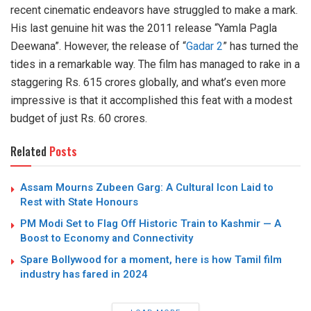
recent cinematic endeavors have struggled to make a mark.
His last genuine hit was the 2011 release “Yamla Pagla
Deewana”. However, the release of “
Gadar 2
” has turned the
tides in a remarkable way. The film has managed to rake in a
staggering Rs. 615 crores globally, and what’s even more
impressive is that it accomplished this feat with a modest
budget of just Rs. 60 crores.
Related
Posts
Assam Mourns Zubeen Garg: A Cultural Icon Laid to
Rest with State Honours
PM Modi Set to Flag Off Historic Train to Kashmir — A
Boost to Economy and Connectivity
Spare Bollywood for a moment, here is how Tamil film
industry has fared in 2024