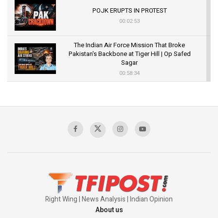
POJK ERUPTS IN PROTEST
00:02:53
The Indian Air Force Mission That Broke
Pakistan's Backbone at Tiger Hill | Op Safed
Sagar
00:58:34
Pakistan’s Plebiscite Claim: The Missing
Context of the UN Framework
00:03:23
TRUMP'S PHARMA TARIFF SHOCK
00:03:54
Right Wing | News Analysis | Indian Opinion
About us