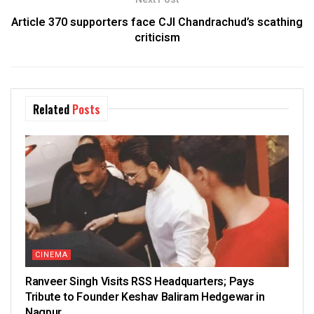
Article 370 supporters face CJI Chandrachud’s scathing
criticism
Related
Posts
CINEMA
Ranveer Singh Visits RSS Headquarters; Pays
Tribute to Founder Keshav Baliram Hedgewar in
Nagpur