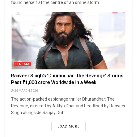
found herself at the centre of an online storm...
CINEMA
Ranveer Singh’s ‘Dhurandhar: The Revenge’ Storms
Past ₹1,000 crore Worldwide in a Week
26 MARCH 2026
The action-packed espionage thriller Dhurandhar: The
Revenge, directed by Aditya Dhar and headlined by Ranveer
Singh alongside Sanjay Dutt...
LOAD MORE