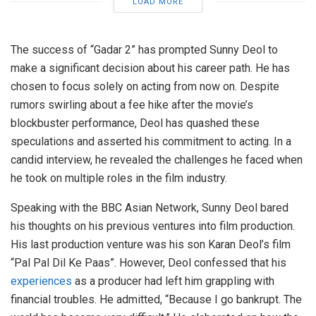
LOAD MORE
The success of “Gadar 2” has prompted Sunny Deol to
make a significant decision about his career path. He has
chosen to focus solely on acting from now on. Despite
rumors swirling about a fee hike after the movie’s
blockbuster performance, Deol has quashed these
speculations and asserted his commitment to acting. In a
candid interview, he revealed the challenges he faced when
he took on multiple roles in the film industry.
Speaking with the BBC Asian Network, Sunny Deol bared
his thoughts on his previous ventures into film production.
His last production venture was his son Karan Deol’s film
“Pal Pal Dil Ke Paas”. However, Deol confessed that his
experiences
as a producer had left him grappling with
financial troubles. He admitted, “Because I go bankrupt. The