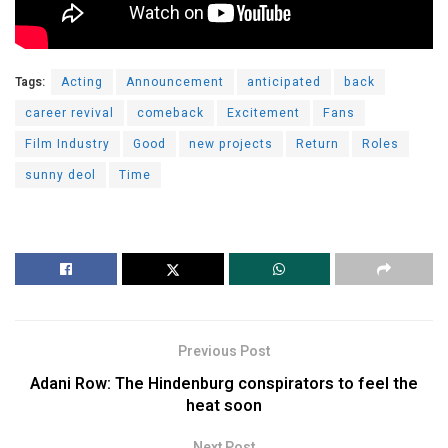
Tags:
Acting
Announcement
anticipated
back
career revival
comeback
Excitement
Fans
Film Industry
Good
new projects
Return
Roles
sunny deol
Time
Previous Post
Adani Row: The Hindenburg conspirators to feel the
heat soon
Next Post