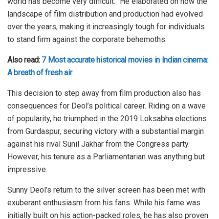
world has become very difficult.” He elaborated on how the
landscape of film distribution and production had evolved
over the years, making it increasingly tough for individuals
to stand firm against the corporate behemoths.
Also read:
7 Most accurate historical movies in Indian cinema:
A breath of fresh air
This decision to step away from film production also has
consequences for Deol’s political career. Riding on a wave
of popularity, he triumphed in the 2019 Loksabha elections
from Gurdaspur, securing victory with a substantial margin
against his rival Sunil Jakhar from the Congress party.
However, his tenure as a Parliamentarian was anything but
impressive.
Sunny Deol’s return to the silver screen has been met with
exuberant enthusiasm from his fans. While his fame was
initially built on his action-packed roles, he has also proven