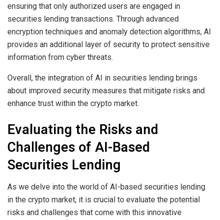
ensuring that only authorized users are engaged in
securities lending transactions. Through advanced
encryption techniques and anomaly detection algorithms, AI
provides an additional layer of security to protect sensitive
information from cyber threats.
Overall, the integration of AI in securities lending brings
about improved security measures that mitigate risks and
enhance trust within the crypto market.
Evaluating the Risks and
Challenges of AI-Based
Securities Lending
As we delve into the world of AI-based securities lending
in the crypto market, it is crucial to evaluate the potential
risks and challenges that come with this innovative