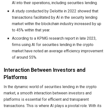
AI into their operations, including securities lending.
A study conducted by Deloitte in 2022 showed that
transactions facilitated by AI in the security lending
market within the blockchain industry increased by up
to 45% within that year.
According to a KPMG research report in late 2023,
firms using AI for securities lending in the crypto
market have noted an average efficiency improvement
of around 55%.
Interaction Between Investors and
Platforms
In the dynamic world of securities lending in the crypto
market, a smooth interaction between investors and
platforms is essential for efficient and transparent
transactions. This is where AI plays a pivotal role. With its