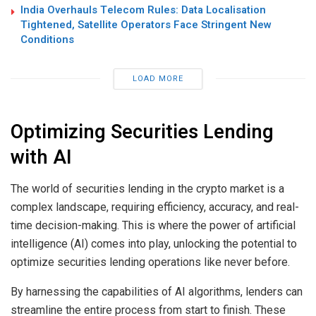
India Overhauls Telecom Rules: Data Localisation
Tightened, Satellite Operators Face Stringent New
Conditions
LOAD MORE
Optimizing Securities Lending
with AI
The world of securities lending in the crypto market is a
complex landscape, requiring efficiency, accuracy, and real-
time decision-making. This is where the power of artificial
intelligence (AI) comes into play, unlocking the potential to
optimize securities lending operations like never before.
By harnessing the capabilities of AI algorithms, lenders can
streamline the entire process from start to finish. These