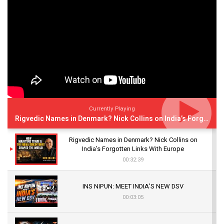
Currently Playing
Rigvedic Names in Denmark? Nick Collins on India’s Forgotten Links With Europe
Rigvedic Names in Denmark? Nick Collins on
India’s Forgotten Links With Europe
00:32:39
INS NIPUN: MEET INDIA’S NEW DSV
00:03:05