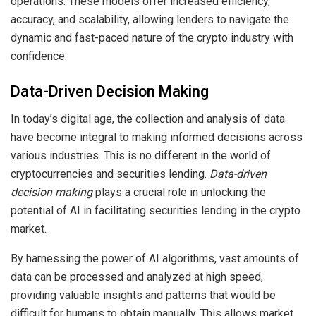
operations. These models offer increased efficiency,
accuracy, and scalability, allowing lenders to navigate the
dynamic and fast-paced nature of the crypto industry with
confidence.
Data-Driven Decision Making
In today’s digital age, the collection and analysis of data
have become integral to making informed decisions across
various industries. This is no different in the world of
cryptocurrencies and securities lending.
Data-driven
decision making
plays a crucial role in unlocking the
potential of AI in facilitating securities lending in the crypto
market.
By harnessing the power of AI algorithms, vast amounts of
data can be processed and analyzed at high speed,
providing valuable insights and patterns that would be
difficult for humans to obtain manually. This allows market