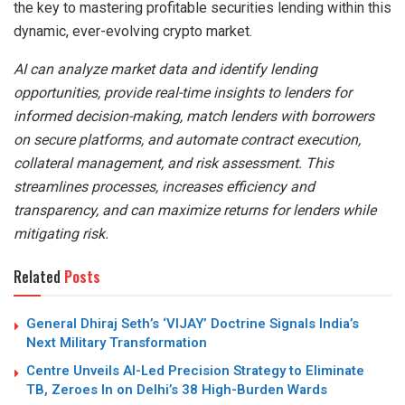
the key to mastering profitable securities lending within this
dynamic, ever-evolving crypto market.
AI can analyze market data and identify lending
opportunities, provide real-time insights to lenders for
informed decision-making, match lenders with borrowers
on secure platforms, and automate contract execution,
collateral management, and risk assessment. This
streamlines processes, increases efficiency and
transparency, and can maximize returns for lenders while
mitigating risk.
Related
Posts
General Dhiraj Seth’s ‘VIJAY’ Doctrine Signals India’s
Next Military Transformation
Centre Unveils AI-Led Precision Strategy to Eliminate
TB, Zeroes In on Delhi’s 38 High-Burden Wards