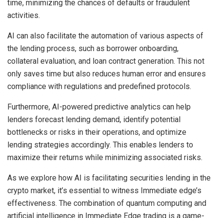
time, minimizing the chances of defaults or fraudulent
activities.
AI can also facilitate the automation of various aspects of
the lending process, such as borrower onboarding,
collateral evaluation, and loan contract generation. This not
only saves time but also reduces human error and ensures
compliance with regulations and predefined protocols.
Furthermore, AI-powered predictive analytics can help
lenders forecast lending demand, identify potential
bottlenecks or risks in their operations, and optimize
lending strategies accordingly. This enables lenders to
maximize their returns while minimizing associated risks.
As we explore how AI is facilitating securities lending in the
crypto market, it’s essential to
witness Immediate edge’s
effectiveness
. The combination of quantum computing and
artificial intelligence in Immediate Edge trading is a game-