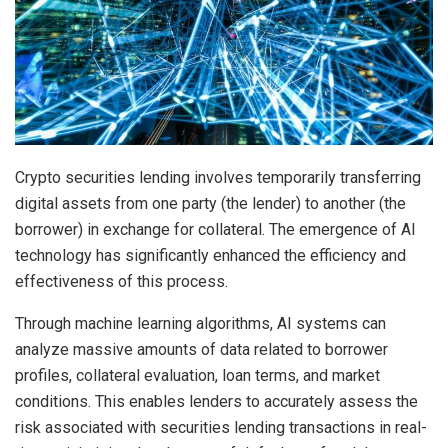
Crypto securities lending involves temporarily transferring
digital assets from one party (the lender) to another (the
borrower) in exchange for collateral. The emergence of AI
technology has significantly enhanced the efficiency and
effectiveness of this process.
Through machine learning algorithms, AI systems can
analyze massive amounts of data related to borrower
profiles, collateral evaluation, loan terms, and market
conditions. This enables lenders to accurately assess the
risk associated with securities lending transactions in real-