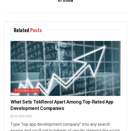
in India
Related
Posts
TECHNOLOGY
What Sets TekRevol Apart Among Top-Rated App
Development Companies
20 JULY 2026
Type "top app development company" into any search
engine and you'll get hundreds of results claiming the exact