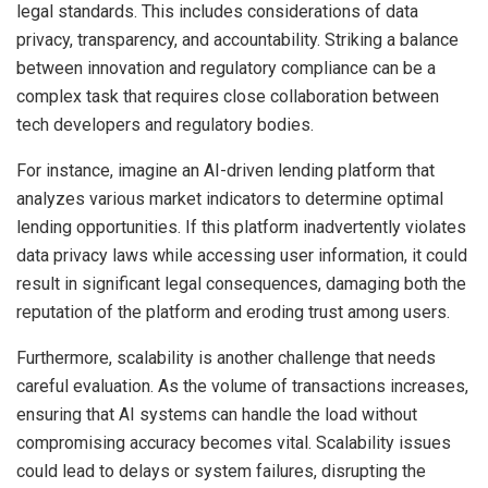
legal standards. This includes considerations of data
privacy, transparency, and accountability. Striking a balance
between innovation and regulatory compliance can be a
complex task that requires close collaboration between
tech developers and regulatory bodies.
For instance, imagine an AI-driven lending platform that
analyzes various market indicators to determine optimal
lending opportunities. If this platform inadvertently violates
data privacy laws while accessing user information, it could
result in significant legal consequences, damaging both the
reputation of the platform and eroding trust among users.
Furthermore, scalability is another challenge that needs
careful evaluation. As the volume of transactions increases,
ensuring that AI systems can handle the load without
compromising accuracy becomes vital. Scalability issues
could lead to delays or system failures, disrupting the