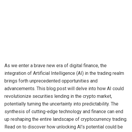
As we enter a brave new era of digital finance, the
integration of Artificial Intelligence (AI) in the trading realm
brings forth unprecedented opportunities and
advancements. This blog post will delve into how AI could
revolutionize securities lending in the crypto market,
potentially turning the uncertainty into predictability. The
synthesis of cutting-edge technology and finance can end
up reshaping the entire landscape of cryptocurrency trading.
Read on to discover how unlocking AI’s potential could be