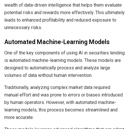
wealth of data-driven intelligence that helps them evaluate
potential risks and rewards more effectively. This ultimately
leads to enhanced profitability and reduced exposure to
unnecessary risks.
Automated Machine-Learning Models
One of the key components of using AI in securities lending
is
automated machine-learning
models. These models are
designed to automatically process and analyze large
volumes of data without human intervention.
Traditionally, analyzing complex market data required
manual effort and was prone to errors or biases introduced
by human operators. However, with automated machine-
learning models, this process becomes streamlined and
more accurate.