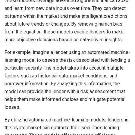
These models leverage advanced algorithms that can adapt
and learn from new data inputs over time. They can detect
patterns within the market and make intelligent predictions
about future trends or changes. By removing human bias
from the equation, these models enable lenders to make
more objective decisions based on data-driven insights.
For example, imagine a lender using an automated machine-
learning model to assess the risk associated with lending a
particular security. The model takes into account multiple
factors such as historical data, market conditions, and
borrower information. By analyzing this information, the
model can provide the lender with a risk assessment that
helps them make informed choices and mitigate potential
losses.
By utilizing automated machine-learning models, lenders in
the crypto market can optimize their securities lending