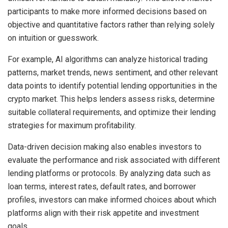
participants to make more informed decisions based on
objective and quantitative factors rather than relying solely
on intuition or guesswork.
For example, AI algorithms can analyze historical trading
patterns, market trends, news sentiment, and other relevant
data points to identify potential lending opportunities in the
crypto market. This helps lenders assess risks, determine
suitable collateral requirements, and optimize their lending
strategies for maximum profitability.
Data-driven decision making also enables investors to
evaluate the performance and risk associated with different
lending platforms or protocols. By analyzing data such as
loan terms, interest rates, default rates, and borrower
profiles, investors can make informed choices about which
platforms align with their risk appetite and investment
goals.