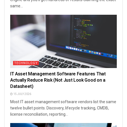
same...
TECHNOLOGY
IT Asset Management Software Features That
Actually Reduce Risk (Not Just Look Good on a
Datasheet)
15 JULY 2026
Most IT asset management software vendors list the same
twelve bullet points. Discovery, lifecycle tracking, CMDB,
license reconciliation, reporting...