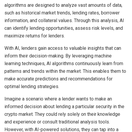
algorithms are designed to analyze vast amounts of data,
such as historical market trends, lending rates, borrower
information, and collateral values. Through this analysis, AI
can identify lending opportunities, assess risk levels, and
maximize returns for lenders.
With AI, lenders gain access to valuable insights that can
inform their decision-making. By leveraging machine
learning techniques, AI algorithms continuously learn from
patterns and trends within the market. This enables them to
make accurate predictions and recommendations for
optimal lending strategies.
Imagine a scenario where a lender wants to make an
informed decision about lending a particular security in the
crypto market. They could rely solely on their knowledge
and experience or consult traditional analysis tools.
However, with AI-powered solutions, they can tap into a