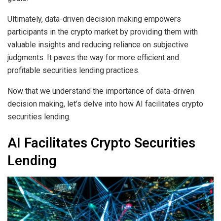
Ultimately, data-driven decision making empowers
participants in the crypto market by providing them with
valuable insights and reducing reliance on subjective
judgments. It paves the way for more efficient and
profitable securities lending practices.
Now that we understand the importance of data-driven
decision making, let’s delve into how AI facilitates crypto
securities lending.
AI Facilitates Crypto Securities
Lending