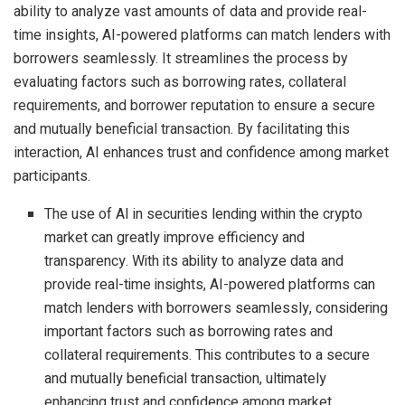
ability to analyze vast amounts of data and provide real-
time insights, AI-powered platforms can match lenders with
borrowers seamlessly. It streamlines the process by
evaluating factors such as borrowing rates, collateral
requirements, and borrower reputation to ensure a secure
and mutually beneficial transaction. By facilitating this
interaction, AI enhances trust and confidence among market
participants.
The use of AI in securities lending within the crypto
market can greatly improve efficiency and
transparency. With its ability to analyze data and
provide real-time insights, AI-powered platforms can
match lenders with borrowers seamlessly, considering
important factors such as borrowing rates and
collateral requirements. This contributes to a secure
and mutually beneficial transaction, ultimately
enhancing trust and confidence among market