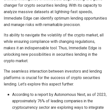
changer for crypto securities lending. With its capacity to
analyze massive datasets at lightning-fast speeds,
Immediate Edge can identify optimum lending opportunities
and manage risks with remarkable precision.
Its ability to navigate the volatility of the crypto market, all
while ensuring compliance with changing regulations,
makes it an indispensable tool. Thus, Immediate Edge is
unlocking new possibilities in securities lending in the
crypto market.
The seamless interaction between investors and lending
platforms is crucial for the success of crypto securities
lending. Let’s explore this aspect further.
According to a report by Autonomous Next, as of 2023,
approximately 76% of leading companies in the
cryptocurrency sector are exploring ways to integrate