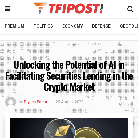
PREMIUM
POLITICS
ECONOMY
DEFENSE
GEOPOLI
Unlocking the Potential of AI in
Facilitating Securities Lending in the
Crypto Market
by
Piyush Balda
25 August 2023