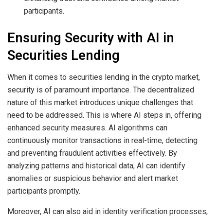
participants.
Ensuring Security with AI in
Securities Lending
When it comes to securities lending in the crypto market,
security is of paramount importance. The decentralized
nature of this market introduces unique challenges that
need to be addressed. This is where AI steps in, offering
enhanced security measures. AI algorithms can
continuously monitor transactions in real-time, detecting
and preventing fraudulent activities effectively. By
analyzing patterns and historical data, AI can identify
anomalies or suspicious behavior and alert market
participants promptly.
Moreover, AI can also aid in identity verification processes,