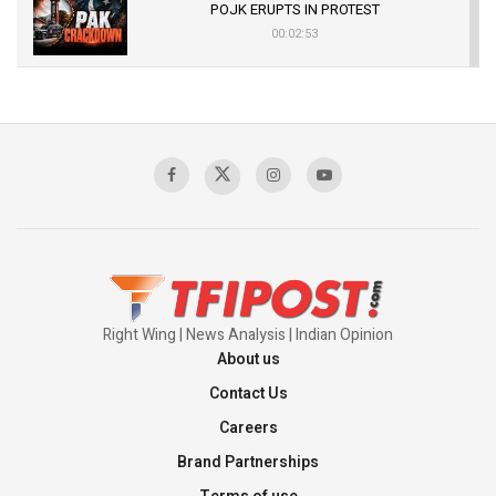
POJK ERUPTS IN PROTEST
00:02:53
The Indian Air Force Mission That Broke
Pakistan's Backbone at Tiger Hill | Op Safed
Sagar
00:58:34
Pakistan’s Plebiscite Claim: The Missing
Context of the UN Framework
00:03:23
Right Wing | News Analysis | Indian Opinion
About us
Contact Us
Careers
Brand Partnerships