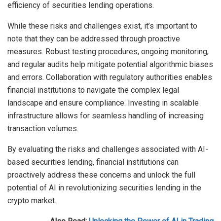
efficiency of securities lending operations.
While these risks and challenges exist, it’s important to
note that they can be addressed through proactive
measures. Robust testing procedures, ongoing monitoring,
and regular audits help mitigate potential algorithmic biases
and errors. Collaboration with regulatory authorities enables
financial institutions to navigate the complex legal
landscape and ensure compliance. Investing in scalable
infrastructure allows for seamless handling of increasing
transaction volumes.
By evaluating the risks and challenges associated with AI-
based securities lending, financial institutions can
proactively address these concerns and unlock the full
potential of AI in revolutionizing securities lending in the
crypto market.