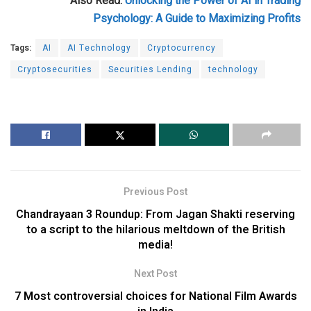
Also Read:
Unlocking the Power of AI in Trading
Psychology: A Guide to Maximizing Profits
Tags:
AI
AI Technology
Cryptocurrency
Cryptosecurities
Securities Lending
technology
Previous Post
Chandrayaan 3 Roundup: From Jagan Shakti reserving
to a script to the hilarious meltdown of the British
media!
Next Post
7 Most controversial choices for National Film Awards