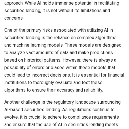
approach. While AI holds immense potential in facilitating
securities lending, it is not without its limitations and
concerns.
One of the primary risks associated with utilizing AI in
securities lending is the reliance on complex algorithms
and machine learning models. These models are designed
to analyze vast amounts of data and make predictions
based on historical patterns. However, there is always
a
possibility of errors or biases
within these models that
could lead to incorrect decisions. It is essential for financial
institutions to thoroughly evaluate and test these
algorithms to ensure their accuracy and reliability.
Another challenge is the regulatory landscape surrounding
AI-based securities lending. As regulations continue to
evolve, it is crucial to adhere to compliance requirements
and ensure that the use of AI in securities lending meets