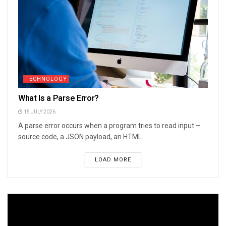
TECHNOLOGY
What Is a Parse Error?
15 JULY 2026
A parse error occurs when a program tries to read input –
source code, a JSON payload, an HTML...
LOAD MORE