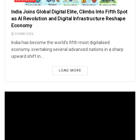
India Joins Global Digital Elite, Climbs Into Fifth Spot
as AI Revolution and Digital Infrastructure Reshape
Economy
30 MAY 2026
India has become the world’s fifth most digitalised
economy, overtaking several advanced nations in a sharp
upward shift in...
LOAD MORE