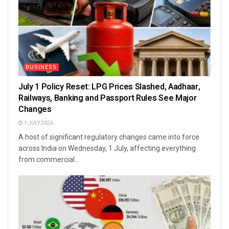
BUSINESS
July 1 Policy Reset: LPG Prices Slashed, Aadhaar,
Railways, Banking and Passport Rules See Major
Changes
1 JULY 2026
A host of significant regulatory changes came into force
across India on Wednesday, 1 July, affecting everything
from commercial...