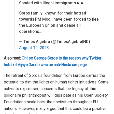
flooded with illegal immigrants🔥🔥
Soros family, known for their hatred
towards PM Modi, have been forced to flee
the European Union and cease all
operations…
— Times Algebra (@TimesAlgebraIND)
August 19, 2023
Also read:
Oh! so George Soros is the reason why Twitter
hotshot Vijaya Gadde was on anti-Hindu rampage
The retreat of Soros’s foundation from Europe carries the
potential to dim the lights on human rights initiatives. Some
activists expressed concerns that the legacy of this
billionaire philanthropist will dissipate as his Open Society
Foundations scale back their activities throughout EU
nations. However, many argue that this could be a positive