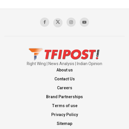
Pakistan’s Plebiscite Claim: The Missing
Context of the UN Framework
00:03:23
TRUMP'S PHARMA TARIFF SHOCK
00:03:54
Right Wing | News Analysis | Indian Opinion
About us
Contact Us
Careers
Brand Partnerships
Terms of use
Privacy Policy
Sitemap