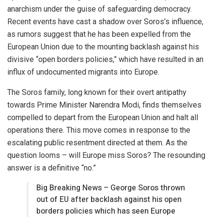
anarchism under the guise of safeguarding democracy.
Recent events have cast a shadow over Soros’s influence,
as rumors suggest that he has been expelled from the
European Union due to the mounting backlash against his
divisive “open borders policies,” which have resulted in an
influx of undocumented migrants into Europe.
The Soros family, long known for their overt antipathy
towards Prime Minister Narendra Modi, finds themselves
compelled to depart from the European Union and halt all
operations there. This move comes in response to the
escalating public resentment directed at them. As the
question looms – will Europe miss Soros? The resounding
answer is a definitive “no.”
Big Breaking News – George Soros thrown
out of EU after backlash against his open
borders policies which has seen Europe