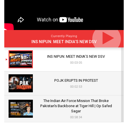
Currently Playing
INS NIPUN: MEET INDIA’S NEW DSV
INS NIPUN: MEET INDIA’S NEW DSV
00:03:05
POJK ERUPTS IN PROTEST
00:02:53
The Indian Air Force Mission That Broke
Pakistan's Backbone at Tiger Hill | Op Safed
Sagar
00:58:34