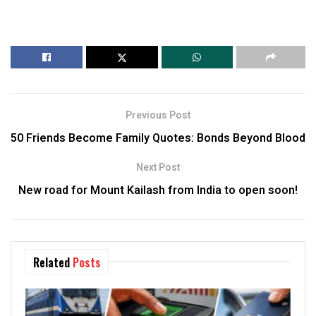
Previous Post
50 Friends Become Family Quotes: Bonds Beyond Blood
Next Post
New road for Mount Kailash from India to open soon!
Related
Posts