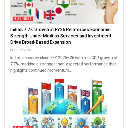
BUSINESS
India’s 7.7% Growth in FY26 Reinforces Economic
Strength Under Modi as Services and Investment
Drive Broad-Based Expansion
6 JUNE 2026
India’s economy closed FY 2025–26 with real GDP growth of
7.7%, marking a stronger-than-expected performance that
highlights continued momentum...
BUSINESS