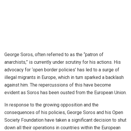
George Soros, often referred to as the “patron of
anarchists,” is currently under scrutiny for his actions. His
advocacy for ‘open border policies’ has led to a surge of
illegal migrants in Europe, which in turn sparked a backlash
against him. The repercussions of this have become
evident as Soros has been ousted from the European Union.
In response to the growing opposition and the
consequences of his policies, George Soros and his Open
Society Foundation have taken a significant decision to shut
down all their operations in countries within the European