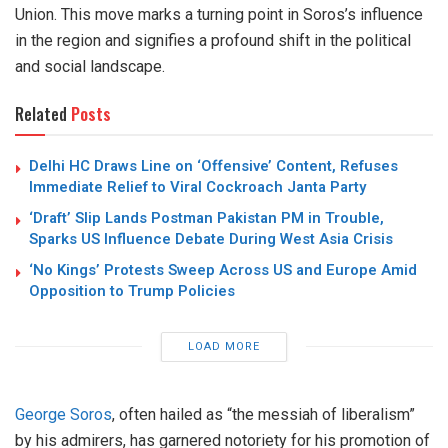
Union. This move marks a turning point in Soros’s influence
in the region and signifies a profound shift in the political
and social landscape.
Related
Posts
Delhi HC Draws Line on ‘Offensive’ Content, Refuses
Immediate Relief to Viral Cockroach Janta Party
‘Draft’ Slip Lands Postman Pakistan PM in Trouble,
Sparks US Influence Debate During West Asia Crisis
‘No Kings’ Protests Sweep Across US and Europe Amid
Opposition to Trump Policies
LOAD MORE
George Soros
, often hailed as “the messiah of liberalism”
by his admirers, has garnered notoriety for his promotion of