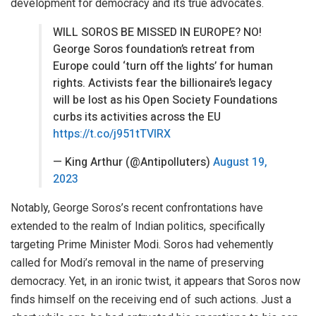
development for democracy and its true advocates.
WILL SOROS BE MISSED IN EUROPE? NO!
George Soros foundation’s retreat from
Europe could ‘turn off the lights’ for human
rights. Activists fear the billionaire’s legacy
will be lost as his Open Society Foundations
curbs its activities across the EU
https://t.co/j951tTVIRX
— King Arthur (@Antipolluters)
August 19,
2023
Notably, George Soros’s recent confrontations have
extended to the realm of Indian politics, specifically
targeting Prime Minister Modi. Soros had vehemently
called for Modi’s removal in the name of preserving
democracy. Yet, in an ironic twist, it appears that Soros now
finds himself on the receiving end of such actions. Just a