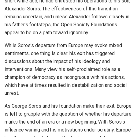
short while ago, he had entrusted his operations to his son,
Alexander Soros. The effectiveness of this transition
remains uncertain, and unless Alexander follows closely in
his father’s footsteps, the Open Society Foundations
appear to be on a path toward ignominy.
While Soros’s departure from Europe may evoke mixed
sentiments, one thing is clear: his exit has triggered
discussions about the impact of his ideology and
interventions. Many view his self-proclaimed role as a
champion of democracy as incongruous with his actions,
which have at times resulted in destabilization and social
unrest.
As George Soros and his foundation make their exit, Europe
is left to grapple with the question of whether his departure
marks the end of an era or a new beginning. With Soros’s
influence waning and his motivations under scrutiny, Europe