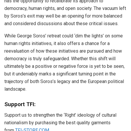
has the opportunity to recalibrate its approach to
democracy, human rights, and open society. The vacuum left
by Soros’s exit may well be an opening for more balanced
and considered discussions about these critical issues.
While George Soros’ retreat could ‘dim the lights’ on some
human rights initiatives, it also offers a chance for a
reevaluation of how these initiatives are pursued and how
democracy is truly safeguarded. Whether this shift will
ultimately be a positive or negative force is yet to be seen,
but it undeniably marks a significant turning point in the
trajectory of both Soros’s legacy and the European political
landscape.
Support TFI:
Support us to strengthen the ‘Right’ ideology of cultural
nationalism by purchasing the best quality garments
from
TFI-STORE.COM