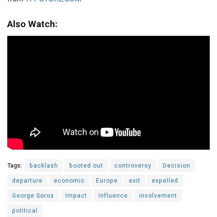
Also Watch:
Tags:
backlash
booted out
controversy
Decision
departure
economic
Europe
exit
expelled
George Soros
Impact
Influence
involvement
political