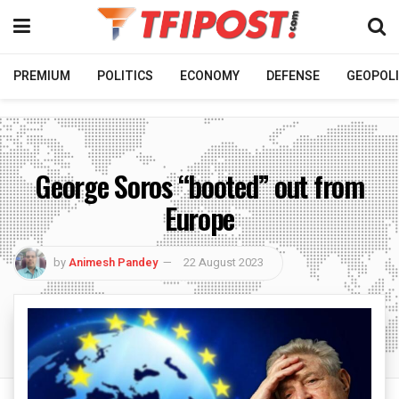
PREMIUM
POLITICS
ECONOMY
DEFENSE
GEOPOLI
George Soros “booted” out from
Europe
by
Animesh Pandey
22 August 2023