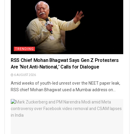
TRENDING
RSS Chief Mohan Bhagwat Says Gen Z Protesters
Are ‘Not Anti-National,’ Calls for Dialogue
6 AUGUST 2026
Amid weeks of youth-led unrest over the NEET paper leak,
RSS chief Mohan Bhagwat used a Mumbai address on...