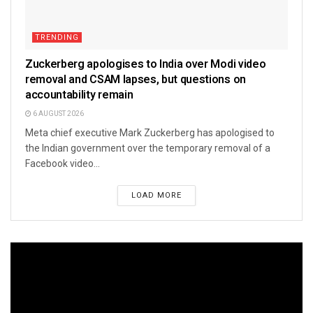
TRENDING
Zuckerberg apologises to India over Modi video
removal and CSAM lapses, but questions on
accountability remain
6 AUGUST 2026
Meta chief executive Mark Zuckerberg has apologised to
the Indian government over the temporary removal of a
Facebook video...
LOAD MORE