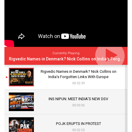
Currently Playing
Rigvedic Names in Denmark? Nick Collins on India’s Forgotten Links With Europe
Rigvedic Names in Denmark? Nick Collins on
India’s Forgotten Links With Europe
00:32:39
INS NIPUN: MEET INDIA’S NEW DSV
00:03:05
POJK ERUPTS IN PROTEST
00:02:53