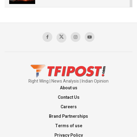
The Indian Air Force Mission That Broke
Pakistan's Backbone at Tiger Hill | Op Safed
Sagar
00:58:34
Pakistan’s Plebiscite Claim: The Missing
Context of the UN Framework
00:03:23
Right Wing | News Analysis | Indian Opinion
About us
Contact Us
Careers
Brand Partnerships
Terms of use
Privacy Policy