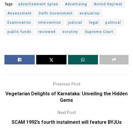
Tags:
advertisement spree
Advertising
Arvind Kejriwal
Assessment
Delhi Government
evaluation
Examination
intervention
judicial
legal
political
public funds
reviewed
scrutiny
Supreme Court
Previous Post
Vegetarian Delights of Karnataka: Unveiling the Hidden
Gems
Next Post
SCAM 1992’s fourth instalment will feature BYJUs