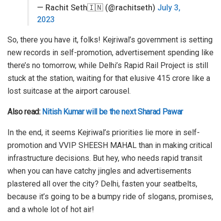
— Rachit Seth🇮🇳 (@rachitseth)
July 3,
2023
So, there you have it, folks! Kejriwal’s government is setting
new records in self-promotion, advertisement spending like
there’s no tomorrow, while Delhi’s Rapid Rail Project is still
stuck at the station, waiting for that elusive 415 crore like a
lost suitcase at the airport carousel.
Also read:
Nitish Kumar will be the next Sharad Pawar
In the end, it seems Kejriwal’s priorities lie more in self-
promotion and VVIP SHEESH MAHAL than in making critical
infrastructure decisions. But hey, who needs rapid transit
when you can have catchy jingles and advertisements
plastered all over the city? Delhi, fasten your seatbelts,
because it’s going to be a bumpy ride of slogans, promises,
and a whole lot of hot air!