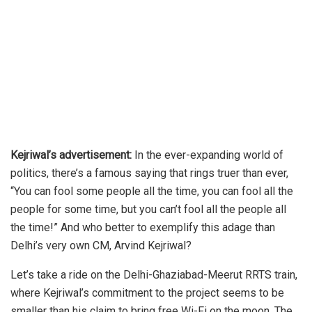
Kejriwal’s advertisement:
In the ever-expanding world of
politics, there’s a famous saying that rings truer than ever,
“You can fool some people all the time, you can fool all the
people for some time, but you can’t fool all the people all
the time!” And who better to exemplify this adage than
Delhi’s very own CM, Arvind Kejriwal?
Let’s take a ride on the Delhi-Ghaziabad-Meerut RRTS train,
where Kejriwal’s commitment to the project seems to be
smaller than his claim to bring free Wi-Fi on the moon. The