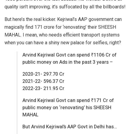
quality isn’t improving; it’s suffocated by all the billboards!
But here’s the real kicker. Kejriwal’s AAP government can
magically find 171 crore for ‘renovating’ their SHEESH
MAHAL. I mean, who needs efficient transport systems
when you can have a shiny new palace for selfies, right?
Arvind Kejriwal Govt can spend ₹1106 Cr of
public money on Ads in the past 3 years –
2020-21- 297.70 Cr
2021-22- 596.37 Cr
2022-23- 211.95 Cr
Arvind Kejriwal Govt can spend ₹171 Cr of
public money on ‘renovating’ his SHEESH
MAHAL
But Arvind Kejriwal’s AAP Govt in Delhi has…