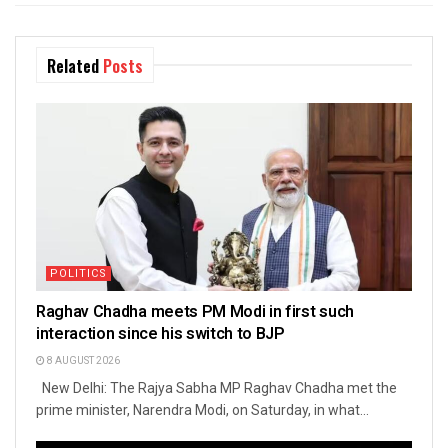
Related
Posts
POLITICS
Raghav Chadha meets PM Modi in first such
interaction since his switch to BJP
8 AUGUST 2026
New Delhi: The Rajya Sabha MP Raghav Chadha met the
prime minister, Narendra Modi, on Saturday, in what...