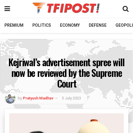
PREMIUM
POLITICS
ECONOMY
DEFENSE
GEOPOLI
Kejriwal’s advertisement spree will
now be reviewed by the Supreme
Court
by
Pratyush Madhav
5 July 2023