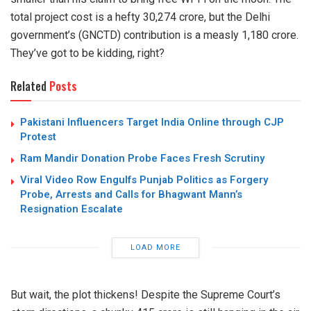
total project cost is a hefty 30,274 crore, but the Delhi
government’s (GNCTD) contribution is a measly 1,180 crore.
They’ve got to be kidding, right?
Related
Posts
Pakistani Influencers Target India Online through CJP
Protest
Ram Mandir Donation Probe Faces Fresh Scrutiny
Viral Video Row Engulfs Punjab Politics as Forgery
Probe, Arrests and Calls for Bhagwant Mann’s
Resignation Escalate
LOAD MORE
But wait, the plot thickens! Despite the Supreme Court’s