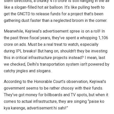
stern directions, a chunky 415 crore is still hanging in the air
like a slogan-filled hot air balloon. It’s like pulling teeth to
get the GNCTD to release funds for a project that’s been
gathering dust faster than a neglected broom in the corner.
Meanwhile, Kejriwal’s advertisement spree is on a roll! In
the past three fiscal years, they’ve spent a whopping 1,106
crore on ads. Must be a real treat to watch, especially
during IPL breaks! But hang on, shouldn’t they be investing
this in critical infrastructure projects instead? I mean, last
we checked, Delhi’s transportation system isn’t powered by
catchy jingles and slogans.
According to the Honorable Court’s observation, Kejriwal’s
government seems to be rather choosy with their funds.
They’ve got money for billboards and TV spots, but when it
comes to actual infrastructure, they are singing “paise ko
kya karenge, advertisement hi sahi!”