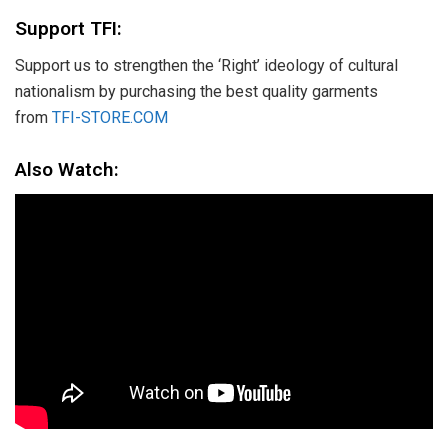
Support TFI:
Support us to strengthen the ‘Right’ ideology of cultural
nationalism by purchasing the best quality garments
from
TFI-STORE.COM
Also Watch: