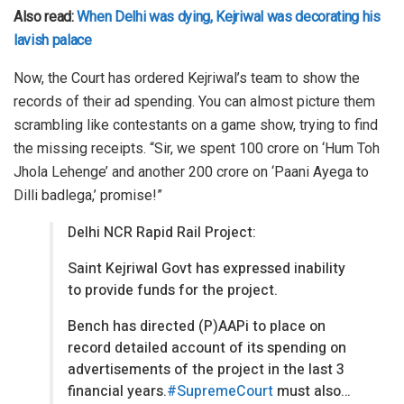
Also read:
When Delhi was dying, Kejriwal was decorating his
lavish palace
Now, the Court has ordered Kejriwal’s team to show the
records of their ad spending. You can almost picture them
scrambling like contestants on a game show, trying to find
the missing receipts. “Sir, we spent 100 crore on ‘Hum Toh
Jhola Lehenge’ and another 200 crore on ‘Paani Ayega to
Dilli badlega,’ promise!”
Delhi NCR Rapid Rail Project:
Saint Kejriwal Govt has expressed inability
to provide funds for the project.
Bench has directed (P)AAPi to place on
record detailed account of its spending on
advertisements of the project in the last 3
financial years.
#SupremeCourt
must also…