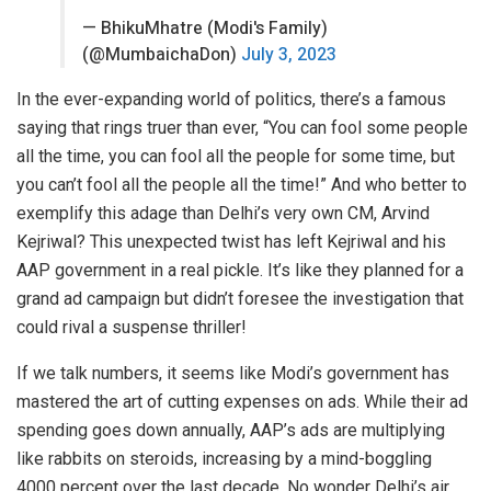
— BhikuMhatre (Modi's Family)
(@MumbaichaDon)
July 3, 2023
In the ever-expanding world of politics, there’s a famous
saying that rings truer than ever, “You can fool some people
all the time, you can fool all the people for some time, but
you can’t fool all the people all the time!” And who better to
exemplify this adage than Delhi’s very own CM, Arvind
Kejriwal? This unexpected twist has left Kejriwal and his
AAP government in a real pickle. It’s like they planned for a
grand ad campaign but didn’t foresee the investigation that
could rival a suspense thriller!
If we talk numbers, it seems like Modi’s government has
mastered the art of cutting expenses on ads. While their ad
spending goes down annually, AAP’s ads are multiplying
like rabbits on steroids, increasing by a mind-boggling
4000 percent over the last decade. No wonder Delhi’s air