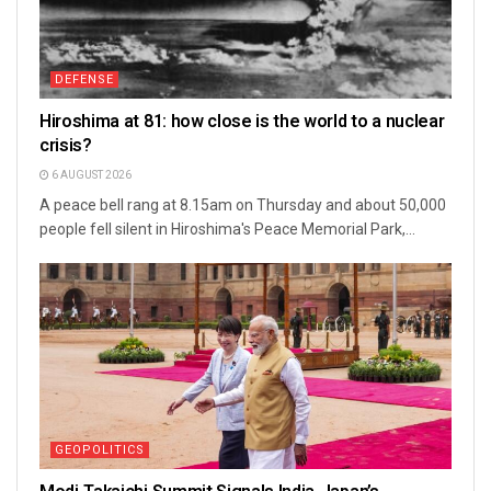
DEFENSE
Hiroshima at 81: how close is the world to a nuclear
crisis?
6 AUGUST 2026
A peace bell rang at 8.15am on Thursday and about 50,000
people fell silent in Hiroshima's Peace Memorial Park,...
GEOPOLITICS