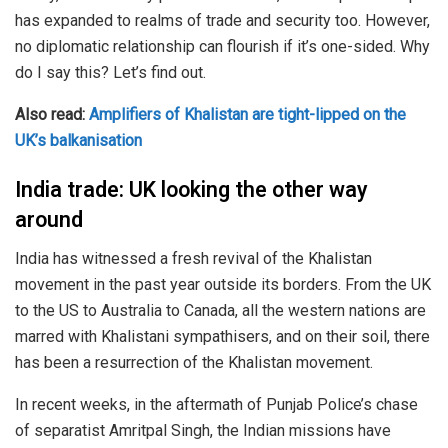
has expanded to realms of trade and security too. However,
no diplomatic relationship can flourish if it’s one-sided. Why
do I say this? Let’s find out.
Also read:
Amplifiers of Khalistan are tight-lipped on the
UK’s balkanisation
India trade: UK looking the other way
around
India has witnessed a fresh revival of the Khalistan
movement in the past year outside its borders. From the UK
to the US to Australia to Canada, all the western nations are
marred with Khalistani sympathisers, and on their soil, there
has been a resurrection of the Khalistan movement.
In recent weeks, in the aftermath of Punjab Police’s chase
of separatist Amritpal Singh, the Indian missions have