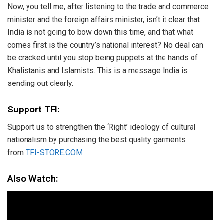
Now, you tell me, after listening to the trade and commerce
minister and the foreign affairs minister, isn’t it clear that
India is not going to bow down this time, and that what
comes first is the country’s national interest? No deal can
be cracked until you stop being puppets at the hands of
Khalistanis and Islamists. This is a message India is
sending out clearly.
Support TFI:
Support us to strengthen the ‘Right’ ideology of cultural
nationalism by purchasing the best quality garments
from
TFI-STORE.COM
Also Watch: