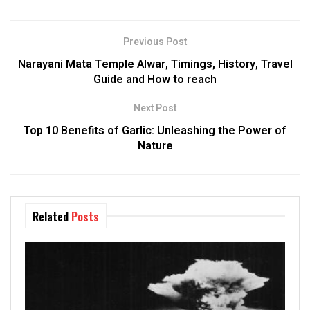
Previous Post
Narayani Mata Temple Alwar, Timings, History, Travel
Guide and How to reach
Next Post
Top 10 Benefits of Garlic: Unleashing the Power of
Nature
Related
Posts