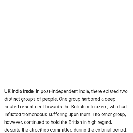
UK India trade:
In post-independent India, there existed two
distinct groups of people. One group harbored a deep-
seated resentment towards the British colonizers, who had
inflicted tremendous suffering upon them. The other group,
however, continued to hold the British in high regard,
despite the atrocities committed during the colonial period,