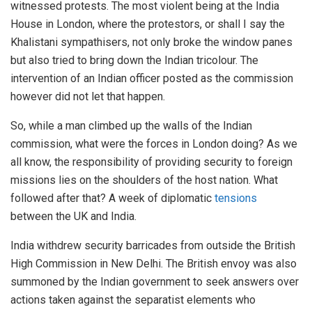
witnessed protests. The most violent being at the India
House in London, where the protestors, or shall I say the
Khalistani sympathisers, not only broke the window panes
but also tried to bring down the Indian tricolour. The
intervention of an Indian officer posted as the commission
however did not let that happen.
So, while a man climbed up the walls of the Indian
commission, what were the forces in London doing? As we
all know, the responsibility of providing security to foreign
missions lies on the shoulders of the host nation. What
followed after that? A week of diplomatic
tensions
between the UK and India.
India withdrew security barricades from outside the British
High Commission in New Delhi. The British envoy was also
summoned by the Indian government to seek answers over
actions taken against the separatist elements who