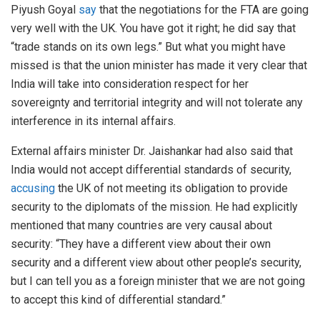
Piyush Goyal
say
that the negotiations for the FTA are going
very well with the UK. You have got it right; he did say that
“trade stands on its own legs.” But what you might have
missed is that the union minister has made it very clear that
India will take into consideration respect for her
sovereignty and territorial integrity and will not tolerate any
interference in its internal affairs.
External affairs minister Dr. Jaishankar had also said that
India would not accept differential standards of security,
accusing
the UK of not meeting its obligation to provide
security to the diplomats of the mission. He had explicitly
mentioned that many countries are very causal about
security: “They have a different view about their own
security and a different view about other people’s security,
but I can tell you as a foreign minister that we are not going
to accept this kind of differential standard.”