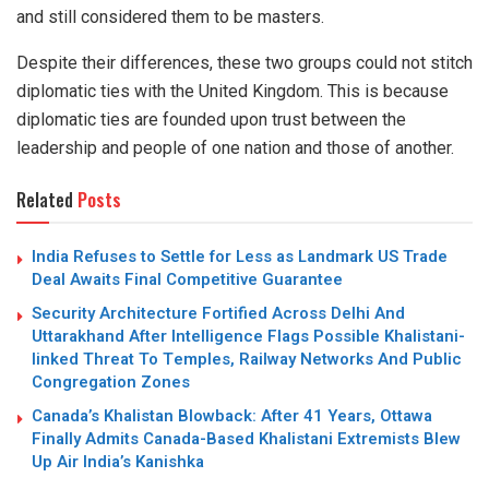
and still considered them to be masters.
Despite their differences, these two groups could not stitch
diplomatic ties with the United Kingdom. This is because
diplomatic ties are founded upon trust between the
leadership and people of one nation and those of another.
Related
Posts
India Refuses to Settle for Less as Landmark US Trade
Deal Awaits Final Competitive Guarantee
Security Architecture Fortified Across Delhi And
Uttarakhand After Intelligence Flags Possible Khalistani-
linked Threat To Temples, Railway Networks And Public
Congregation Zones
Canada’s Khalistan Blowback: After 41 Years, Ottawa
Finally Admits Canada-Based Khalistani Extremists Blew
Up Air India’s Kanishka