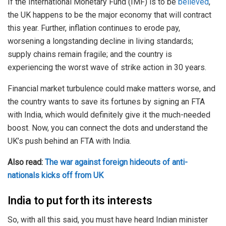
If the International Monetary Fund (IMF) is to be
believed
,
the UK happens to be the major economy that will contract
this year. Further, inflation continues to erode pay,
worsening a longstanding decline in living standards;
supply chains remain fragile; and the country is
experiencing the worst wave of strike action in 30 years.
Financial market turbulence could make matters worse, and
the country wants to save its fortunes by signing an FTA
with India, which would definitely give it the much-needed
boost. Now, you can connect the dots and understand the
UK’s push behind an FTA with India.
Also read:
The war against foreign hideouts of anti-
nationals kicks off from UK
India to put forth its interests
So, with all this said, you must have heard Indian minister