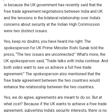
is because the UK government has recently said that the
free trade agreement negotiations between India and UK
and the tensions in the bilateral relationship over India’s
concerns about security at the Indian High Commission
were two distinct issues.
Yes, keep no doubts; you have heard me right. The
spokesperson for UK Prime Minister Rishi Sunak told the
press, “The two issues are unconnected.” What’s more, the
UK spokesperson said, “Trade talks with India continue. And
both sides want to see us achieve a full free trade
agreement.” The spokesperson also mentioned that the
free trade agreement between the two countries would
enhance the relationship between the two countries.
Yes, we do agree; agreements are meant to do so. But at
what cost? Because if the UK wants to achieve a free trade
agreement, subverting India’s security interests, there is no