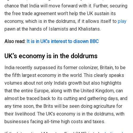
chance that India will move forward with it. Further, securing
the free trade agreement won’t help the UK sustain its
economy, which is in the doldrums, if it allows itself to
play
pawn at the hands of Islamists and Khalistans.
Also read:
It is in UK’s interest to disown BBC
UK’s economy is in the doldrums
India recently surpassed its former colonizer, Britain, to be
the fifth largest economy in the world. This clearly speaks
volumes about not only India’s growth but also highlights
that the entire Europe, along with the United Kingdom, can
almost be traced back to its cutting and gathering days, and
any time soon, the Brits will be seen doing agriculture for
their livelihood. The UK’s economy is in the doldrums, with
businesses facing all-time high costs and taxes.