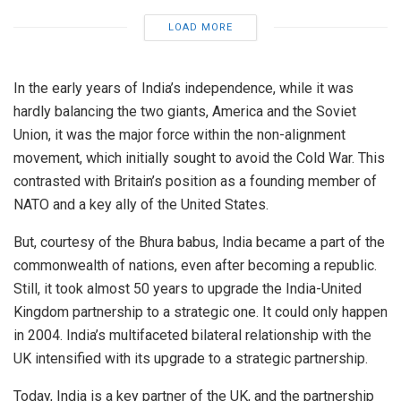
LOAD MORE
In the early years of India’s independence, while it was
hardly balancing the two giants, America and the Soviet
Union, it was the major force within the non-alignment
movement, which initially sought to avoid the Cold War. This
contrasted with Britain’s position as a founding member of
NATO and a key ally of the United States.
But, courtesy of the Bhura babus, India became a part of the
commonwealth of nations, even after becoming a republic.
Still, it took almost 50 years to upgrade the India-United
Kingdom partnership to a strategic one. It could only happen
in 2004. India’s multifaceted bilateral relationship with the
UK intensified with its upgrade to a strategic partnership.
Today, India is a key partner of the UK, and the partnership