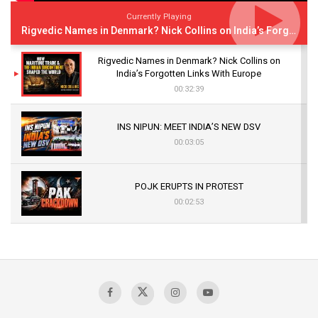
Currently Playing
Rigvedic Names in Denmark? Nick Collins on India’s Forgotten Links With Europe
Rigvedic Names in Denmark? Nick Collins on
India’s Forgotten Links With Europe
00:32:39
INS NIPUN: MEET INDIA’S NEW DSV
00:03:05
POJK ERUPTS IN PROTEST
00:02:53
The Indian Air Force Mission That Broke
Pakistan's Backbone at Tiger Hill | Op Safed
Sagar
00:58:34
Pakistan’s Plebiscite Claim: The Missing