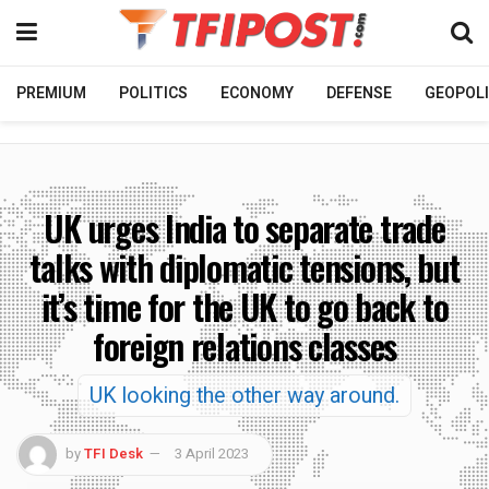
PREMIUM
POLITICS
ECONOMY
DEFENSE
GEOPOLI
UK urges India to separate trade
talks with diplomatic tensions, but
it’s time for the UK to go back to
foreign relations classes
UK looking the other way around.
by
TFI Desk
3 April 2023