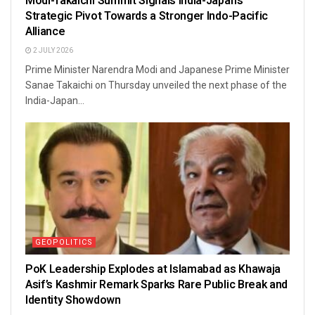
Modi-Takaichi Summit Signals India-Japan’s
Strategic Pivot Towards a Stronger Indo-Pacific
Alliance
2 JULY 2026
Prime Minister Narendra Modi and Japanese Prime Minister
Sanae Takaichi on Thursday unveiled the next phase of the
India-Japan...
GEOPOLITICS
PoK Leadership Explodes at Islamabad as Khawaja
Asif’s Kashmir Remark Sparks Rare Public Break and
Identity Showdown