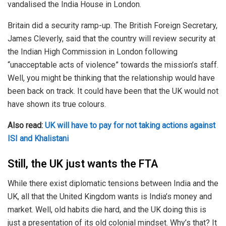
vandalised the India House in London.
Britain did a security ramp-up. The British Foreign Secretary,
James Cleverly, said that the country will review security at
the Indian High Commission in London following
“unacceptable acts of violence” towards the mission’s staff.
Well, you might be thinking that the relationship would have
been back on track. It could have been that the UK would not
have shown its true colours.
Also read:
UK will have to pay for not taking actions against
ISI and Khalistani
Still, the UK just wants the FTA
While there exist diplomatic tensions between India and the
UK, all that the United Kingdom wants is India’s money and
market. Well, old habits die hard, and the UK doing this is
just a presentation of its old colonial mindset. Why’s that? It