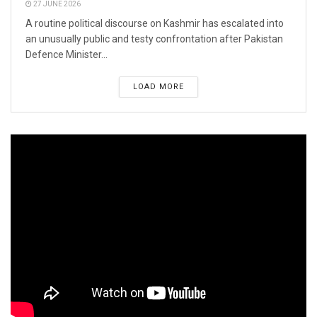
27 JUNE 2026
A routine political discourse on Kashmir has escalated into
an unusually public and testy confrontation after Pakistan
Defence Minister...
LOAD MORE