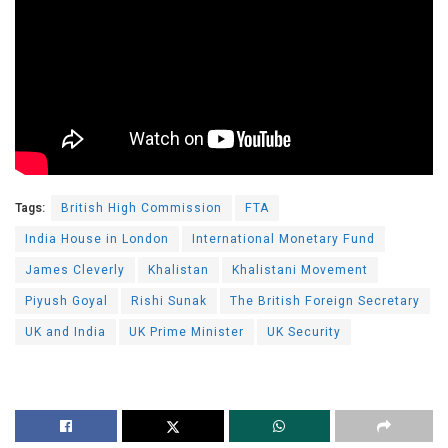
Tags:
British High Commission
FTA
India House in London
International Monetary Fund
James Cleverly
Khalistan
Khalistani Movement
Piyush Goyal
Rishi Sunak
The British Foreign Secretary
UK and India
UK Prime Minister
UK Security