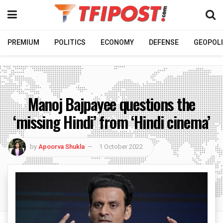
PREMIUM
POLITICS
ECONOMY
DEFENSE
GEOPOLI
Manoj Bajpayee questions the
‘missing Hindi’ from ‘Hindi cinema’
by
Apoorva Shukla
1 October 2022