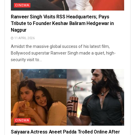
CINEMA
Ranveer Singh Visits RSS Headquarters; Pays
Tribute to Founder Keshav Baliram Hedgewar in
Nagpur
11 APRIL 2026
Amidst the massive global success of his latest film,
Bollywood superstar Ranveer Singh made a quiet, high-
security visit to...
CINEMA
Saiyaara Actress Aneet Padda Trolled Online After