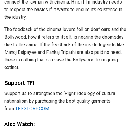
connect the layman with cinema. Hindi film industry needs
to respect the basics if it wants to ensure its existence in
the idustry.
The feedback of the cinema lovers fell on deaf ears and the
Bollywood, how it refers to itself, is nearing the doomsday
due to the same. If the feedback of the inside legends like
Manoj Bajpayee and Pankaj Tripathi are also paid no heed,
there is nothing that can save the Bollywood from going
extinct.
Support TFI:
Support us to strengthen the ‘Right’ ideology of cultural
nationalism by purchasing the best quality garments
from
TFI-STORE.COM
Also Watch: