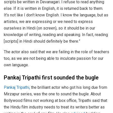
scripts be written in Devanagari. I refuse to read anything
else. If it is written in English, it is returned back to them.
It’s not like I don’t know English. I know the language, but as
artistes, we are expressing or we need to express
ourselves in Hindi (on screen), so it should be in our
knowledge of writing, reading and speaking. In fact, reading
[scripts] in Hindi should definitely be there.”
The actor also said that we are failing in the role of teachers
too, as we are not being able to inculcate passion for our
own language.
Pankaj Tripathi first sounded the bugle
Pankaj Tripathi,
the brilliant actor who got his long due from
Mirzapur series, was the one to sound the bugle. About
Bollywood films not working at box office, Tripathi said that
the Hindu film industry needs to treat its writers better as