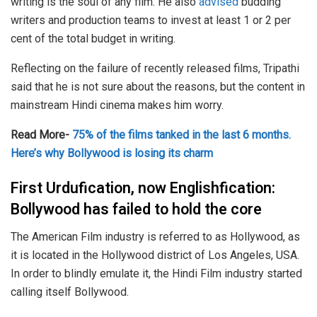
writing is the soul of any film. He also
advised
budding
writers and production teams to invest at least 1 or 2 per
cent of the total budget in writing.
Reflecting on the failure of recently released films, Tripathi
said that he is not sure about the reasons, but the content in
mainstream Hindi cinema makes him worry.
Read More-
75% of the films tanked in the last 6 months.
Here’s why Bollywood is losing its charm
First Urdufication, now Englishfication:
Bollywood has failed to hold the core
The American Film industry is referred to as Hollywood, as
it is located in the Hollywood district of Los Angeles, USA.
In order to blindly emulate it, the Hindi Film industry started
calling itself Bollywood.