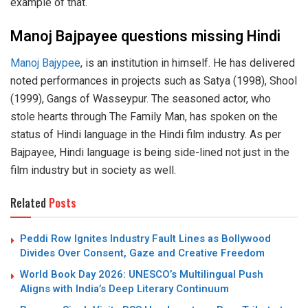
example of that.
Manoj Bajpayee questions missing Hindi
Manoj Bajypee
, is an institution in himself. He has delivered
noted performances in projects such as Satya (1998), Shool
(1999), Gangs of Wasseypur. The seasoned actor, who
stole hearts through The Family Man, has spoken on the
status of Hindi language in the Hindi film industry. As per
Bajpayee, Hindi language is being side-lined not just in the
film industry but in society as well.
Related
Posts
Peddi Row Ignites Industry Fault Lines as Bollywood
Divides Over Consent, Gaze and Creative Freedom
World Book Day 2026: UNESCO’s Multilingual Push
Aligns with India’s Deep Literary Continuum