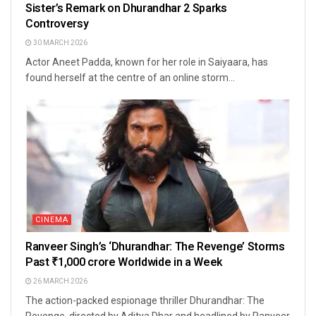
Sister’s Remark on Dhurandhar 2 Sparks
Controversy
30 MARCH 2026
Actor Aneet Padda, known for her role in Saiyaara, has
found herself at the centre of an online storm...
CINEMA
Ranveer Singh’s ‘Dhurandhar: The Revenge’ Storms
Past ₹1,000 crore Worldwide in a Week
26 MARCH 2026
The action-packed espionage thriller Dhurandhar: The