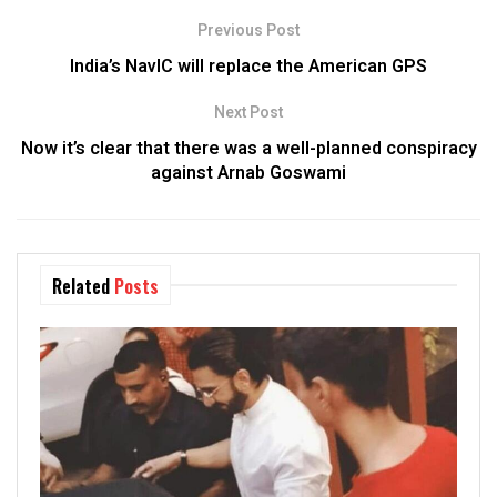
Previous Post
India’s NavIC will replace the American GPS
Next Post
Now it’s clear that there was a well-planned conspiracy
against Arnab Goswami
Related
Posts