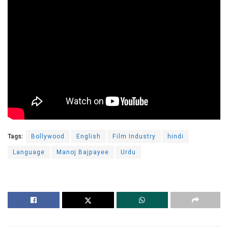
Tags:
Bollywood
English
Film Industry
hindi
Language
Manoj Bajpayee
Urdu