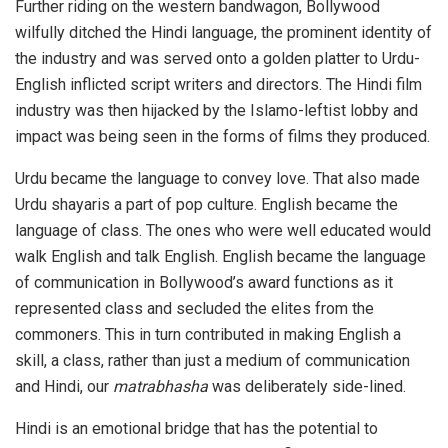
Further riding on the western bandwagon, Bollywood
wilfully ditched the Hindi language, the prominent identity of
the industry and was served onto a golden platter to Urdu-
English inflicted script writers and directors. The Hindi film
industry was then hijacked by the Islamo-leftist lobby and
impact was being seen in the forms of films they produced.
Urdu became the language to convey love. That also made
Urdu shayaris a part of pop culture. English became the
language of class. The ones who were well educated would
walk English and talk English. English became the language
of communication in Bollywood’s award functions as it
represented class and secluded the elites from the
commoners. This in turn contributed in making English a
skill, a class, rather than just a medium of communication
and Hindi, our
matrabhasha
was deliberately side-lined.
Hindi is an emotional bridge that has the potential to