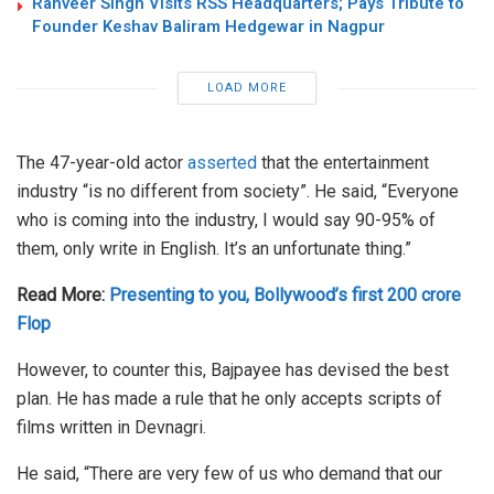
Ranveer Singh Visits RSS Headquarters; Pays Tribute to
Founder Keshav Baliram Hedgewar in Nagpur
LOAD MORE
The 47-year-old actor
asserted
that the entertainment
industry “is no different from society”. He said, “Everyone
who is coming into the industry, I would say 90-95% of
them, only write in English. It’s an unfortunate thing.”
Read More:
Presenting to you, Bollywood’s first 200 crore
Flop
However, to counter this, Bajpayee has devised the best
plan. He has made a rule that he only accepts scripts of
films written in Devnagri.
He said, “There are very few of us who demand that our