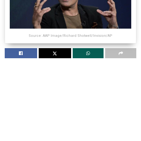
Source: AAP Image/Richard Shotwell/Invision/AP