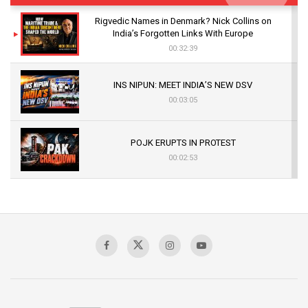
Rigvedic Names in Denmark? Nick Collins on
India’s Forgotten Links With Europe
00:32:39
INS NIPUN: MEET INDIA’S NEW DSV
00:03:05
POJK ERUPTS IN PROTEST
00:02:53
The Indian Air Force Mission That Broke
Pakistan's Backbone at Tiger Hill | Op Safed
Sagar
00:58:34
Pakistan’s Plebiscite Claim: The Missing
Context of the UN Framework
00:03:23