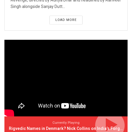
Revenge, directed by Aditya Dhar and headlined by Ranveer
Singh alongside Sanjay Dutt...
LOAD MORE
Currently Playing
Rigvedic Names in Denmark? Nick Collins on India’s Forgotten Links With Europe