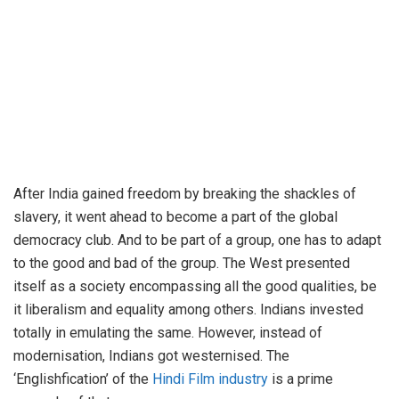
After India gained freedom by breaking the shackles of
slavery, it went ahead to become a part of the global
democracy club. And to be part of a group, one has to adapt
to the good and bad of the group. The West presented
itself as a society encompassing all the good qualities, be
it liberalism and equality among others. Indians invested
totally in emulating the same. However, instead of
modernisation, Indians got westernised. The
‘Englishfication’ of the
Hindi Film industry
is a prime