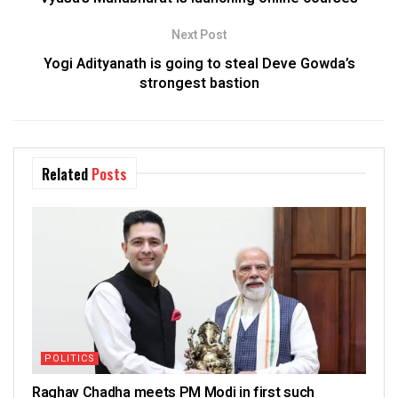
Next Post
Yogi Adityanath is going to steal Deve Gowda’s
strongest bastion
Related
Posts
POLITICS
Raghav Chadha meets PM Modi in first such