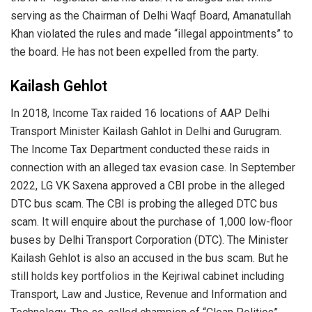
serving as the Chairman of Delhi Waqf Board, Amanatullah
Khan violated the rules and made “illegal appointments” to
the board. He has not been expelled from the party.
Kailash Gehlot
In 2018, Income Tax raided 16 locations of AAP Delhi
Transport Minister Kailash Gahlot in Delhi and Gurugram.
The Income Tax Department conducted these raids in
connection with an alleged tax evasion case. In September
2022, LG VK Saxena approved a CBI probe in the alleged
DTC bus scam. The CBI is probing the alleged DTC bus
scam. It will enquire about the purchase of 1,000 low-floor
buses by Delhi Transport Corporation (DTC). The Minister
Kailash Gehlot is also an accused in the bus scam. But he
still holds key portfolios in the Kejriwal cabinet including
Transport, Law and Justice, Revenue and Information and