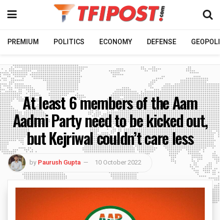
PREMIUM
POLITICS
ECONOMY
DEFENSE
GEOPOLI
At least 6 members of the Aam
Aadmi Party need to be kicked out,
but Kejriwal couldn’t care less
by
Paurush Gupta
10 October 2022