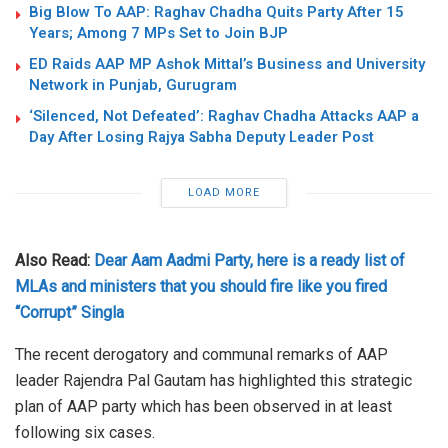
Big Blow To AAP: Raghav Chadha Quits Party After 15
Years; Among 7 MPs Set to Join BJP
ED Raids AAP MP Ashok Mittal’s Business and University
Network in Punjab, Gurugram
‘Silenced, Not Defeated’: Raghav Chadha Attacks AAP a
Day After Losing Rajya Sabha Deputy Leader Post
LOAD MORE
Also Read:
Dear Aam Aadmi Party, here is a ready list of
MLAs and ministers that you should fire like you fired
“Corrupt” Singla
The recent derogatory and communal remarks of AAP
leader Rajendra Pal Gautam has highlighted this strategic
plan of AAP party which has been observed in at least
following six cases.