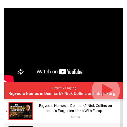
Currently Playing
Rigvedic Names in Denmark? Nick Collins on India’s Forgotten Links With Europe
Rigvedic Names in Denmark? Nick Collins on
India’s Forgotten Links With Europe
00:32:39