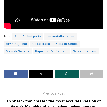
Tags:
Aam Aadmi party
amanatullah khan
Arvin Kejriwal
Gopal Italia
Kailash Gehlot
Manish Sisodia
Rajendra Pal Gautam
Satyendra Jain
Previous Post
Think tank that created the most accurate version of
Vyasa’s Mahabharat is launching online courses