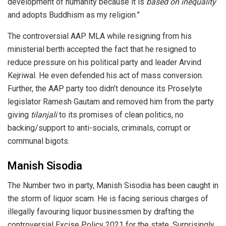
development of humanity because it is
based on inequality
and adopts Buddhism as my religion.”
The controversial AAP MLA while resigning from his
ministerial berth accepted the fact that he resigned to
reduce pressure on his political party and leader Arvind
Kejriwal. He even defended his act of mass conversion.
Further, the AAP party too didn’t denounce its Proselyte
legislator Ramesh Gautam and removed him from the party
giving
tilanjali
to its promises of clean politics, no
backing/support to anti-socials, criminals, corrupt or
communal bigots.
Manish Sisodia
The Number two in party, Manish Sisodia has been caught in
the storm of liquor scam. He is facing serious charges of
illegally favouring liquor businessmen by drafting the
controversial Excise Policy 2021 for the state. Surprisingly,