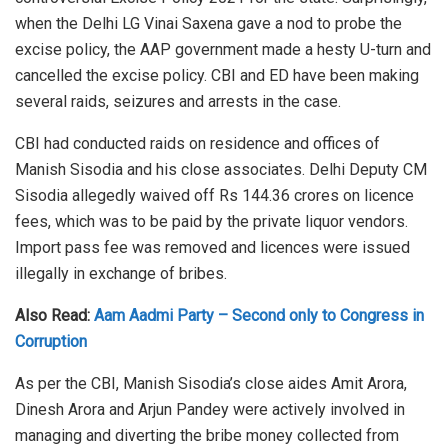
when the Delhi LG Vinai Saxena gave a nod to probe the
excise policy, the AAP government made a hesty U-turn and
cancelled the excise policy. CBI and ED have been making
several raids, seizures and arrests in the case.
CBI had conducted raids on residence and offices of
Manish Sisodia and his close associates. Delhi Deputy CM
Sisodia allegedly waived off Rs 144.36 crores on licence
fees, which was to be paid by the private liquor vendors.
Import pass fee was removed and licences were issued
illegally in exchange of bribes.
Also Read:
Aam Aadmi Party – Second only to Congress in
Corruption
As per the CBI, Manish Sisodia’s close aides Amit Arora,
Dinesh Arora and Arjun Pandey were actively involved in
managing and diverting the bribe money collected from