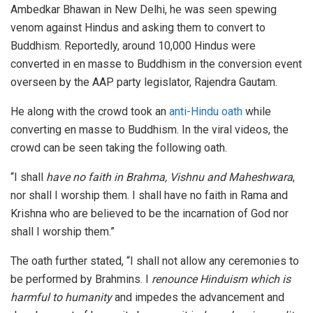
Ambedkar Bhawan in New Delhi, he was seen spewing
venom against Hindus and asking them to convert to
Buddhism. Reportedly, around 10,000 Hindus were
converted in en masse to Buddhism in the conversion event
overseen by the AAP party legislator, Rajendra Gautam.
He along with the crowd took an
anti-Hindu oath
while
converting en masse to Buddhism. In the viral videos, the
crowd can be seen taking the following oath.
“I shall
have no faith in Brahma, Vishnu and Maheshwara
,
nor shall I worship them. I shall have no faith in Rama and
Krishna who are believed to be the incarnation of God nor
shall I worship them.”
The oath further stated, “I shall not allow any ceremonies to
be performed by Brahmins. I
renounce Hinduism which is
harmful to humanity
and impedes the advancement and