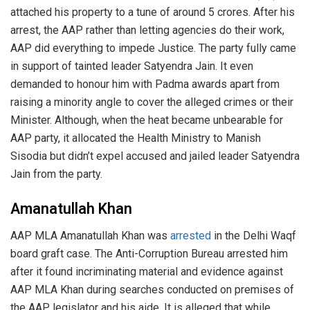
attached his property to a tune of around 5 crores. After his
arrest, the AAP rather than letting agencies do their work,
AAP did everything to impede Justice. The party fully came
in support of tainted leader Satyendra Jain. It even
demanded to honour him with Padma awards apart from
raising a minority angle to cover the alleged crimes or their
Minister. Although, when the heat became unbearable for
AAP party, it allocated the Health Ministry to Manish
Sisodia but didn’t expel accused and jailed leader Satyendra
Jain from the party.
Amanatullah Khan
AAP MLA Amanatullah Khan was
arrested
in the Delhi Waqf
board graft case. The Anti-Corruption Bureau arrested him
after it found incriminating material and evidence against
AAP MLA Khan during searches conducted on premises of
the AAP legislator and his aide. It is alleged that while