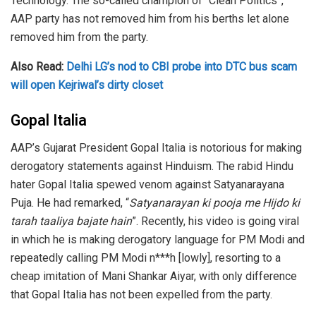
Technology. The so-called champion of “Clean Politics”,
AAP party has not removed him from his berths let alone
removed him from the party.
Also Read:
Delhi LG’s nod to CBI probe into DTC bus scam
will open Kejriwal’s dirty closet
Gopal Italia
AAP’s Gujarat President Gopal Italia is notorious for making
derogatory statements against Hinduism. The rabid Hindu
hater Gopal Italia spewed venom against Satyanarayana
Puja. He had remarked, “
Satyanarayan ki pooja me Hijdo ki
tarah taaliya bajate hain
”. Recently, his video is going viral
in which he is making derogatory language for PM Modi and
repeatedly calling PM Modi n***h [lowly], resorting to a
cheap imitation of Mani Shankar Aiyar, with only difference
that Gopal Italia has not been expelled from the party.