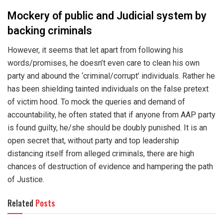
Mockery of public and Judicial system by
backing criminals
However, it seems that let apart from following his
words/promises, he doesn’t even care to clean his own
party and abound the ‘criminal/corrupt’ individuals. Rather he
has been shielding tainted individuals on the false pretext
of victim hood. To mock the queries and demand of
accountability, he often stated that if anyone from AAP party
is found guilty, he/she should be doubly punished. It is an
open secret that, without party and top leadership
distancing itself from alleged criminals, there are high
chances of destruction of evidence and hampering the path
of Justice.
Related
Posts