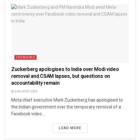
TRENDING
Zuckerberg apologises to India over Modi video
removal and CSAM lapses, but questions on
accountability remain
6 AUGUST 2026
Meta chief executive Mark Zuckerberg has apologised to
the Indian government over the temporary removal of a
Facebook video...
LOAD MORE