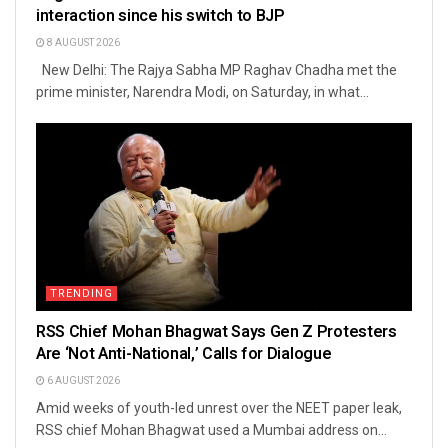
interaction since his switch to BJP
8 AUGUST 2026
New Delhi: The Rajya Sabha MP Raghav Chadha met the
prime minister, Narendra Modi, on Saturday, in what...
TRENDING
RSS Chief Mohan Bhagwat Says Gen Z Protesters
Are ‘Not Anti-National,’ Calls for Dialogue
6 AUGUST 2026
Amid weeks of youth-led unrest over the NEET paper leak,
RSS chief Mohan Bhagwat used a Mumbai address on...