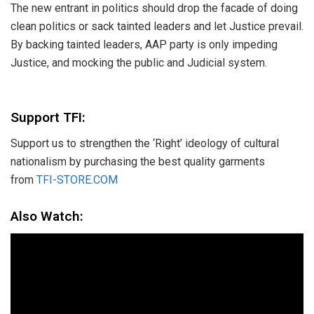
The new entrant in politics should drop the facade of doing
clean politics or sack tainted leaders and let Justice prevail.
​By backing tainted leaders, AAP party is only impeding
Justice, and mocking the public and Judicial system.
Support TFI:
Support us to strengthen the ‘Right’ ideology of cultural
nationalism by purchasing the best quality garments
from
TFI-STORE.COM
Also Watch: