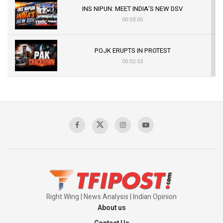
INS NIPUN: MEET INDIA’S NEW DSV
00:03:05
POJK ERUPTS IN PROTEST
00:02:53
The Indian Air Force Mission That Broke
Pakistan's Backbone at Tiger Hill | Op Safed
Sagar
00:58:34
Pakistan’s Plebiscite Claim: The Missing
Context of the UN Framework
00:03:23
Right Wing | News Analysis | Indian Opinion
About us