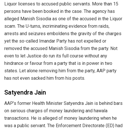
Liquor licenses to accused public servants. More than 15
persons have been booked in the case. The agency has
alleged Manish Sisodia as one of the accused in the Liquor
scam. The U-turns, incriminating evidence from raids,
arrests and seizures emboldens the gravity of the charges
yet the so-called Imandar Party has not expelled or
removed the accused Manish Sisodia from the party. Not
even to let Justice do run its full course without any
hindrance or favour from a party that is in power in two
states. Let alone removing him from the party, AAP party
has not even sacked him from his posts.
Satyendra Jain
AAP’s former Health Minister Satyendra Jain is behind bars
on serious charges of money laundering and hawala
transactions. He is alleged of money laundering when he
was a public servant. The Enforcement Directorate (ED) had