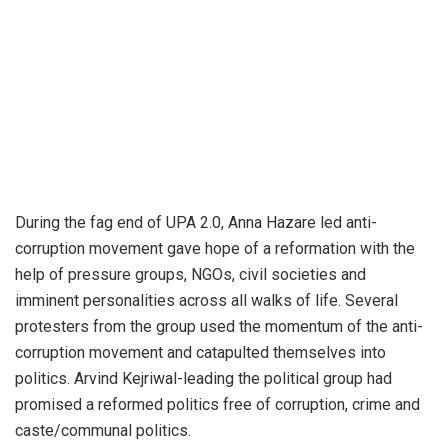
During the fag end of UPA 2.0, Anna Hazare led anti-
corruption movement gave hope of a reformation with the
help of pressure groups, NGOs, civil societies and
imminent personalities across all walks of life. Several
protesters from the group used the momentum of the anti-
corruption movement and catapulted themselves into
politics. Arvind Kejriwal-leading the political group had
promised a reformed politics free of corruption, crime and
caste/communal politics.