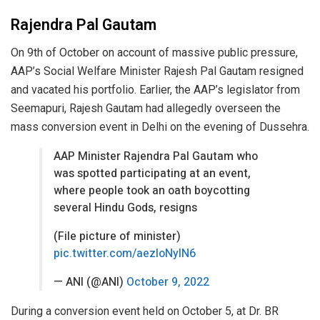
Rajendra Pal Gautam
On 9th of October on account of massive public pressure,
AAP’s Social Welfare Minister Rajesh Pal Gautam resigned
and vacated his portfolio. Earlier, the AAP’s legislator from
Seemapuri, Rajesh Gautam had allegedly overseen the
mass conversion event in Delhi on the evening of Dussehra.
AAP Minister Rajendra Pal Gautam who
was spotted participating at an event,
where people took an oath boycotting
several Hindu Gods, resigns
(File picture of minister)
pic.twitter.com/aezloNyIN6
— ANI (@ANI)
October 9, 2022
During a conversion event held on October 5, at Dr. BR