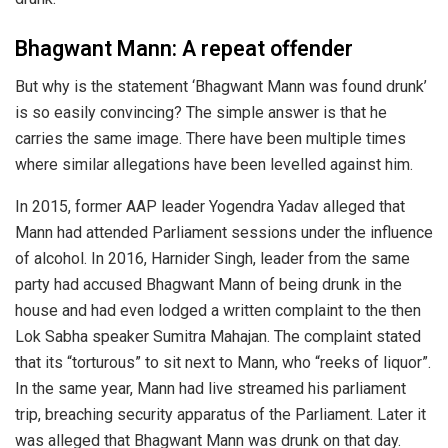
Bhagwant Mann: A repeat offender
But why is the statement ‘Bhagwant Mann was found drunk’
is so easily convincing? The simple answer is that he
carries the same image. There have been multiple times
where similar allegations have been levelled against him.
In 2015, former AAP leader Yogendra Yadav alleged that
Mann had attended Parliament sessions under the influence
of alcohol. In 2016, Harnider Singh, leader from the same
party had accused Bhagwant Mann of being drunk in the
house and had even lodged a written complaint to the then
Lok Sabha speaker Sumitra Mahajan. The complaint stated
that its “torturous” to sit next to Mann, who “reeks of liquor”.
In the same year, Mann had live streamed his parliament
trip, breaching security apparatus of the Parliament. Later it
was alleged that Bhagwant Mann was drunk on that day.