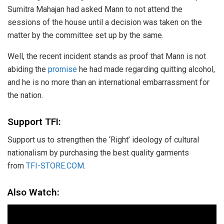
Sumitra Mahajan had asked Mann to not attend the
sessions of the house until a decision was taken on the
matter by the committee set up by the same.
Well, the recent incident stands as proof that Mann is not
abiding the
promise
he had made regarding quitting alcohol,
and he is no more than an international embarrassment for
the nation.
Support TFI:
Support us to strengthen the ‘Right’ ideology of cultural
nationalism by purchasing the best quality garments
from
TFI-STORE.COM
.
Also Watch: