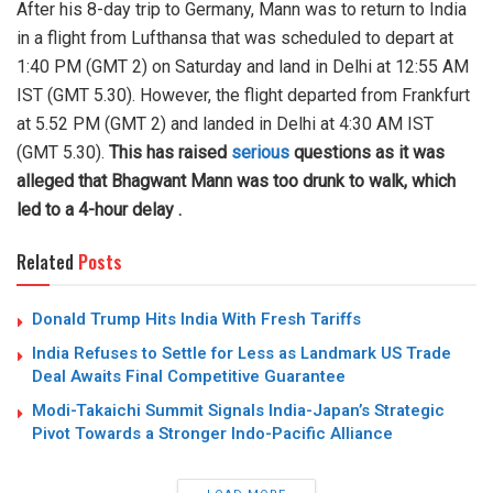
After his 8-day trip to Germany, Mann was to return to India
in a flight from Lufthansa that was scheduled to depart at
1:40 PM (GMT 2) on Saturday and land in Delhi at 12:55 AM
IST (GMT 5.30). However, the flight departed from Frankfurt
at 5.52 PM (GMT 2) and landed in Delhi at 4:30 AM IST
(GMT 5.30).
This has raised
serious
questions as it was
alleged that Bhagwant Mann was too drunk to walk, which
led to a 4-hour delay .
Related
Posts
Donald Trump Hits India With Fresh Tariffs
India Refuses to Settle for Less as Landmark US Trade
Deal Awaits Final Competitive Guarantee
Modi-Takaichi Summit Signals India-Japan’s Strategic
Pivot Towards a Stronger Indo-Pacific Alliance