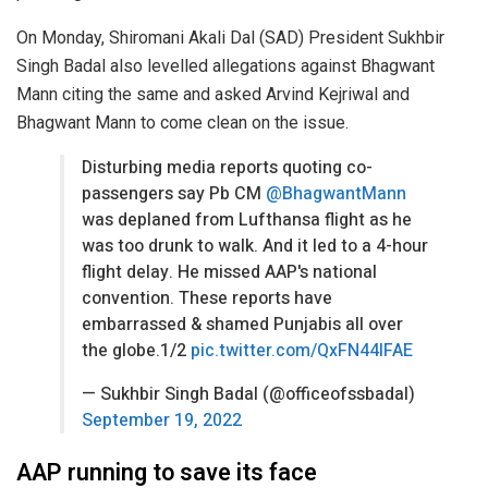
On Monday, Shiromani Akali Dal (SAD) President Sukhbir
Singh Badal also levelled allegations against Bhagwant
Mann citing the same and asked Arvind Kejriwal and
Bhagwant Mann to come clean on the issue.
Disturbing media reports quoting co-
passengers say Pb CM
@BhagwantMann
was deplaned from Lufthansa flight as he
was too drunk to walk. And it led to a 4-hour
flight delay. He missed AAP's national
convention. These reports have
embarrassed & shamed Punjabis all over
the globe.1/2
pic.twitter.com/QxFN44IFAE
— Sukhbir Singh Badal (@officeofssbadal)
September 19, 2022
AAP running to save its face