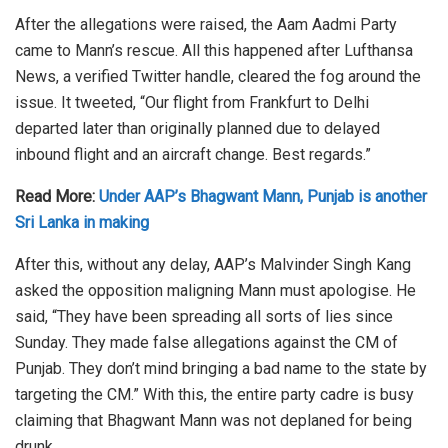
After the allegations were raised, the Aam Aadmi Party
came to Mann’s rescue. All this happened after Lufthansa
News, a verified Twitter handle, cleared the fog around the
issue. It tweeted, “Our flight from Frankfurt to Delhi
departed later than originally planned due to delayed
inbound flight and an aircraft change. Best regards.”
Read More:
Under AAP’s Bhagwant Mann, Punjab is another
Sri Lanka in making
After this, without any delay, AAP’s Malvinder Singh Kang
asked the opposition maligning Mann must apologise. He
said, “They have been spreading all sorts of lies since
Sunday. They made false allegations against the CM of
Punjab. They don’t mind bringing a bad name to the state by
targeting the CM.” With this, the entire party cadre is busy
claiming that Bhagwant Mann was not deplaned for being
drunk.