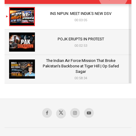
INS NIPUN: MEET INDIA’S NEW DSV
00:03:05
POJK ERUPTS IN PROTEST
00:02:53
The Indian Air Force Mission That Broke
Pakistan's Backbone at Tiger Hill | Op Safed
Sagar
00:58:34
Pakistan’s Plebiscite Claim: The Missing
Context of the UN Framework
00:03:23
TRUMP'S PHARMA TARIFF SHOCK
00:03:54