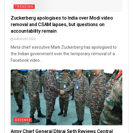
TRENDING
Zuckerberg apologises to India over Modi video
removal and CSAM lapses, but questions on
accountability remain
6 AUGUST 2026
Meta chief executive Mark Zuckerberg has apologised to
the Indian government over the temporary removal of a
Facebook video...
DEFENSE
Army Chief General Dhiraj Seth Reviews Central