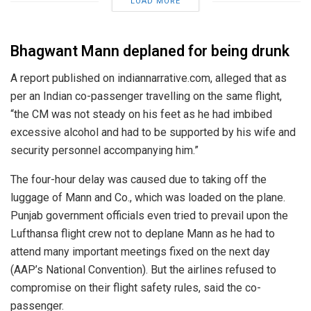
LOAD MORE
Bhagwant Mann deplaned for being drunk
A report published on indiannarrative.com, alleged that as
per an Indian co-passenger travelling on the same flight,
“the CM was not steady on his feet as he had imbibed
excessive alcohol and had to be supported by his wife and
security personnel accompanying him.”
The four-hour delay was caused due to taking off the
luggage of Mann and Co., which was loaded on the plane.
Punjab government officials even tried to prevail upon the
Lufthansa flight crew not to deplane Mann as he had to
attend many important meetings fixed on the next day
(AAP’s National Convention). But the airlines refused to
compromise on their flight safety rules, said the co-
passenger.