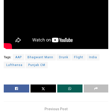
Tags:
AAP
Bhagwant Mann
Drunk
Flight
India
Lufthansa
Punjab CM
Previous Post