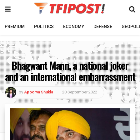
PREMIUM
POLITICS
ECONOMY
DEFENSE
GEOPOLI
Bhagwant Mann, a national joker
and an international embarrassment
by
Apoorva Shukla
20 September 2022