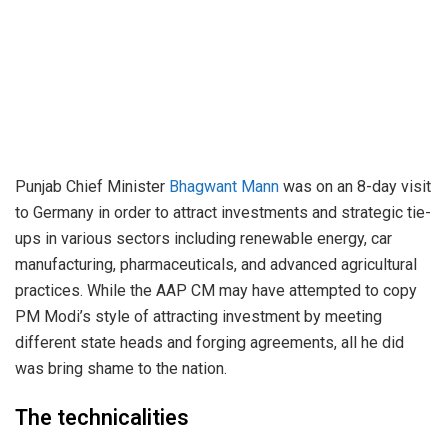
Punjab Chief Minister
Bhagwant Mann
was on an 8-day visit
to Germany in order to attract investments and strategic tie-
ups in various sectors including renewable energy, car
manufacturing, pharmaceuticals, and advanced agricultural
practices. While the AAP CM may have attempted to copy
PM Modi’s style of attracting investment by meeting
different state heads and forging agreements, all he did
was bring shame to the nation.
The technicalities