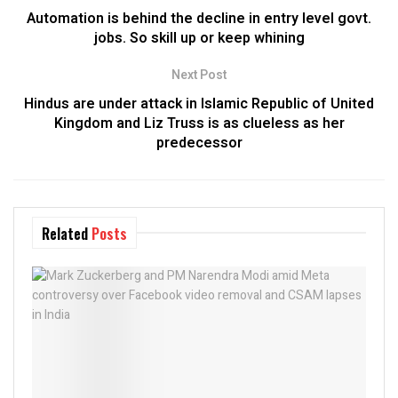
Automation is behind the decline in entry level govt.
jobs. So skill up or keep whining
Next Post
Hindus are under attack in Islamic Republic of United
Kingdom and Liz Truss is as clueless as her
predecessor
Related
Posts