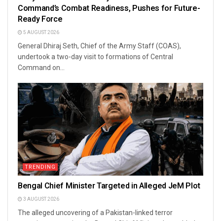
Command’s Combat Readiness, Pushes for Future-
Ready Force
5 AUGUST 2026
General Dhiraj Seth, Chief of the Army Staff (COAS),
undertook a two-day visit to formations of Central
Command on...
TRENDING
Bengal Chief Minister Targeted in Alleged JeM Plot
3 AUGUST 2026
The alleged uncovering of a Pakistan-linked terror