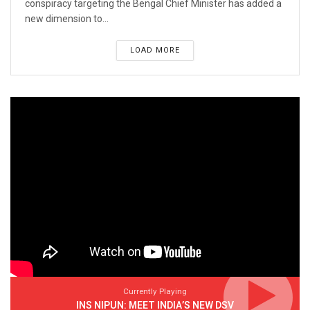
conspiracy targeting the Bengal Chief Minister has added a
new dimension to...
LOAD MORE
Currently Playing
INS NIPUN: MEET INDIA’S NEW DSV