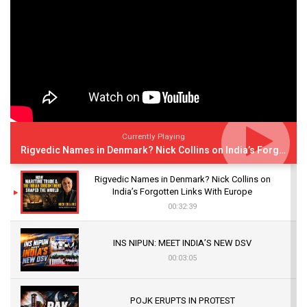
Currently Playing
Rigvedic Names in Denmark? Nick Collins on India’s Forgotten Links With Europe
Rigvedic Names in Denmark? Nick Collins on
India’s Forgotten Links With Europe
00:32:39
INS NIPUN: MEET INDIA’S NEW DSV
00:03:05
POJK ERUPTS IN PROTEST