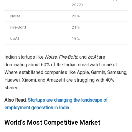
2022)
Noise
23%
Fire-Boltt
21%
boAt
18%
Indian startups like
Noise, Fire-Boltt
, and
boAt
are
dominating about 60% of the Indian smartwatch market.
Where established companies like Apple, Garmin, Samsung,
Huawei, Xiaomi, and Amazefit are struggling with 40%
shares.
Also Read:
Startups are changing the landscape of
employment generation in India
World’s Most Competitive Market