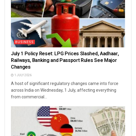
BUSINESS
July 1 Policy Reset: LPG Prices Slashed, Aadhaar,
Railways, Banking and Passport Rules See Major
Changes
1 JULY 2026
A host of significant regulatory changes came into force
across India on Wednesday, 1 July, affecting everything
from commercial...