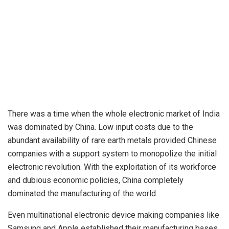
There was a time when the whole electronic market of India
was dominated by China. Low input costs due to the
abundant availability of rare earth metals provided Chinese
companies with a support system to monopolize the initial
electronic revolution. With the exploitation of its workforce
and dubious economic policies, China completely
dominated the manufacturing of the world.
Even multinational electronic device making companies like
Samsung and Apple established their manufacturing bases