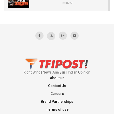
00:02:53
The Indian Air Force Mission That Broke
Pakistan's Backbone at Tiger Hill | Op Safed
Sagar
00:58:34
Pakistan’s Plebiscite Claim: The Missing
Context of the UN Framework
00:03:23
Right Wing | News Analysis | Indian Opinion
About us
Contact Us
Careers
Brand Partnerships
Terms of use