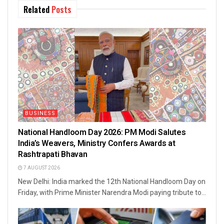
Related
Posts
BUSINESS
National Handloom Day 2026: PM Modi Salutes
India’s Weavers, Ministry Confers Awards at
Rashtrapati Bhavan
7 AUGUST 2026
New Delhi: India marked the 12th National Handloom Day on
Friday, with Prime Minister Narendra Modi paying tribute to...