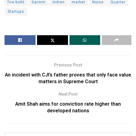
fire-boltt
Garmin
Indian
market
Noise
Quarter
Startups
Previous Post
An incident with CJI’s father proves that only face value
matters in Supreme Court
Next Post
Amit Shah aims for conviction rate higher than
developed nations