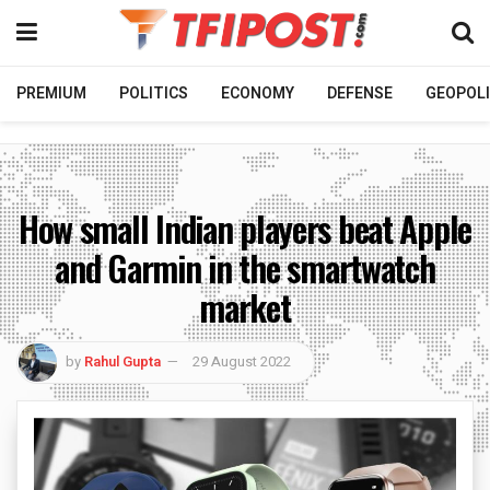
PREMIUM
POLITICS
ECONOMY
DEFENSE
GEOPOLI
How small Indian players beat Apple
and Garmin in the smartwatch
market
by
Rahul Gupta
29 August 2022