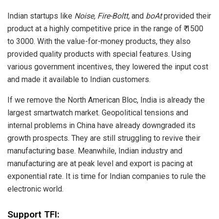
Indian startups like
Noise, Fire-Boltt,
and
boAt
provided their
product at a highly competitive price in the range of ₹ 1500
to 3000. With the value-for-money products, they also
provided quality products with special features. Using
various government incentives, they lowered the input cost
and made it available to Indian customers.
If we remove the North American Bloc, India is already the
largest smartwatch market. Geopolitical tensions and
internal problems in China have already downgraded its
growth prospects. They are still struggling to revive their
manufacturing base. Meanwhile, Indian industry and
manufacturing are at peak level and export is pacing at
exponential rate. It is time for Indian companies to rule the
electronic world.
Support TFI: