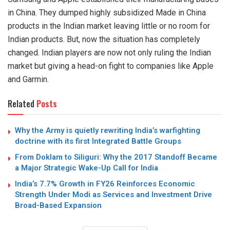
in China. They dumped highly subsidized Made in China
products in the Indian market leaving little or no room for
Indian products. But, now the situation has completely
changed. Indian players are now not only ruling the Indian
market but giving a head-on fight to companies like Apple
and Garmin.
Related
Posts
Why the Army is quietly rewriting India’s warfighting
doctrine with its first Integrated Battle Groups
From Doklam to Siliguri: Why the 2017 Standoff Became
a Major Strategic Wake-Up Call for India
India’s 7.7% Growth in FY26 Reinforces Economic
Strength Under Modi as Services and Investment Drive
Broad-Based Expansion