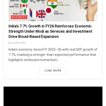
BUSINESS
India’s 7.7% Growth in FY26 Reinforces Economic
Strength Under Modi as Services and Investment
Drive Broad-Based Expansion
6 JUNE 2026
India’s economy closed FY 2025–26 with real GDP growth of
7.7%, marking a stronger-than-expected performance that
highlights continued momentum...
LOAD MORE