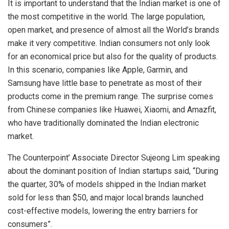
It is important to understand that the Indian market is one of
the most competitive in the world. The large population,
open market, and presence of almost all the World’s brands
make it very competitive. Indian consumers not only look
for an economical price but also for the quality of products.
In this scenario, companies like Apple, Garmin, and
Samsung have little base to penetrate as most of their
products come in the premium range. The surprise comes
from Chinese companies like Huawei, Xiaomi, and Amazfit,
who have traditionally dominated the Indian electronic
market.
The Counterpoint’ Associate Director Sujeong Lim speaking
about the dominant position of Indian startups said, “During
the quarter, 30% of models shipped in the Indian market
sold for less than $50, and major local brands launched
cost-effective models, lowering the entry barriers for
consumers”.