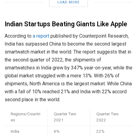
LOAD MORE
Indian Startups Beating Giants Like Apple
According to
a report
published by Counterpoint Research,
India has surpassed China to become the second largest
smartwatch market in the world. The report suggests that in
the second quarter of 2022, the shipments of
smartwatches in India grew by 347% year-on-year, while the
global market struggled with a mere 13%. With 26% of
shipments, North America is the largest market. While China
with a fall of 10% reached 21% and India with 22% accord
second place in the world.
Regions/Countri
Quarter Two
Quarter Two
es
2021
2022
India
6%
22%