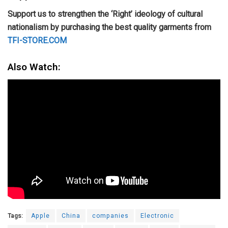
Support us to strengthen the ‘Right’ ideology of cultural
nationalism by purchasing the best quality garments from
TFI-STORE.COM
Also Watch:
Tags:
Apple
China
companies
Electronic