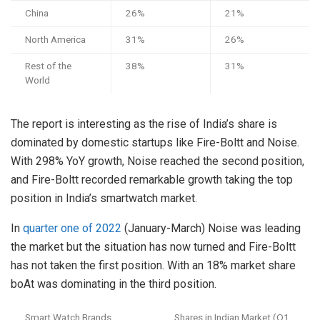
China
26%
21%
North America
31%
26%
Rest of the
38%
31%
World
The report is interesting as the rise of India’s share is
dominated by domestic startups like Fire-Boltt and Noise.
With 298% YoY growth, Noise reached the second position,
and Fire-Boltt recorded remarkable growth taking the top
position in India’s smartwatch market.
In
quarter one of 2022
(January-March) Noise was leading
the market but the situation has now turned and Fire-Boltt
has not taken the first position. With an 18% market share
boAt was dominating in the third position.
Smart Watch Brands
Shares in Indian Market (Q1