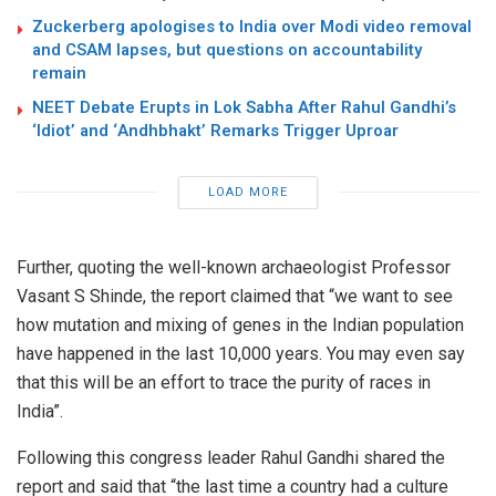
Zuckerberg apologises to India over Modi video removal
and CSAM lapses, but questions on accountability
remain
NEET Debate Erupts in Lok Sabha After Rahul Gandhi’s
‘Idiot’ and ‘Andhbhakt’ Remarks Trigger Uproar
LOAD MORE
Further, quoting the well-known archaeologist Professor
Vasant S Shinde, the report claimed that “we want to see
how mutation and mixing of genes in the Indian population
have happened in the last 10,000 years. You may even say
that this will be an effort to trace the purity of races in
India”.
Following this congress leader Rahul Gandhi shared the
report and said that “the last time a country had a culture