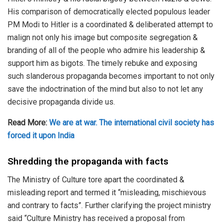
His comparison of democratically elected populous leader
PM Modi to Hitler is a coordinated & deliberated attempt to
malign not only his image but composite segregation &
branding of all of the people who admire his leadership &
support him as bigots. The timely rebuke and exposing
such slanderous propaganda becomes important to not only
save the indoctrination of the mind but also to not let any
decisive propaganda divide us.
Read More:
We are at war. The international civil society has
forced it upon India
Shredding the propaganda with facts
The Ministry of Culture tore apart the coordinated &
misleading report and termed it “misleading, mischievous
and contrary to facts”. Further clarifying the project ministry
said “Culture Ministry has received a proposal from