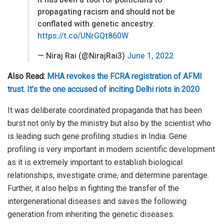
It has been a tool for politicians to
propagating racism and should not be
conflated with genetic ancestry.
https://t.co/UNrGQt860W
— Niraj Rai (@NirajRai3)
June 1, 2022
Also Read:
MHA revokes the FCRA registration of AFMI
trust. It’s the one accused of inciting Delhi riots in 2020
It was deliberate coordinated propaganda that has been
burst not only by the ministry but also by the scientist who
is leading such gene profiling studies in India. Gene
profiling is very important in modern scientific development
as it is extremely important to establish biological
relationships, investigate crime, and determine parentage.
Further, it also helps in fighting the transfer of the
intergenerational diseases and saves the following
generation from inheriting the genetic diseases.