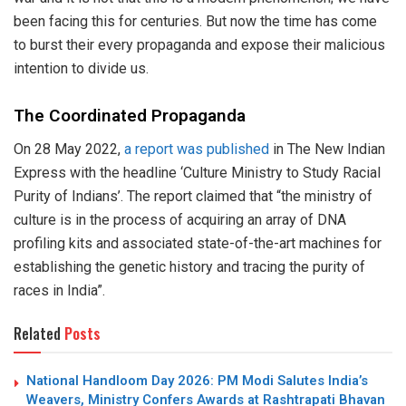
been facing this for centuries. But now the time has come
to burst their every propaganda and expose their malicious
intention to divide us.
The Coordinated Propaganda
On 28 May 2022,
a report was published
in The New Indian
Express with the headline ‘Culture Ministry to Study Racial
Purity of Indians’. The report claimed that “the ministry of
culture is in the process of acquiring an array of DNA
profiling kits and associated state-of-the-art machines for
establishing the genetic history and tracing the purity of
races in India”.
Related
Posts
National Handloom Day 2026: PM Modi Salutes India’s
Weavers, Ministry Confers Awards at Rashtrapati Bhavan