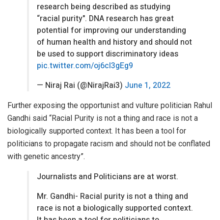
research being described as studying
“racial purity". DNA research has great
potential for improving our understanding
of human health and history and should not
be used to support discriminatory ideas
pic.twitter.com/oj6cl3gEg9
— Niraj Rai (@NirajRai3)
June 1, 2022
Further exposing the opportunist and vulture politician Rahul
Gandhi said “Racial Purity is not a thing and race is not a
biologically supported context. It has been a tool for
politicians to propagate racism and should not be conflated
with genetic ancestry”.
Journalists and Politicians are at worst.
Mr. Gandhi- Racial purity is not a thing and
race is not a biologically supported context.