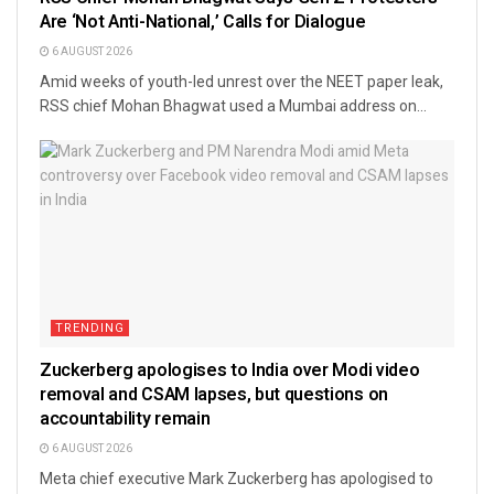
Are ‘Not Anti-National,’ Calls for Dialogue
6 AUGUST 2026
Amid weeks of youth-led unrest over the NEET paper leak,
RSS chief Mohan Bhagwat used a Mumbai address on...
TRENDING
Zuckerberg apologises to India over Modi video
removal and CSAM lapses, but questions on
accountability remain
6 AUGUST 2026
Meta chief executive Mark Zuckerberg has apologised to