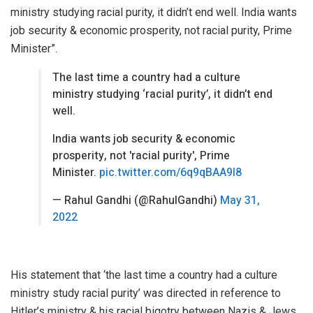
ministry studying racial purity, it didn’t end well. India wants
job security & economic prosperity, not racial purity, Prime
Minister”.
The last time a country had a culture
ministry studying ‘racial purity’, it didn’t end
well.
India wants job security & economic
prosperity, not 'racial purity', Prime
Minister.
pic.twitter.com/6q9qBAA9l8
— Rahul Gandhi (@RahulGandhi)
May 31,
2022
His statement that ‘the last time a country had a culture
ministry study racial purity’ was directed in reference to
Hitler’s ministry & his racial bigotry between Nazis & Jews.