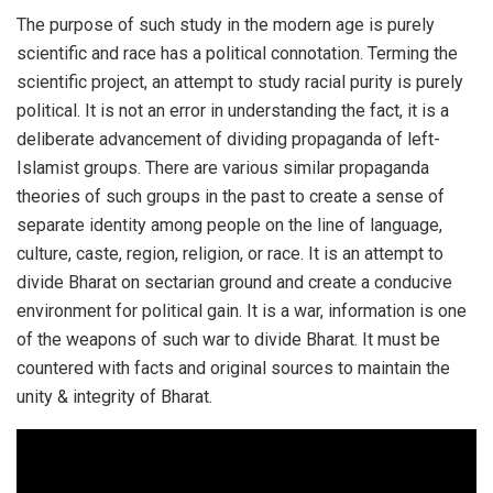
The purpose of such study in the modern age is purely
scientific and race has a political connotation. Terming the
scientific project, an attempt to study racial purity is purely
political. It is not an error in understanding the fact, it is a
deliberate advancement of dividing propaganda of left-
Islamist groups. There are various similar propaganda
theories of such groups in the past to create a sense of
separate identity among people on the line of language,
culture, caste, region, religion, or race. It is an attempt to
divide Bharat on sectarian ground and create a conducive
environment for political gain. It is a war, information is one
of the weapons of such war to divide Bharat. It must be
countered with facts and original sources to maintain the
unity & integrity of Bharat.