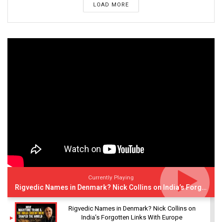
LOAD MORE
Currently Playing
Rigvedic Names in Denmark? Nick Collins on India’s Forgotten Links With Europe
Rigvedic Names in Denmark? Nick Collins on
India’s Forgotten Links With Europe