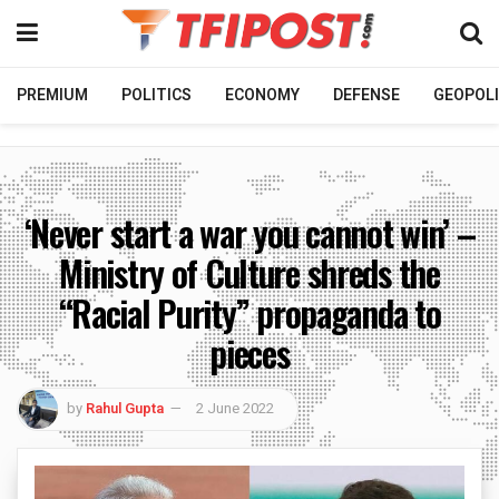
PREMIUM
POLITICS
ECONOMY
DEFENSE
GEOPOLI
‘Never start a war you cannot win’ –
Ministry of Culture shreds the
“Racial Purity” propaganda to
pieces
by
Rahul Gupta
2 June 2022