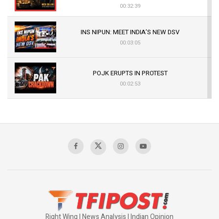
00:32:39
INS NIPUN: MEET INDIA’S NEW DSV
00:03:05
POJK ERUPTS IN PROTEST
00:02:53
The Indian Air Force Mission That Broke
Pakistan's Backbone at Tiger Hill | Op Safed
Sagar
00:58:34
Pakistan’s Plebiscite Claim: The Missing
Context of the UN Framework
00:03:23
Right Wing | News Analysis | Indian Opinion