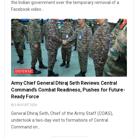
the Indian government over the temporary removal of a
Facebook video...
DEFENSE
Army Chief General Dhiraj Seth Reviews Central
Command’s Combat Readiness, Pushes for Future-
Ready Force
5 AUGUST 2026
General Dhiraj Seth, Chief of the Army Staff (COAS),
undertook a two-day visit to formations of Central
Command on...