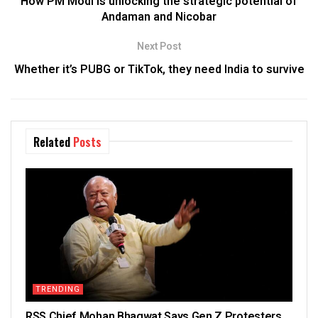
How PM Modi is unlocking the strategic potential of
Andaman and Nicobar
Next Post
Whether it’s PUBG or TikTok, they need India to survive
Related
Posts
TRENDING
RSS Chief Mohan Bhagwat Says Gen Z Protesters