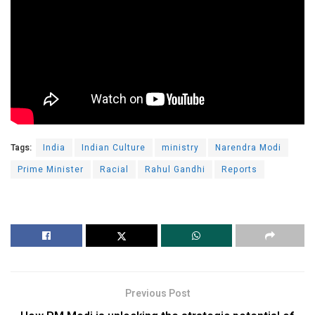
Tags:
India
Indian Culture
ministry
Narendra Modi
Prime Minister
Racial
Rahul Gandhi
Reports
Previous Post