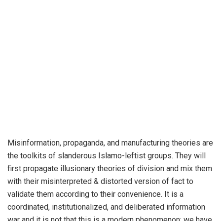
Misinformation, propaganda, and manufacturing theories are
the toolkits of slanderous Islamo-leftist groups. They will
first propagate illusionary theories of division and mix them
with their misinterpreted & distorted version of fact to
validate them according to their convenience. It is a
coordinated, institutionalized, and deliberated information
war and it is not that this is a modern phenomenon; we have