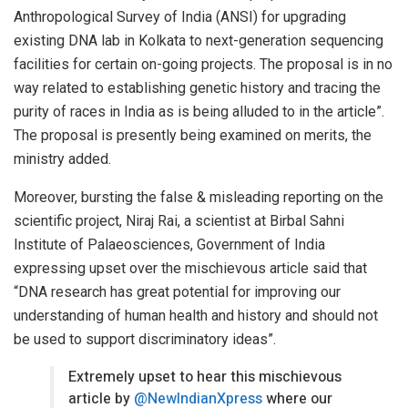
Anthropological Survey of India (ANSI) for upgrading
existing DNA lab in Kolkata to next-generation sequencing
facilities for certain on-going projects. The proposal is in no
way related to establishing genetic history and tracing the
purity of races in India as is being alluded to in the article”.
The proposal is presently being examined on merits, the
ministry added.
Moreover, bursting the false & misleading reporting on the
scientific project, Niraj Rai, a scientist at Birbal Sahni
Institute of Palaeosciences, Government of India
expressing upset over the mischievous article said that
“DNA research has great potential for improving our
understanding of human health and history and should not
be used to support discriminatory ideas”.
Extremely upset to hear this mischievous
article by
@NewIndianXpress
where our