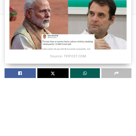
Source- TFIPOST.COM